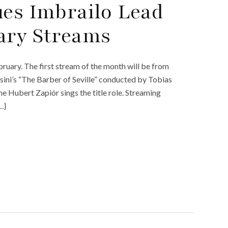
ues Imbrailo Lead
ary Streams
uary. The first stream of the month will be from
ini’s “The Barber of Seville” conducted by Tobias
e Hubert Zapiór sings the title role. Streaming
…}