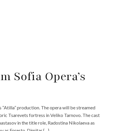
am Sofia Opera’s
s “Atilla” production. The opera will be streamed
oric Tsarevets fortress in Veliko Tarnovo. The cast
astasov in the title role, Radostina Nikolaeva as
v as Foresto, Dimitar {…}