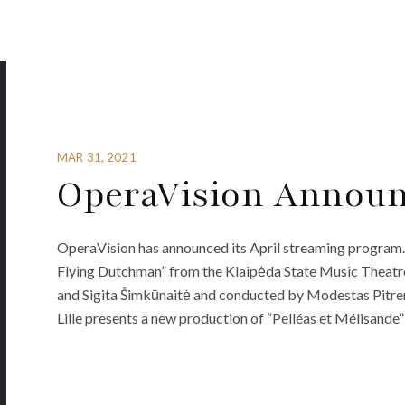
MAR 31, 2021
OperaVision Announ
OperaVision has announced its April streaming program. 
Flying Dutchman” from the Klaipėda State Music Theatre
and Sigita Šimkūnaitė and conducted by Modestas Pitren
Lille presents a new production of “Pelléas et Mélisande