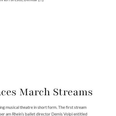
ces March Streams
 musical theatre in short form. The first stream
r am Rhein’s ballet director Demis Volpi entitled