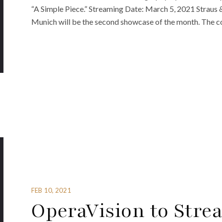
“A Simple Piece.” Streaming Date: March 5, 2021 Straus 
Munich will be the second showcase of the month. The c
FEB 10, 2021
OperaVision to Stre