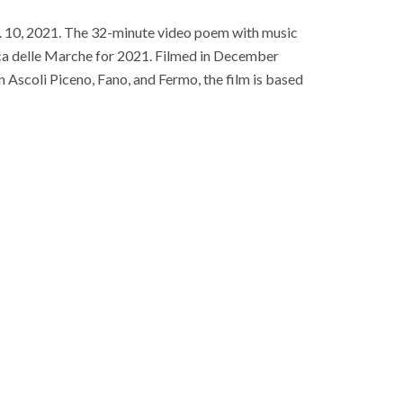
b. 10, 2021. The 32-minute video poem with music
rica delle Marche for 2021. Filmed in December
n Ascoli Piceno, Fano, and Fermo, the film is based