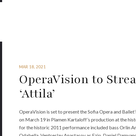
MAR 18, 2021
OperaVision to Stre
‘Attila’
OperaVision is set to present the Sofia Opera and Ballet’
on March 19 in Plamen Kartaloff’s production at the hist
for the historic 2011 performance included bass Orlin An
Odabella, Ventseslav Anastasov as Ezio, Daniel Damyano