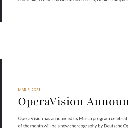
MAR 3, 2021
OperaVision Announ
OperaVision has announced its March program celebrating
of the month will be a new choreography by Deutsche Ope