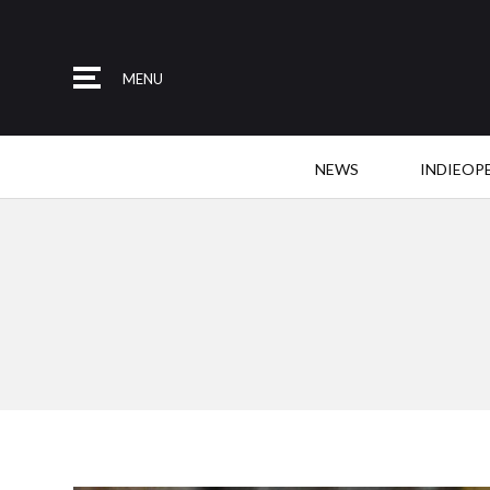
MENU
NEWS
INDIEOP