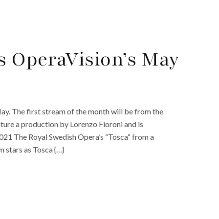
s OperaVision’s May
. The first stream of the month will be from the
ture a production by Lorenzo Fioroni and is
021 The Royal Swedish Opera’s “Tosca“ from a
 stars as Tosca {…}