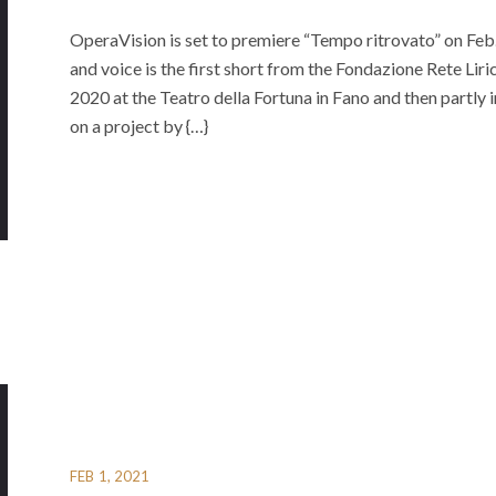
OperaVision is set to premiere “Tempo ritrovato” on Fe
and voice is the first short from the Fondazione Rete Li
2020 at the Teatro della Fortuna in Fano and then partly i
on a project by {…}
FEB 1, 2021