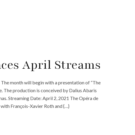
ces April Streams
The month will begin with a presentation of “The
. The production is conceived by Dalius Abaris
as. Streaming Date: April 2, 2021 The Opéra de
” with François-Xavier Roth and {…}