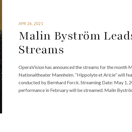
APR 26, 2021
Malin Byström Lead
Streams
OperaVision has announced the streams for the month May
Nationaltheater Mannheim. “Hippolyte et Aricie” will fea
conducted by Bernhard Forck. Streaming Date: May 1, 2
performance in February will be streamed. Malin Byström