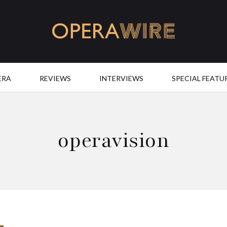
OperaWire
ERA
REVIEWS
INTERVIEWS
SPECIAL FEATU
operavision