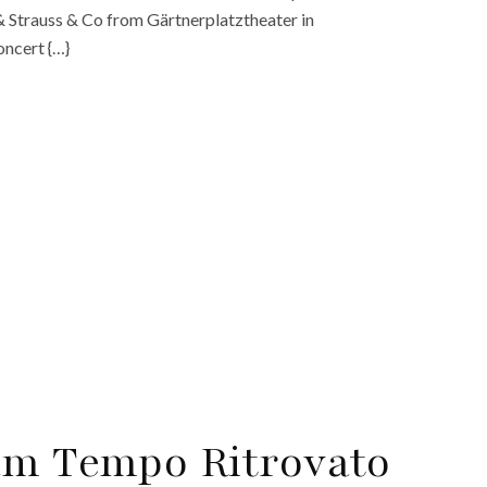
& Strauss & Co from Gärtnerplatztheater in
oncert {…}
am Tempo Ritrovato