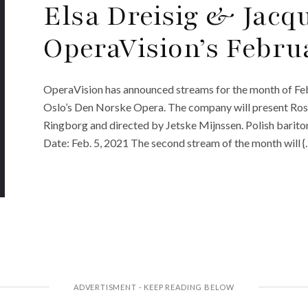
Elsa Dreisig & Jacq
OperaVision’s Febru
OperaVision has announced streams for the month of Febr
Oslo’s Den Norske Opera. The company will present Ross
Ringborg and directed by Jetske Mijnssen. Polish bariton
Date: Feb. 5, 2021 The second stream of the month will {