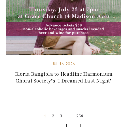
JUL 16, 2026
Gloria Bangiola to Headline Harmonium
Choral Society’s ‘I Dreamed Last Night’
Posts
1
2
3
…
254
pagination