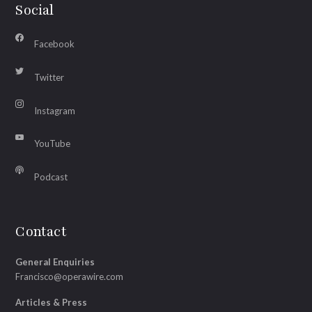
Social
Facebook
Twitter
Instagram
YouTube
Podcast
Contact
General Enquiries
Francisco@operawire.com
Articles & Press