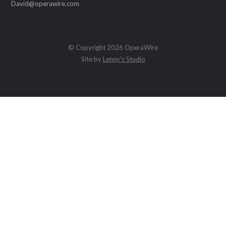
David@operawire.com
© Copyright 2026 OperaWire
Site by
Lenny's Studio