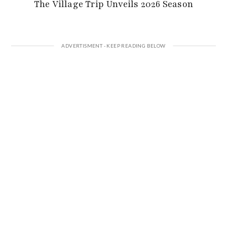
The Village Trip Unveils 2026 Season