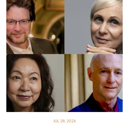
JUL 28, 2026