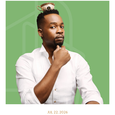
JUL 22, 2026