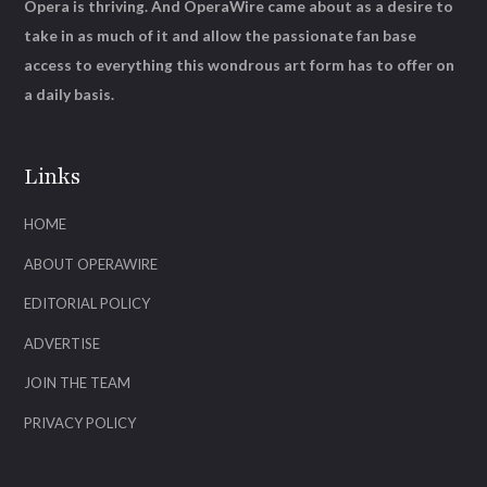
Opera is thriving. And OperaWire came about as a desire to
take in as much of it and allow the passionate fan base
access to everything this wondrous art form has to offer on
a daily basis.
Links
HOME
ABOUT OPERAWIRE
EDITORIAL POLICY
ADVERTISE
JOIN THE TEAM
PRIVACY POLICY