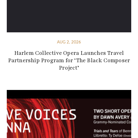
AUG 2, 2026
Harlem Collective Opera Launches Travel
Partnership Program for ‘The Black Composer
Project’