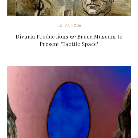
JUL 27, 2026
Divaria Productions & Bruce Museum to
Present ‘Tactile Space’