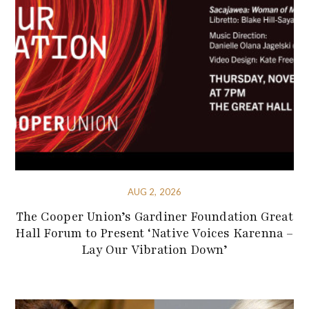
AUG 2, 2026
The Cooper Union’s Gardiner Foundation Great
Hall Forum to Present ‘Native Voices Karenna –
Lay Our Vibration Down’