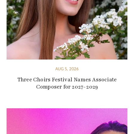
AUG 5, 2026
Three Choirs Festival Names Associate
Composer for 2027-2029