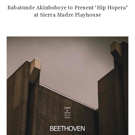
Babatunde Akinboboye to Present ‘Hip Hopera’
at Sierra Madre Playhouse