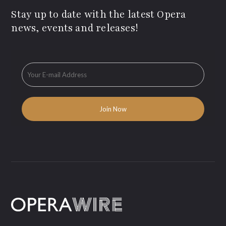
Stay up to date with the latest Opera
news, events and releases!