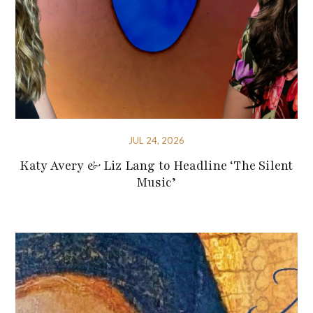
JUL 24, 2026
Katy Avery & Liz Lang to Headline ‘The Silent
Music’