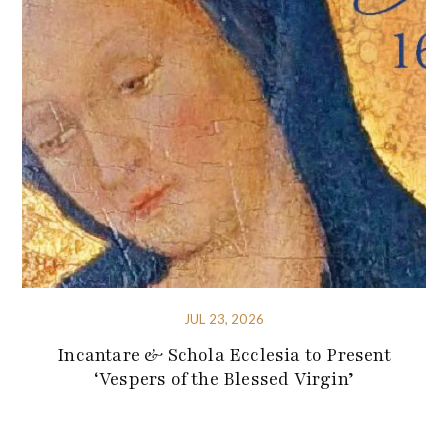
JUL 23, 2026
Incantare & Schola Ecclesia to Present
‘Vespers of the Blessed Virgin’