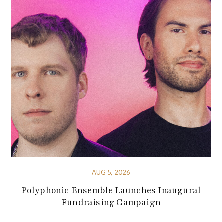
AUG 5, 2026
Polyphonic Ensemble Launches Inaugural
Fundraising Campaign