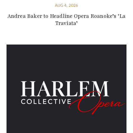
AUG 4, 2026
Andrea Baker to Headline Opera Roanoke’s ‘La
Traviata’