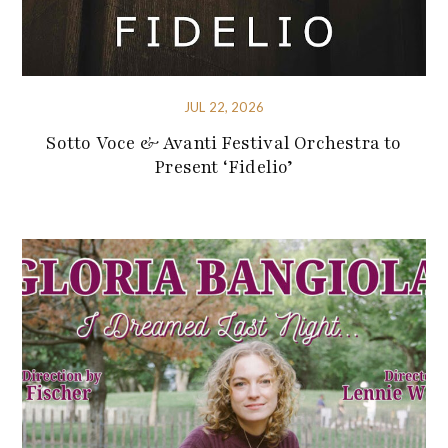
JUL 22, 2026
Sotto Voce & Avanti Festival Orchestra to
Present ‘Fidelio’