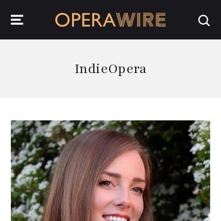
OperaWire
IndieOpera