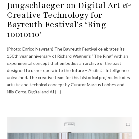
Jungschlaeger on Digital Art &
Creative Technology for
Bayreuth Festival’s ‘Ring
10010110’
(Photo: Enrico Nawrath) The Bayreuth Festival celebrates its
150th year anniversary of Richard Wagner’s “The Ring” with an
experimental concept that embodies an archive of the past
designed to usher opera into the future – Artificial Intelligence
unleashed. The creative team for this historical project includes
artistic and technical concept by Curator Marcus Lobbes and
Nils Corte, Digital and AI {…}