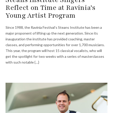
Reflect on Time at Ravinia’s
Young Artist Program
Since 1988, the Ravinia Festival’s Steans Institute has been a
major proponent of lifting up the next generation. Since its
inauguration the institute has provided coaching, master
classes, and performing opportunities for over 1,700 musicians.
This year, the program will host 15 classical vocalists, who will
get the spotlight for two weeks with a series of masterclasses
with such notable {…}