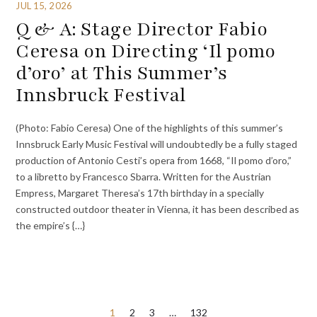
JUL 15, 2026
Q & A: Stage Director Fabio
Ceresa on Directing ‘Il pomo
d’oro’ at This Summer’s
Innsbruck Festival
(Photo: Fabio Ceresa) One of the highlights of this summer’s
Innsbruck Early Music Festival will undoubtedly be a fully staged
production of Antonio Cesti’s opera from 1668, “Il pomo d’oro,”
to a libretto by Francesco Sbarra. Written for the Austrian
Empress, Margaret Theresa’s 17th birthday in a specially
constructed outdoor theater in Vienna, it has been described as
the empire’s {…}
Posts
1
2
3
…
132