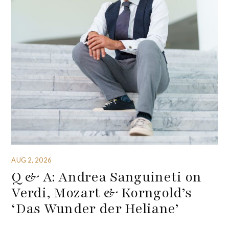
AUG 2, 2026
Q & A: Andrea Sanguineti on
Verdi, Mozart & Korngold’s
‘Das Wunder der Heliane’