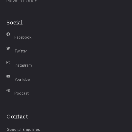
PRIVACY POLICY
Social
Facebook
Twitter
Instagram
YouTube
Podcast
Contact
General Enquiries