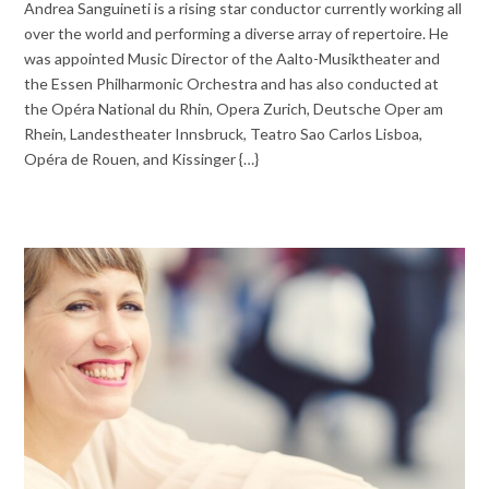
Andrea Sanguineti is a rising star conductor currently working all
over the world and performing a diverse array of repertoire. He
was appointed Music Director of the Aalto-Musiktheater and
the Essen Philharmonic Orchestra and has also conducted at
the Opéra National du Rhin, Opera Zurich, Deutsche Oper am
Rhein, Landestheater Innsbruck, Teatro Sao Carlos Lisboa,
Opéra de Rouen, and Kissinger {…}