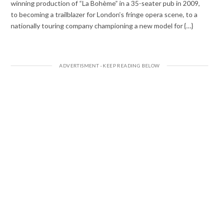
winning production of “La Bohème” in a 35-seater pub in 2009,
to becoming a trailblazer for London’s fringe opera scene, to a
nationally touring company championing a new model for {…}