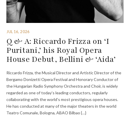
JUL 16, 2026
Q & A: Riccardo Frizza on ‘I
Puritani,’ his Royal Opera
House Debut, Bellini & ‘Aida’
Riccardo Frizza, the Musical Director and Artistic Director of the
Bergamo Donizetti Opera Festival and Honorary Conductor of
the Hungarian Radio Symphony Orchestra and Choir, is widely
regarded as one of today’s leading conductors, regularly
collaborating with the world’s most prestigious opera houses.
He has conducted at many of the major theaters in the world
Teatro Comunale, Bologna, ABAO Bilbao {…}