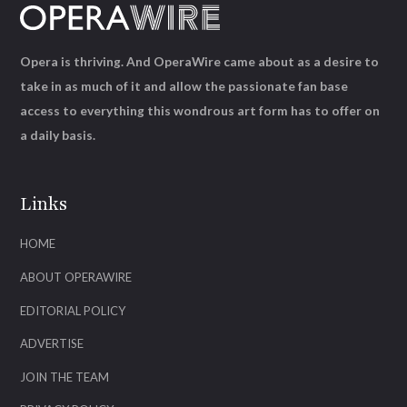
Opera is thriving. And OperaWire came about as a desire to
take in as much of it and allow the passionate fan base
access to everything this wondrous art form has to offer on
a daily basis.
Links
HOME
ABOUT OPERAWIRE
EDITORIAL POLICY
ADVERTISE
JOIN THE TEAM