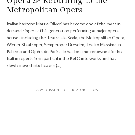
Opera & Returning to the
Metropolitan Opera
Italian baritone Mattia Oliveri has become one of the most in-
demand singers of his generation performing at major opera
houses including the Teatro alla Scala, the Metropolitan Opera,
Wiener Staatsoper, Semperoper Dresden, Teatro Massimo in
Palermo and Opéra de Paris. He has become renowned for his
Italian repertoire in particular the Bel Canto works and has
slowly moved into heavier {…}