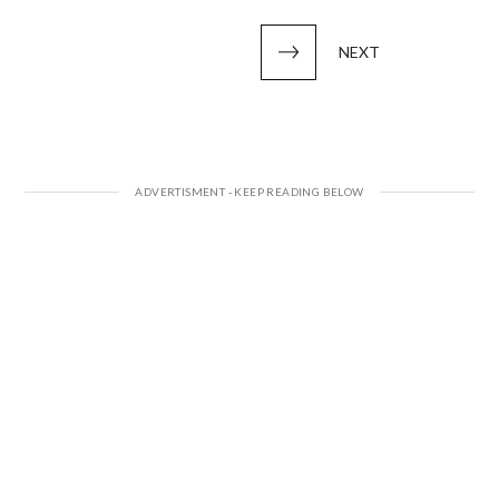
pagination
NEXT