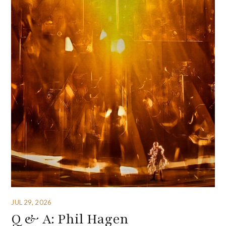
JUL 29, 2026
Q & A: Phil Hagen