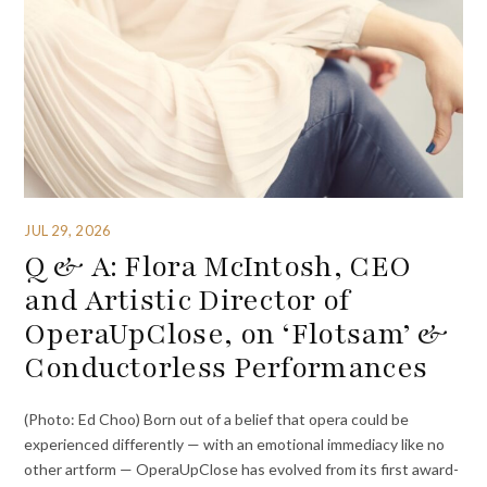
JUL 29, 2026
Q & A: Flora McIntosh, CEO
and Artistic Director of
OperaUpClose, on ‘Flotsam’ &
Conductorless Performances
(Photo: Ed Choo) Born out of a belief that opera could be
experienced differently — with an emotional immediacy like no
other artform — OperaUpClose has evolved from its first award-