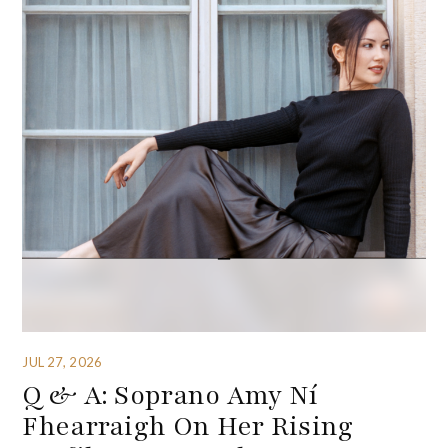
JUL 27, 2026
Q & A: Soprano Amy Ní
Fhearraigh On Her Rising