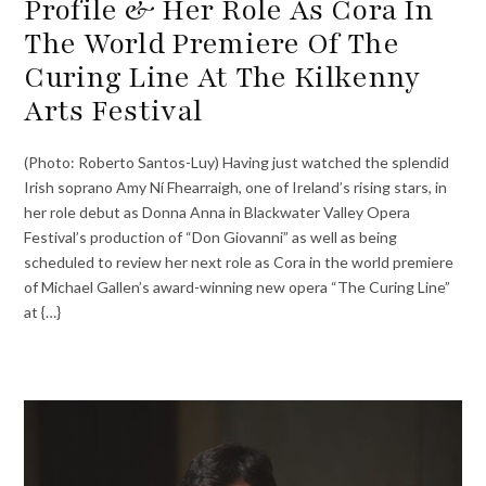
Profile & Her Role As Cora In
The World Premiere Of The
Curing Line At The Kilkenny
Arts Festival
(Photo: Roberto Santos-Luy) Having just watched the splendid
Irish soprano Amy Ní Fhearraigh, one of Ireland’s rising stars, in
her role debut as Donna Anna in Blackwater Valley Opera
Festival’s production of “Don Giovanni” as well as being
scheduled to review her next role as Cora in the world premiere
of Michael Gallen’s award-winning new opera “The Curing Line”
at {…}