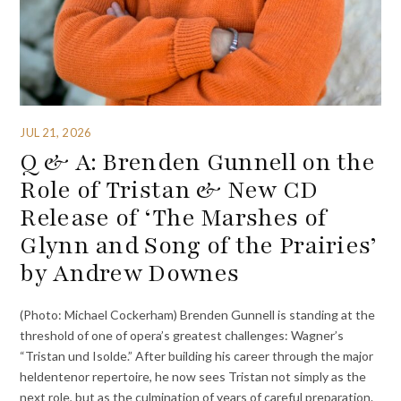
JUL 21, 2026
Q & A: Brenden Gunnell on the
Role of Tristan & New CD
Release of ‘The Marshes of
Glynn and Song of the Prairies’
by Andrew Downes
(Photo: Michael Cockerham) Brenden Gunnell is standing at the
threshold of one of opera’s greatest challenges: Wagner’s
“Tristan und Isolde.” After building his career through the major
heldentenor repertoire, he now sees Tristan not simply as the
next role, but as the culmination of years of careful preparation.