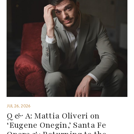
JUL 26, 2026
Q & A: Mattia Oliveri on
‘Eugene Onegin,’ Santa Fe