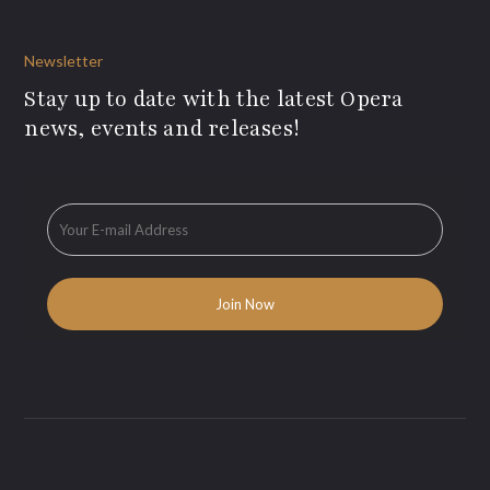
Newsletter
Stay up to date with the latest Opera
news, events and releases!