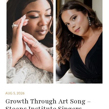
AUG 5, 2026
Growth Through Art Song –
Steans Institute Singers