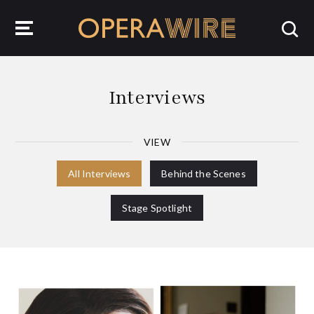
OperaWire
Interviews
VIEW
All Interviews
Behind the Scenes
Stage Spotlight