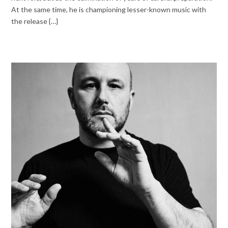
At the same time, he is championing lesser-known music with
the release {…}