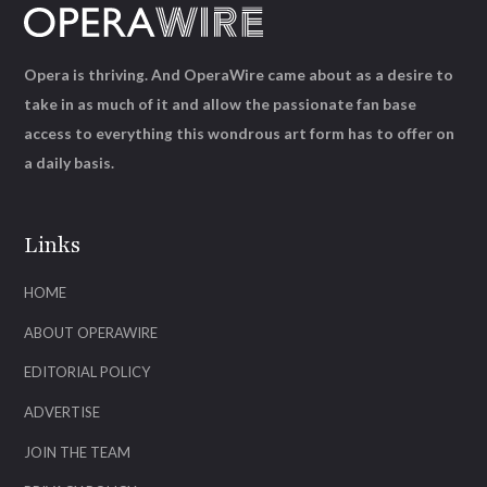
Opera is thriving. And OperaWire came about as a desire to
take in as much of it and allow the passionate fan base
access to everything this wondrous art form has to offer on
a daily basis.
Links
HOME
ABOUT OPERAWIRE
EDITORIAL POLICY
ADVERTISE
JOIN THE TEAM