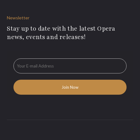
Newsletter
Stay up to date with the latest Opera
news, events and releases!