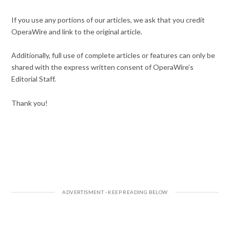
If you use any portions of our articles, we ask that you credit
OperaWire and link to the original article.
Additionally, full use of complete articles or features can only be
shared with the express written consent of OperaWire’s
Editorial Staff.
Thank you!