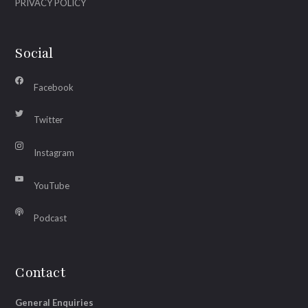
PRIVACY POLICY
Social
Facebook
Twitter
Instagram
YouTube
Podcast
Contact
General Enquiries