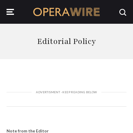
OperaWire
Editorial Policy
Note from the Editor