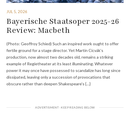
JUL 5, 2026
Bayerische Staatsoper 2025-26
Review: Macbeth
(Photo: Geoffroy Schied) Such an inspired work ought to offer
fertile ground for a stage director. Yet Martin Cicvák’s
production, now almost two decades old, remains a striking
example of Regietheater at its least illuminating. Whatever
power it may once have possessed to scandalize has long since
dissipated, leaving only a succession of provocations that
obscure rather than deepen Shakespeare’s {…}