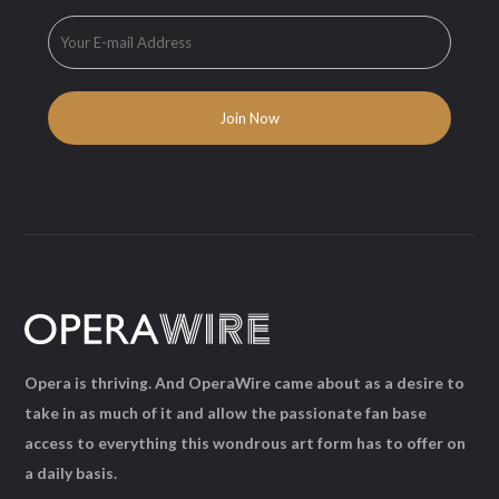
Opera is thriving. And OperaWire came about as a desire to
take in as much of it and allow the passionate fan base
access to everything this wondrous art form has to offer on
a daily basis.