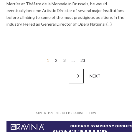
Mortier at Théâtre de la Monnaie in Brussels, he would
eventually become Artistic Director of several major institutions
before climbing to some of the most prestigious positions in the
industry. He led as General Director of Opéra National {…}
Posts
1
2
3
…
23
pagination
NEXT