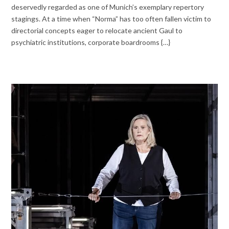
deservedly regarded as one of Munich’s exemplary repertory
stagings. At a time when “Norma” has too often fallen victim to
directorial concepts eager to relocate ancient Gaul to
psychiatric institutions, corporate boardrooms {…}