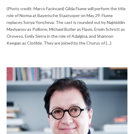
(Photo credit: Marco Facincani) Gilda Fiume will perform the title
role of Norma at Bayerische Staatsoper on May 29. Fiume
replaces Sonya Yoncheva. The cast is rounded out by Najmiddin
Mavlyanov as Pollione, Michael Butler as Flavio, Erwin Schrott as
Oroveso, Emily Sierra in the role of Adalgisa, and Shannon
Keegan as Clotilde. They are joined by the Chorus of {…}