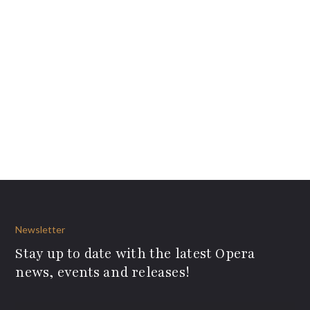
Newsletter
Stay up to date with the latest Opera
news, events and releases!