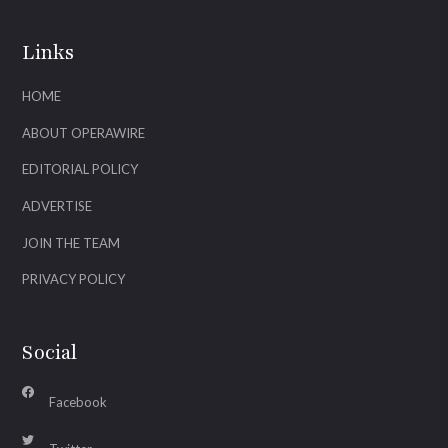
Links
HOME
ABOUT OPERAWIRE
EDITORIAL POLICY
ADVERTISE
JOIN THE TEAM
PRIVACY POLICY
Social
Facebook