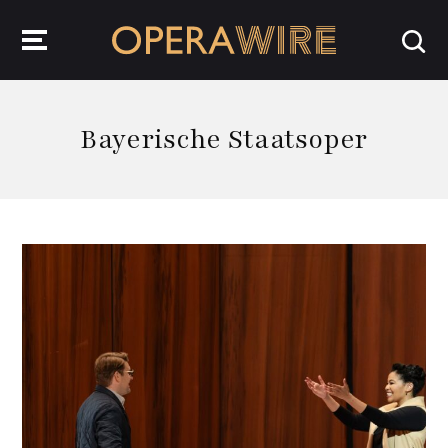
OperaWire
Bayerische Staatsoper