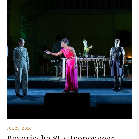
JUL 23, 2026
Bayerische Staatsoper 2025-