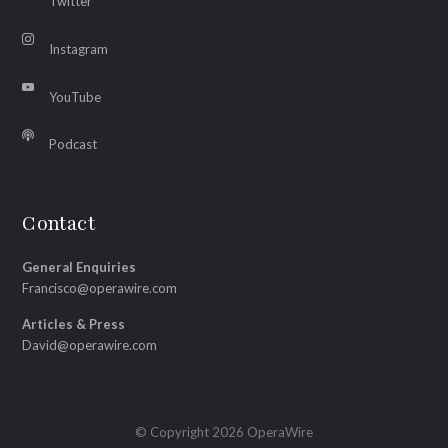
Twitter
Instagram
YouTube
Podcast
Contact
General Enquiries
Francisco@operawire.com
Articles & Press
David@operawire.com
© Copyright 2026 OperaWire