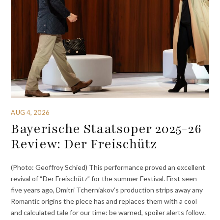
AUG 4, 2026
Bayerische Staatsoper 2025-26
Review: Der Freischütz
(Photo: Geoffroy Schied) This performance proved an excellent
revival of “Der Freischütz” for the summer Festival. First seen
five years ago, Dmitri Tcherniakov’s production strips away any
Romantic origins the piece has and replaces them with a cool
and calculated tale for our time: be warned, spoiler alerts follow.