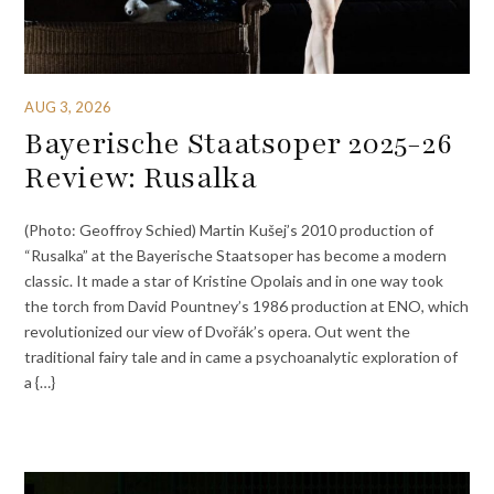
AUG 3, 2026
Bayerische Staatsoper 2025-26
Review: Rusalka
(Photo: Geoffroy Schied) Martin Kušej’s 2010 production of
“Rusalka” at the Bayerische Staatsoper has become a modern
classic. It made a star of Kristine Opolais and in one way took
the torch from David Pountney’s 1986 production at ENO, which
revolutionized our view of Dvořák’s opera. Out went the
traditional fairy tale and in came a psychoanalytic exploration of
a {…}