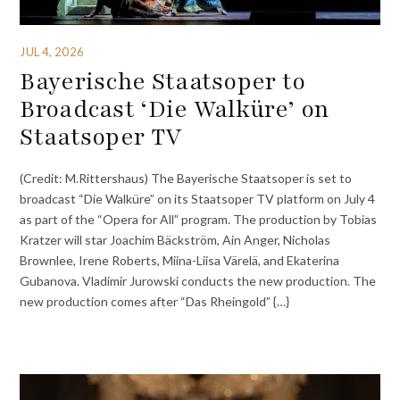
JUL 4, 2026
Bayerische Staatsoper to
Broadcast ‘Die Walküre’ on
Staatsoper TV
(Credit: M.Rittershaus) The Bayerische Staatsoper is set to
broadcast “Die Walküre” on its Staatsoper TV platform on July 4
as part of the “Opera for All” program. The production by Tobias
Kratzer will star Joachim Bäckström, Ain Anger, Nicholas
Brownlee, Irene Roberts, Miina-Liisa Värelä, and Ekaterina
Gubanova. Vladimir Jurowski conducts the new production. The
new production comes after “Das Rheingold” {…}