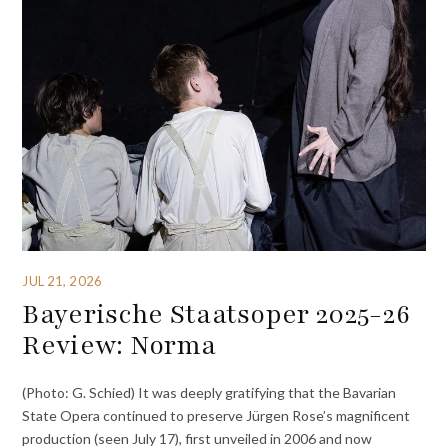
JUL 21, 2026
Bayerische Staatsoper 2025-26
Review: Norma
(Photo: G. Schied) It was deeply gratifying that the Bavarian
State Opera continued to preserve Jürgen Rose’s magnificent
production (seen July 17), first unveiled in 2006 and now