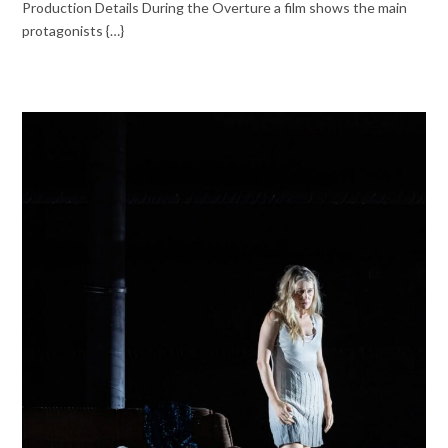
Production Details During the Overture a film shows the main
protagonists {…}