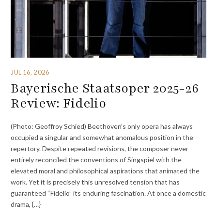
JUL 16, 2026
Bayerische Staatsoper 2025-26
Review: Fidelio
(Photo: Geoffroy Schied) Beethoven’s only opera has always
occupied a singular and somewhat anomalous position in the
repertory. Despite repeated revisions, the composer never
entirely reconciled the conventions of Singspiel with the
elevated moral and philosophical aspirations that animated the
work. Yet it is precisely this unresolved tension that has
guaranteed “Fidelio” its enduring fascination. At once a domestic
drama, {…}