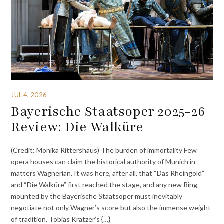
JUL 4, 2026
Bayerische Staatsoper 2025-26
Review: Die Walküre
(Credit: Monika Rittershaus) The burden of immortality Few
opera houses can claim the historical authority of Munich in
matters Wagnerian. It was here, after all, that “Das Rheingold”
and “Die Walküre” first reached the stage, and any new Ring
mounted by the Bayerische Staatsoper must inevitably
negotiate not only Wagner’s score but also the immense weight
of tradition. Tobias Kratzer’s {…}