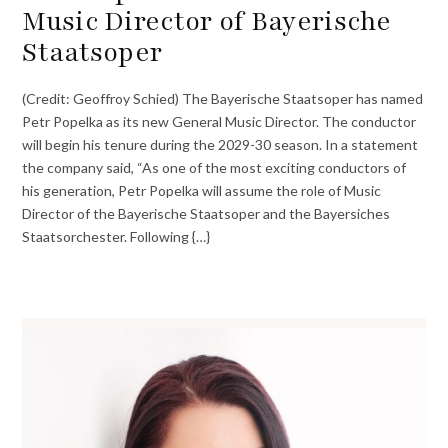
Music Director of Bayerische
Staatsoper
(Credit: Geoffroy Schied) The Bayerische Staatsoper has named
Petr Popelka as its new General Music Director. The conductor
will begin his tenure during the 2029-30 season. In a statement
the company said, “As one of the most exciting conductors of
his generation, Petr Popelka will assume the role of Music
Director of the Bayerische Staatsoper and the Bayersiches
Staatsorchester. Following {…}