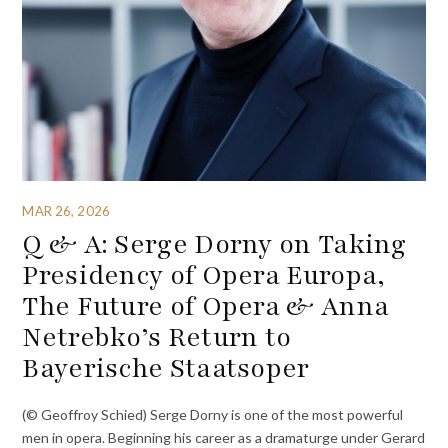
MAR 26, 2026
Q & A: Serge Dorny on Taking
Presidency of Opera Europa,
The Future of Opera & Anna
Netrebko’s Return to
Bayerische Staatsoper
(© Geoffroy Schied) Serge Dorny is one of the most powerful
men in opera. Beginning his career as a dramaturge under Gerard