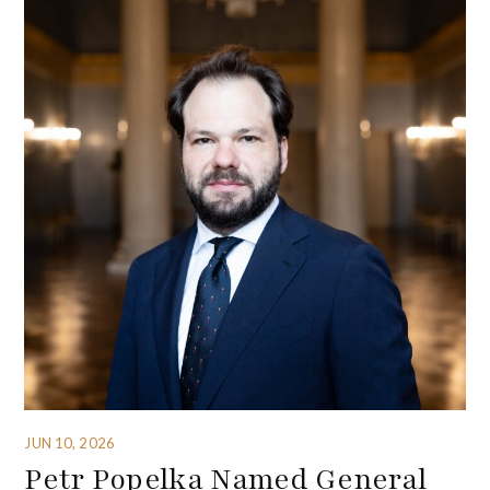
JUN 10, 2026
Petr Popelka Named General