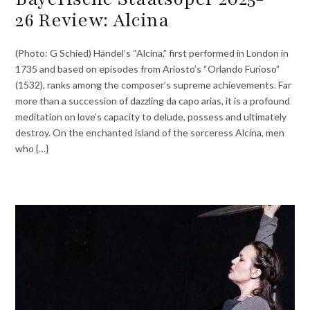
26 Review: Alcina
(Photo: G Schied) Händel’s “Alcina,” first performed in London in
1735 and based on episodes from Ariosto’s “Orlando Furioso”
(1532), ranks among the composer’s supreme achievements. Far
more than a succession of dazzling da capo arias, it is a profound
meditation on love’s capacity to delude, possess and ultimately
destroy. On the enchanted island of the sorceress Alcina, men
who {…}