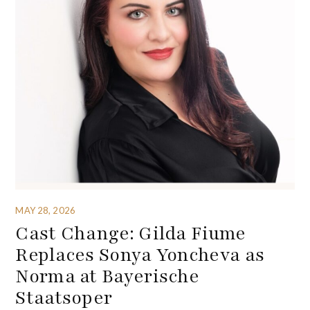
MAY 28, 2026
Cast Change: Gilda Fiume
Replaces Sonya Yoncheva as
Norma at Bayerische
Staatsoper