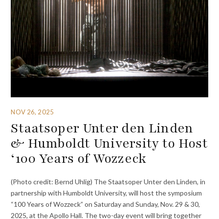
NOV 26, 2025
Staatsoper Unter den Linden
& Humboldt University to Host
‘100 Years of Wozzeck
(Photo credit: Bernd Uhlig) The Staatsoper Unter den Linden, in
partnership with Humboldt University, will host the symposium
“100 Years of Wozzeck” on Saturday and Sunday, Nov. 29 & 30,
2025, at the Apollo Hall. The two-day event will bring together