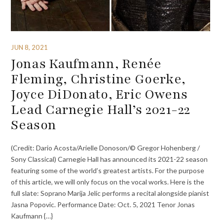
JUN 8, 2021
Jonas Kaufmann, Renée
Fleming, Christine Goerke,
Joyce DiDonato, Eric Owens
Lead Carnegie Hall’s 2021-22
Season
(Credit: Dario Acosta/Arielle Donoson/© Gregor Hohenberg /
Sony Classical) Carnegie Hall has announced its 2021-22 season
featuring some of the world’s greatest artists. For the purpose
of this article, we will only focus on the vocal works. Here is the
full slate: Soprano Marija Jelic performs a recital alongside pianist
Jasna Popovic. Performance Date: Oct. 5, 2021 Tenor Jonas
Kaufmann {…}