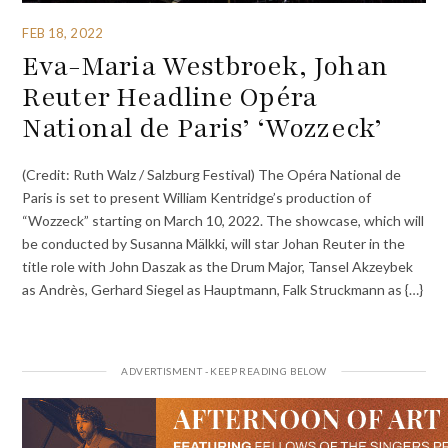
FEB 18, 2022
Eva-Maria Westbroek, Johan
Reuter Headline Opéra
National de Paris’ ‘Wozzeck’
(Credit: Ruth Walz / Salzburg Festival) The Opéra National de
Paris is set to present William Kentridge’s production of
“Wozzeck” starting on March 10, 2022. The showcase, which will
be conducted by Susanna Mälkki, will star Johan Reuter in the
title role with John Daszak as the Drum Major, Tansel Akzeybek
as Andrès, Gerhard Siegel as Hauptmann, Falk Struckmann as {…}