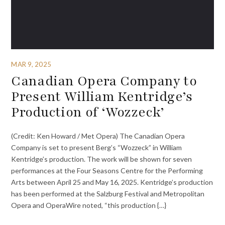
MAR 9, 2025
Canadian Opera Company to
Present William Kentridge’s
Production of ‘Wozzeck’
(Credit: Ken Howard / Met Opera) The Canadian Opera
Company is set to present Berg’s “Wozzeck” in William
Kentridge’s production. The work will be shown for seven
performances at the Four Seasons Centre for the Performing
Arts between April 25 and May 16, 2025. Kentridge’s production
has been performed at the Salzburg Festival and Metropolitan
Opera and OperaWire noted, “this production {…}