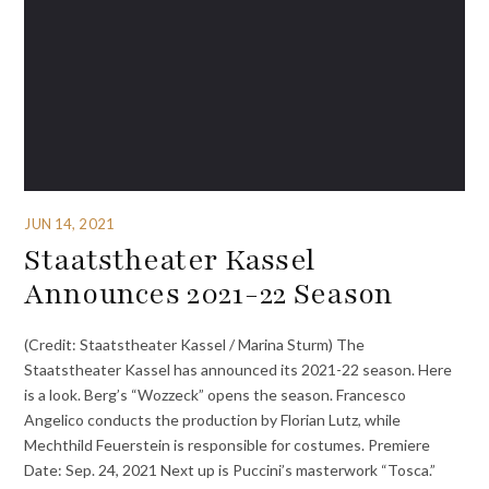
JUN 14, 2021
Staatstheater Kassel
Announces 2021-22 Season
(Credit: Staatstheater Kassel / Marina Sturm) The
Staatstheater Kassel has announced its 2021-22 season. Here
is a look. Berg’s “Wozzeck” opens the season. Francesco
Angelico conducts the production by Florian Lutz, while
Mechthild Feuerstein is responsible for costumes. Premiere
Date: Sep. 24, 2021 Next up is Puccini’s masterwork “Tosca.”