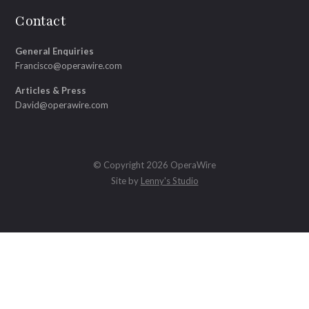
Contact
General Enquiries
Francisco@operawire.com
Articles & Press
David@operawire.com
© Copyright 2026 OperaWire
Site by
Lenny's Studio