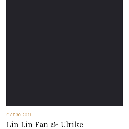
OCT 30, 2021
Lin Lin Fan & Ulrike