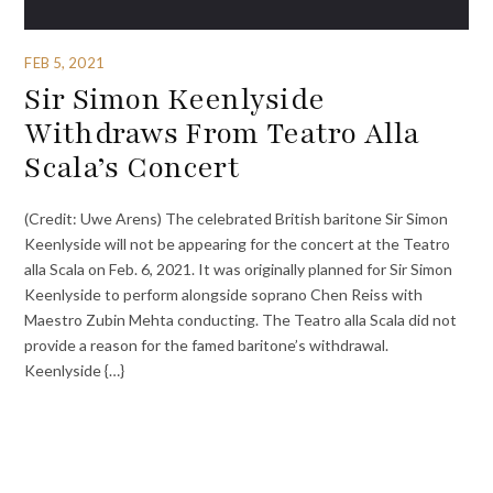
FEB 5, 2021
Sir Simon Keenlyside
Withdraws From Teatro Alla
Scala’s Concert
(Credit: Uwe Arens) The celebrated British baritone Sir Simon
Keenlyside will not be appearing for the concert at the Teatro
alla Scala on Feb. 6, 2021. It was originally planned for Sir Simon
Keenlyside to perform alongside soprano Chen Reiss with
Maestro Zubin Mehta conducting. The Teatro alla Scala did not
provide a reason for the famed baritone’s withdrawal.
Keenlyside {…}