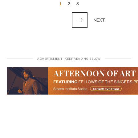
Posts
1
2
3
pagination
NEXT