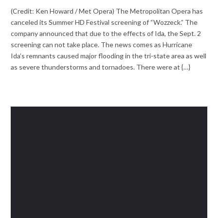
(Credit: Ken Howard / Met Opera) The Metropolitan Opera has
canceled its Summer HD Festival screening of “Wozzeck.” The
company announced that due to the effects of Ida, the Sept. 2
screening can not take place. The news comes as Hurricane
Ida’s remnants caused major flooding in the tri-state area as well
as severe thunderstorms and tornadoes. There were at {…}