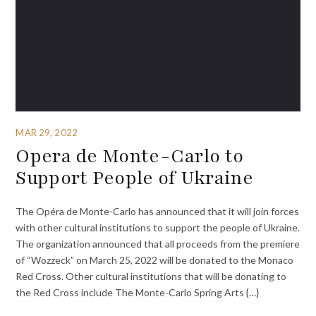
MAR 29, 2022
Opera de Monte-Carlo to
Support People of Ukraine
The Opéra de Monte-Carlo has announced that it will join forces
with other cultural institutions to support the people of Ukraine.
The organization announced that all proceeds from the premiere
of “Wozzeck” on March 25, 2022 will be donated to the Monaco
Red Cross. Other cultural institutions that will be donating to
the Red Cross include The Monte-Carlo Spring Arts {…}