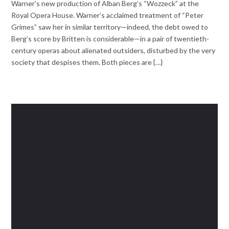
Warner’s new production of Alban Berg’s “Wozzeck” at the
Royal Opera House. Warner’s acclaimed treatment of “Peter
Grimes” saw her in similar territory—indeed, the debt owed to
Berg’s score by Britten is considerable—in a pair of twentieth-
century operas about alienated outsiders, disturbed by the very
society that despises them. Both pieces are {…}