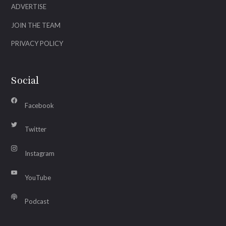
ADVERTISE
JOIN THE TEAM
PRIVACY POLICY
Social
Facebook
Twitter
Instagram
YouTube
Podcast