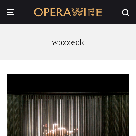
OperaWire
wozzeck