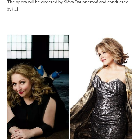
The opera will be directed by Sláva Daubnerová and conducted
by {…}