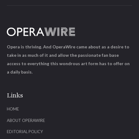
Opera is thriving. And OperaWire came about as a desire to
take in as much of it and allow the passionate fan base
access to everything this wondrous art form has to offer on
a daily basis.
Links
HOME
ABOUT OPERAWIRE
EDITORIAL POLICY