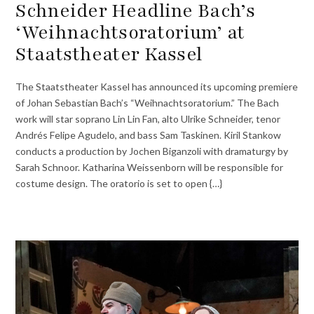
Schneider Headline Bach’s
‘Weihnachtsoratorium’ at
Staatstheater Kassel
The Staatstheater Kassel has announced its upcoming premiere
of Johan Sebastian Bach’s “Weihnachtsoratorium.” The Bach
work will star soprano Lin Lin Fan, alto Ulrike Schneider, tenor
Andrés Felipe Agudelo, and bass Sam Taskinen. Kiril Stankow
conducts a production by Jochen Biganzoli with dramaturgy by
Sarah Schnoor. Katharina Weissenborn will be responsible for
costume design. The oratorio is set to open {…}