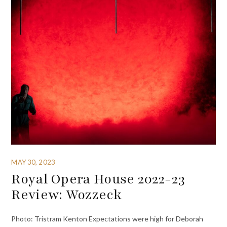
MAY 30, 2023
Royal Opera House 2022-23
Review: Wozzeck
Photo: Tristram Kenton Expectations were high for Deborah