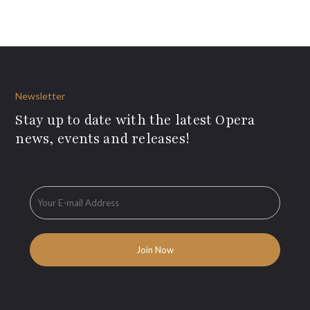
Newsletter
Stay up to date with the latest Opera
news, events and releases!