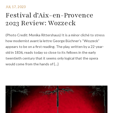
JUL 17, 2023
Festival d’Aix-en-Provence
2023 Review: Wozzeck
(Photo Credit: Monika Rittershaus) It is a minor cliché to stress
how modernist avant la lettre George Büchner’s “Woyzeck”
appears to be on a first reading. The play, written by a 22-year-
old in 1836, reads today so close to its fellows in the early
twentieth century that it seems only logical that the opera
would come from the hands of {…}