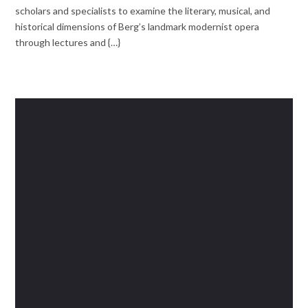
scholars and specialists to examine the literary, musical, and
historical dimensions of Berg’s landmark modernist opera
through lectures and {…}