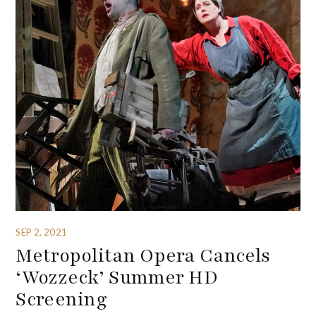
SEP 2, 2021
Metropolitan Opera Cancels
‘Wozzeck’ Summer HD
Screening