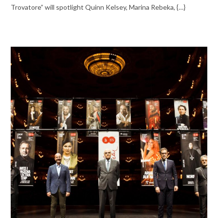
Trovatore” will spotlight Quinn Kelsey, Marina Rebeka, {…}