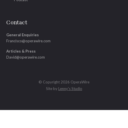
Contact
General Enquiries
Francisco@operawire.com
Articles & Press
David@operawire.com
© Copyright 2026 OperaWire
Site by
Lenny's Studio