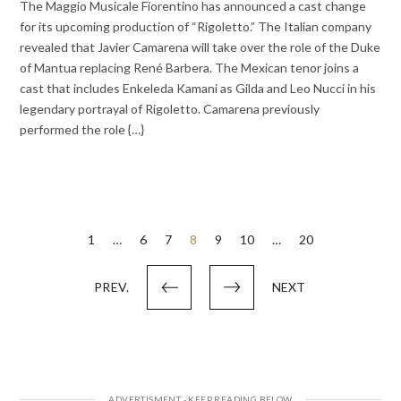
The Maggio Musicale Fiorentino has announced a cast change
for its upcoming production of “Rigoletto.” The Italian company
revealed that Javier Camarena will take over the role of the Duke
of Mantua replacing René Barbera. The Mexican tenor joins a
cast that includes Enkeleda Kamani as Gilda and Leo Nucci in his
legendary portrayal of Rigoletto. Camarena previously
performed the role {…}
Posts
1
…
6
7
8
9
10
…
20
pagination
PREV.
NEXT