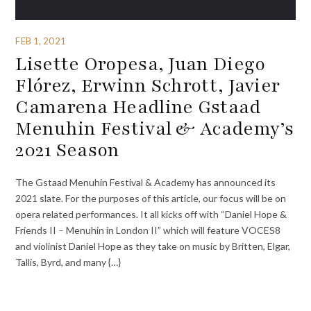
FEB 1, 2021
Lisette Oropesa, Juan Diego
Flórez, Erwinn Schrott, Javier
Camarena Headline Gstaad
Menuhin Festival & Academy’s
2021 Season
The Gstaad Menuhin Festival & Academy has announced its
2021 slate. For the purposes of this article, our focus will be on
opera related performances. It all kicks off with “Daniel Hope &
Friends II – Menuhin in London II” which will feature VOCES8
and violinist Daniel Hope as they take on music by Britten, Elgar,
Tallis, Byrd, and many {…}