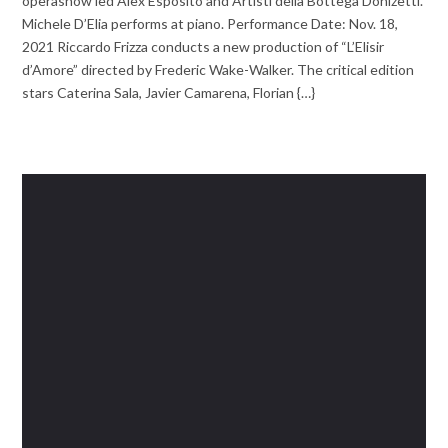
operashow led Alex Esposito and Artisti della Bottega Donizetti.
Michele D’Elia performs at piano. Performance Date: Nov. 18,
2021 Riccardo Frizza conducts a new production of “L’Elisir
d’Amore” directed by Frederic Wake-Walker. The critical edition
stars Caterina Sala, Javier Camarena, Florian {…}