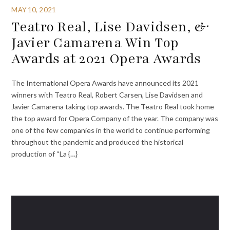
MAY 10, 2021
Teatro Real, Lise Davidsen, &
Javier Camarena Win Top
Awards at 2021 Opera Awards
The International Opera Awards have announced its 2021
winners with Teatro Real, Robert Carsen, Lise Davidsen and
Javier Camarena taking top awards. The Teatro Real took home
the top award for Opera Company of the year. The company was
one of the few companies in the world to continue performing
throughout the pandemic and produced the historical
production of “La {…}