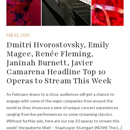
FEB 22, 2021
Dmitri Hvorostovsky, Emily
Magee, Renée Fleming,
Janinah Burnett, Javier
Camarena Headline Top 10
Operas to Stream This Week
As February draws to a close, audiences will get a chance to
engage with some of the major companies from around the
world as they showcase a slew of unique concert experiences
ranging from live performances to some streaming classics.
Without further ado, here are our top 10 operas to stream this
week! Verzauberte Welt – Staatsoper Stuttgart (NOW) The {…}