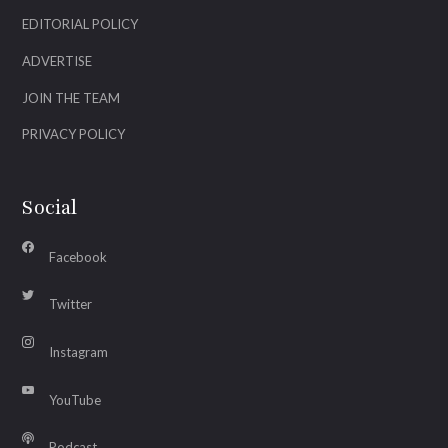
EDITORIAL POLICY
ADVERTISE
JOIN THE TEAM
PRIVACY POLICY
Social
Facebook
Twitter
Instagram
YouTube
Podcast