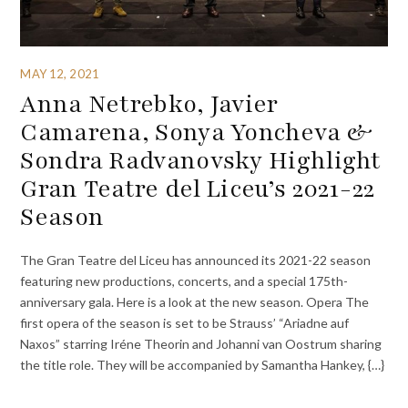
MAY 12, 2021
Anna Netrebko, Javier
Camarena, Sonya Yoncheva &
Sondra Radvanovsky Highlight
Gran Teatre del Liceu’s 2021-22
Season
The Gran Teatre del Liceu has announced its 2021-22 season
featuring new productions, concerts, and a special 175th-
anniversary gala. Here is a look at the new season. Opera The
first opera of the season is set to be Strauss’ “Ariadne auf
Naxos” starring Iréne Theorin and Johanni van Oostrum sharing
the title role. They will be accompanied by Samantha Hankey, {…}