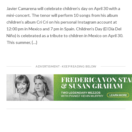
Javier Camarena will celebrate children’s day on April 30 with a
mini-concert. The tenor will perform 10 songs from his album
children’s album Cri Cri on his personal Instagram account at
12:00 pm in Mexico and 7 pm in Spain. Children’s Day (El Día Del
Niño) is celebrated as a tribute to children in Mexico on April 30.
This summer, {…}