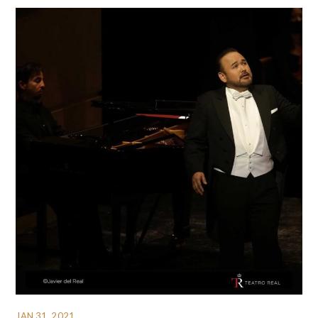
JAN 31, 2021