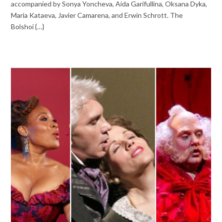
accompanied by Sonya Yoncheva, Aida Garifullina, Oksana Dyka,
Maria Kataeva, Javier Camarena, and Erwin Schrott. The
Bolshoi {…}