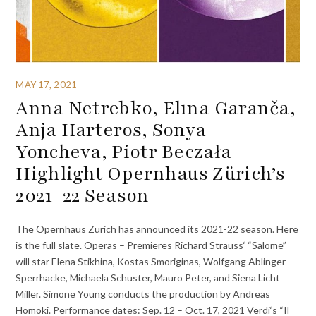
MAY 17, 2021
Anna Netrebko, Elīna Garanča,
Anja Harteros, Sonya
Yoncheva, Piotr Beczała
Highlight Opernhaus Zürich’s
2021-22 Season
The Opernhaus Zürich has announced its 2021-22 season. Here
is the full slate. Operas – Premieres Richard Strauss‘ “Salome”
will star Elena Stikhina, Kostas Smoriginas, Wolfgang Ablinger-
Sperrhacke, Michaela Schuster, Mauro Peter, and Siena Licht
Miller. Simone Young conducts the production by Andreas
Homoki. Performance dates: Sep. 12 – Oct. 17, 2021 Verdi‘s “Il