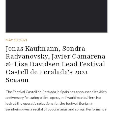
MAY 18, 2021
Jonas Kaufmann, Sondra
Radvanovsky, Javier Camarena
& Lise Davidsen Lead Festival
Castell de Peralada’s 2021
Season
The Festival Castell de Peralada in Spain has announced its 35th
anniversary featuring ballet, opera, and world music. Here is a
look at the operatic selections for the festival. Benjamin
Bernheim gives a recital of popular arias and songs. Performance