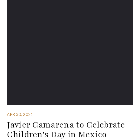
APR 30, 2021
Javier Camarena to Celebrate
Children’s Day in Mexico