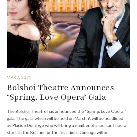
MAR 7, 2021
Bolshoi Theatre Announces
‘Spring. Love Opera’ Gala
The Bolshoi Theatre has announced the “Spring. Love Opera!”
gala. The gala, which will be held on March 9, will be headlined
by Plácido Domingo who will bring a number of important opera
stars to the Bolshoi for the first time. Domingo will be