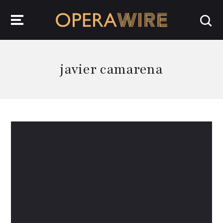
OperaWire
javier camarena