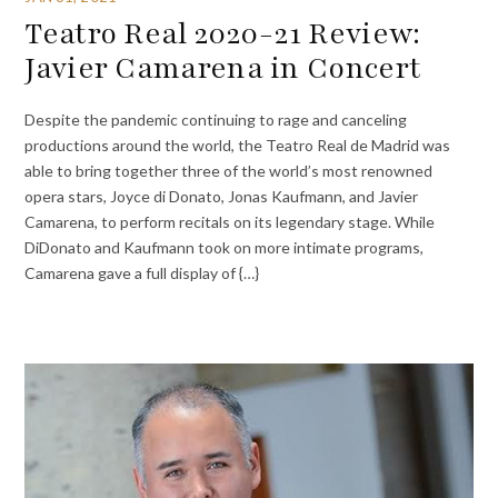
Teatro Real 2020-21 Review:
Javier Camarena in Concert
Despite the pandemic continuing to rage and canceling
productions around the world, the Teatro Real de Madrid was
able to bring together three of the world’s most renowned
opera stars, Joyce di Donato, Jonas Kaufmann, and Javier
Camarena, to perform recitals on its legendary stage. While
DiDonato and Kaufmann took on more intimate programs,
Camarena gave a full display of {…}