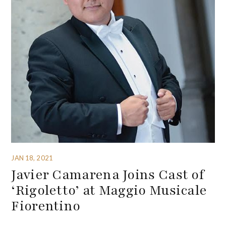
JAN 18, 2021
Javier Camarena Joins Cast of
‘Rigoletto’ at Maggio Musicale
Fiorentino