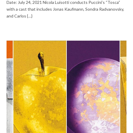
Date: July 24, 2021 Nicola Luisotti conducts Puccini’s “Tosca“
with a cast that includes Jonas Kaufmann, Sondra Radvanovsky,
and Carlos {…}