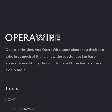
Opera is thriving. And OperaWire came about as a desire to
take in as much of it and allow the passionate fan base
access to everything this wondrous art form has to offer on
a daily basis.
Links
HOME
ABOUT OPERAWIRE