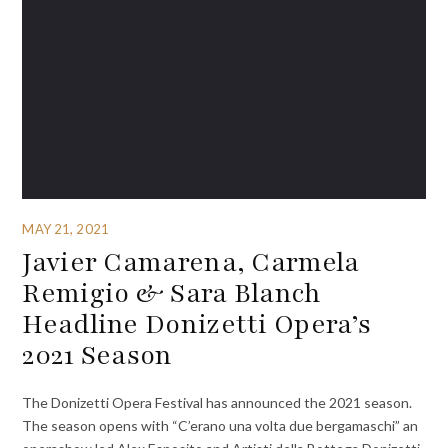
MAY 21, 2021
Javier Camarena, Carmela
Remigio & Sara Blanch
Headline Donizetti Opera’s
2021 Season
The Donizetti Opera Festival has announced the 2021 season.
The season opens with “C’erano una volta due bergamaschi” an