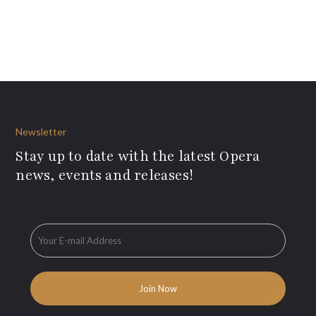
Newsletter
Stay up to date with the latest Opera
news, events and releases!