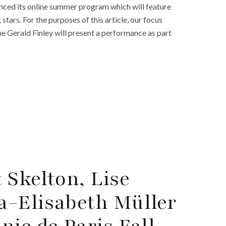
ced its online summer program which will feature
ars. For the purposes of this article, our focus
ne Gerald Finley will present a performance as part
 Skelton, Lise
a-Elisabeth Müller