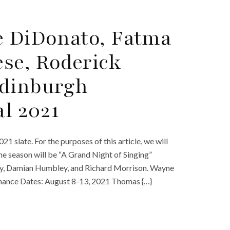
e DiDonato, Fatma
ese, Roderick
Edinburgh
al 2021
1 slate. For the purposes of this article, we will
he season will be “A Grand Night of Singing”
sey, Damian Humbley, and Richard Morrison. Wayne
rmance Dates: August 8-13, 2021 Thomas {…}