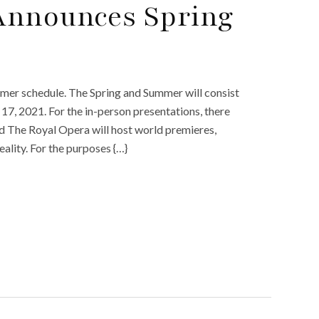
Announces Spring
e
er schedule. The Spring and Summer will consist
7, 2021. For the in-person presentations, there
and The Royal Opera will host world premieres,
eality. For the purposes {…}