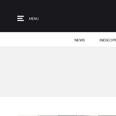
MENU
NEWS
INDIEOP