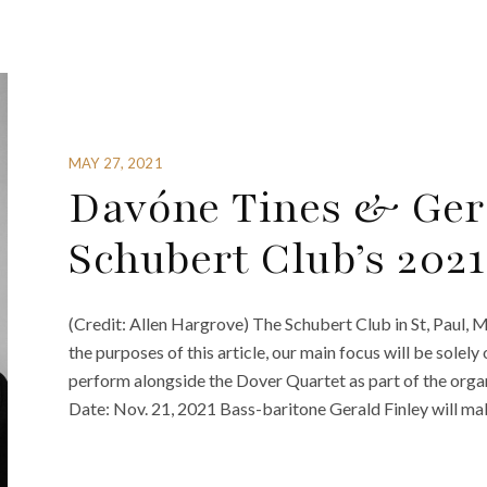
MAY 27, 2021
Davóne Tines & Gera
Schubert Club’s 202
(Credit: Allen Hargrove) The Schubert Club in St, Paul,
the purposes of this article, our main focus will be sole
perform alongside the Dover Quartet as part of the organ
Date: Nov. 21, 2021 Bass-baritone Gerald Finley will mak