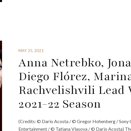
MAY 25, 2021
Anna Netrebko, Jon
Diego Flórez, Marin
Rachvelishvili Lead
2021-22 Season
(Credits: © Dario Acosta / © Gregor Hohenberg / Sony 
Entertainment / © Tatiana Vlasova / © Dario Acosta) T