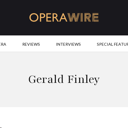
OperaWire
ERA
REVIEWS
INTERVIEWS
SPECIAL FEATU
Gerald Finley