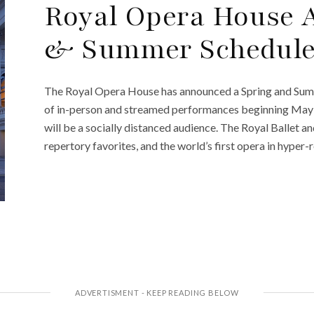
Royal Opera House 
& Summer Schedul
The Royal Opera House has announced a Spring and Summ
of in-person and streamed performances beginning May 1
will be a socially distanced audience. The Royal Ballet 
repertory favorites, and the world’s first opera in hyper-r