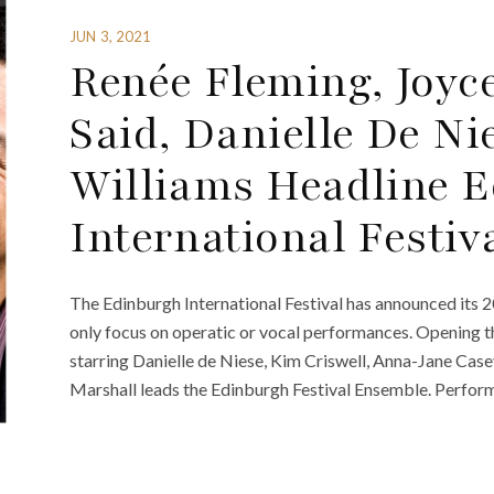
JUN 3, 2021
Renée Fleming, Joyc
Said, Danielle De Ni
Williams Headline 
International Festiv
The Edinburgh International Festival has announced its 202
only focus on operatic or vocal performances. Opening t
starring Danielle de Niese, Kim Criswell, Anna-Jane Ca
Marshall leads the Edinburgh Festival Ensemble. Perfo