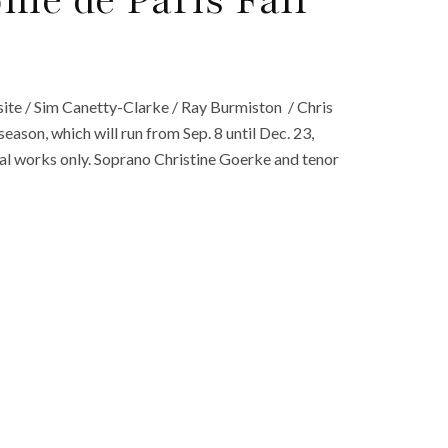
ie de Paris Fall
ite / Sim Canetty-Clarke / Ray Burmiston / Chris
eason, which will run from Sep. 8 until Dec. 23,
ocal works only. Soprano Christine Goerke and tenor