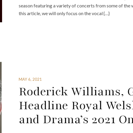
season featuring a variety of concerts from some of the 
this article, we will only focus on the vocal {…}
MAY 6, 2021
Roderick Williams, 
Headline Royal Wels
and Drama’s 2021 O