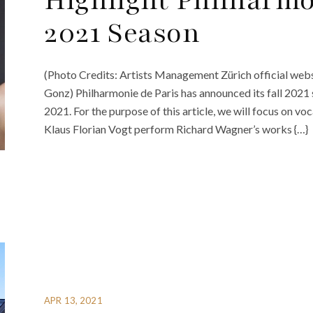
Highlight Philharmon
2021 Season
(Photo Credits: Artists Management Zürich official webs
Gonz) Philharmonie de Paris has announced its fall 2021 s
2021. For the purpose of this article, we will focus on v
Klaus Florian Vogt perform Richard Wagner’s works {…}
APR 13, 2021