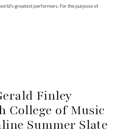
world’s greatest performers. For the purpose of
Gerald Finley
h College of Music
nline Summer Slate