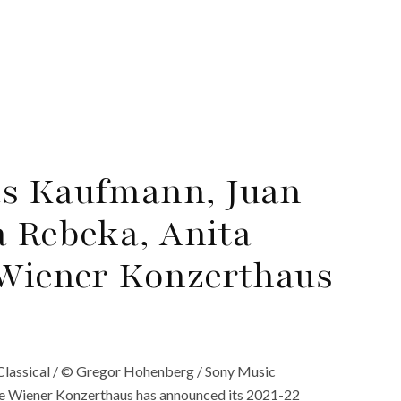
as Kaufmann, Juan
a Rebeka, Anita
 Wiener Konzerthaus
Classical / © Gregor Hohenberg / Sony Music
he Wiener Konzerthaus has announced its 2021-22