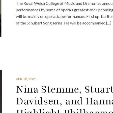
The Royal Welsh College of Music and Drama has announ
performances by some of opera’s greatest and upcoming st
will be mainly on operatic performances. First up, barito
of the Schubert Song series. He will be accompanied {…}
APR 28, 2021
Nina Stemme, Stuart
Davidsen, and Hann