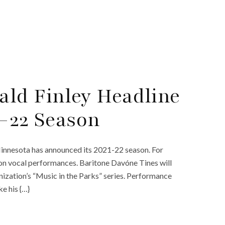
ld Finley Headline
1-22 Season
 Minnesota has announced its 2021-22 season. For
ly on vocal performances. Baritone Davóne Tines will
ization’s “Music in the Parks” series. Performance
e his {…}