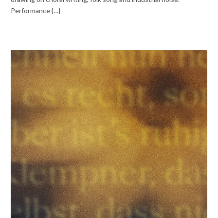
Performance {…}