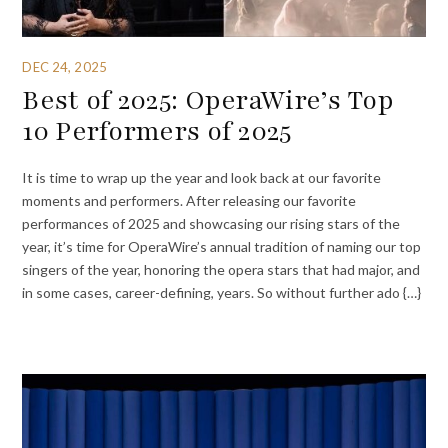
DEC 24, 2025
Best of 2025: OperaWire’s Top
10 Performers of 2025
It is time to wrap up the year and look back at our favorite
moments and performers. After releasing our favorite
performances of 2025 and showcasing our rising stars of the
year, it’s time for OperaWire’s annual tradition of naming our top
singers of the year, honoring the opera stars that had major, and
in some cases, career-defining, years. So without further ado {…}