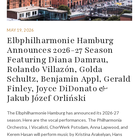
MAY 19, 2026
Elbphilharmonie Hamburg
Announces 2026-27 Season
Featuring Diana Damrau,
Rolando Villazón, Golda
Schultz, Benjamin Appl, Gerald
Finley, Joyce DiDonato &
Jakub Józef Orliński
The Elbphilharmonie Hamburg has announced its 2026-27
season. Here are the vocal performances. The Philharmonia
Orchestra, I Vocalisti, ChorWerk Potsdam, Anna Lapwood, and
Kerem Hasan will perform music by Kristina Arakelyan, Hans