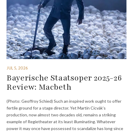
JUL 5, 2026
Bayerische Staatsoper 2025-26
Review: Macbeth
(Photo: Geoffroy Schied) Such an inspired work ought to offer
fertile ground for a stage director. Yet Martin Cicvák’s
production, now almost two decades old, remains a striking
example of Regietheater at its least illuminating. Whatever
power it may once have possessed to scandalize has long since