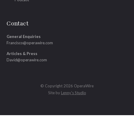
Contact
General Enquiries
Francisco@operawire.com
Articles & Press
David@operawire.com
© Copyright 2026 OperaWire
Site by
Lenny's Studio