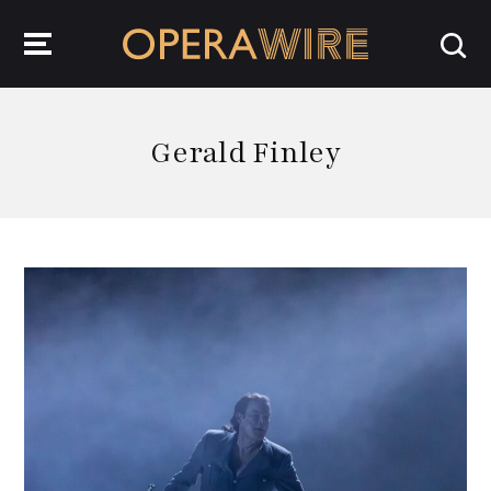
OperaWire
Gerald Finley