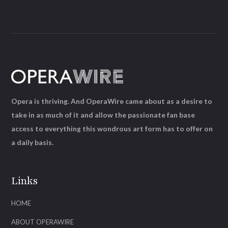
Opera is thriving. And OperaWire came about as a desire to
take in as much of it and allow the passionate fan base
access to everything this wondrous art form has to offer on
a daily basis.
Links
HOME
ABOUT OPERAWIRE