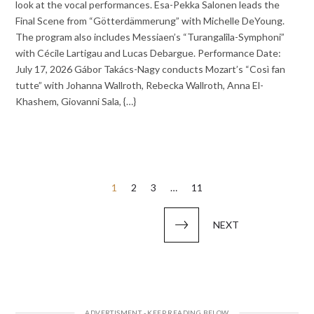
look at the vocal performances. Esa-Pekka Salonen leads the
Final Scene from “Götterdämmerung” with Michelle DeYoung.
The program also includes Messiaen’s “Turangalîla-Symphoni”
with Cécile Lartigau and Lucas Debargue. Performance Date:
July 17, 2026 Gábor Takács-Nagy conducts Mozart’s “Così fan
tutte” with Johanna Wallroth, Rebecka Wallroth, Anna El-
Khashem, Giovanni Sala, {…}
Posts
1
2
3
…
11
pagination
NEXT