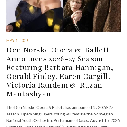
MAY 4, 2026
Den Norske Opera & Ballett
Announces 2026-27 Season
Featuring Barbara Hannigan,
Gerald Finley, Karen Cargill,
Victoria Randem & Ruzan
Mantashyan
The Den Norske Opera & Ballett has announced its 2026-27
season. Opera Sing Opera Young will feature the Norwegian
National Youth Orchestra. Performance Dates: August 15, 2026
Elisabeth Teige star in Strauss’ “Elektra” with Karen Cargill,