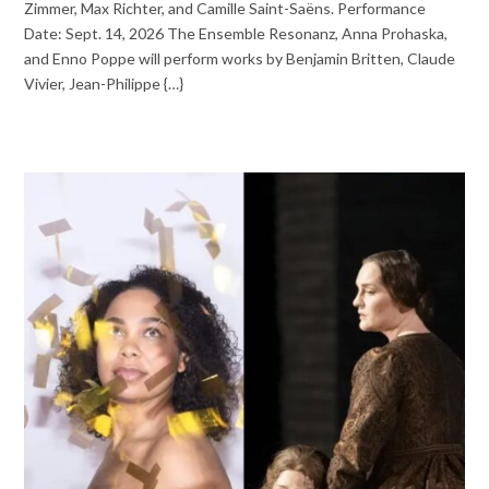
Zimmer, Max Richter, and Camille Saint-Saëns. Performance
Date: Sept. 14, 2026 The Ensemble Resonanz, Anna Prohaska,
and Enno Poppe will perform works by Benjamin Britten, Claude
Vivier, Jean-Philippe {…}