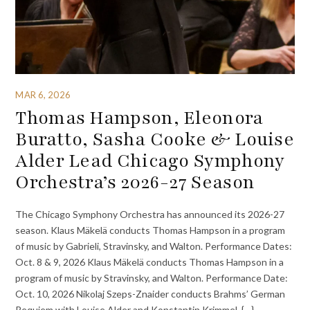
MAR 6, 2026
Thomas Hampson, Eleonora
Buratto, Sasha Cooke & Louise
Alder Lead Chicago Symphony
Orchestra’s 2026-27 Season
The Chicago Symphony Orchestra has announced its 2026-27
season. Klaus Mäkelä conducts Thomas Hampson in a program
of music by Gabrieli, Stravinsky, and Walton. Performance Dates:
Oct. 8 & 9, 2026 Klaus Mäkelä conducts Thomas Hampson in a
program of music by Stravinsky, and Walton. Performance Date:
Oct. 10, 2026 Nikolaj Szeps-Znaider conducts Brahms’ German
Requiem with Louise Alder and Konstantin Krimmel. {…}