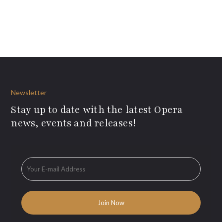
Newsletter
Stay up to date with the latest Opera
news, events and releases!