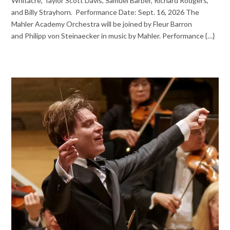
Whitacre, Taylor Scott Davis, Samuel Barber, Richard Rodgers,
and Billy Strayhorn. Performance Date: Sept. 16, 2026 The
Mahler Academy Orchestra will be joined by Fleur Barron
and Philipp von Steinaecker in music by Mahler. Performance {…}