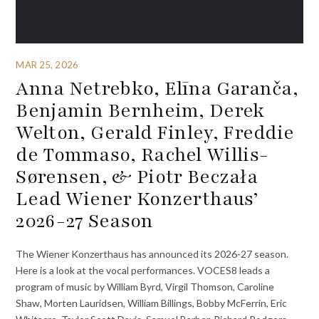
MAR 25, 2026
Anna Netrebko, Elīna Garanča,
Benjamin Bernheim, Derek
Welton, Gerald Finley, Freddie
de Tommaso, Rachel Willis-
Sørensen, & Piotr Beczała
Lead Wiener Konzerthaus’
2026-27 Season
The Wiener Konzerthaus has announced its 2026-27 season.
Here is a look at the vocal performances. VOCES8 leads a
program of music by William Byrd, Virgil Thomson, Caroline
Shaw, Morten Lauridsen, William Billings, Bobby McFerrin, Eric