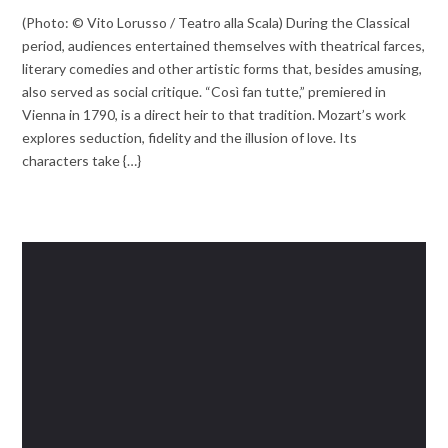
(Photo: © Vito Lorusso / Teatro alla Scala) During the Classical
period, audiences entertained themselves with theatrical farces,
literary comedies and other artistic forms that, besides amusing,
also served as social critique. “Così fan tutte,” premiered in
Vienna in 1790, is a direct heir to that tradition. Mozart’s work
explores seduction, fidelity and the illusion of love. Its
characters take {…}