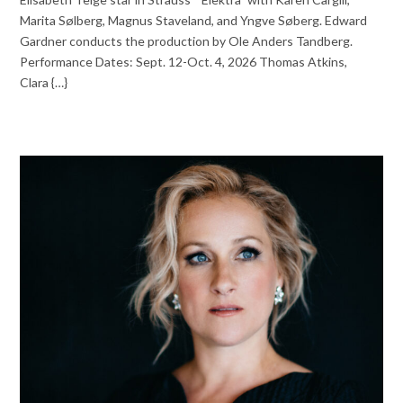
Marita Sølberg, Magnus Staveland, and Yngve Søberg. Edward
Gardner conducts the production by Ole Anders Tandberg.
Performance Dates: Sept. 12-Oct. 4, 2026 Thomas Atkins,
Clara {…}