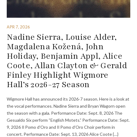
APR 7, 2026
Nadine Sierra, Louise Alder,
Magdalena Kožená, John
Holiday, Benjamin Appl, Alice
Coote, Allan Clayton & Gerald
Finley Highlight Wigmore
Hall’s 2026-27 Season
Wigmore Hall has announced its 2026-7 season. Here is a look at
the vocal performances. Nadine Sierra and Bryan Wagorn open
the season with a gala. Performance Date: Sept. 8, 2026 The
Gesualdo Six perform “English Motets.” Performance Date: Sept.
9, 2026 Il Pomo d’Oro and Il Pomo d’Oro Choir perform in
concert. Performance Date: Sept. 13, 2026 Alice Coote {…}