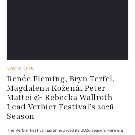
NOV 10, 2025
Renée Fleming, Bryn Terfel,
Magdalena Kožená, Peter
Mattei & Rebecka Wallroth
Lead Verbier Festival’s 2026
Season
The Verbier Festival has announced its 2026 season. Here is a