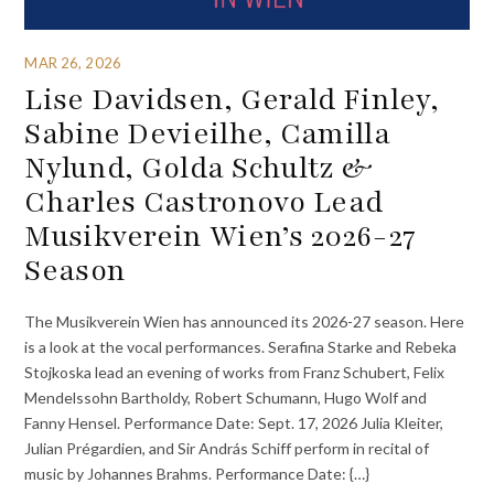
MAR 26, 2026
Lise Davidsen, Gerald Finley,
Sabine Devieilhe, Camilla
Nylund, Golda Schultz &
Charles Castronovo Lead
Musikverein Wien’s 2026-27
Season
The Musikverein Wien has announced its 2026-27 season. Here
is a look at the vocal performances. Serafina Starke and Rebeka
Stojkoska lead an evening of works from Franz Schubert, Felix
Mendelssohn Bartholdy, Robert Schumann, Hugo Wolf and
Fanny Hensel. Performance Date: Sept. 17, 2026 Julia Kleiter,
Julian Prégardien, and Sir András Schiff perform in recital of
music by Johannes Brahms. Performance Date: {…}