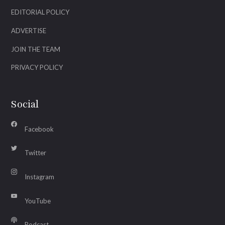
EDITORIAL POLICY
ADVERTISE
JOIN THE TEAM
PRIVACY POLICY
Social
Facebook
Twitter
Instagram
YouTube
Podcast