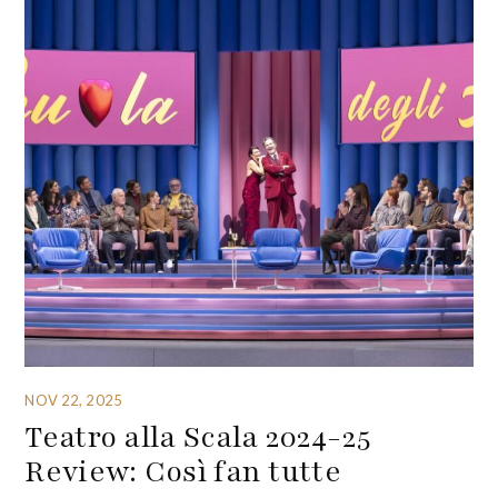
NOV 22, 2025
Teatro alla Scala 2024-25
Review: Così fan tutte