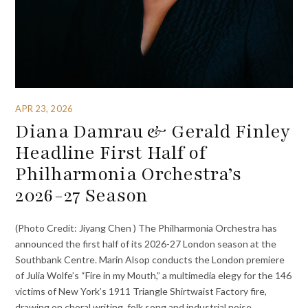
APR 23, 2026
Diana Damrau & Gerald Finley
Headline First Half of
Philharmonia Orchestra’s
2026-27 Season
(Photo Credit: Jiyang Chen ) The Philharmonia Orchestra has
announced the first half of its 2026-27 London season at the
Southbank Centre. Marin Alsop conducts the London premiere
of Julia Wolfe’s “Fire in my Mouth,” a multimedia elegy for the 146
victims of New York’s 1911 Triangle Shirtwaist Factory fire,
drawing on choral writing, folk song and industrial noise.