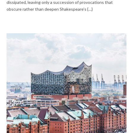
dissipated, leaving only a succession of provocations that
obscure rather than deepen Shakespeare’s {…}