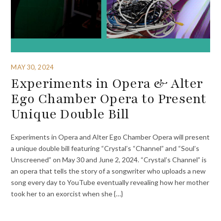
MAY 30, 2024
Experiments in Opera & Alter
Ego Chamber Opera to Present
Unique Double Bill
Experiments in Opera and Alter Ego Chamber Opera will present
a unique double bill featuring “Crystal’s “Channel” and “Soul’s
Unscreened” on May 30 and June 2, 2024. “Crystal’s Channel” is
an opera that tells the story of a songwriter who uploads a new
song every day to YouTube eventually revealing how her mother
took her to an exorcist when she {…}