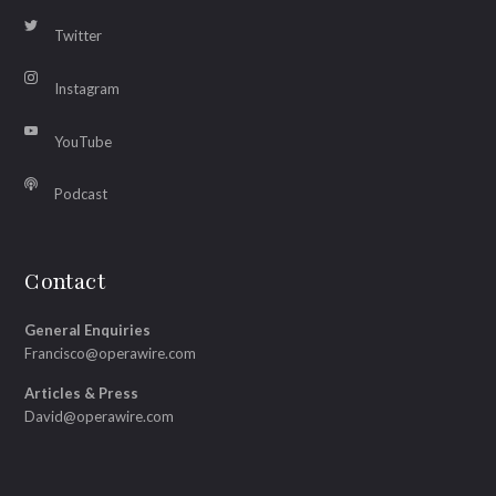
Twitter
Instagram
YouTube
Podcast
Contact
General Enquiries
Francisco@operawire.com
Articles & Press
David@operawire.com