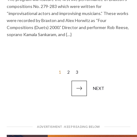
compositions No. 279-283 which were written for
“improvisational actors and improvising musicians.” These works
were recorded by Braxton and Alex Horwitz as “Four
Compositions (Duets) 2000.” Director and performer Rob Reese,
soprano Kamala Sankaram, and {…}
Posts
1
2
3
pagination
NEXT