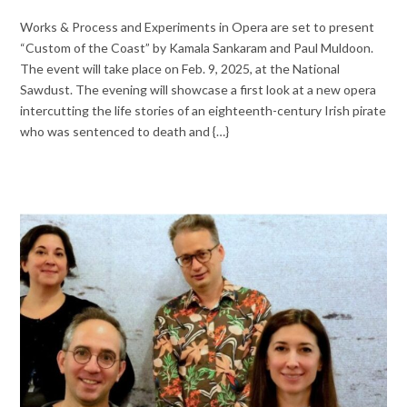
Works & Process and Experiments in Opera are set to present
“Custom of the Coast” by Kamala Sankaram and Paul Muldoon.
The event will take place on Feb. 9, 2025, at the National
Sawdust. The evening will showcase a first look at a new opera
intercutting the life stories of an eighteenth-century Irish pirate
who was sentenced to death and {…}