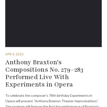
APR 4, 2023
Anthony Braxton’s
Compositions No. 279-283
Performed Live With
Experiments in Opera
To celebrate the composer’s 78th birthday Experiments in
Opera will present “Anthony Braxton Theater Improvisations.”
The program will feature the first live performance of Braxton’s