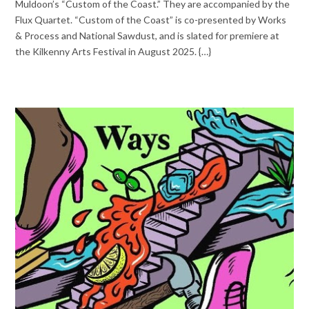
Muldoon’s “Custom of the Coast.” They are accompanied by the
Flux Quartet. “Custom of the Coast” is co-presented by Works
& Process and National Sawdust, and is slated for premiere at
the Kilkenny Arts Festival in August 2025. {…}