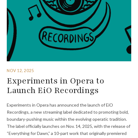
NOV 12, 2025
Experiments in Opera to
Launch EiO Recordings
Experiments in Opera has announced the launch of EiO
Recordings, a new streaming label dedicated to promoting bold,
boundary-pushing music within the evolving operatic tradition.
The label officially launches on Nov. 14, 2025, with the release of
“Everything for Dawn,” a 10-part work that originally premiered