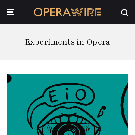
OperaWire
Experiments in Opera