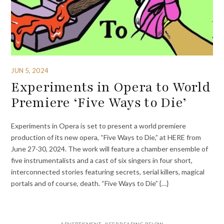
JUN 5, 2024
Experiments in Opera to World
Premiere ‘Five Ways to Die’
Experiments in Opera is set to present a world premiere
production of its new opera, “Five Ways to Die,” at HERE from
June 27-30, 2024. The work will feature a chamber ensemble of
five instrumentalists and a cast of six singers in four short,
interconnected stories featuring secrets, serial killers, magical
portals and of course, death. “Five Ways to Die” {…}