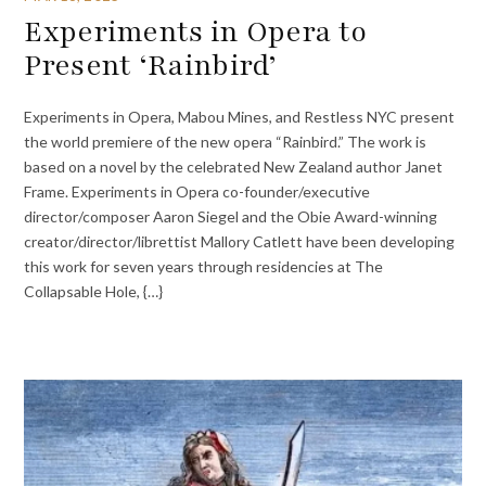
Experiments in Opera to
Present ‘Rainbird’
Experiments in Opera, Mabou Mines, and Restless NYC present
the world premiere of the new opera “Rainbird.” The work is
based on a novel by the celebrated New Zealand author Janet
Frame. Experiments in Opera co-founder/executive
director/composer Aaron Siegel and the Obie Award-winning
creator/director/librettist Mallory Catlett have been developing
this work for seven years through residencies at The
Collapsable Hole, {…}