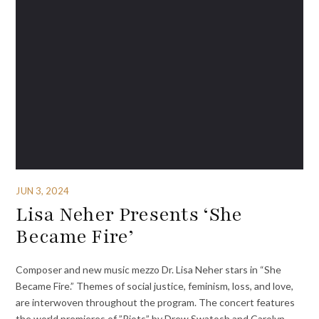
JUN 3, 2024
Lisa Neher Presents ‘She
Became Fire’
Composer and new music mezzo Dr. Lisa Neher stars in “She
Became Fire.” Themes of social justice, feminism, loss, and love,
are interwoven throughout the program. The concert features
the world premieres of ​”Riots” by Drew Swatosh and Carolyn