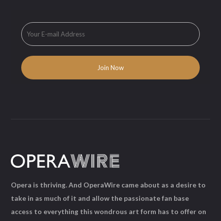
Opera is thriving. And OperaWire came about as a desire to
take in as much of it and allow the passionate fan base
access to everything this wondrous art form has to offer on