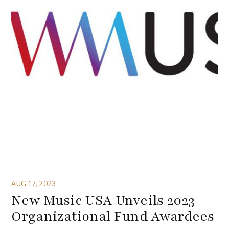
AUG 17, 2023
New Music USA Unveils 2023
Organizational Fund Awardees