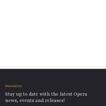
Newsletter
Stay up to date with the latest Opera
news, events and releases!