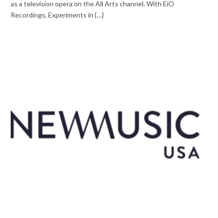
as a television opera on the All Arts channel. With EiO
Recordings, Experiments in {…}