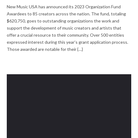
New Music USA has announced its 2023 Organization Fund
Awardees to 85 creators across the nation. The fund, totaling
$620,750, goes to outstanding organizations the work and
support the development of music creators and artists that
offer a crucial resource to their community. Over 500 entities
expressed interest during this year’s grant application process.
Those awarded are notable for their {…}