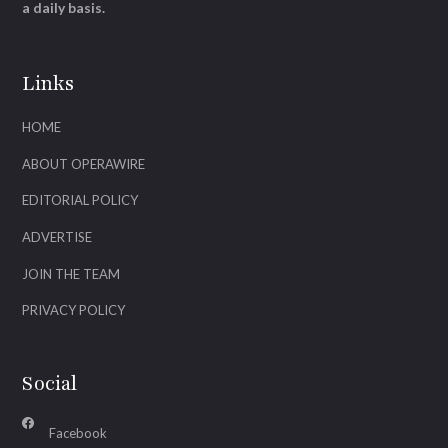
a daily basis.
Links
HOME
ABOUT OPERAWIRE
EDITORIAL POLICY
ADVERTISE
JOIN THE TEAM
PRIVACY POLICY
Social
Facebook