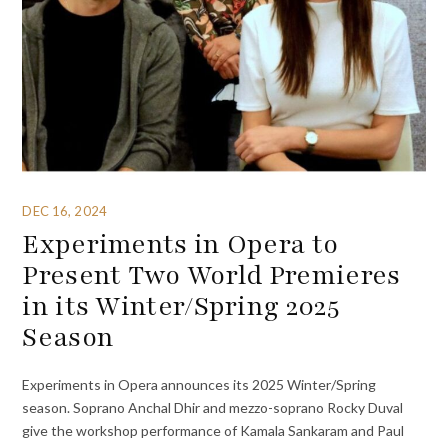
DEC 16, 2024
Experiments in Opera to
Present Two World Premieres
in its Winter/Spring 2025
Season
Experiments in Opera announces its 2025 Winter/Spring
season. Soprano Anchal Dhir and mezzo-soprano Rocky Duval
give the workshop performance of Kamala Sankaram and Paul