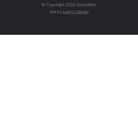
© Copyright 2026 OperaWire
Site by
Lenny's Studio