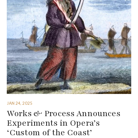
JAN 24, 2025
Works & Process Announces
Experiments in Opera’s
‘Custom of the Coast’