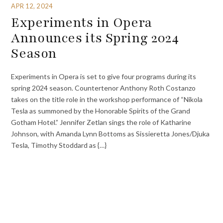
APR 12, 2024
Experiments in Opera
Announces its Spring 2024
Season
Experiments in Opera is set to give four programs during its
spring 2024 season. Countertenor Anthony Roth Costanzo
takes on the title role in the workshop performance of “Nikola
Tesla as summoned by the Honorable Spirits of the Grand
Gotham Hotel.” Jennifer Zetlan sings the role of Katharine
Johnson, with Amanda Lynn Bottoms as Sissieretta Jones/Djuka
Tesla, Timothy Stoddard as {…}