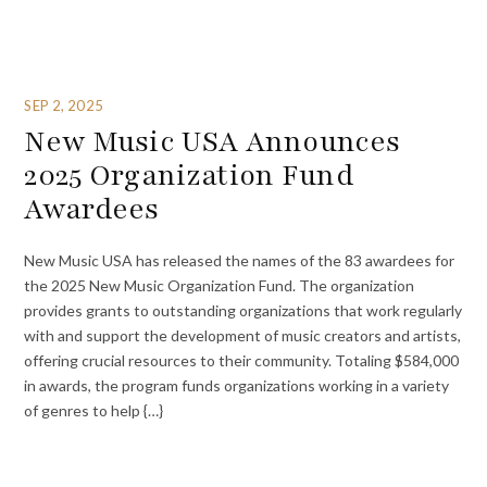
SEP 2, 2025
New Music USA Announces
2025 Organization Fund
Awardees
New Music USA has released the names of the 83 awardees for
the 2025 New Music Organization Fund. The organization
provides grants to outstanding organizations that work regularly
with and support the development of music creators and artists,
offering crucial resources to their community. Totaling $584,000
in awards, the program funds organizations working in a variety
of genres to help {…}