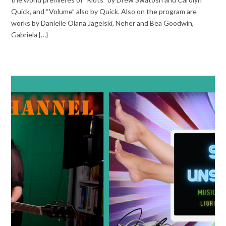
Quick, and “Volume” also by Quick. Also on the program are
works by Danielle Olana Jagelski, Neher and Bea Goodwin,
Gabriela {…}