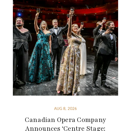
AUG 8, 2026
Canadian Opera Company
Announces ‘Centre Stage: