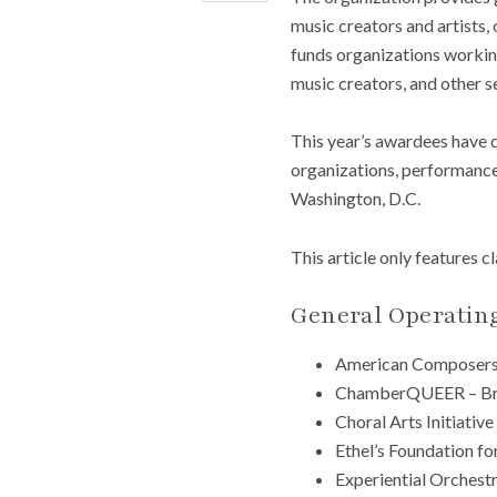
music creators and artists,
funds organizations working
music creators, and other s
This year’s awardees have 
organizations, performance 
Washington, D.C.
This article only features c
General Operatin
American Composers
ChamberQUEER – Br
Choral Arts Initiative
Ethel’s Foundation fo
Experiential Orchest