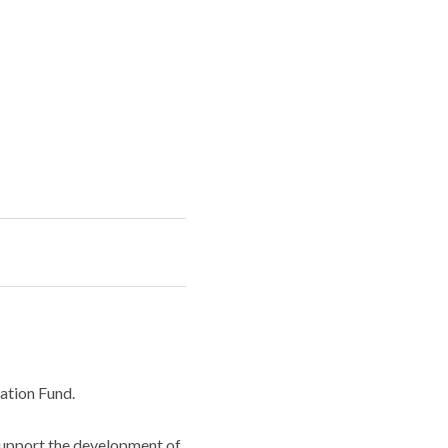
ation Fund.
support the development of