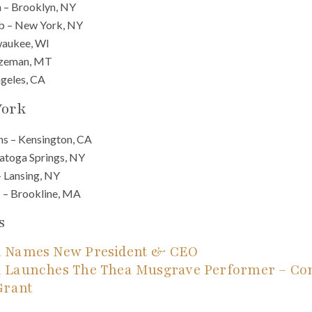
 – Brooklyn, NY
b – New York, NY
waukee, WI
Bozeman, MT
ngeles, CA
Work
ns – Kensington, CA
atoga Springs, NY
– Lansing, NY
 – Brookline, MA
s
 Names New President & CEO
 Launches The Thea Musgrave Performer – Co
Grant