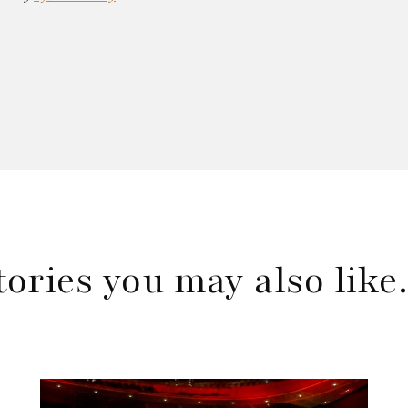
tories you may also lik