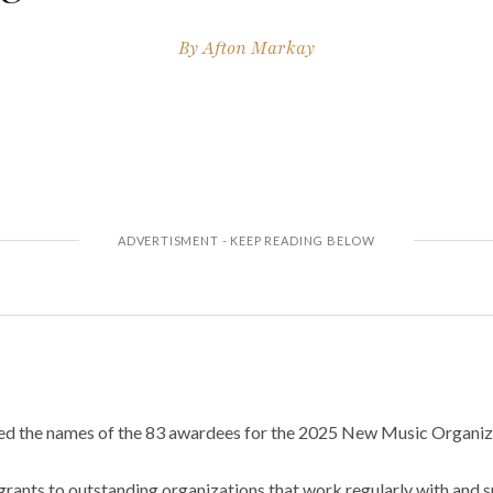
By
Afton Markay
d the names of the 83 awardees for the 2025 New Music Organiz
grants to outstanding organizations that work regularly with and 