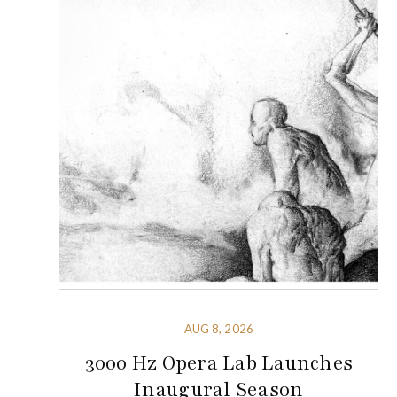
AUG 8, 2026
3000 Hz Opera Lab Launches
Inaugural Season