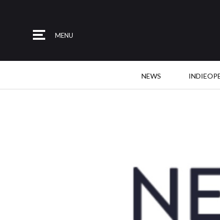
MENU
NEWS
INDIEOP