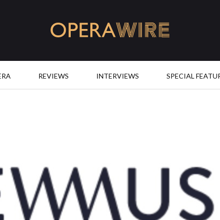
OperaWire
ERA
REVIEWS
INTERVIEWS
SPECIAL FEATU