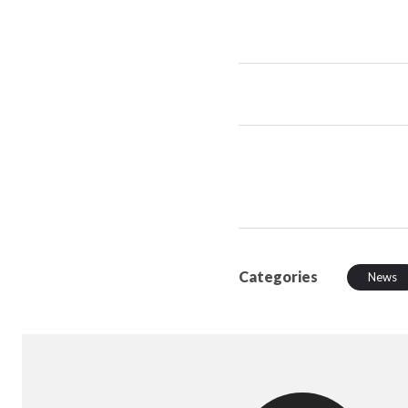
Categories
News