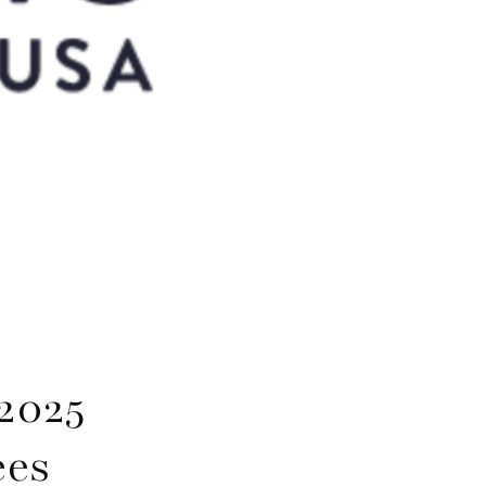
2025
ees