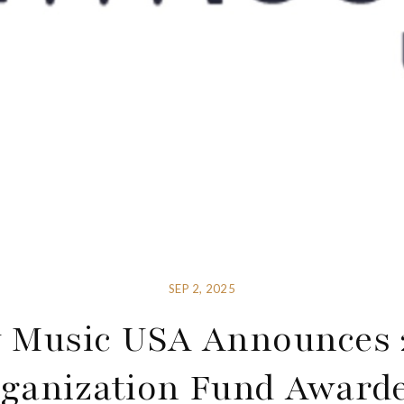
SEP 2, 2025
 Music USA Announces 
ganization Fund Award