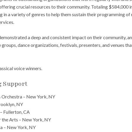
 offering crucial resources to their community. Totaling $584,000 
 in a variety of genres to help them sustain their programming of 
ervices.
demonstrated a deep and consistent impact on their community, an
groups, dance organizations, festivals, presenters, and venues tha
lassical voice winners.
g Support
 Orchestra – New York, NY
ooklyn, NY
 – Fullerton, CA
r the Arts – New York, NY
ra – New York, NY