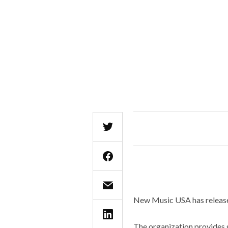
New Music USA has release
The organization provides 