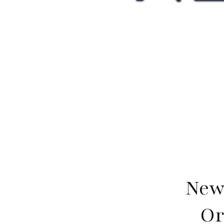
New
Or