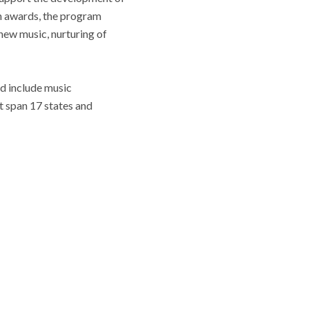
in awards, the program
new music, nurturing of
d include music
t span 17 states and