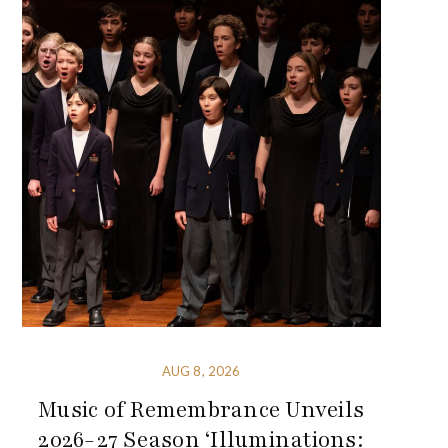
AUG 8, 2026
Music of Remembrance Unveils
2026-27 Season ‘Illuminations: