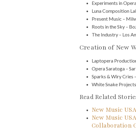
Experiments in Opera
Luna Composition La
Present Music – Mil
Roots in the Sky – 
The Industry – Los A
Creation of New 
Laptopera Productio
Opera Saratoga – Sar
Sparks & Wiry Cries 
White Snake Projects
Read Related Storie
New Music USA
New Music USA
Collaboration 