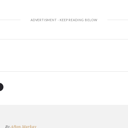
By
Afton Markay