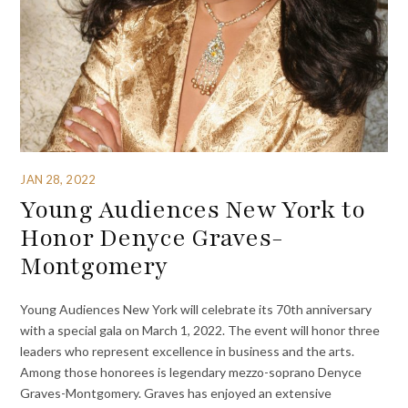
JAN 28, 2022
Young Audiences New York to
Honor Denyce Graves-
Montgomery
Young Audiences New York will celebrate its 70th anniversary
with a special gala on March 1, 2022. The event will honor three
leaders who represent excellence in business and the arts.
Among those honorees is legendary mezzo-soprano Denyce
Graves-Montgomery. Graves has enjoyed an extensive