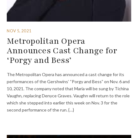
NOV 5, 2021
Metropolitan Opera
Announces Cast Change for
‘Porgy and Bess’
The Metropolitan Opera has announced a cast change for its
performances of the Gershwins’ “Porgy and Bess” on Nov. 6 and
10, 2021. The company noted that Maria will be sung by Tichina
Vaughn, replacing Denyce Graves. Vaughn will return to the role
which she stepped into earlier this week on Nov. 3 for the
second performance of the run. {…}