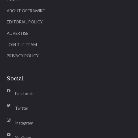
ABOUT OPERAWIRE
EDITORIAL POLICY
ADVERTISE
JOIN THE TEAM
PRIVACY POLICY
Social
Facebook
Twitter
Instagram
YouTube