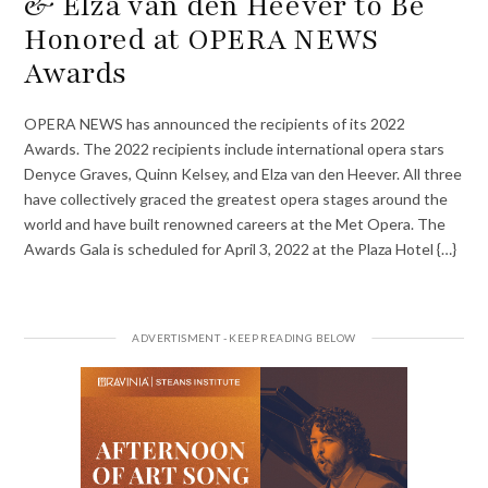
& Elza van den Heever to Be
Honored at OPERA NEWS
Awards
OPERA NEWS has announced the recipients of its 2022
Awards. The 2022 recipients include international opera stars
Denyce Graves, Quinn Kelsey, and Elza van den Heever. All three
have collectively graced the greatest opera stages around the
world and have built renowned careers at the Met Opera. The
Awards Gala is scheduled for April 3, 2022 at the Plaza Hotel {…}