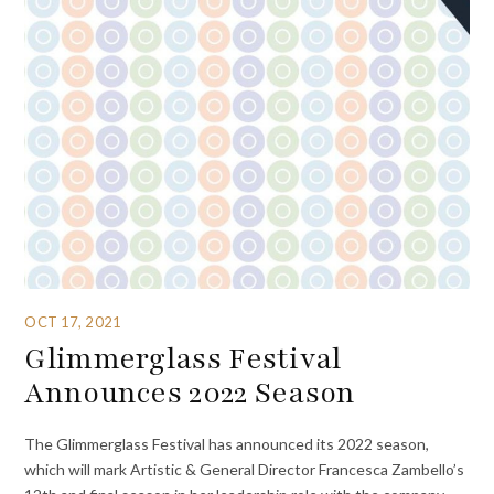
OCT 17, 2021
Glimmerglass Festival
Announces 2022 Season
The Glimmerglass Festival has announced its 2022 season,
which will mark Artistic & General Director Francesca Zambello’s