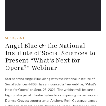
SEP 20, 2021
Angel Blue & the National
Institute of Social Sciences to
Present “What’s Next for
Opera?” Webinar
Star soprano Angel Blue, along with the National Institute of
Social Sciences (NISS), has announced a free webinar, “What’s
Next for Opera,” on Sept. 23, 2021. The webinar will feature a
high-profile panel of industry leaders comprising mezzo-soprano
Denyce Graves; countertenor Anthony Roth Costanzo; James
Robinson, former General Director of Opera Theatre St. Louis,