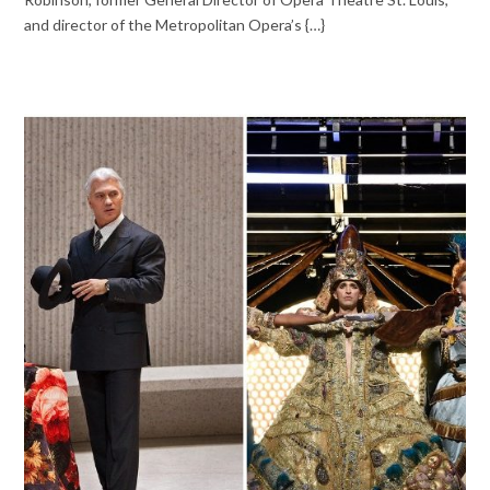
and director of the Metropolitan Opera’s {…}