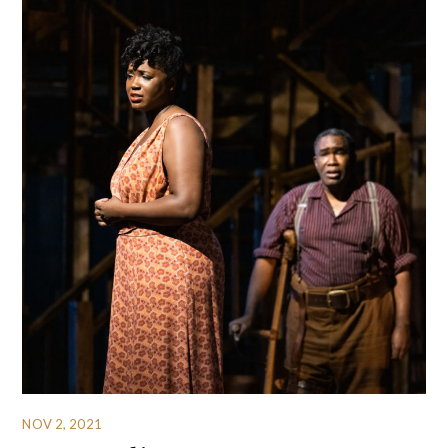
NOV 2, 2021