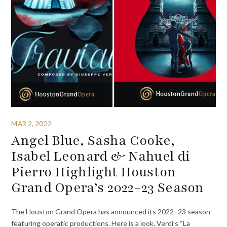
MAR 2, 2022
Angel Blue, Sasha Cooke,
Isabel Leonard & Nahuel di
Pierro Highlight Houston
Grand Opera’s 2022-23 Season
The Houston Grand Opera has announced its 2022–23 season
featuring operatic productions. Here is a look. Verdi’s “La