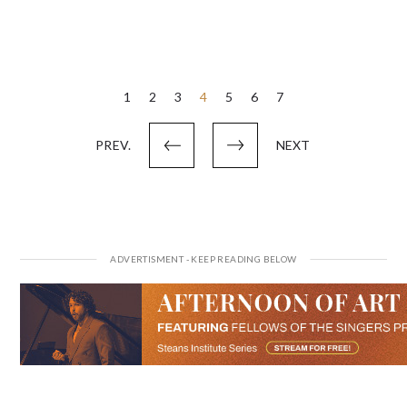
Posts
1
2
3
4
5
6
7
pagination
PREV.
NEXT