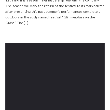
12th and final season in her leadership role with the company.
The season will mark the return of the festival to its main hall for
after presenting this past summer’s performances completely
outdoors in the aptly named festival, “Glimmerglass on the
Grass.” The {…}