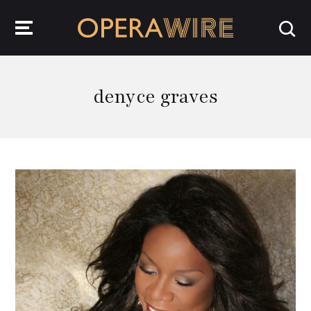
OperaWire
denyce graves