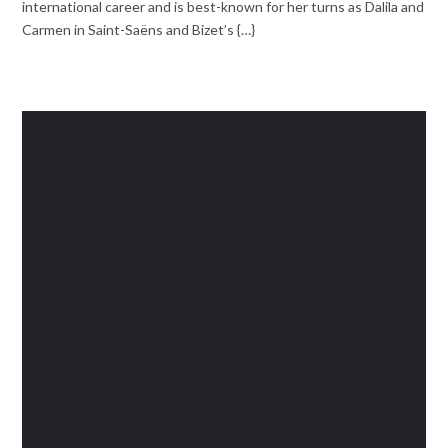
international career and is best-known for her turns as Dalila and
Carmen in Saint-Saëns and Bizet’s {…}