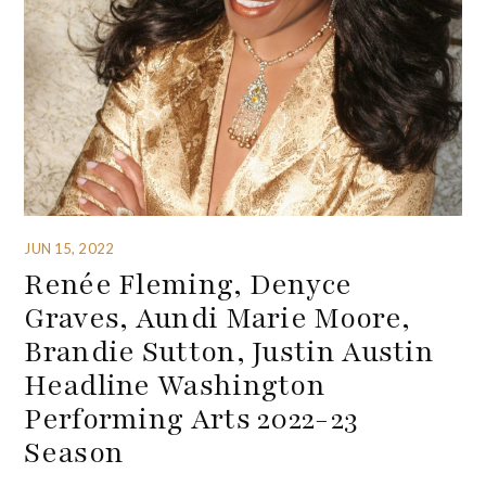
JUN 15, 2022
Renée Fleming, Denyce
Graves, Aundi Marie Moore,
Brandie Sutton, Justin Austin
Headline Washington
Performing Arts 2022-23
Season