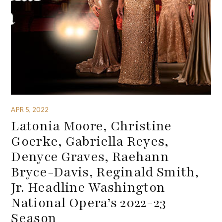
APR 5, 2022
Latonia Moore, Christine
Goerke, Gabriella Reyes,
Denyce Graves, Raehann
Bryce-Davis, Reginald Smith,
Jr. Headline Washington
National Opera’s 2022-23
Season