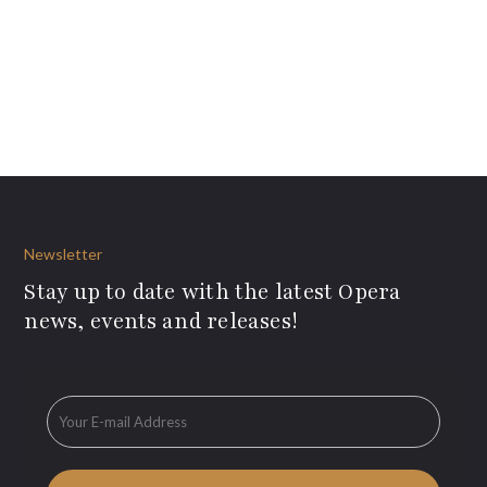
Newsletter
Stay up to date with the latest Opera
news, events and releases!