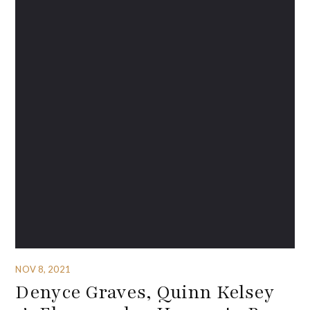
NOV 8, 2021
Denyce Graves, Quinn Kelsey