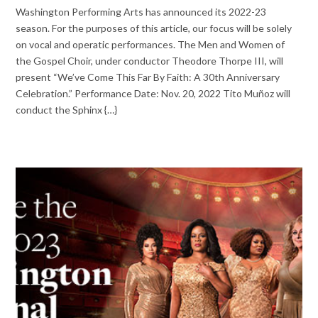
Washington Performing Arts has announced its 2022-23
season. For the purposes of this article, our focus will be solely
on vocal and operatic performances. The Men and Women of
the Gospel Choir, under conductor Theodore Thorpe III, will
present “We’ve Come This Far By Faith: A 30th Anniversary
Celebration.” Performance Date: Nov. 20, 2022 Tito Muñoz will
conduct the Sphinx {…}