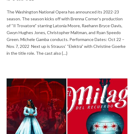
The Washington National Opera has announced its 2022-23
season. The season kicks off with Brenna Corner’s production
of “Il Trovatore” starring Latonia Moore, Raehann Bryce-Davis,
Gwyn Hughes Jones, Christopher Maltman, and Ryan Speedo
Green. Michele Gamba conducts. Performance Dates: Oct 22 –
Nov. 7, 2022 Next up is Strauss’ “Elektra” with Christine Goerke
in the title role. The cast also {…}