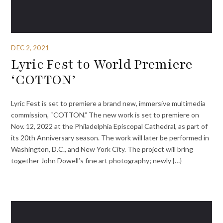
DEC 2, 2021
Lyric Fest to World Premiere
‘COTTON’
Lyric Fest is set to premiere a brand new, immersive multimedia
commission, “COTTON.” The new work is set to premiere on
Nov. 12, 2022 at the Philadelphia Episcopal Cathedral, as part of
its 20th Anniversary season. The work will later be performed in
Washington, D.C., and New York City. The project will bring
together John Dowell’s fine art photography; newly {…}