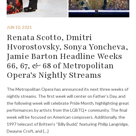
JUN 10, 2021
Renata Scotto, Dmitri
Hvorostovsky, Sonya Yoncheva,
Jamie Barton Headline Weeks
66, 67, & 68 of Metropolitan
Opera’s Nightly Streams
The Metropolitan Opera has announced its next three weeks of
nightly streams. The first week will center on Father’s Day, and
the following week will celebrate Pride Month, highlighting great
performances by artists from the LGBTQ+ community. The final
week will be focused on American composers. Additionally, the
1997 telecast of Britten’s “Billy Budd,” featuring Philip Langridge,
Dwayne Croft, and {…}