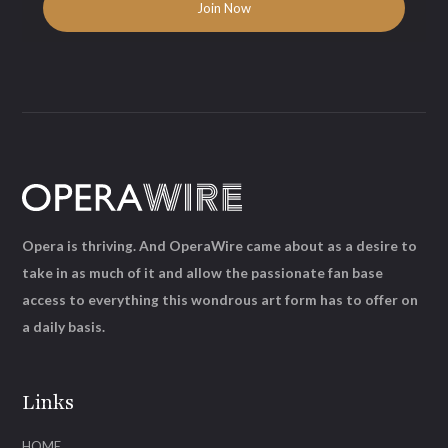
Opera is thriving. And OperaWire came about as a desire to
take in as much of it and allow the passionate fan base
access to everything this wondrous art form has to offer on
a daily basis.
Links
HOME