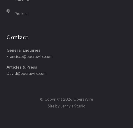
Podcast
Contact
General Enquiries
Francisco@operawire.com
Articles & Press
David@operawire.com
© Copyright 2026 OperaWire
Site by
Lenny's Studio