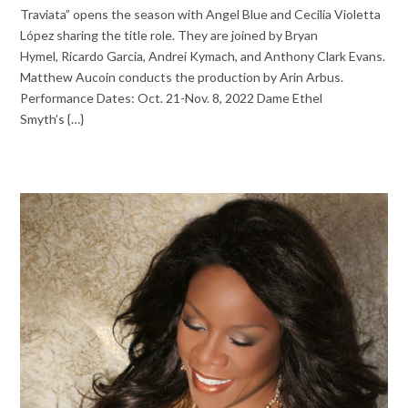
Traviata” opens the season with Angel Blue and Cecilia Violetta
López sharing the title role. They are joined by Bryan
Hymel, Ricardo Garcia, Andrei Kymach, and Anthony Clark Evans.
Matthew Aucoin conducts the production by Arin Arbus.
Performance Dates: Oct. 21-Nov. 8, 2022 Dame Ethel
Smyth’s {…}