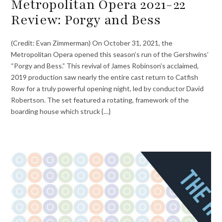
Metropolitan Opera 2021-22
Review: Porgy and Bess
(Credit: Evan Zimmerman) On October 31, 2021, the
Metropolitan Opera opened this season’s run of the Gershwins’
“Porgy and Bess.” This revival of James Robinson’s acclaimed,
2019 production saw nearly the entire cast return to Catfish
Row for a truly powerful opening night, led by conductor David
Robertson. The set featured a rotating, framework of the
boarding house which struck {…}