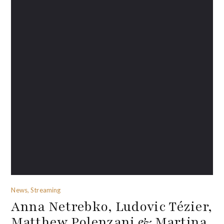
News, Streaming
Anna Netrebko, Ludovic Tézier,
Matthew Polenzani & Martina