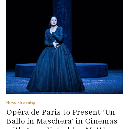
News, Streaming
Opéra de Paris to Present ‘Un
Ballo in Maschera’ in Cinemas