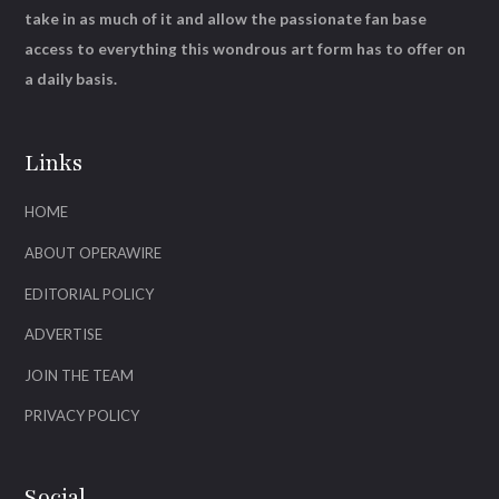
take in as much of it and allow the passionate fan base
access to everything this wondrous art form has to offer on
a daily basis.
Links
HOME
ABOUT OPERAWIRE
EDITORIAL POLICY
ADVERTISE
JOIN THE TEAM
PRIVACY POLICY
Social