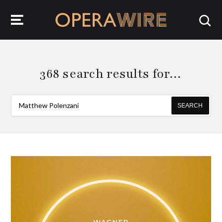
OperaWire
368 search results for…
SEARCH