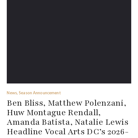
News, Season Announcement
Ben Bliss, Matthew Polenzani,
Huw Montague Rendall,
Amanda Batista, Natalie Lewis
Headline Vocal Arts DC’s 2026-