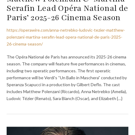
Serafin Lead Opéra National de
Paris’ 2025-26 Cinema Season
https://operawire.com/anna-netrebko-ludovic-tezier-matthew-
polenzani-martina-serafin-lead-opera-national-de-paris-2025-
26-cinema-season/
The Opéra National de Paris has announced its 2025-26 cinema
season. The company will feature five performances in cinemas,
including two operatic performances. The first operatic
performance will be Verdi’s “Un Ballo in Maschera” conducted by
Speranza Scapucci in a production by Gilbert Deflo. The cast
includes Matthew Polenzani (Riccardo), Anna Netrebko (Amelia),
Ludovic Tézier (Renato), Sara Blanch (Oscar), and Elizabeth {…}