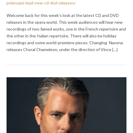
polenzani-lead-new-cd-dvd-releases/
Welcome back for this week’s look at the latest CD and DVD
releases in the opera world. This week audiences will hear new
recordings of two famed works, one in the French repertoire and
the other in the Italian repertoire. There will also be holiday
recordings and some world-premiere pieces. Changing Navona
releases Choral Chameleon, under the direction of Vince {…}