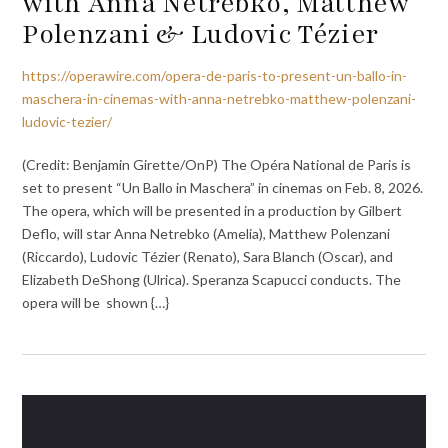
with Anna Netrebko, Matthew
Polenzani & Ludovic Tézier
https://operawire.com/opera-de-paris-to-present-un-ballo-in-
maschera-in-cinemas-with-anna-netrebko-matthew-polenzani-
ludovic-tezier/
(Credit: Benjamin Girette/OnP) The Opéra National de Paris is
set to present “Un Ballo in Maschera” in cinemas on Feb. 8, 2026.
The opera, which will be presented in a production by Gilbert
Deflo, will star Anna Netrebko (Amelia), Matthew Polenzani
(Riccardo), Ludovic Tézier (Renato), Sara Blanch (Oscar), and
Elizabeth DeShong (Ulrica). Speranza Scapucci conducts. The
opera will be shown {…}