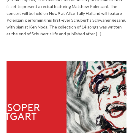
is set to present a recital featuring Matthew Polenzani. The
concert will be held on Nov. 9 at Alice Tully Hall and will feature
Polenzani performing his first-ever Schubert’s Schwanengesang,
with pianist Ken Noda. The collection of 14 songs was written
at the end of Schubert’s life and published after {…}