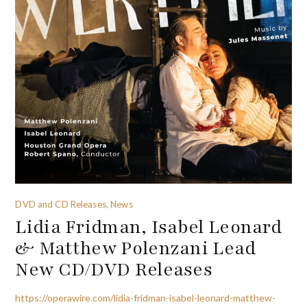
DVD and CD Releases, News
Lidia Fridman, Isabel Leonard
& Matthew Polenzani Lead
New CD/DVD Releases
https://operawire.com/lidia-fridman-isabel-leonard-matthew-