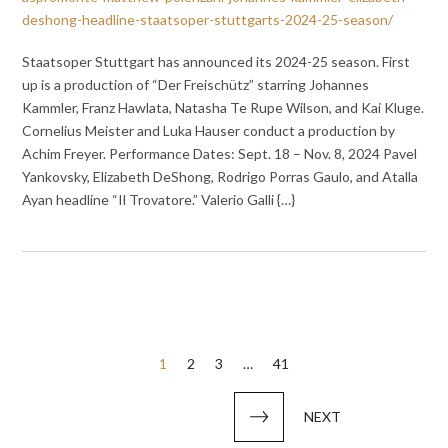
deshong-headline-staatsoper-stuttgarts-2024-25-season/
Staatsoper Stuttgart has announced its 2024-25 season. First
up is a production of “Der Freischütz” starring Johannes
Kammler, Franz Hawlata, Natasha Te Rupe Wilson, and Kai Kluge.
Cornelius Meister and Luka Hauser conduct a production by
Achim Freyer. Performance Dates: Sept. 18 – Nov. 8, 2024 Pavel
Yankovsky, Elizabeth DeShong, Rodrigo Porras Gaulo, and Atalla
Ayan headline “Il Trovatore.” Valerio Galli {…}
Posts
1
2
3
…
41
pagination
NEXT