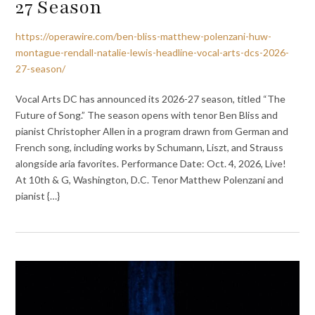
27 Season
https://operawire.com/ben-bliss-matthew-polenzani-huw-
montague-rendall-natalie-lewis-headline-vocal-arts-dcs-2026-
27-season/
Vocal Arts DC has announced its 2026-27 season, titled “The
Future of Song.” The season opens with tenor Ben Bliss and
pianist Christopher Allen in a program drawn from German and
French song, including works by Schumann, Liszt, and Strauss
alongside aria favorites. Performance Date: Oct. 4, 2026, Live!
At 10th & G, Washington, D.C. Tenor Matthew Polenzani and
pianist {…}