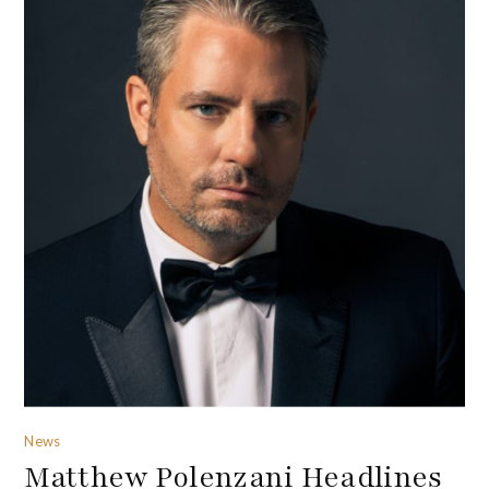
News
Matthew Polenzani Headlines