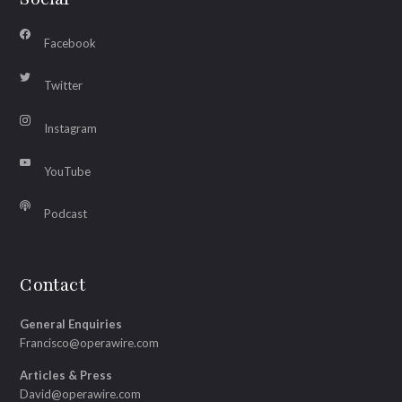
Facebook
Twitter
Instagram
YouTube
Podcast
Contact
General Enquiries
Francisco@operawire.com
Articles & Press
David@operawire.com