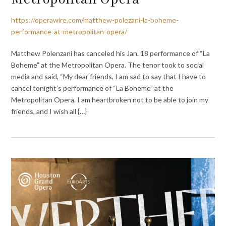
https://operawire.com/matthew-polezani-la-boheme-
performance-at-metropolitan-opera/
Matthew Polenzani has canceled his Jan. 18 performance of “La
Boheme” at the Metropolitan Opera. The tenor took to social
media and said, “My dear friends, I am sad to say that I have to
cancel tonight’s performance of “La Boheme” at the
Metropolitan Opera. I am heartbroken not to be able to join my
friends, and I wish all {…}