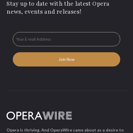
Stay up to date with the latest Opera
news, events and releases!
Opera is thriving. And OperaWire came about as a desire to