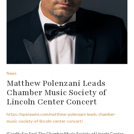
News
Matthew Polenzani Leads
Chamber Music Society of
Lincoln Center Concert
https://operawire.com/matthew-polenzani-leads-chamber-
music-society-of-lincoln-center-concert/
(Credit: Fay Fox) The Chamber Music Society of Lincoln Center