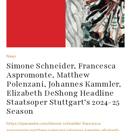
News
Simone Schneider, Francesca
Aspromonte, Matthew
Polenzani, Johannes Kammler,
Elizabeth DeShong Headline
Staatsoper Stuttgart’s 2024-25
Season
https://operawire.com/simone-schneider-francesca-
aspromonte-matthew-polenzani-johannes-kammler-elizabeth-