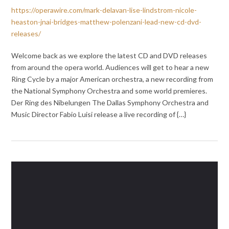
https://operawire.com/mark-delavan-lise-lindstrom-nicole-
heaston-jnai-bridges-matthew-polenzani-lead-new-cd-dvd-
releases/
Welcome back as we explore the latest CD and DVD releases
from around the opera world. Audiences will get to hear a new
Ring Cycle by a major American orchestra, a new recording from
the National Symphony Orchestra and some world premieres.
Der Ring des Nibelungen The Dallas Symphony Orchestra and
Music Director Fabio Luisi release a live recording of {…}