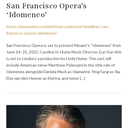
San Francisco Opera’s
‘Idomeneo’
https://operawire.com/matthew-polenzani-headlines-san-
francisco-operas-idomeneo/
San Francisco Opera is set to present Mozart’s “Idomeneo” from
June 14–25, 2025. Caroline H. Hume Music Director, Eun Sun Kim
is set to conduct a production by Lindy Hume. The cast will
include American tenor Matthew Polenzani in the title role of
Idomeneo alongside Daniela Mack as Idamante, Ying Fang as Ilia,
Elza van den Heever as Elettra, and tenor {…}