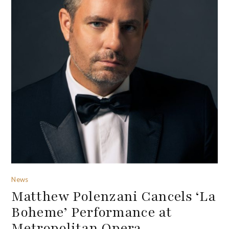
News
Matthew Polenzani Cancels ‘La
Boheme’ Performance at
Metropolitan Opera