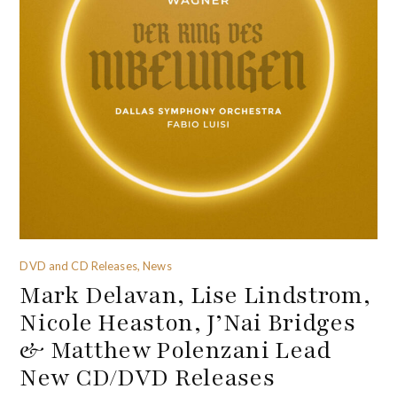
DVD and CD Releases, News
Mark Delavan, Lise Lindstrom,
Nicole Heaston, J’Nai Bridges
& Matthew Polenzani Lead
New CD/DVD Releases