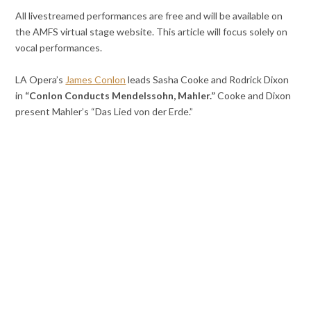
All livestreamed performances are free and will be available on
the AMFS virtual stage website. This article will focus solely on
vocal performances.
LA Opera’s
James Conlon
leads Sasha Cooke and Rodrick Dixon
in
“Conlon Conducts Mendelssohn, Mahler.”
Cooke and Dixon
present Mahler’s “Das Lied von der Erde.”