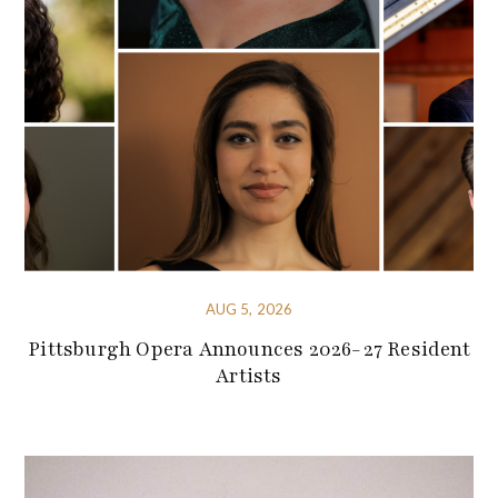
AUG 5, 2026
Pittsburgh Opera Announces 2026-27 Resident
Artists