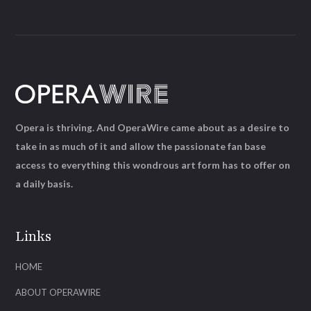
Opera is thriving. And OperaWire came about as a desire to
take in as much of it and allow the passionate fan base
access to everything this wondrous art form has to offer on
a daily basis.
Links
HOME
ABOUT OPERAWIRE