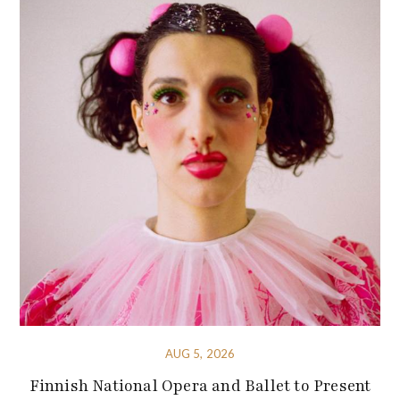
AUG 5, 2026
Finnish National Opera and Ballet to Present