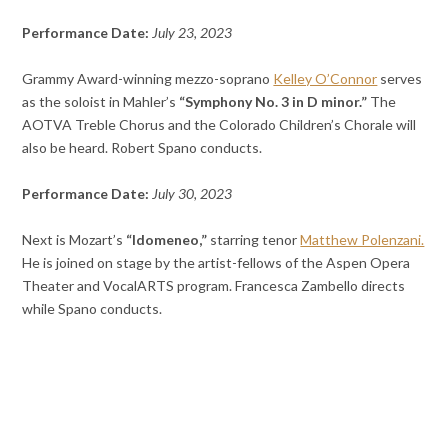
Performance Date:
July 23, 2023
Grammy Award-winning mezzo-soprano
Kelley O’Connor
serves
as the soloist in Mahler’s
“Symphony No. 3 in D minor.”
The
AOTVA Treble Chorus and the Colorado Children’s Chorale will
also be heard. Robert Spano conducts.
Performance Date:
July 30, 2023
Next is Mozart’s
“Idomeneo,”
starring tenor
Matthew Polenzani.
He is joined on stage by the artist-fellows of the Aspen Opera
Theater and VocalARTS program. Francesca Zambello directs
while Spano conducts.