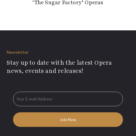
‘The Sugar Factory’ Operas
Newsletter
Stay up to date with the latest Opera
news, events and releases!