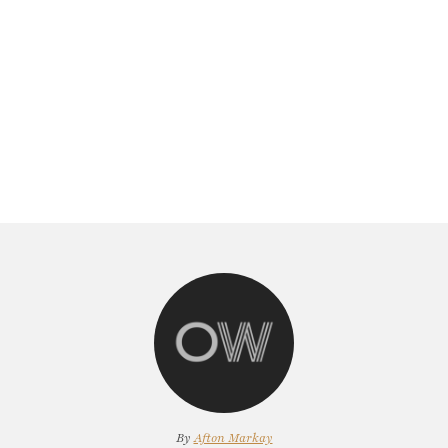
By
Afton Markay