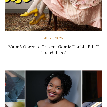
AUG 5, 2026
Malmö Opera to Present Comic Double Bill ‘I
List & Lust’