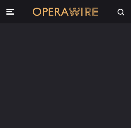
OperaWire