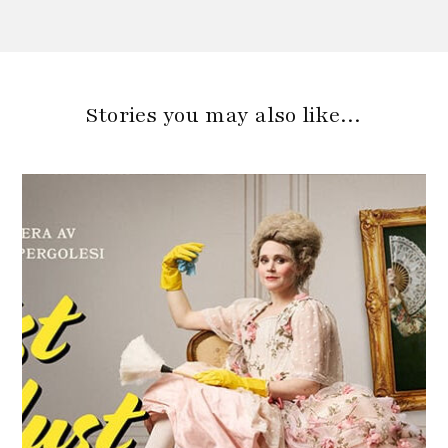
Stories you may also like…