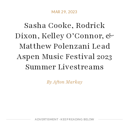
MAR 29, 2023
Sasha Cooke, Rodrick
Dixon, Kelley O’Connor, &
Matthew Polenzani Lead
Aspen Music Festival 2023
Summer Livestreams
By
Afton Markay