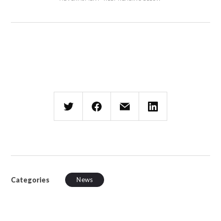
Categories
News