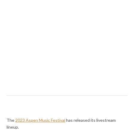
The
2023 Aspen Music Festival
has released its livestream
lineup.