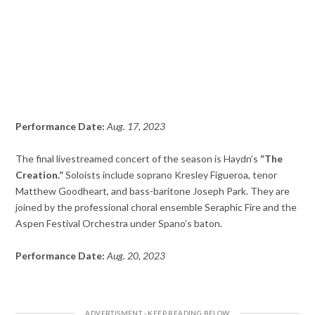
Performance Date:
Aug. 17, 2023
The final livestreamed concert of the season is Haydn’s
“The
Creation.”
Soloists include soprano Kresley Figueroa, tenor
Matthew Goodheart, and bass-baritone Joseph Park. They are
joined by the professional choral ensemble Seraphic Fire and the
Aspen Festival Orchestra under Spano’s baton.
Performance Date:
Aug. 20, 2023