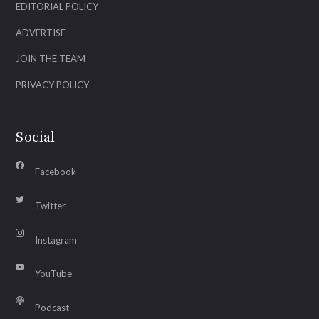
EDITORIAL POLICY
ADVERTISE
JOIN THE TEAM
PRIVACY POLICY
Social
Facebook
Twitter
Instagram
YouTube
Podcast