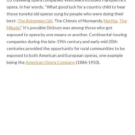
opera. In her words, “What good luck for a country child to hear
those tuneful old operas sung by people who were doing their
best:
The Bohemian Girl
, The Chimes of Normandy,
Martha
,
The
Mikado
.” It’s possible Dickson was among those who got
exposed to opera by one means or another. Continental-touring
companies during the late-19th century and early-mid 20th
centuries provided the opportunity for rural communities to be
exposed to both American and European operas, one example
being the
American Opera Company
(1886-1950).