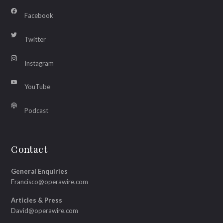
Facebook
Twitter
Instagram
YouTube
Podcast
Contact
General Enquiries
Francisco@operawire.com
Articles & Press
David@operawire.com