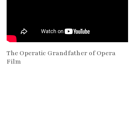
The Operatic Grandfather of Opera
Film