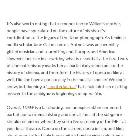
It’s also worth noting that in connection to William’s mother,
people have speculated on the nature of his sister’s
contribution to the legacy of the Kino-phonograph. As feminist
media scholar Jane Gaines notes, Antonia was an incredibly
gifted musician and toured England, Europe, and America.
However, her role in co-writing what is essentially the first texts
of cinematic history marks her as particularly important to the
history of cinema, and therefore the history of opera on film as
well. Did she have a part to play in the musical choice? We don’t
know, but donning a “
counterfactual
” hat could birth an exciting
answer to the ambiguous beginnings of opera film.
Overall,
TDSEF
is a fascinating, and unexplored/unconnected,
part of opera cinema history, and one all fans of the subgenre
should remember when they see a live screening of the MET at
your local theatre. Opera on the screen, opera in film, and films
about opera effectively began with a humble violin solo from a