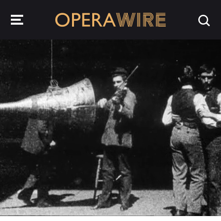
OperaWire