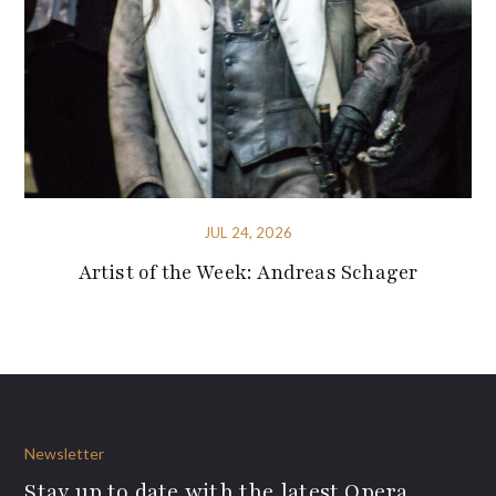
JUL 24, 2026
Artist of the Week: Andreas Schager
Newsletter
Stay up to date with the latest Opera