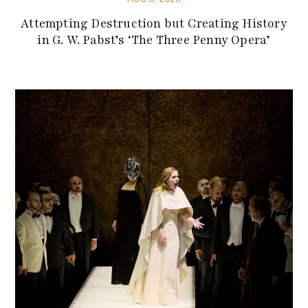
Attempting Destruction but Creating History
in G. W. Pabst’s ‘The Three Penny Opera’