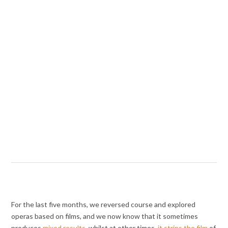
For the last five months, we reversed course and explored
operas based on films, and we now know that it sometimes
produces
mixed results
, whilst at other times,
it strips the film
of