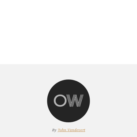
By
John Vandevert