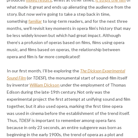
what made it great and ends up alienating the audience from the
story. But now we’re going to take a step back in time,
something
familiar
to long-term readers, and for the next three
months, we’ll revisit key moments in opera film’s history that may
be less widely known but which had great impact. Although
there’s a profusion of operas based on films, films using opera
music, and films based on operas, the relationship between
opera and film is far more complicated!
In our first month, I’ll be exploring the
The Dickson Experimental
Sound Film
(or
TDESF
), the monumental start of sound-film itself
by inventor
William Dickson
under the employment of Thomas
Edison during the late-19th century. Not only was the
experimental project the first attempt at unifying sound and film
together, but it also used opera, marking the first time opera
was used in cinema before the establishment of the trend itself.
Thus,
TDESF
is important to remember among opera fans
because in only 23 seconds, an entire subgenre was born as
beginning in the early 1900s, the trend of opera as a plot and