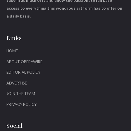
take in as much of it and allow the passionate fan base
access to everything this wondrous art form has to offer on
a daily basis.
Links
HOME
ABOUT OPERAWIRE
EDITORIAL POLICY
ADVERTISE
JOIN THE TEAM
PRIVACY POLICY
Social