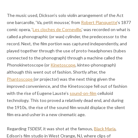
The music used, Dickson’s solo violin arrangement of the Act
one barcarolle, ‘Va, petit mousse,’ from
Robert Planquette
‘s 1877
comic opera, ‘
Les cloches de Corneville
,’ was recorded on what is
called a phonographic (or wax) cylinder, the predecessor to the
record. Next, the film portion was captured independently, and
played together through the use of proto-headphones (tubes
connected to the phonograph) through a machine called the
Phonokinetoscope (or
Kinetoscope
, kinteo-phonograph)
although this went out of fashion. Shortly after, the
Phantoscope
(or projector) was the next thing given the
improved convenience, and the Kinetoscope fell out of fashion
with the rise of Eugene Lauste’s
sound-on-film
celluloid
technology. This too proved a relatively dead end, and during
the 1910s, the rise of the sound film would displace the silent
film era and usher in a new cinematic age.
Regarding
TSDESF,
it was shot at the famous,
Black Maria
,
Edison’s film studio in West Orange, NJ, where clips of