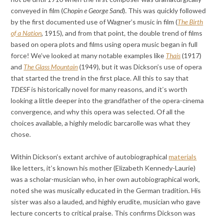
conveyed in film (
Chopin e George Sand
). This was quickly followed
by the first documented use of Wagner’s music in film (
The Birth
of a Nation
, 1915), and from that point, the double trend of films
based on opera plots and films using opera music began in full
force! We’ve looked at many notable examples like
Thais
(1917)
and
The Glass Mountain
(1949), but it was Dickson’s use of opera
that started the trend in the first place. All this to say that
TDESF
is historically novel for many reasons, and it’s worth
looking a little deeper into the grandfather of the opera-cinema
convergence, and why this opera was selected. Of all the
choices available, a highly melodic barcarolle was what they
chose.
Within Dickson’s extant archive of autobiographical
materials
like letters, it’s known his mother (Elizabeth Kennedy-Laurie)
was a scholar-musician who, in her own autobiographical work,
noted she was musically educated in the German tradition. His
sister was also a lauded, and highly erudite, musician who gave
lecture concerts to critical praise. This confirms Dickson was