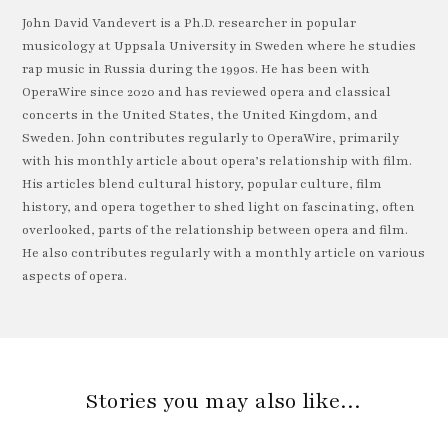
John David Vandevert is a Ph.D. researcher in popular
musicology at Uppsala University in Sweden where he studies
rap music in Russia during the 1990s. He has been with
OperaWire since 2020 and has reviewed opera and classical
concerts in the United States, the United Kingdom, and
Sweden. John contributes regularly to OperaWire, primarily
with his monthly article about opera’s relationship with film.
His articles blend cultural history, popular culture, film
history, and opera together to shed light on fascinating, often
overlooked, parts of the relationship between opera and film.
He also contributes regularly with a monthly article on various
aspects of opera.
Stories you may also like…