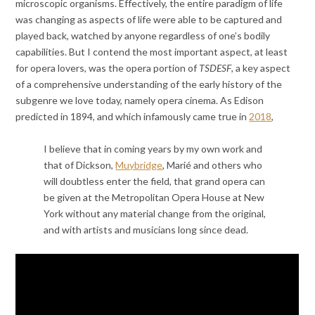
microscopic organisms. Effectively, the entire paradigm of life
was changing as aspects of life were able to be captured and
played back, watched by anyone regardless of one’s bodily
capabilities. But I contend the most important aspect, at least
for opera lovers, was the opera portion of
TSDESF
, a key aspect
of a comprehensive understanding of the early history of the
subgenre we love today, namely opera cinema. As Edison
predicted in 1894, and which infamously came true in
2018
,
I believe that in coming years by my own work and
that of Dickson,
Muybridge
, Marié and others who
will doubtless enter the field, that grand opera can
be given at the Metropolitan Opera House at New
York without any material change from the original,
and with artists and musicians long since dead.