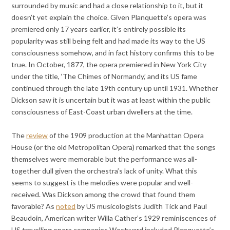
surrounded by music and had a close relationship to it, but it
doesn’t yet explain the choice. Given Planquette’s opera was
premiered only 17 years earlier, it’s entirely possible its
popularity was still being felt and had made its way to the US
consciousness somehow, and in fact history confirms this to be
true. In October, 1877, the opera premiered in New York City
under the title, ‘The Chimes of Normandy,’ and its US fame
continued through the late 19th century up until 1931. Whether
Dickson saw it is uncertain but it was at least within the public
consciousness of East-Coast urban dwellers at the time.
The
review
of the 1909 production at the Manhattan Opera
House (or the old Metropolitan Opera) remarked that the songs
themselves were memorable but the performance was all-
together dull given the orchestra’s lack of unity. What this
seems to suggest is the melodies were popular and well-
received. Was Dickson among the crowd that found them
favorable? As
noted
by US musicologists Judith Tick and Paul
Beaudoin, American writer Willa Cather’s 1929 reminiscences of
US travelling opera companies Westward included Planquette’s