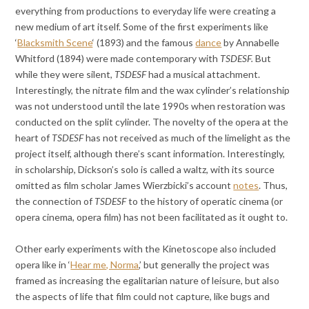
everything from productions to everyday life were creating a
new medium of art itself. Some of the first experiments like
‘
Blacksmith Scene
‘ (1893) and the famous
dance
by Annabelle
Whitford (1894) were made contemporary with
TSDESF.
But
while they were silent,
TSDESF
had a musical attachment.
Interestingly, the nitrate film and the wax cylinder’s relationship
was not understood until the late 1990s when restoration was
conducted on the split cylinder. The novelty of the opera at the
heart of
TSDESF
has not received as much of the limelight as the
project itself, although there’s scant information. Interestingly,
in scholarship, Dickson’s solo is called a waltz, with its source
omitted as film scholar James Wierzbicki’s account
notes
. Thus,
the connection of
TSDESF
to the history of operatic cinema (or
opera cinema, opera film) has not been facilitated as it ought to.
Other early experiments with the Kinetoscope also included
opera like in ‘
Hear me, Norma
,’ but generally the project was
framed as increasing the egalitarian nature of leisure, but also
the aspects of life that film could not capture, like bugs and