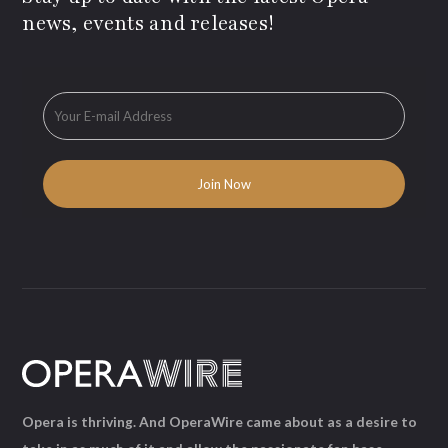
news, events and releases!
Opera is thriving. And OperaWire came about as a desire to