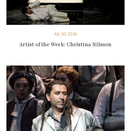
JUL 30, 2026
Artist of the Week: Christina Nilsson