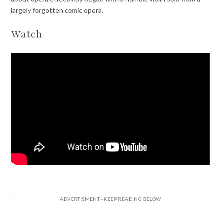
largely forgotten comic opera.
Watch