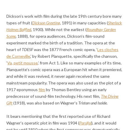
Dickson’s work with film during the late 19th century bore many
types of fruit (
Dickson Greeting
,
1891) in many capacities (
Sherlock
Holmes Baffled
, 1900). While not the earliest (
Roundhay Garden
Scene
, 1888), for opera audiences, Dickson’s film-sound
experiment marked the birth of a tradition. The opera at the
heart of
TDESF
was the 1877 French comic opera, ‘
Les cloches
de Corneville
,’ by Robert Planquette, specifically the chanson,
‘
Va, petit mousse
,’ from Act 1. Like so many examples of its time,
Planquette’s comic opera was a European hit when it premiered,
and while it was revived, it never again received the same
mainstream popularity. The opera was also used as the plot of a
1917 eponymous
film
by Thomas Bentley using an early
predecessor of sound-film technology. His next film,
The Divine
Gift
(1918), was also based on Wagner’s
Tristan und Isolde.
It bears mentioning that the first reported use of Richard
Wagner’s operatic plot in film was 1904 (
Parsifal
), and it would
not be until 1910 when the first composer was dramaturgically