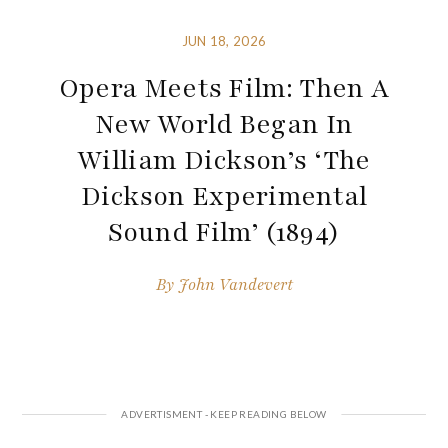
JUN 18, 2026
Opera Meets Film: Then A
New World Began In
William Dickson’s ‘The
Dickson Experimental
Sound Film’ (1894)
By
John Vandevert