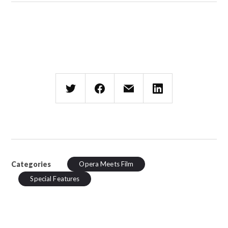
Categories
Opera Meets Film
Special Features