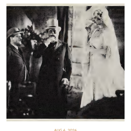
AUG 6, 2026