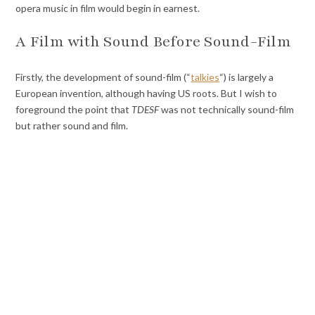
opera music in film would begin in earnest.
A Film with Sound Before Sound-Film
Firstly, the development of sound-film (“
talkies
“) is largely a
European invention, although having US roots. But I wish to
foreground the point that
TDESF
was not technically sound-film
but rather sound and film.