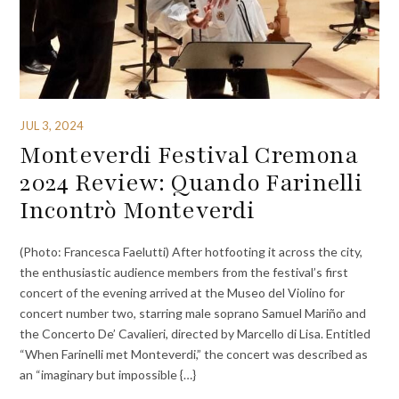
JUL 3, 2024
Monteverdi Festival Cremona
2024 Review: Quando Farinelli
Incontrò Monteverdi
(Photo: Francesca Faelutti) After hotfooting it across the city,
the enthusiastic audience members from the festival’s first
concert of the evening arrived at the Museo del Violino for
concert number two, starring male soprano Samuel Mariño and
the Concerto De’ Cavalieri, directed by Marcello di Lisa. Entitled
“When Farinelli met Monteverdi,” the concert was described as
an “imaginary but impossible {…}