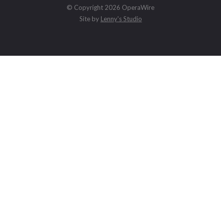
© Copyright 2026 OperaWire
Site by
Lenny's Studio