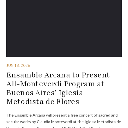
JUN 18, 2026
Ensamble Arcana to Present
All-Monteverdi Program at
Buenos Aires’ Iglesia
Metodista de Flores
The Ensamble Arcana will present a free concert of sacred and
secular works by Claudio Monteverdi at the Iglesia Metodista de