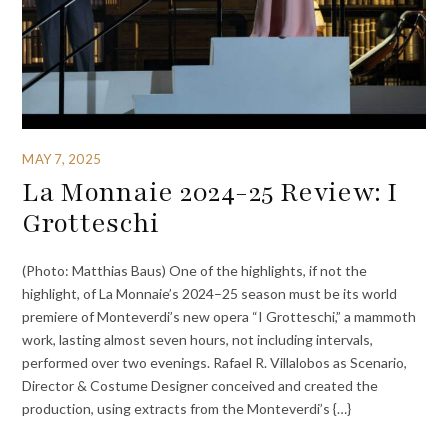
MAY 7, 2025
La Monnaie 2024-25 Review: I
Grotteschi
(Photo: Matthias Baus) One of the highlights, if not the
highlight, of La Monnaie’s 2024–25 season must be its world
premiere of Monteverdi’s new opera “I Grotteschi,” a mammoth
work, lasting almost seven hours, not including intervals,
performed over two evenings. Rafael R. Villalobos as Scenario,
Director & Costume Designer conceived and created the
production, using extracts from the Monteverdi’s {…}