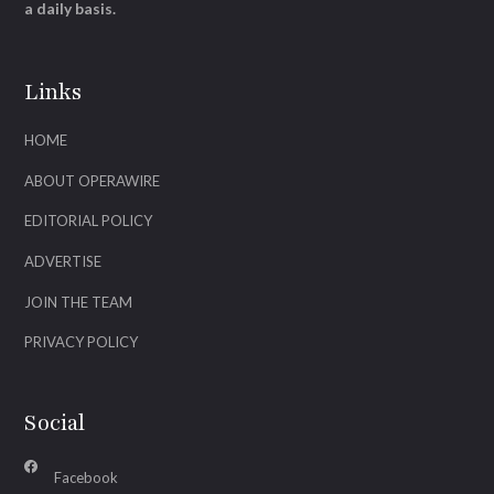
a daily basis.
Links
HOME
ABOUT OPERAWIRE
EDITORIAL POLICY
ADVERTISE
JOIN THE TEAM
PRIVACY POLICY
Social
Facebook