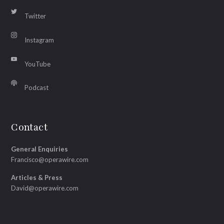
Twitter
Instagram
YouTube
Podcast
Contact
General Enquiries
Francisco@operawire.com
Articles & Press
David@operawire.com