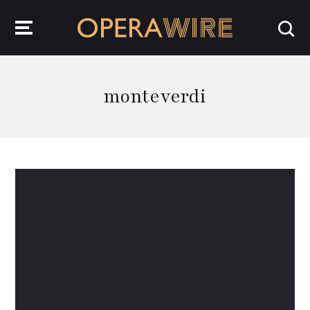
OperaWire
monteverdi