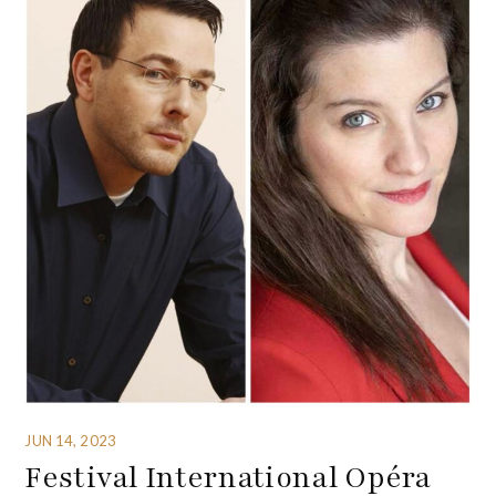
JUN 14, 2023
Festival International Opéra