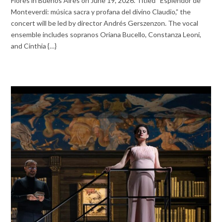
Flores in Buenos Aires on June 19, 2026. Titled “Esplendor de
Monteverdi: música sacra y profana del divino Claudio,” the
concert will be led by director Andrés Gerszenzon. The vocal
ensemble includes sopranos Oriana Bucello, Constanza Leoni,
and Cinthia {…}