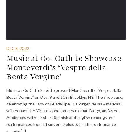
DEC 8, 2022
Music at Co-Cath to Showcase
Monteverdi’s ‘Vespro della
Beata Vergine’
Music at Co-Cath is set to present Monteverdi’s “Vespro della
Beata Vergine” on Dec. 9 and 10 in Brooklyn, NY. The showcase,
celebrating the Lady of Guadalupe, “La Virgen de las Américas,”
will reenact the Virgin’s appearances to Juan Diego, an Aztec.
Audiences will hear short Spanish and English readings and
performances from 14 singers. Soloists for the performance
include {…}