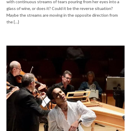
with continuous streams of tears pouring from her eyes into a
glass of wine, or does it? Could it be the reverse situation?
Maybe the streams are moving in the opposite direction from
the {…}