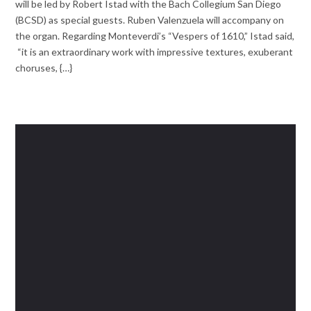
will be led by Robert Istad with the Bach Collegium San Diego
(BCSD) as special guests. Ruben Valenzuela will accompany on
the organ. Regarding Monteverdi’s “Vespers of 1610,” Istad said,
“it is an extraordinary work with impressive textures, exuberant
choruses, {…}