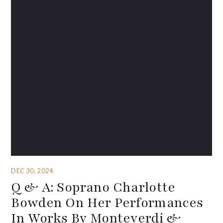
DEC 30, 2024
Q & A: Soprano Charlotte
Bowden On Her Performances
In Works By Monteverdi &