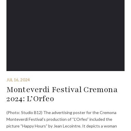
JUL 16, 2024
Monteverdi Festival Cremona
2024: L’Orfeo
(Photo: Studio B12) The advertising poster for the Cremona
Monteverdi Festival’s production of “L’Orfeo” included the
picture “Happy Hours” by Jean Lecointre. It depicts a woman