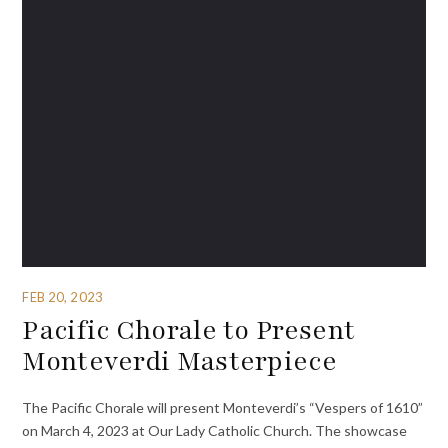
FEB 20, 2023
Pacific Chorale to Present
Monteverdi Masterpiece
The Pacific Chorale will present Monteverdi’s “Vespers of 1610”
on March 4, 2023 at Our Lady Catholic Church. The showcase