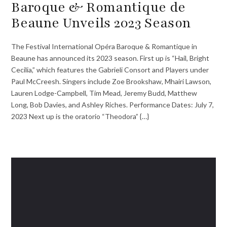
Baroque & Romantique de
Beaune Unveils 2023 Season
The Festival International Opéra Baroque & Romantique in
Beaune has announced its 2023 season. First up is “Hail, Bright
Cecilia,” which features the Gabrieli Consort and Players under
Paul McCreesh. Singers include Zoe Brookshaw, Mhairi Lawson,
Lauren Lodge-Campbell, Tim Mead, Jeremy Budd, Matthew
Long, Bob Davies, and Ashley Riches. Performance Dates: July 7,
2023 Next up is the oratorio “Theodora” {…}