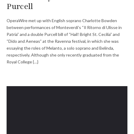
Purcell
OperaWire met up with English soprano Charlotte Bowden
between performances of Monteverdi’s “Il Ritorno di Ulisse in
Patria” and a double Purcell bill of “Hail! Bright St. Cecilia” and
“Dido and Aeneas” at the Ravenna festival, in which she was
essaying the roles of Melanto, a solo soprano and Belinda,
respectively. Although she only recently graduated from the
Royal College {…}