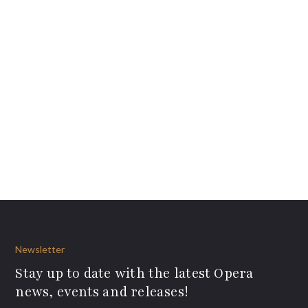
Newsletter
Stay up to date with the latest Opera
news, events and releases!