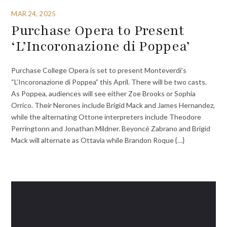
MAR 24, 2025
Purchase Opera to Present
‘L’Incoronazione di Poppea’
Purchase College Opera is set to present Monteverdi’s
“L’Incoronazione di Poppea” this April. There will be two casts.
As Poppea, audiences will see either Zoe Brooks or Sophia
Orrico. Their Nerones include Brigid Mack and James Hernandez,
while the alternating Ottone interpreters include Theodore
Perringtonn and Jonathan Mildner. Beyoncé Zabrano and Brigid
Mack will alternate as Ottavia while Brandon Roque {…}