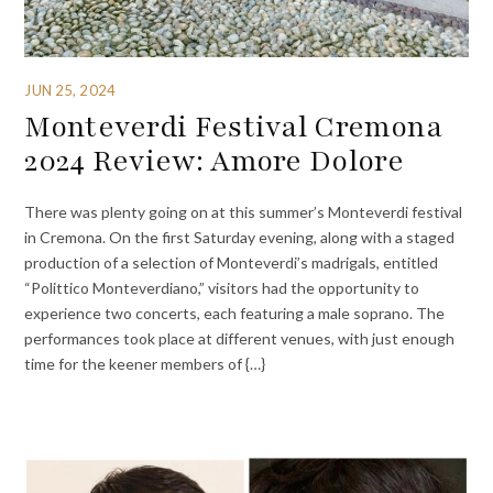
JUN 25, 2024
Monteverdi Festival Cremona
2024 Review: Amore Dolore
There was plenty going on at this summer’s Monteverdi festival
in Cremona. On the first Saturday evening, along with a staged
production of a selection of Monteverdi’s madrigals, entitled
“Polittico Monteverdiano,” visitors had the opportunity to
experience two concerts, each featuring a male soprano. The
performances took place at different venues, with just enough
time for the keener members of {…}