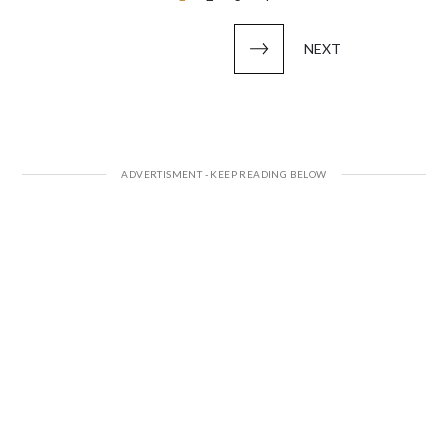
pagination
NEXT