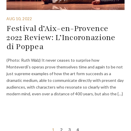
AUG 10, 2022
Festival d’Aix-en-Provence
2022 Review: L’Incoronazione
di Poppea
(Photo: Ruth Walz) It never ceases to surprise how
Monteverdi’s operas prove themselves time and again to be not
just supreme examples of how the art form succeeds as a
dramatic medium, able to communicate directly with present day
audiences, with characters who resonate so clearly with the
modern mind, even over a distance of 400 years, but also the {…}
Posts
1
2
3
4