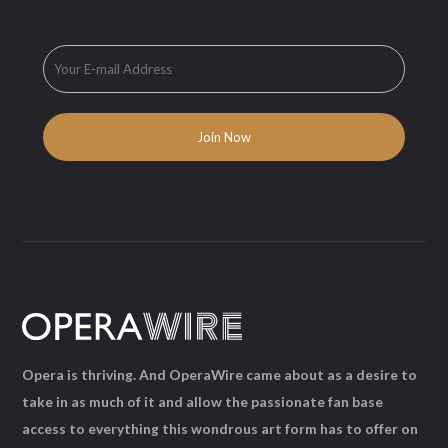
Opera is thriving. And OperaWire came about as a desire to
take in as much of it and allow the passionate fan base
access to everything this wondrous art form has to offer on