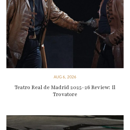
AUG 6, 2026
Teatro Real de Madrid 2025-26 Review: Il
Trovatore