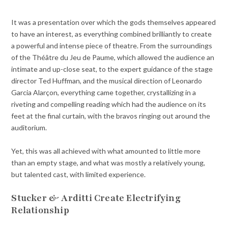
It was a presentation over which the gods themselves appeared
to have an interest, as everything combined brilliantly to create
a powerful and intense piece of theatre. From the surroundings
of the Théâtre du Jeu de Paume, which allowed the audience an
intimate and up-close seat, to the expert guidance of the stage
director Ted Huffman, and the musical direction of Leonardo
Garcia Alarçon, everything came together, crystallizing in a
riveting and compelling reading which had the audience on its
feet at the final curtain, with the bravos ringing out around the
auditorium.
Yet, this was all achieved with what amounted to little more
than an empty stage, and what was mostly a relatively young,
but talented cast, with limited experience.
Stucker & Arditti Create Electrifying
Relationship