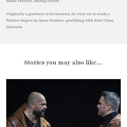
Music Festival, among others.
Originally a graduate in Economics, he went on to study a
further degree in Opera Studies, qualifying with First Class
Honours.
Stories you may also like…