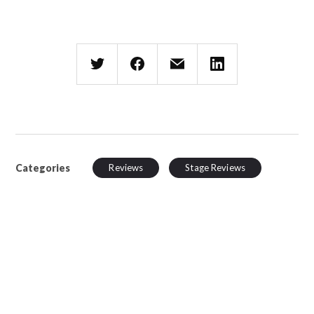
Categories
Reviews
Stage Reviews