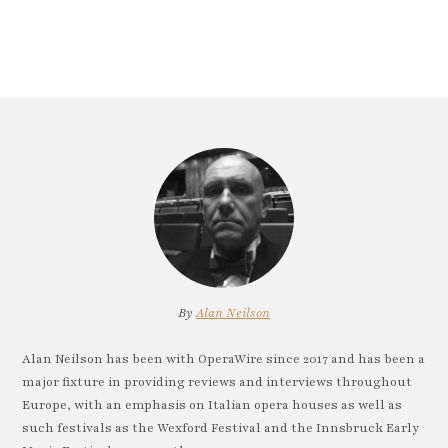
By
Alan Neilson
Alan Neilson has been with OperaWire since 2017 and has been a
major fixture in providing reviews and interviews throughout
Europe, with an emphasis on Italian opera houses as well as
such festivals as the Wexford Festival and the Innsbruck Early