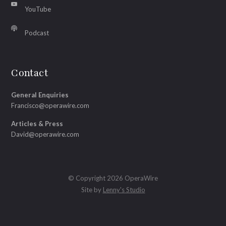
YouTube
Podcast
Contact
General Enquiries
Francisco@operawire.com
Articles & Press
David@operawire.com
© Copyright 2026 OperaWire
Site by
Lenny's Studio