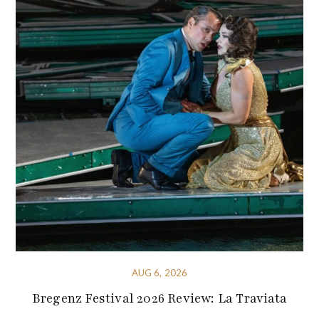
AUG 6, 2026
Bregenz Festival 2026 Review: La Traviata