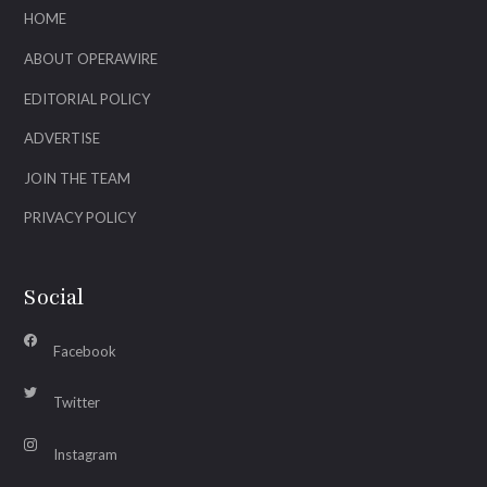
HOME
ABOUT OPERAWIRE
EDITORIAL POLICY
ADVERTISE
JOIN THE TEAM
PRIVACY POLICY
Social
Facebook
Twitter
Instagram