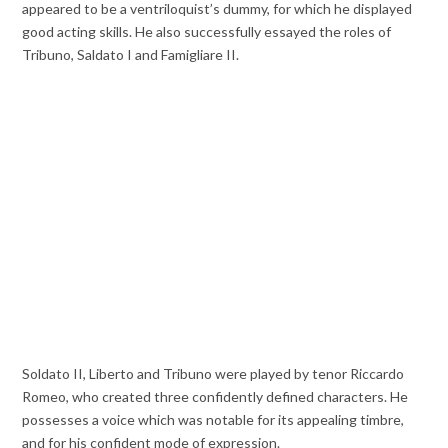
appeared to be a ventriloquist’s dummy, for which he displayed
good acting skills. He also successfully essayed the roles of
Tribuno, Saldato I and Famigliare II.
Soldato II, Liberto and Tribuno were played by tenor Riccardo
Romeo, who created three confidently defined characters. He
possesses a voice which was notable for its appealing timbre,
and for his confident mode of expression.