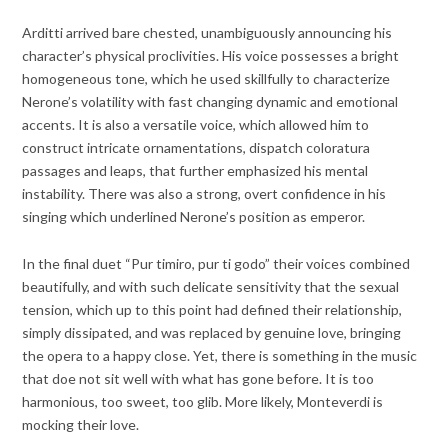
Arditti arrived bare chested, unambiguously announcing his
character’s physical proclivities. His voice possesses a bright
homogeneous tone, which he used skillfully to characterize
Nerone’s volatility with fast changing dynamic and emotional
accents. It is also a versatile voice, which allowed him to
construct intricate ornamentations, dispatch coloratura
passages and leaps, that further emphasized his mental
instability. There was also a strong, overt confidence in his
singing which underlined Nerone’s position as emperor.
In the final duet “Pur timiro, pur ti godo” their voices combined
beautifully, and with such delicate sensitivity that the sexual
tension, which up to this point had defined their relationship,
simply dissipated, and was replaced by genuine love, bringing
the opera to a happy close. Yet, there is something in the music
that doe not sit well with what has gone before. It is too
harmonious, too sweet, too glib. More likely, Monteverdi is
mocking their love.