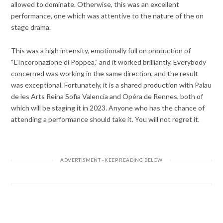
allowed to dominate. Otherwise, this was an excellent
performance, one which was attentive to the nature of the on
stage drama.
This was a high intensity, emotionally full on production of
“L’Incoronazione di Poppea,” and it worked brilliantly. Everybody
concerned was working in the same direction, and the result
was exceptional. Fortunately, it is a shared production with Palau
de les Arts Reina Sofia Valencia and Opéra de Rennes, both of
which will be staging it in 2023. Anyone who has the chance of
attending a performance should take it. You will not regret it.