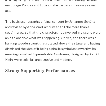
encourage Poppea and Lucano take part in a three way sexual
act.
The basic scenography, original concept by Johannes Schültz
and revised by Anna Wörl, amounted to little more than a
seating area, so that the characters not involved in a scene were
able to observe what was happening. Oh yes, and there was a
hanging wooden trunk that rotated above the stage, and having
dismissed the idea of it being a phallic symbol as unworthy, its
meaning remained impenetrable. Costumes, designed by Astrid
Klein, were colorful, unobtrusive and modern.
Strong Supporting Performances