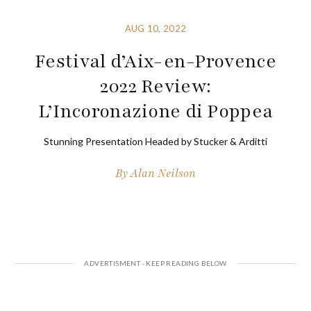
AUG 10, 2022
Festival d’Aix-en-Provence
2022 Review:
L’Incoronazione di Poppea
Stunning Presentation Headed by Stucker & Arditti
By
Alan Neilson