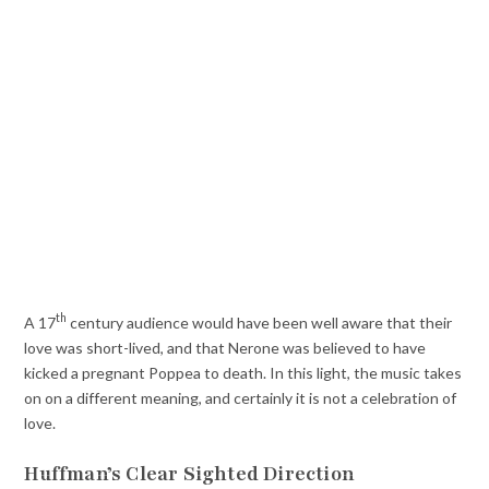
th
A 17
century audience would have been well aware that their
love was short-lived, and that Nerone was believed to have
kicked a pregnant Poppea to death. In this light, the music takes
on on a different meaning, and certainly it is not a celebration of
love.
Huffman’s Clear Sighted Direction