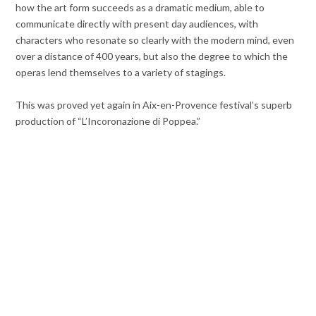
how the art form succeeds as a dramatic medium, able to
communicate directly with present day audiences, with
characters who resonate so clearly with the modern mind, even
over a distance of 400 years, but also the degree to which the
operas lend themselves to a variety of stagings.
This was proved yet again in Aix-en-Provence festival’s superb
production of “L’Incoronazione di Poppea.”