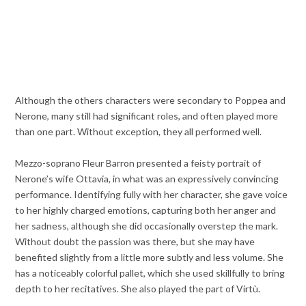
Although the others characters were secondary to Poppea and
Nerone, many still had significant roles, and often played more
than one part. Without exception, they all performed well.
Mezzo-soprano Fleur Barron presented a feisty portrait of
Nerone’s wife Ottavia, in what was an expressively convincing
performance. Identifying fully with her character, she gave voice
to her highly charged emotions, capturing both her anger and
her sadness, although she did occasionally overstep the mark.
Without doubt the passion was there, but she may have
benefited slightly from a little more subtly and less volume. She
has a noticeably colorful pallet, which she used skillfully to bring
depth to her recitatives. She also played the part of Virtù.