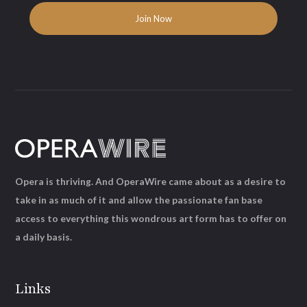
Opera is thriving. And OperaWire came about as a desire to
take in as much of it and allow the passionate fan base
access to everything this wondrous art form has to offer on
a daily basis.
Links