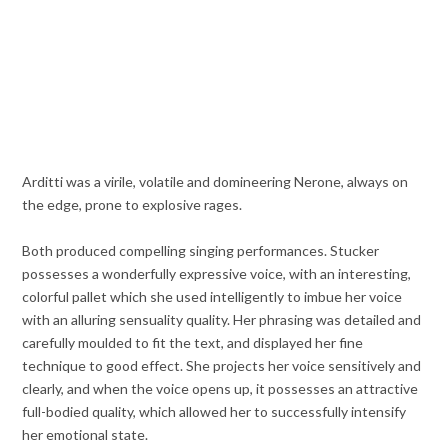
Arditti was a virile, volatile and domineering Nerone, always on
the edge, prone to explosive rages.
Both produced compelling singing performances. Stucker
possesses a wonderfully expressive voice, with an interesting,
colorful pallet which she used intelligently to imbue her voice
with an alluring sensuality quality. Her phrasing was detailed and
carefully moulded to fit the text, and displayed her fine
technique to good effect. She projects her voice sensitively and
clearly, and when the voice opens up, it possesses an attractive
full-bodied quality, which allowed her to successfully intensify
her emotional state.