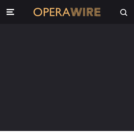
OperaWire