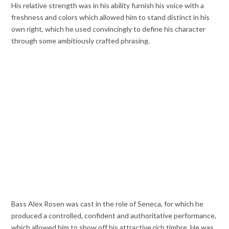
His relative strength was in his ability furnish his voice with a
freshness and colors which allowed him to stand distinct in his
own right, which he used convincingly to define his character
through some ambitiously crafted phrasing.
Bass Alex Rosen was cast in the role of Seneca, for which he
produced a controlled, confident and authoritative performance,
which allowed him to show off his attractive rich timbre. He was