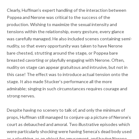
Clearly, Huffman’s expert handling of the interaction between
Poppea and Nerone was critical to the success of the
production. Wishing to maximize the sexual intensity and
tensions within the relationship, every gesture, every glance
was carefully managed. He also included scenes containing semi-
nudity, so that every opportunity was taken to have Nerone
bare chested, strutting around the stage, or Poppea bare
breasted cavorting or playfully engaging with Nerone. Often,
nudity on stage can appear gratuitous and intrusive, but not in
this case! The effect was to introduce actual tension onto the
stage. It also made Stucker’s performance all the more
admirable; singing in such circumstances requires courage and
strong nerves.
Despite having no scenery to talk of, and only the minimum of
props, Huffman still managed to conjure up a picture of Nerone’s
court as debauched and amoral. Two illustrative episodes which
were particularly shocking were having Seneca’s dead body used
as a plaything, as an object for amusement, and having Nerone