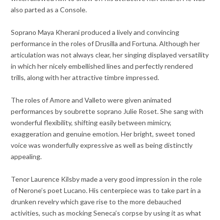
also parted as a Console.
Soprano Maya Kherani produced a lively and convincing
performance in the roles of Drusilla and Fortuna. Although her
articulation was not always clear, her singing displayed versatility
in which her nicely embellished lines and perfectly rendered
trills, along with her attractive timbre impressed.
The roles of Amore and Valleto were given animated
performances by soubrette soprano Julie Roset. She sang with
wonderful flexibility, shifting easily between mimicry,
exaggeration and genuine emotion. Her bright, sweet toned
voice was wonderfully expressive as well as being distinctly
appealing.
Tenor Laurence Kilsby made a very good impression in the role
of Nerone’s poet Lucano. His centerpiece was to take part in a
drunken revelry which gave rise to the more debauched
activities, such as mocking Seneca’s corpse by using it as what