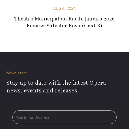
AUG 6, 2026
Theatro Municipal do Rio de Janeiro 2026
Review: Salvator Rosa (Cast B)
Newsletter
Stay up to date with the latest Opera
news, events and releases!