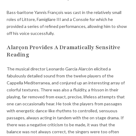
Bass-baritone Yannis François was cast in the relatively small
roles of Littore, Famigliare III and a Console for which he
provided a series of refined performances, allowing him to show
off his voice successfully.
Alarçon Provides A Dramatically Sensitive
Reading
The musical director Leonardo Garcia Alarcón elicited a
fabulously detailed sound from the twelve players of the
Cappella Mediterranea, and conjured up an interesting array of
colorful textures. There was also a fluidity, a frisson in their
playing, far removed from exact, precise, lifeless attempts that
one can occasionally hear. He took the players from passages
with energetic dance-like rhythms to controlled, sensuous
passages, always acting in tandem with the on stage drama. If
there was a negative criticism to be made, it was that the
balance was not always correct, the singers were too often