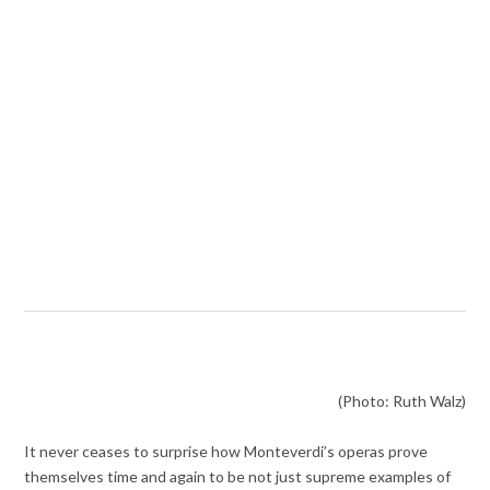
(Photo: Ruth Walz)
It never ceases to surprise how Monteverdi’s operas prove
themselves time and again to be not just supreme examples of