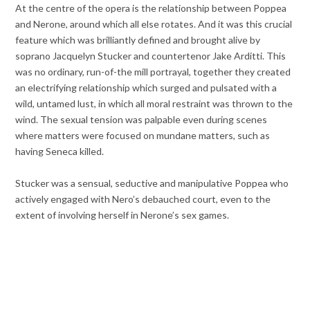
At the centre of the opera is the relationship between Poppea
and Nerone, around which all else rotates. And it was this crucial
feature which was brilliantly defined and brought alive by
soprano Jacquelyn Stucker and countertenor Jake Arditti. This
was no ordinary, run-of-the mill portrayal, together they created
an electrifying relationship which surged and pulsated with a
wild, untamed lust, in which all moral restraint was thrown to the
wind. The sexual tension was palpable even during scenes
where matters were focused on mundane matters, such as
having Seneca killed.
Stucker was a sensual, seductive and manipulative Poppea who
actively engaged with Nero’s debauched court, even to the
extent of involving herself in Nerone’s sex games.