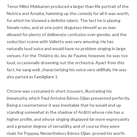
Tenor Miles Mykkanen produced a larger than life portrait of the
Nutrice and Arnalta, hamming up the comedy for all it was worth,
for which he showed a definite talent. The fact he is playing
female roles, and at one point disguises himself as as man
allowed for plenty of deliberate confusion over gender, and the
seduction scene with Valletto was very amusing. He has
naturally loud voice and would have no problem singing in large
venues. For the Théâtre du Jeu de Paume, however, he was too
loud, occasionally drowning out the orchestra. Apart from this
fact, he sang well, characterizing his voice very skillfully. He was
also parted as Familgliare 1.
Ottone was costumed in short trousers, illustrating his
immaturity, which Paul Antoine Bénos-Djian presented perfectly.
Being a countertenor it was inevitable that he would end up
standing somewhat in the shadow of Arditti whose role has a
higher profile, and whose singing displayed far more expressivity
and a greater degree of versatility, and of course they were
rivals for Poppea. Nevertheless Bénos-Djian proved his worth.