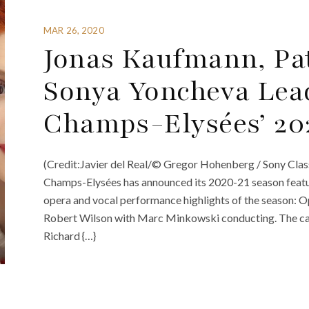
MAR 26, 2020
Jonas Kaufmann, Pat
Sonya Yoncheva Lea
Champs-Elysées’ 20
(Credit:Javier del Real/© Gregor Hohenberg / Sony Clas
Champs-Elysées has announced its 2020-21 season featur
opera and vocal performance highlights of the season: O
Robert Wilson with Marc Minkowski conducting. The cas
Richard {…}