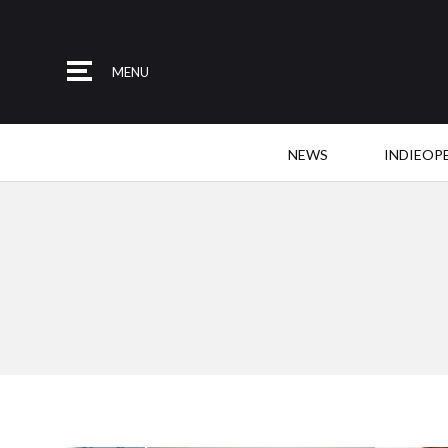
MENU
NEWS
INDIEOP