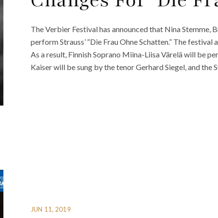
Changes For ‘Die Fr
The Verbier Festival has announced that Nina Stemme, B
perform Strauss’ “Die Frau Ohne Schatten.” The festival a
As a result, Finnish Soprano Miina-Liisa Värelä will be pe
Kaiser will be sung by the tenor Gerhard Siegel, and the 
JUN 11, 2019