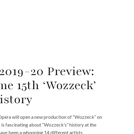
2019-20 Preview:
me 15th ‘Wozzeck’
istory
Opera will open a new production of “Wozzeck” on
 is fascinating about “Wozzeck’s” history at the
have been a whopping 14 different artists