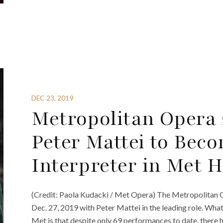
DEC 23, 2019
Metropolitan Opera 
Peter Mattei to Beco
Interpreter in Met H
(Credit: Paola Kudacki / Met Opera) The Metropolitan 
Dec. 27, 2019 with Peter Mattei in the leading role. What
Met is that despite only 69 performances to date, there 