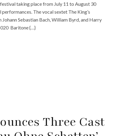
festival taking place from July 11 to August 30
cal performances. The vocal sextet The King’s
om Johann Sebastian Bach, William Byrd, and Harry
2020 Baritone {…}
nounces Three Cast