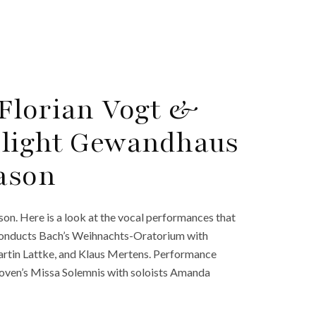
Florian Vogt &
hlight Gewandhaus
eason
n. Here is a look at the vocal performances that
 conducts Bach’s Weihnachts-Oratorium with
Martin Lattke, and Klaus Mertens. Performance
oven’s Missa Solemnis with soloists Amanda