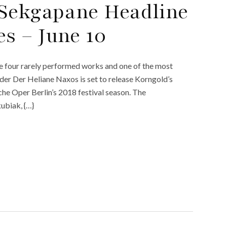
 Sekgapane Headline
s – June 10
de four rarely performed works and one of the most
nder Der Heliane Naxos is set to release Korngold’s
he Oper Berlin’s 2018 festival season. The
ubiak, {…}