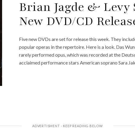
Brian Jagde & Levy
New DVD/CD Release
Five new DVDs are set for release this week. They inclu
popular operas in the repertoire. Here is a look. Das Wu
rarely performed opus, which was recorded at the Deutsc
acclaimed performance stars American soprano Sara Jak