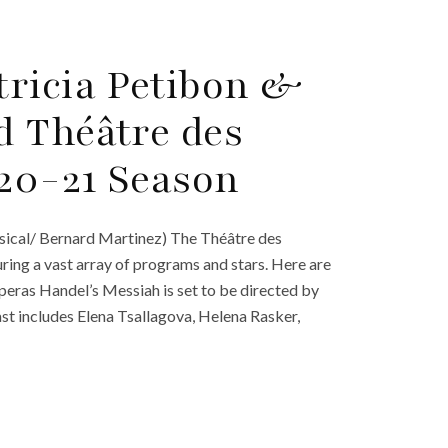
ricia Petibon &
d Théâtre des
20-21 Season
sical/ Bernard Martinez) The Théâtre des
ing a vast array of programs and stars. Here are
peras Handel’s Messiah is set to be directed by
t includes Elena Tsallagova, Helena Rasker,