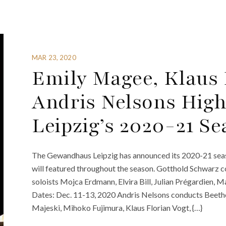
MAR 23, 2020
Emily Magee, Klaus 
Andris Nelsons Hig
Leipzig’s 2020-21 S
The Gewandhaus Leipzig has announced its 2020-21 seaso
will featured throughout the season. Gotthold Schwarz
soloists Mojca Erdmann, Elvira Bill, Julian Prégardien, 
Dates: Dec. 11-13, 2020 Andris Nelsons conducts Beeth
Majeski, Mihoko Fujimura, Klaus Florian Vogt, {…}