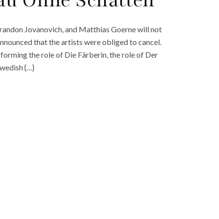
au Ohne Schatten’
randon Jovanovich, and Matthias Goerne will not
nnounced that the artists were obliged to cancel.
rforming the role of Die Färberin, the role of Der
Swedish {…}