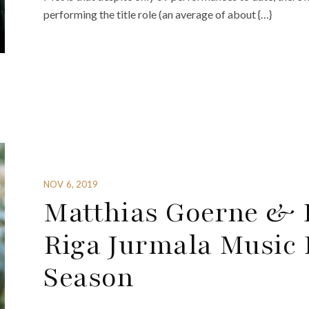
performing the title role (an average of about {…}
NOV 6, 2019
Matthias Goerne & 
Riga Jurmala Music F
Season