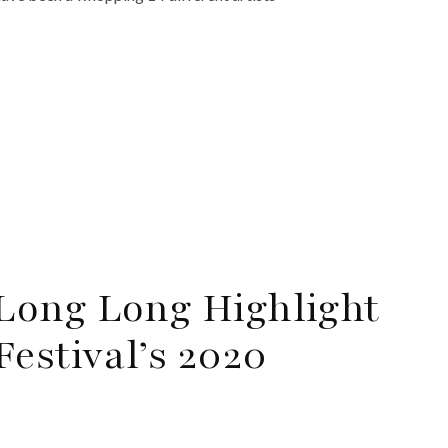
Long Long Highlight
estival’s 2020