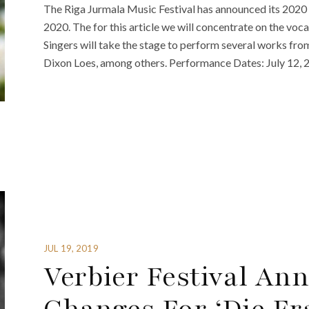
The Riga Jurmala Music Festival has announced its 2020 
2020. The for this article we will concentrate on the vo
Singers will take the stage to perform several works fr
Dixon Loes, among others. Performance Dates: July 12, 
JUL 19, 2019
Verbier Festival An