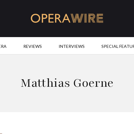
OperaWire
ERA
REVIEWS
INTERVIEWS
SPECIAL FEATU
Matthias Goerne