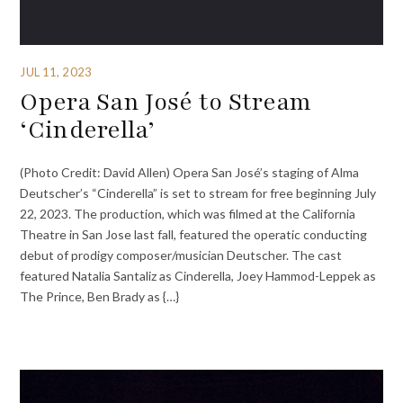
JUL 11, 2023
Opera San José to Stream
‘Cinderella’
(Photo Credit: David Allen) Opera San José’s staging of Alma
Deutscher’s “Cinderella” is set to stream for free beginning July
22, 2023. The production, which was filmed at the California
Theatre in San Jose last fall, featured the operatic conducting
debut of prodigy composer/musician Deutscher. The cast
featured Natalia Santaliz as Cinderella, Joey Hammod-Leppek as
The Prince, Ben Brady as {…}