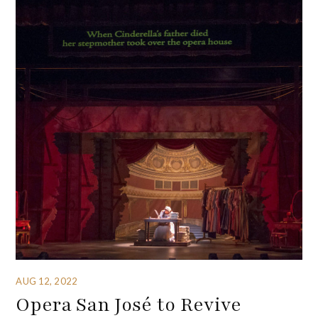
AUG 12, 2022
Opera San José to Revive