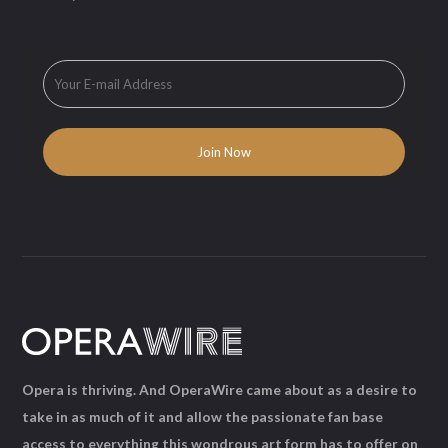
Opera is thriving. And OperaWire came about as a desire to
take in as much of it and allow the passionate fan base
access to everything this wondrous art form has to offer on