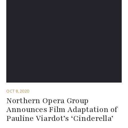
OCT 8, 2020
Northern Opera Group
Announces Film Adaptation of
Pauline Viardot’s ‘Cinderella’