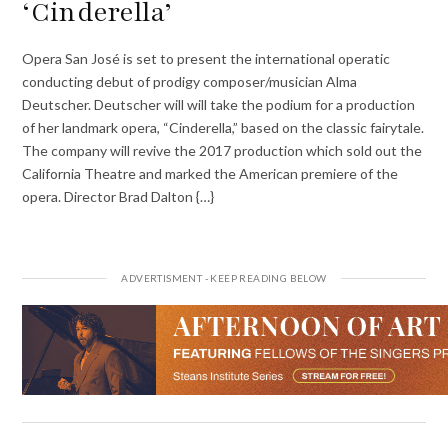
‘Cinderella’
Opera San José is set to present the international operatic
conducting debut of prodigy composer/musician Alma
Deutscher. Deutscher will will take the podium for a production
of her landmark opera, “Cinderella,” based on the classic fairytale.
The company will revive the 2017 production which sold out the
California Theatre and marked the American premiere of the
opera. Director Brad Dalton {…}