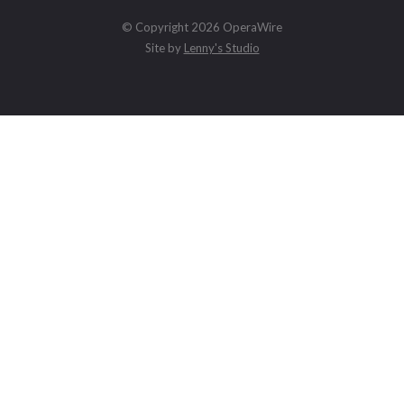
© Copyright 2026 OperaWire
Site by
Lenny's Studio