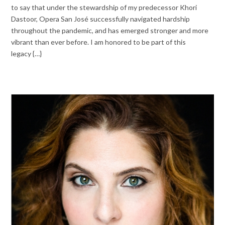
to say that under the stewardship of my predecessor Khori
Dastoor, Opera San José successfully navigated hardship
throughout the pandemic, and has emerged stronger and more
vibrant than ever before. I am honored to be part of this
legacy {…}