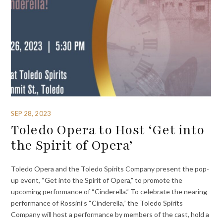
SEP 28, 2023
Toledo Opera to Host ‘Get into
the Spirit of Opera’
Toledo Opera and the Toledo Spirits Company present the pop-
up event, “Get into the Spirit of Opera,” to promote the
upcoming performance of “Cinderella.” To celebrate the nearing
performance of Rossini’s “Cinderella,” the Toledo Spirits
Company will host a performance by members of the cast, hold a