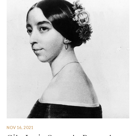
NOV 16, 2021