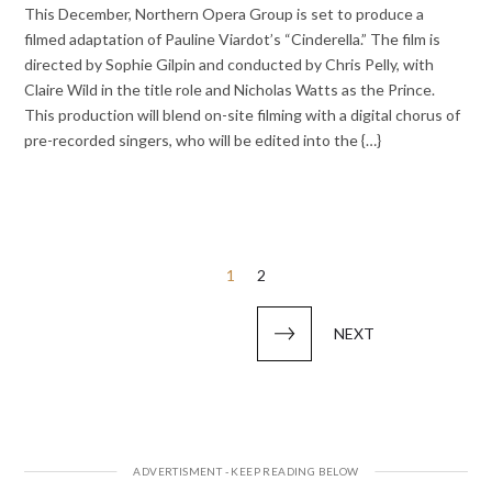
This December, Northern Opera Group is set to produce a
filmed adaptation of Pauline Viardot’s “Cinderella.” The film is
directed by Sophie Gilpin and conducted by Chris Pelly, with
Claire Wild in the title role and Nicholas Watts as the Prince.
This production will blend on-site filming with a digital chorus of
pre-recorded singers, who will be edited into the {…}
Posts
1
2
pagination
NEXT