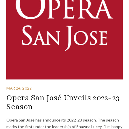
MAR 24, 2022
Opera San José Unveils 2022-23
Season
Opera San José has announce its 2022-23 season. The season
marks the first under the leadership of Shawna Lucey. “I’m happy