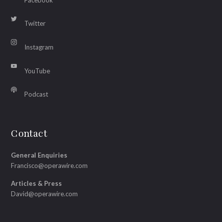
Twitter
Instagram
YouTube
Podcast
Contact
General Enquiries
Francisco@operawire.com
Articles & Press
David@operawire.com