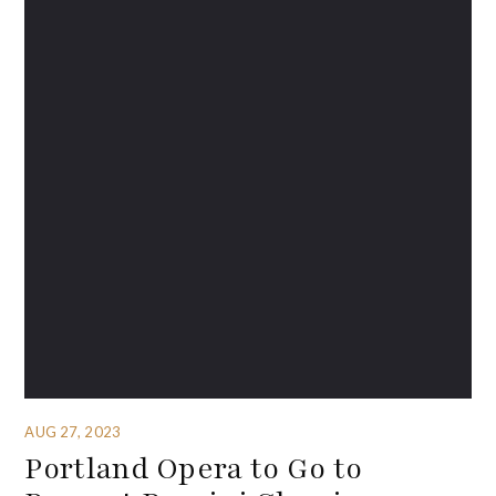
AUG 27, 2023
Portland Opera to Go to