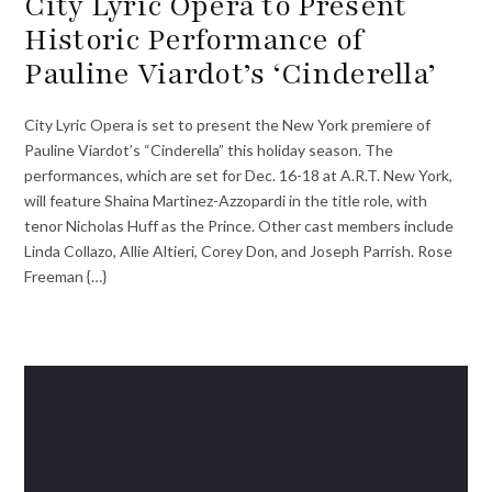
City Lyric Opera to Present
Historic Performance of
Pauline Viardot’s ‘Cinderella’
City Lyric Opera is set to present the New York premiere of
Pauline Viardot’s “Cinderella” this holiday season. The
performances, which are set for Dec. 16-18 at A.R.T. New York,
will feature Shaina Martinez-Azzopardi in the title role, with
tenor Nicholas Huff as the Prince. Other cast members include
Linda Collazo, Allie Altieri, Corey Don, and Joseph Parrish. Rose
Freeman {…}