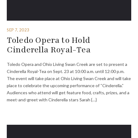
SEP 7, 2023
Toledo Opera to Hold
Cinderella Royal-Tea
Toledo Opera and Ohio Living Swan Creek are set to present a
Cinderella Royal-Tea on Sept. 23 at 10:00 a.m. until 12:00 p.m.
The event will take place at Ohio Living Swan Creek and will take
place to celebrate the upcoming performance of “Cinderella.”
Audiences who attend will get feature food, crafts, prizes, and a
meet-and-greet with Cinderella stars Sarah {…}