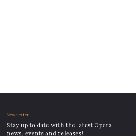
Newsletter
Stay up to date with the latest Opera
news, events and releases!