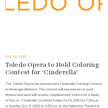
AUG 16, 2023
Toledo Opera to Hold Coloring
Contest for ‘Cinderella’
The Toledo Opera has announced a Cinderella Coloring Contest
in three age divisions. The contest will see winners in each
division and each will receive complimentary tickets for a family
of four to “Cinderella” on either Friday, Oct 6, 2023 at 7:30 p.m.
or Sunday, Oct. 8, 2023 at 2:00 p.m. at the Valentine Theatre in