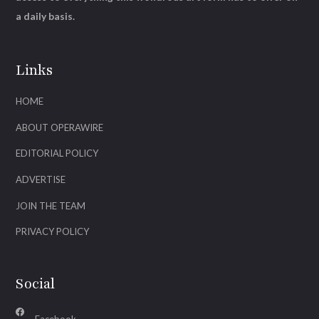
a daily basis.
Links
HOME
ABOUT OPERAWIRE
EDITORIAL POLICY
ADVERTISE
JOIN THE TEAM
PRIVACY POLICY
Social
Facebook