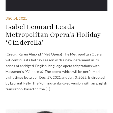
DEC 14, 2021
Isabel Leonard Leads
Metropolitan Opera’s Holiday
‘Cinderella’
(Credit: Karen Almond / Met Opera) The Metropolitan Opera
will continue its holiday season with a new installment in its
series of abridged, English-language opera adaptations with
Massenet’s “Cinderella.” The opera, which will be performed
eight times between Dec. 17, 2021 and Jan. 3, 2022, is directed
by Laurent Pelly. The 90-minute abridged version with an English
translation, based on the {…}