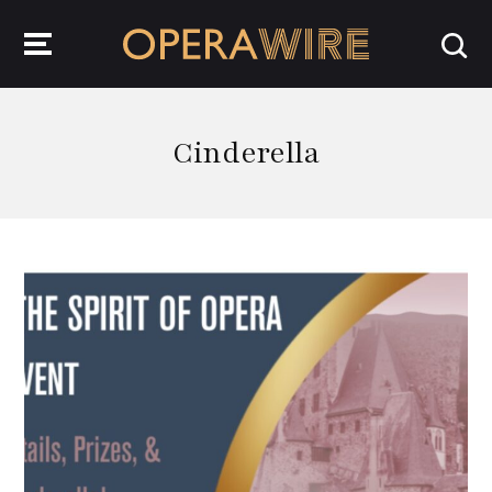
OperaWire
Cinderella