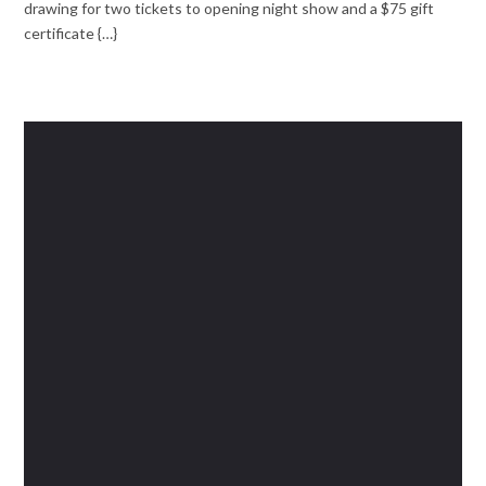
drawing for two tickets to opening night show and a $75 gift
certificate {…}