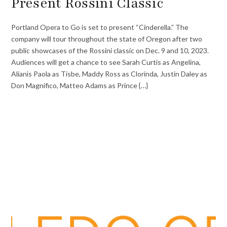
Present Rossini Classic
Portland Opera to Go is set to present “Cinderella.” The
company will tour throughout the state of Oregon after two
public showcases of the Rossini classic on Dec. 9 and 10, 2023.
Audiences will get a chance to see Sarah Curtis as Angelina,
Alianis Paola as Tisbe, Maddy Ross as Clorinda, Justin Daley as
Don Magnifico, Matteo Adams as Prince {…}