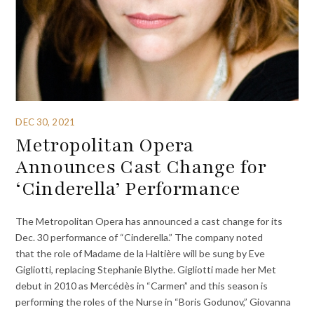
DEC 30, 2021
Metropolitan Opera
Announces Cast Change for
‘Cinderella’ Performance
The Metropolitan Opera has announced a cast change for its
Dec. 30 performance of “Cinderella.” The company noted
that the role of Madame de la Haltière will be sung by Eve
Gigliotti, replacing Stephanie Blythe. Gigliotti made her Met
debut in 2010 as Mercédès in “Carmen” and this season is
performing the roles of the Nurse in “Boris Godunov,” Giovanna