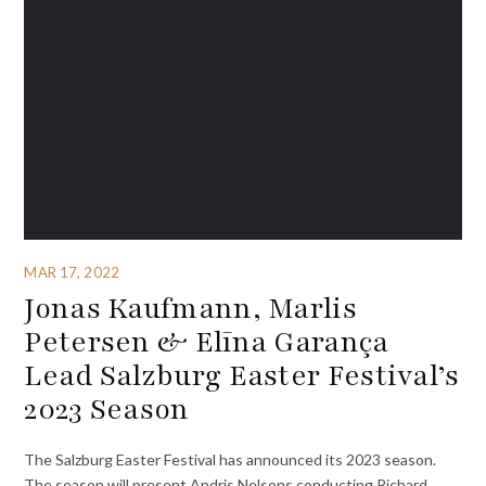
MAR 17, 2022
Jonas Kaufmann, Marlis
Petersen & Elīna Garança
Lead Salzburg Easter Festival’s
2023 Season
The ⁦Salzburg Easter Festival has announced its 2023 season.
The season will present Andris Nelsons conducting Richard