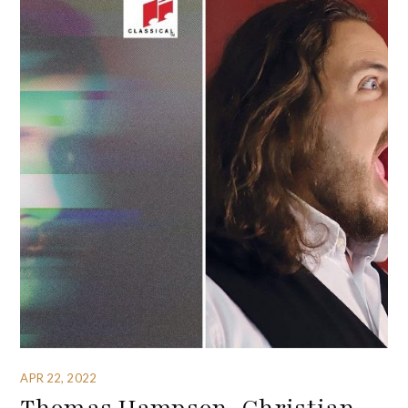
APR 22, 2022
Thomas Hampson, Christian