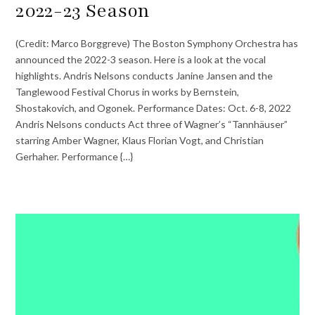
2022-23 Season
(Credit: Marco Borggreve) The Boston Symphony Orchestra has
announced the 2022-3 season. Here is a look at the vocal
highlights. Andris Nelsons conducts Janine Jansen and the
Tanglewood Festival Chorus in works by Bernstein,
Shostakovich, and Ogonek. Performance Dates: Oct. 6-8, 2022
Andris Nelsons conducts Act three of Wagner’s “Tannhäuser”
starring Amber Wagner, Klaus Florian Vogt, and Christian
Gerhaher. Performance {…}