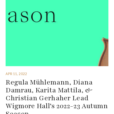
APR 11, 2022
Regula Mühlemann, Diana
Damrau, Karita Mattila, &
Christian Gerhaher Lead
Wigmore Hall’s 2022-23 Autumn
Season