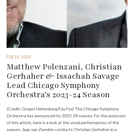
FEB 16, 2023
Matthew Polenzani, Christian
Gerhaher & Issachah Savage
Lead Chicago Symphony
Orchestra’s 2023-24 Season
(Credit: Gregor Hohenberg/Fay Fox) The Chicago Symphony
Orchestra has announced its 2023-24 season. For the purposes
of this article, here is a look at the vocal performances of the
season. Jaap van Zweden conducts Christian Gerhaher in a