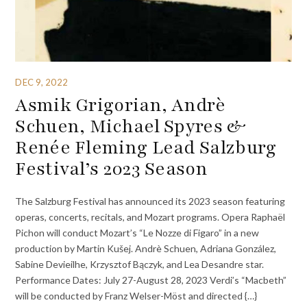
DEC 9, 2022
Asmik Grigorian, Andrè
Schuen, Michael Spyres &
Renée Fleming Lead Salzburg
Festival’s 2023 Season
The Salzburg Festival has announced its 2023 season featuring
operas, concerts, recitals, and Mozart programs. Opera Raphaël
Pichon will conduct Mozart’s “Le Nozze di Figaro” in a new
production by Martin Kušej. Andrè Schuen, Adriana González,
Sabine Devieilhe, Krzysztof Bączyk, and Lea Desandre star.
Performance Dates: July 27-August 28, 2023 Verdi’s “Macbeth”
will be conducted by Franz Welser-Möst and directed {…}