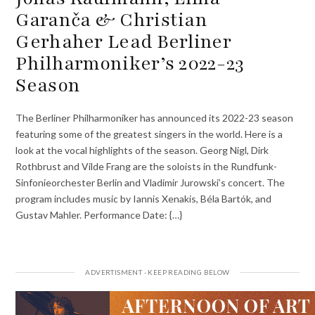
Garanča & Christian
Gerhaher Lead Berliner
Philharmoniker’s 2022-23
Season
The Berliner Philharmoniker has announced its 2022-23 season
featuring some of the greatest singers in the world. Here is a
look at the vocal highlights of the season. Georg Nigl, Dirk
Rothbrust and Vilde Frang are the soloists in the Rundfunk-
Sinfonieorchester Berlin and Vladimir Jurowski’s concert. The
program includes music by Iannis Xenakis, Béla Bartók, and
Gustav Mahler. Performance Date: {…}