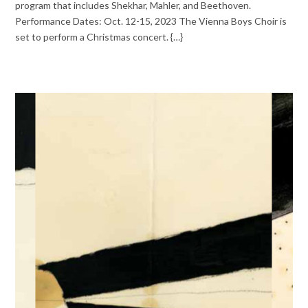
program that includes Shekhar, Mahler, and Beethoven.
Performance Dates: Oct. 12-15, 2023 The Vienna Boys Choir is
set to perform a Christmas concert. {…}