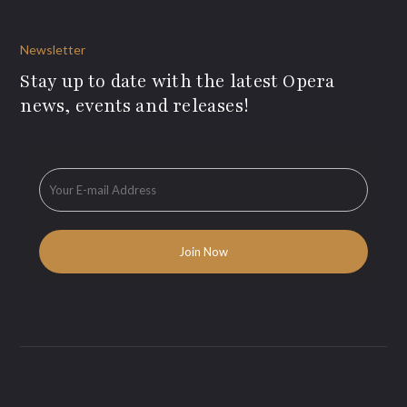
Newsletter
Stay up to date with the latest Opera
news, events and releases!