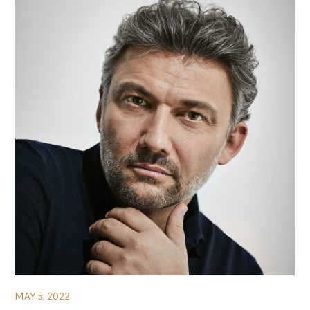
MAY 5, 2022