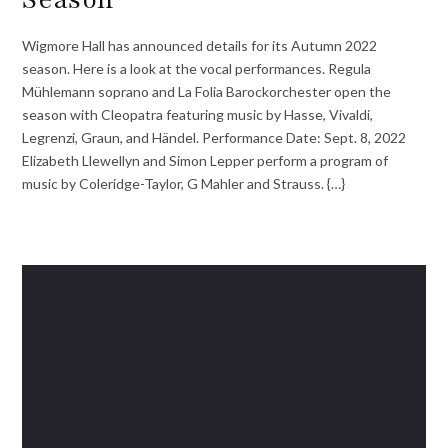
Wigmore Hall has announced details for its Autumn 2022
season. Here is a look at the vocal performances. Regula
Mühlemann soprano and La Folia Barockorchester open the
season with Cleopatra featuring music by Hasse, Vivaldi,
Legrenzi, Graun, and Händel. Performance Date: Sept. 8, 2022
Elizabeth Llewellyn and Simon Lepper perform a program of
music by Coleridge-Taylor, G Mahler and Strauss. {…}