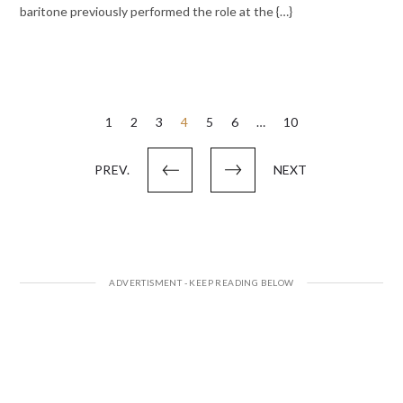
baritone previously performed the role at the {…}
Posts
1
2
3
4
5
6
…
10
pagination
PREV.
NEXT