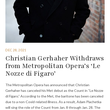
DEC 28, 2021
Christian Gerhaher Withdraws
from Metropolitan Opera’s ‘Le
Nozze di Figaro’
The Metropolitan Opera has announced that Christian
Gerhaher has canceled his Met debut as the Count in “Le Nozze
di Figaro.” According to the Met, the baritone has been canceled
due to a non-Covid-related illness. As a result, Adam Plachetka
will sing the role of the Count from Jan. 8 through Jan. 28. The