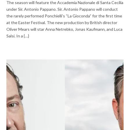
The season will feature the Accademia Nazionale di Santa Cecilia
under Sir. Antonio Pappano. Sir. Antonio Pappano will conduct
the rarely performed Ponchielli’s “La Gioconda“ for the first time
at the Easter Festival. The new production by British director
Oliver Mears will star Anna Netrebko, Jonas Kaufmann, and Luca
Salsi. In a {…}