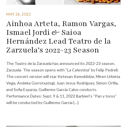
MAY 26, 2022
Ainhoa Arteta, Ramon Vargas,
Ismael Jordi & Saioa
Hernández Lead Teatro de la
Zarzuela’s 2022-23 Season
The Teatro de la Zarzuela has announced its 2022-23 season.
Zarzuela The season opens with “La Celestina” by Felip Pedrell.
The concert version will star Ketevan Kemoklidze, Miren Urbieta
Vega, Andeka Gorrotxategi, Juan Jesus Rodriguez, Simon Orfila,
and Sofia Esparza. Guillermo García Calvo conducts.
Performance Dates: Sept. 9 & 11, 2022 Barbieri’s “Pan y toros”
will be conducted by Guillermo García {…}