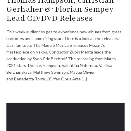
Gerhaher & Florian Sempey
Lead CD/DVD Releases
This week audiences get to experience new albums from great
baritones and some rising stars. Here is a look at the releases.
Così fan tutte The Maggio Musicale releases Mozart’s
masterpiece on Naxos. Conductor Zubin Mehta leads the
production by Sven-Eric Bechtolf. The recording from March
2021 stars Thomas Hampson, Valentina Nafornita, Vasilisa
Berzhanskaya, Matthew Swenson, Mattia Olivieri,
and Benedetta Torre. L’Orfeo Opus Arte {…}