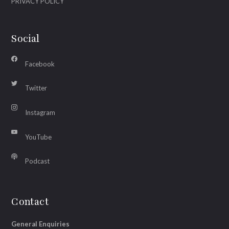
PRIVACY POLICY
Social
Facebook
Twitter
Instagram
YouTube
Podcast
Contact
General Enquiries