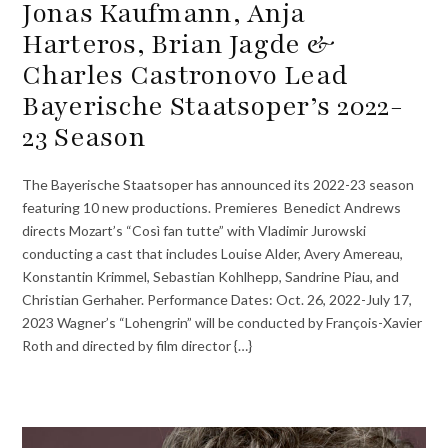
Jonas Kaufmann, Anja
Harteros, Brian Jagde &
Charles Castronovo Lead
Bayerische Staatsoper’s 2022-
23 Season
The Bayerische Staatsoper has announced its 2022-23 season
featuring 10 new productions. Premieres Benedict Andrews
directs Mozart’s “Così fan tutte” with Vladimir Jurowski
conducting a cast that includes Louise Alder, Avery Amereau,
Konstantin Krimmel, Sebastian Kohlhepp, Sandrine Piau, and
Christian Gerhaher. Performance Dates: Oct. 26, 2022-July 17,
2023 Wagner’s “Lohengrin” will be conducted by François-Xavier
Roth and directed by film director {…}