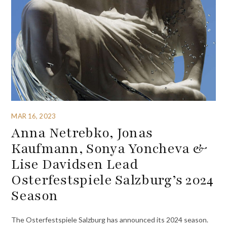
MAR 16, 2023
Anna Netrebko, Jonas
Kaufmann, Sonya Yoncheva &
Lise Davidsen Lead
Osterfestspiele Salzburg’s 2024
Season
The Osterfestspiele Salzburg has announced its 2024 season.