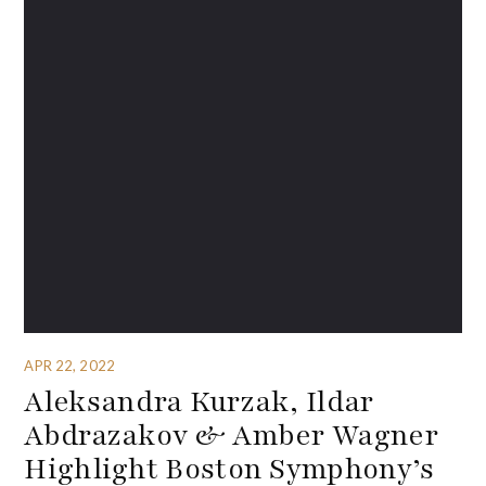
APR 22, 2022
Aleksandra Kurzak, Ildar
Abdrazakov & Amber Wagner
Highlight Boston Symphony’s