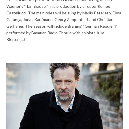
Wagner’s “Tannhäuser” in a production by director Romeo
Castellucci. The main roles will be sung by Marlis Petersen, Elīna
Garança, Jonas Kaufmann, Georg Zeppenfeld, and Christian
Gerhaher. The season will include Brahms’ “German Requiem”
performed by Bavarian Radio Chorus with soloists Julia
Kleiter {…}