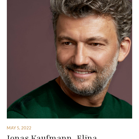
MAY 5, 2022
Jonas Kaufmann, Elīna