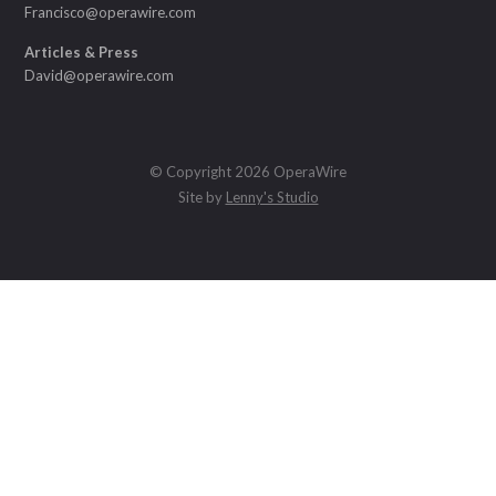
Francisco@operawire.com
Articles & Press
David@operawire.com
© Copyright 2026 OperaWire
Site by
Lenny's Studio