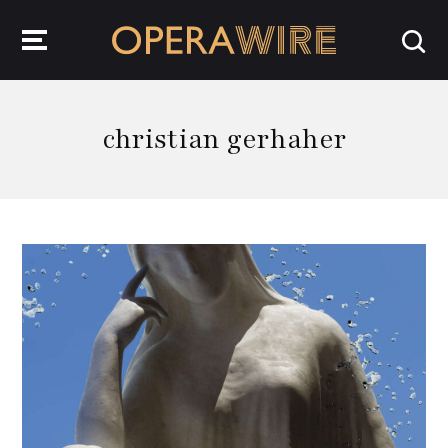
OperaWire
christian gerhaher