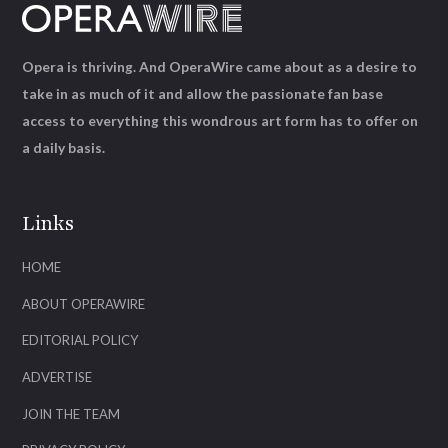
Opera is thriving. And OperaWire came about as a desire to
take in as much of it and allow the passionate fan base
access to everything this wondrous art form has to offer on
a daily basis.
Links
HOME
ABOUT OPERAWIRE
EDITORIAL POLICY
ADVERTISE
JOIN THE TEAM