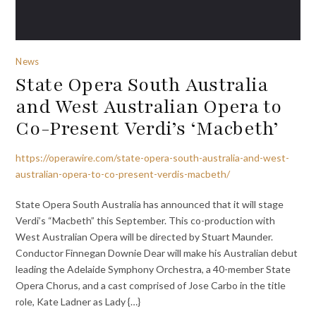
News
State Opera South Australia
and West Australian Opera to
Co-Present Verdi’s ‘Macbeth’
https://operawire.com/state-opera-south-australia-and-west-
australian-opera-to-co-present-verdis-macbeth/
State Opera South Australia has announced that it will stage
Verdi’s “Macbeth” this September. This co-production with
West Australian Opera will be directed by Stuart Maunder.
Conductor Finnegan Downie Dear will make his Australian debut
leading the Adelaide Symphony Orchestra, a 40-member State
Opera Chorus, and a cast comprised of Jose Carbo in the title
role, Kate Ladner as Lady {…}