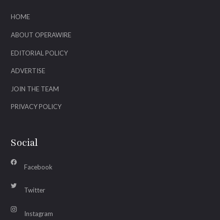
HOME
ABOUT OPERAWIRE
EDITORIAL POLICY
ADVERTISE
JOIN THE TEAM
PRIVACY POLICY
Social
Facebook
Twitter
Instagram