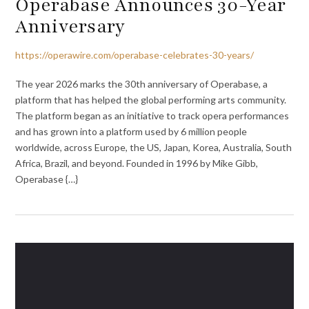
Operabase Announces 30-Year
Anniversary
https://operawire.com/operabase-celebrates-30-years/
The year 2026 marks the 30th anniversary of Operabase, a
platform that has helped the global performing arts community.
The platform began as an initiative to track opera performances
and has grown into a platform used by 6 million people
worldwide, across Europe, the US, Japan, Korea, Australia, South
Africa, Brazil, and beyond. Founded in 1996 by Mike Gibb,
Operabase {…}