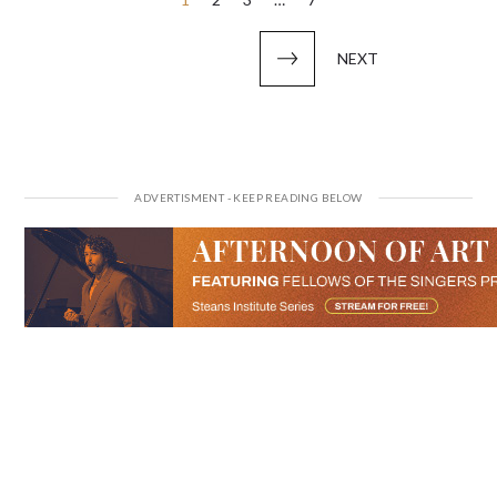
Posts
pagination
NEXT