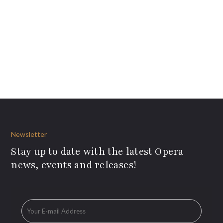
Newsletter
Stay up to date with the latest Opera
news, events and releases!