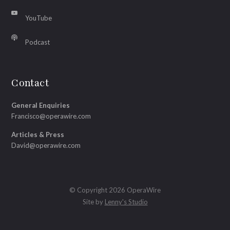
YouTube
Podcast
Contact
General Enquiries
Francisco@operawire.com
Articles & Press
David@operawire.com
© Copyright 2026 OperaWire
Site by
Lenny's Studio