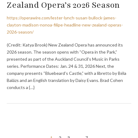
Zealand Opera’s 2026 Season
https://operawire.com/lester-lynch-susan-bullock-james-
clayton-madison-nonoa-filipe-headline-new-zealand-operas-
2026-season/
(Credit: Katya Brook) New Zealand Opera has announced its
2026 season. The season opens with “Opera in the Park,”
presented as part of the Auckland Council’s Music in Parks
series. Performance Dates: Jan. 24 & 31, 2026 Next, the
company presents “Bluebeard’s Castle,” with a libretto by Béla
Balázs and an English translation by Daisy Evans. Brad Cohen
conducts a {…}
1
2
3
…
7