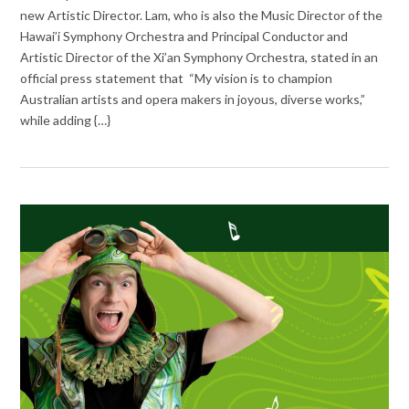
new Artistic Director. Lam, who is also the Music Director of the
Hawai’i Symphony Orchestra and Principal Conductor and
Artistic Director of the Xi’an Symphony Orchestra, stated in an
official press statement that “My vision is to champion
Australian artists and opera makers in joyous, diverse works,”
while adding {…}