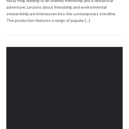
sassy frog, leading to an unlikely friendship and a fantastical
adventure. Lessons about friendship and environmental
stewardship are interwoven into the contemporary storyline.
The production features a range of popular {…}