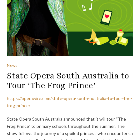
News
State Opera South Australia to
Tour ‘The Frog Prince’
https://operawire.com/state-opera-south-australia-to-tour-the-
frog-prince/
State Opera South Australia announced that it will tour “The
Frog Prince” to primary schools throughout the summer. The
show follows the journey of a spoiled princess who encounters a