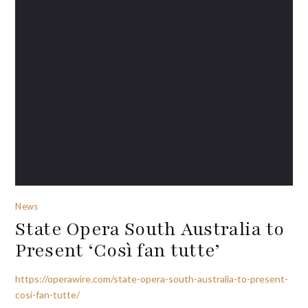
News
State Opera South Australia to
Present ‘Così fan tutte’
https://operawire.com/state-opera-south-australia-to-present-
cosi-fan-tutte/