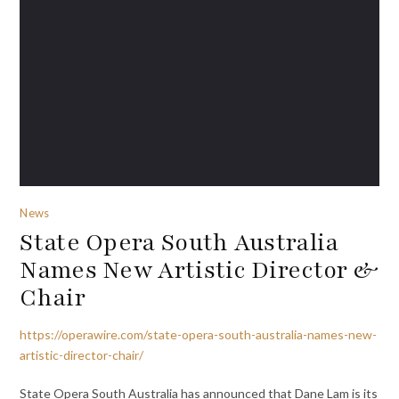
News
State Opera South Australia
Names New Artistic Director &
Chair
https://operawire.com/state-opera-south-australia-names-new-
artistic-director-chair/
State Opera South Australia has announced that Dane Lam is its