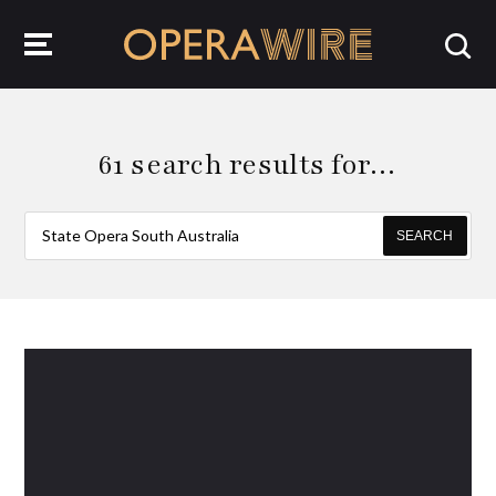
OperaWire
61 search results for…
SEARCH