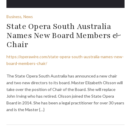
Business, News
State Opera South Australia
Names New Board Members &
Chair
https://operawire.com/state-opera-south-australia-names-new-
board-members-chair/
The State Opera South Australia has announced a new chair
and two new directors to its board. Master Elizabeth Olsson will
take over the position of Chair of the Board. She will replace
John Irving who has retired. Olsson joined the State Opera
Board in 2014. She has been a legal practitioner for over 30 years
and is the Master {…}