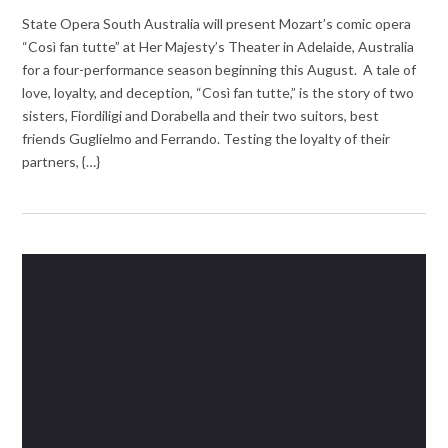
State Opera South Australia will present Mozart’s comic opera
“Così fan tutte” at Her Majesty’s Theater in Adelaide, Australia
for a four-performance season beginning this August. A tale of
love, loyalty, and deception, “Così fan tutte,” is the story of two
sisters, Fiordiligi and Dorabella and their two suitors, best
friends Guglielmo and Ferrando. Testing the loyalty of their
partners, {…}