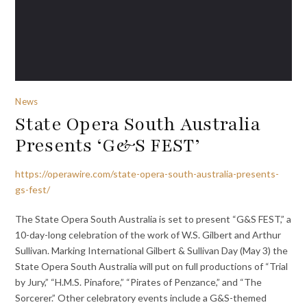
News
State Opera South Australia
Presents ‘G&S FEST’
https://operawire.com/state-opera-south-australia-presents-
gs-fest/
The State Opera South Australia is set to present “G&S FEST,” a
10-day-long celebration of the work of W.S. Gilbert and Arthur
Sullivan. Marking International Gilbert & Sullivan Day (May 3) the
State Opera South Australia will put on full productions of “Trial
by Jury,” “H.M.S. Pinafore,” “Pirates of Penzance,” and “The
Sorcerer.” Other celebratory events include a G&S-themed