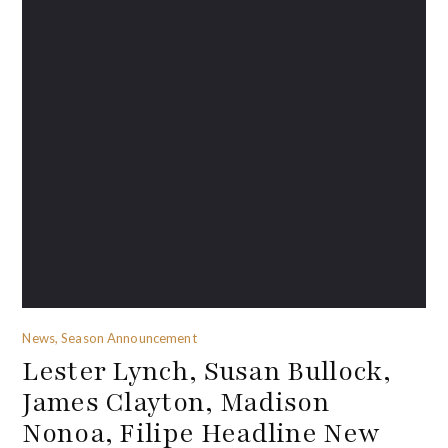
News, Season Announcement
Lester Lynch, Susan Bullock,
James Clayton, Madison
Nonoa, Filipe Headline New