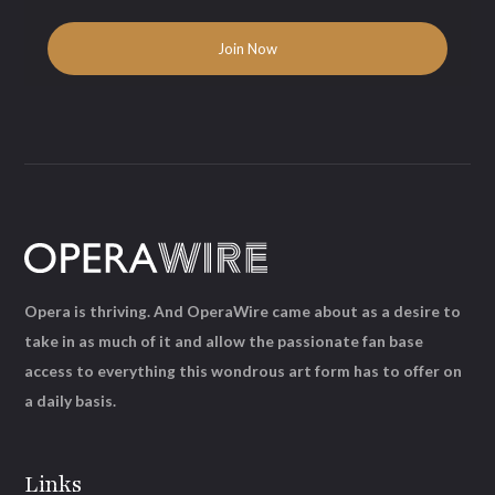
Opera is thriving. And OperaWire came about as a desire to
take in as much of it and allow the passionate fan base
access to everything this wondrous art form has to offer on
a daily basis.
Links