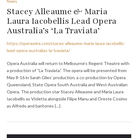
News
Stacey Alleaume & Maria
Laura Iacobellis Lead Opera
Australia’s ‘La Traviata’
https://operawire.com/stacey-alleaume-maria-laura-iacobellis-
lead-opera-australias-la-traviata/
Opera Australia will return to Melbourne’s Regent Theatre with
a production of “La Traviata.” The opera will be presented from
May 8-16 in Sarah Giles’ production, a co-production by Opera
Queensland, State Opera South Australia and West Australian
Opera. The production star Stacey Alleaume and Maria Laura
Iacobellis as Violetta alongside Filipe Manu and Oreste Cosimo
as Alfredo and baritones {…}