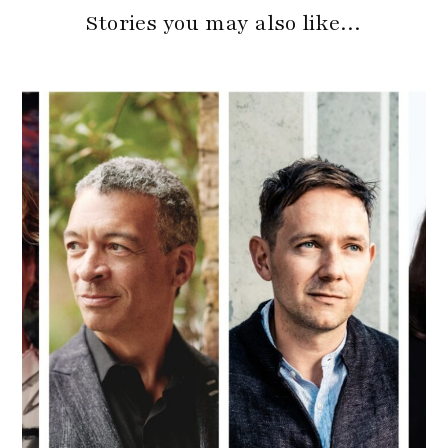
Stories you may also like…