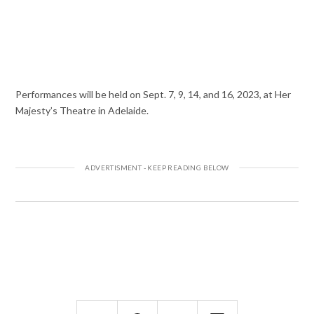
Performances will be held on Sept. 7, 9, 14, and 16, 2023, at Her
Majesty’s Theatre in Adelaide.