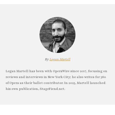
By
Logan Martell
Logan Martell has been with OperaWire since 2017, focusing on
reviews and interviews in New York City; he also writes for 360
of Opera as their ballet contributor. In 2025, Martell launched
his own publication, StageFiend.net.