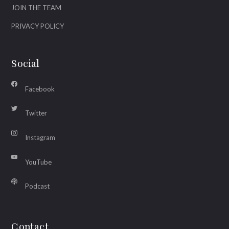
JOIN THE TEAM
PRIVACY POLICY
Social
Facebook
Twitter
Instagram
YouTube
Podcast
Contact