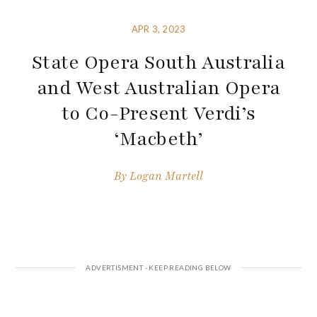
APR 3, 2023
State Opera South Australia
and West Australian Opera
to Co-Present Verdi’s
‘Macbeth’
By
Logan Martell