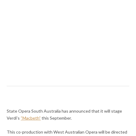
State Opera South Australia has announced that it will stage
Verdi’s
“Macbeth”
this September.
This co-production with West Australian Opera will be directed