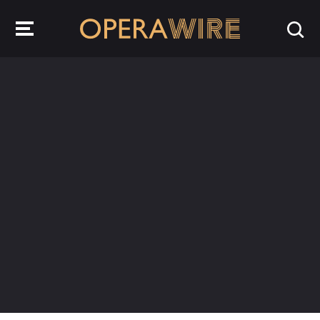
OperaWire