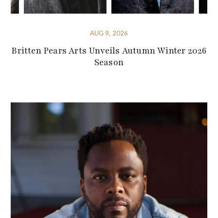
AUG 9, 2026
Britten Pears Arts Unveils Autumn Winter 2026
Season