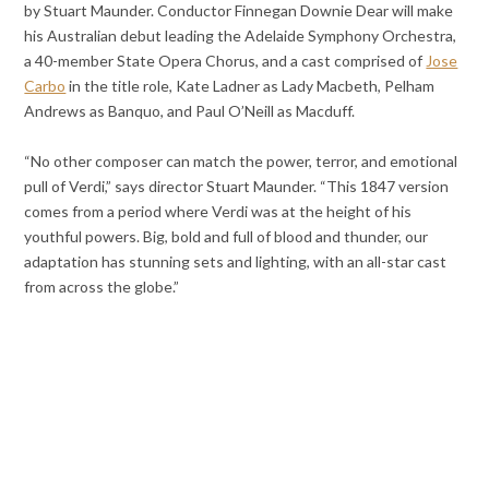
by Stuart Maunder. Conductor Finnegan Downie Dear will make
his Australian debut leading the Adelaide Symphony Orchestra,
a 40-member State Opera Chorus, and a cast comprised of
Jose
Carbo
in the title role, Kate Ladner as Lady Macbeth, Pelham
Andrews as Banquo, and Paul O’Neill as Macduff.
“No other composer can match the power, terror, and emotional
pull of Verdi,” says director Stuart Maunder. “This 1847 version
comes from a period where Verdi was at the height of his
youthful powers. Big, bold and full of blood and thunder, our
adaptation has stunning sets and lighting, with an all-star cast
from across the globe.”