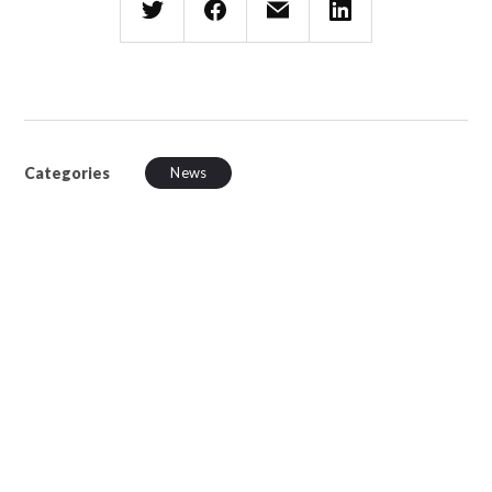
Categories
News