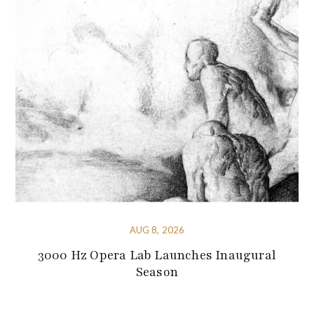
AUG 8, 2026
3000 Hz Opera Lab Launches Inaugural
Season