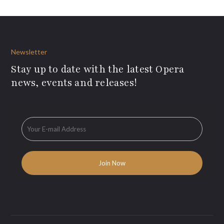
Newsletter
Stay up to date with the latest Opera
news, events and releases!