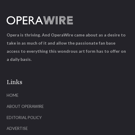
Opera is thriving. And OperaWire came about as a desire to
take in as much of it and allow the passionate fan base
access to everything this wondrous art form has to offer on
a daily basis.
Links
HOME
ABOUT OPERAWIRE
EDITORIAL POLICY
ADVERTISE