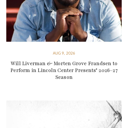
AUG 9, 2026
Will Liverman & Morten Grove Frandsen to
Perform in Lincoln Center Presents’ 2026-27
Season