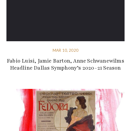
MAR 10, 2020
Fabio Luisi, Jamie Barton, Anne Schwanewilms
Headline Dallas Symphony’s 2020-21 Season