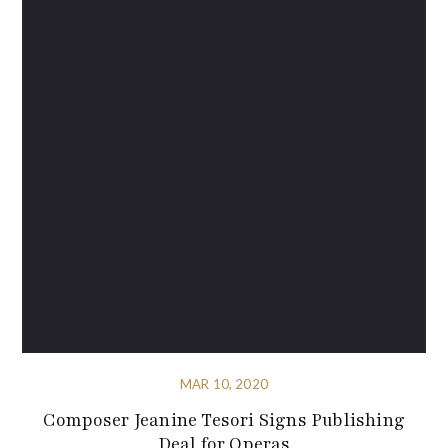
MAR 10, 2020
Composer Jeanine Tesori Signs Publishing
Deal for Operas