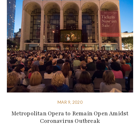
MAR 9, 2020
Metropolitan Opera to Remain Open Amidst
Coronavirus Outbreak