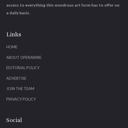
access to everything this wondrous art form has to offer on
a daily basis.
Links
HOME
ABOUT OPERAWIRE
EDITORIAL POLICY
ADVERTISE
JOIN THE TEAM
PRIVACY POLICY
Social