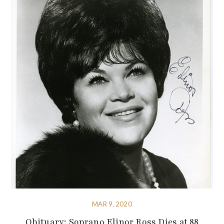
MAR 9, 2020
Obituary: Soprano Elinor Ross Dies at 88