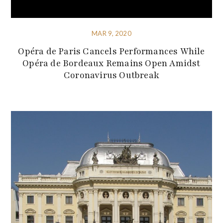
MAR 9, 2020
Opéra de Paris Cancels Performances While
Opéra de Bordeaux Remains Open Amidst
Coronavirus Outbreak