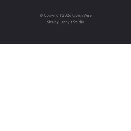
© Copyright 2026 OperaWire
Site by
Lenny's Studio