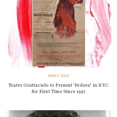
MAR 9, 2020
Teatro Grattacielo to Present ‘Fedora’ in NYC
for First Time Since 1997