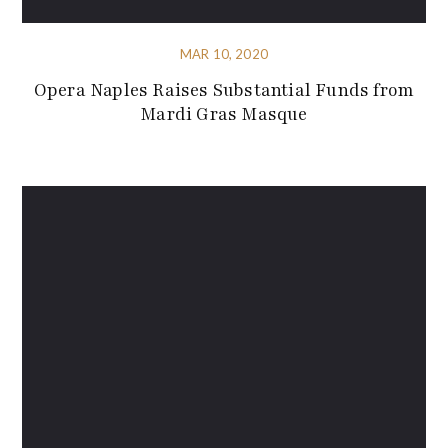
MAR 10, 2020
Opera Naples Raises Substantial Funds from
Mardi Gras Masque