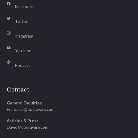
Facebook
Twitter
Instagram
YouTube
Podcast
Contact
General Enquiries
Francisco@operawire.com
Articles & Press
David@operawire.com