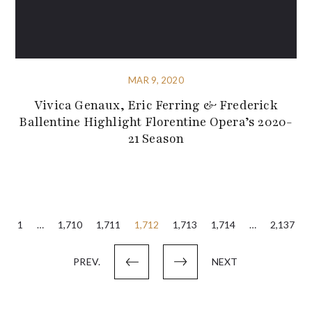
MAR 9, 2020
Vivica Genaux, Eric Ferring & Frederick
Ballentine Highlight Florentine Opera’s 2020-
21 Season
Posts
1
…
1,710
1,711
1,712
1,713
1,714
…
2,137
pagination
PREV.
NEXT