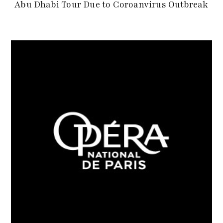
Abu Dhabi Tour Due to Coroanvirus Outbreak