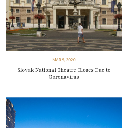
MAR 9, 2020
Slovak National Theatre Closes Due to
Coronavirus