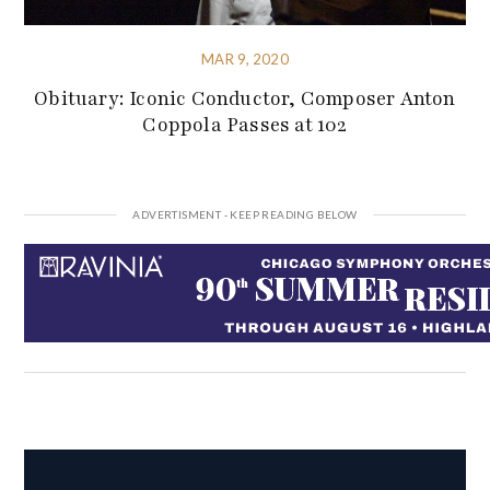
MAR 9, 2020
Obituary: Iconic Conductor, Composer Anton
Coppola Passes at 102