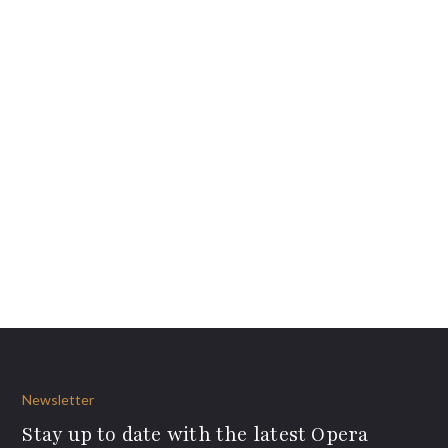
Newsletter
Stay up to date with the latest Opera