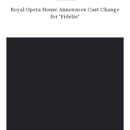
Royal Opera House Announces Cast Change
for ‘Fidelio’