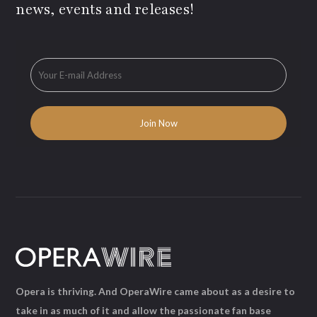
news, events and releases!
Opera is thriving. And OperaWire came about as a desire to
take in as much of it and allow the passionate fan base