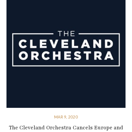
MAR 9, 2020
The Cleveland Orchestra Cancels Europe and