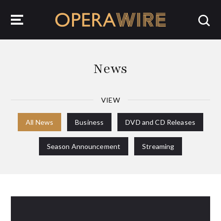
OperaWire
News
VIEW
All News
Business
DVD and CD Releases
Season Announcement
Streaming