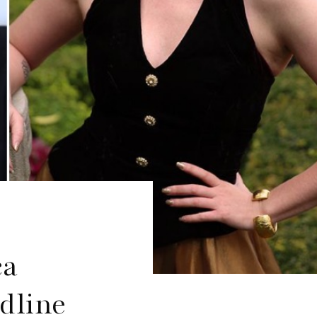
ca
dline