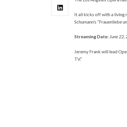
It all kicks off with a livi
Schumann’s “Frauenliebe un
Streaming Date:
June 22, 
Jeremy Frank will lead Oper
TV.”