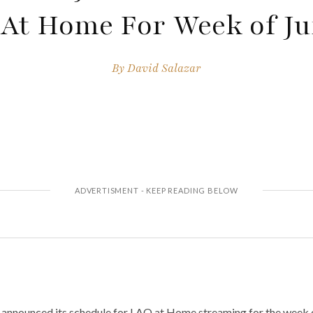
At Home For Week of Ju
By
David Salazar
announced its schedule for LAO at Home streaming for the week o