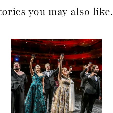
tories you may also lik