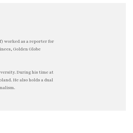
) worked as a reporter for
minees, Golden Globe
ersity. During his time at
oland. He also holds a dual
rnalism.