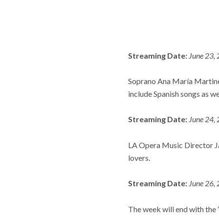
Streaming Date:
June 23, 
Soprano Ana María Martinez 
include Spanish songs as we
Streaming Date:
June 24, 
LA Opera Music Director Ja
lovers.
Streaming Date:
June 26, 
The week will end with the