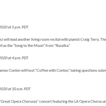
2020 at 5 p.m. PDT
will lead another living room recital with pianist Craig Terry. The
ll as the “Song to the Moon” from “Rusalka.”
2020 at 4 p.m. PDT
mes Conlon will host “Coffee with Conlon,” taking questions subm
2020 at 10 a.m. PDT
 “Great Opera Choruses” concert featuring the LA Opera Chorus un