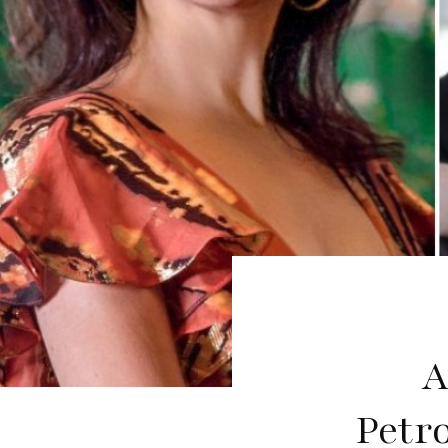
A
Petr