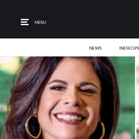
MENU
NEWS
INDIEOP