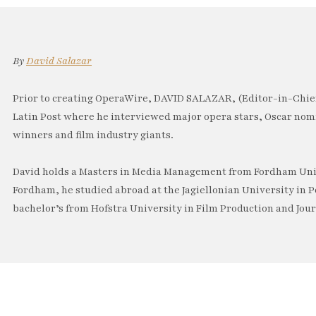
By
David Salazar
Prior to creating OperaWire, DAVID SALAZAR, (Editor-in-Chief
Latin Post where he interviewed major opera stars, Oscar no
winners and film industry giants.
David holds a Masters in Media Management from Fordham Univ
Fordham, he studied abroad at the Jagiellonian University in P
bachelor’s from Hofstra University in Film Production and Jou