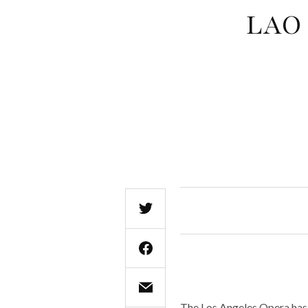
LAO 
The Los Angeles Opera has 