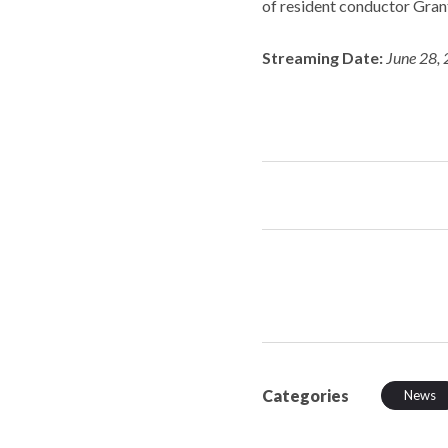
of resident conductor Gran
Streaming Date:
June 28, 
Categories
News