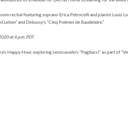
ng room recital featuring soprano Erica Petrocelli and pianist Louis 
d Leben” and Debussy’s “Cinq Poèmes de Baudelaire.”
2020 at 4 p.m. PDT
a’s Happy Hour, exploring Leoncavallo’s “Pagliacci” as part of “V