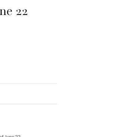
ne 22
f June 22.