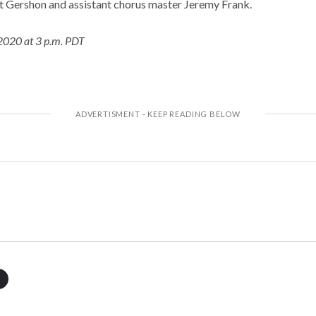
t Gershon and assistant chorus master Jeremy Frank.
2020 at 3 p.m. PDT