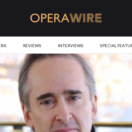
OperaWire
ERA
REVIEWS
INTERVIEWS
SPECIAL FEATU