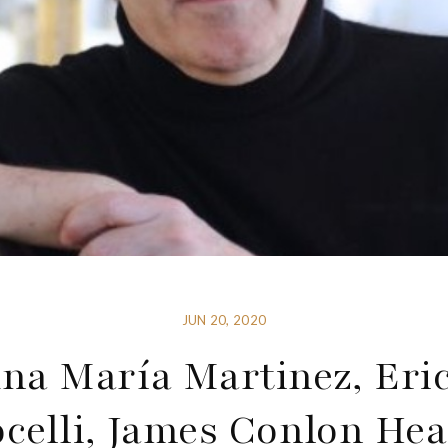
JUN 20, 2020
na María Martinez, Eri
ocelli, James Conlon Hea