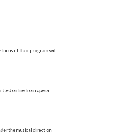
 focus of their program will
itted online from opera
der the musical direction