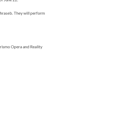
Lohraseb. They will perform
erismo Opera and Reality