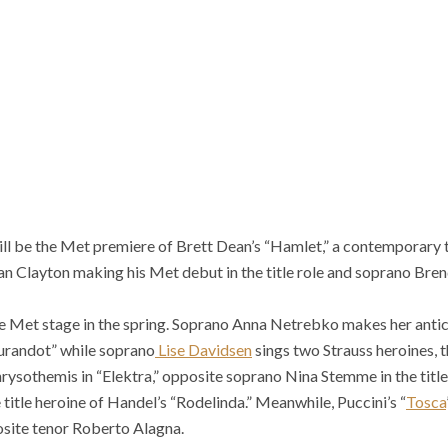
ill be the Met premiere of Brett Dean’s “Hamlet,” a contemporary 
an Clayton making his Met debut in the title role and soprano Bre
he Met stage in the spring. Soprano Anna Netrebko makes her antic
“Turandot” while soprano
Lise Davidsen
sings two Strauss heroines, t
ysothemis in “Elektra,” opposite soprano Nina Stemme in the title
 title heroine of Handel’s “Rodelinda.” Meanwhile, Puccini’s “
Tosca
posite tenor Roberto Alagna.