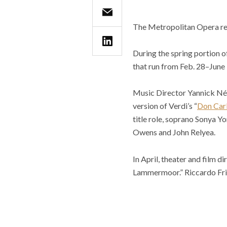
The Metropolitan Opera retu
During the spring portion o
that run from Feb. 28–June 
Music Director Yannick Néz
version of Verdi’s “
Don Car
title role, soprano Sonya 
Owens and John Relyea.
In April, theater and film 
Lammermoor.” Riccardo Friz