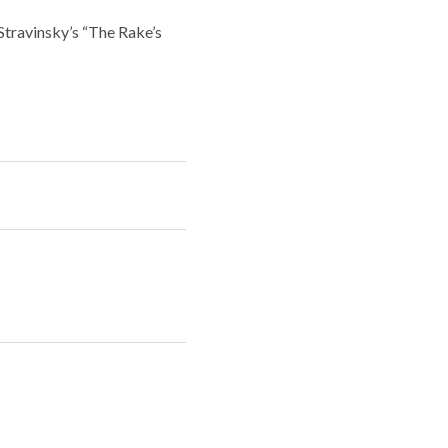
travinsky’s “The Rake’s