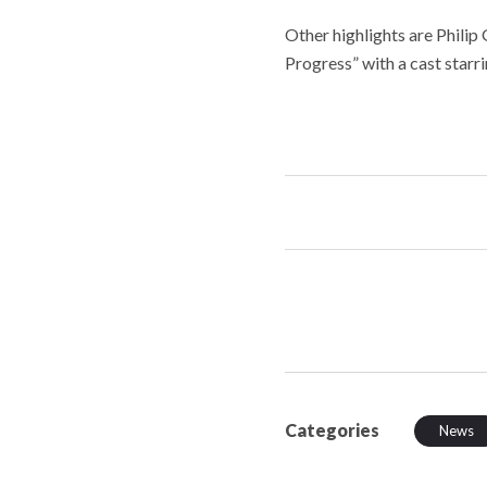
Other highlights are Philip G
Progress” with a cast starr
Categories
News