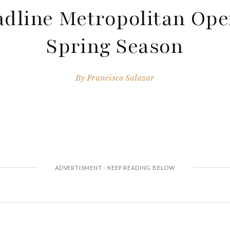
dline Metropolitan Ope
Spring Season
By
Francisco Salazar