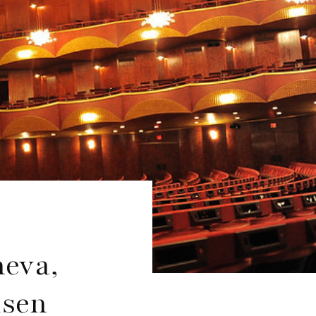
heva,
dsen