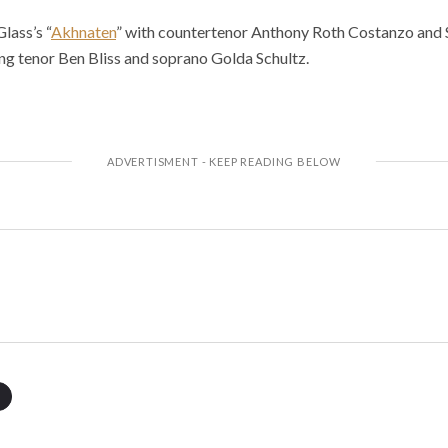
lass’s “
Akhnaten
” with countertenor Anthony Roth Costanzo and S
ing tenor Ben Bliss and soprano Golda Schultz.