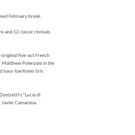
nned February break.
s and 12 classic revivals
original five-act French
r Matthew Polenzani in the
d bass-baritones Eric
onizetti’s “Lucia di
r Javier Camarena.