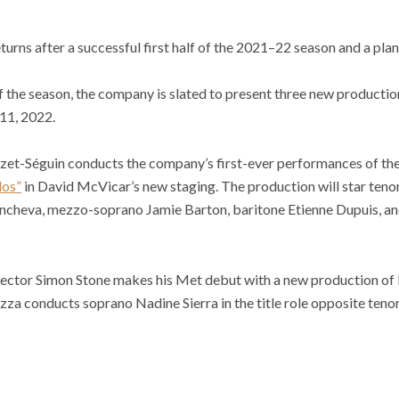
rns after a successful first half of the 2021–22 season and a pla
f the season, the company is slated to present three new production
11, 2022.
et-Séguin conducts the company’s first-ever performances of the 
los”
in David McVicar’s new staging. The production will star teno
Yoncheva, mezzo-soprano Jamie Barton, baritone Etienne Dupuis, an
director Simon Stone makes his Met debut with a new production of D
za conducts soprano Nadine Sierra in the title role opposite teno