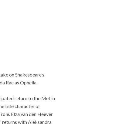
take on Shakespeare’s
nda Rae as Ophelia.
ipated return to the Met in
he title character of
 role. Elza van den Heever
” returns with Aleksandra