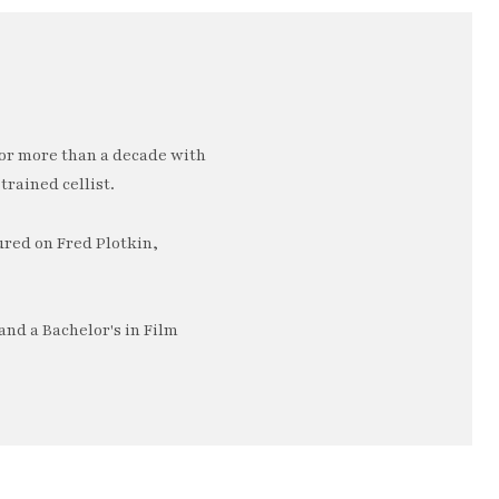
or more than a decade with
trained cellist.
ured on Fred Plotkin,
nd a Bachelor's in Film