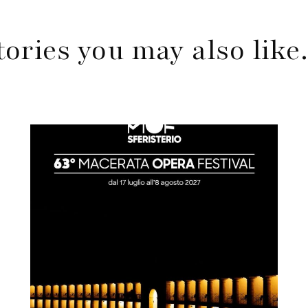
tories you may also lik