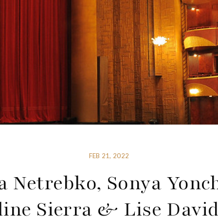
FEB 21, 2022
 Netrebko, Sonya Yonc
ine Sierra & Lise Davi