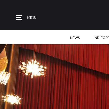
MENU
NEWS
INDIEOP