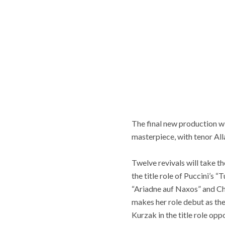
The final new production w
masterpiece, with tenor All
Twelve revivals will take t
the title role of Puccini’s 
“Ariadne auf Naxos” and Chr
makes her role debut as the
Kurzak in the title role op