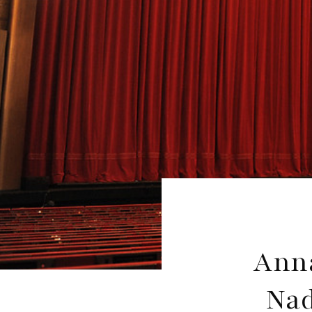
Anna
Nad