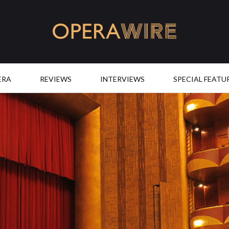
OperaWire
ERA
REVIEWS
INTERVIEWS
SPECIAL FEATU