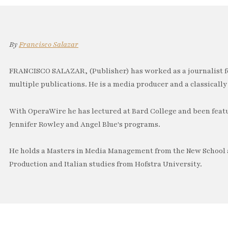
By
Francisco Salazar
FRANCISCO SALAZAR, (Publisher) has worked as a journalist f
multiple publications. He is a media producer and a classically 
With OperaWire he has lectured at Bard College and been feat
Jennifer Rowley and Angel Blue's programs.
He holds a Masters in Media Management from the New School a
Production and Italian studies from Hofstra University.