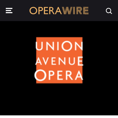
OperaWire