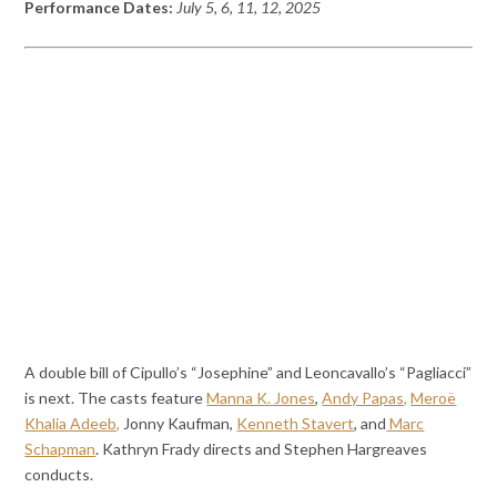
Performance Dates:
July 5, 6, 11, 12, 2025
A double bill of Cipullo’s “Josephine” and Leoncavallo’s “Pagliacci”
is next. The casts feature
Manna K. Jones
,
Andy Papas,
Meroë
Khalia Adeeb,
Jonny Kaufman,
Kenneth Stavert
, and
Marc
Schapman
. Kathryn Frady directs and Stephen Hargreaves
conducts.