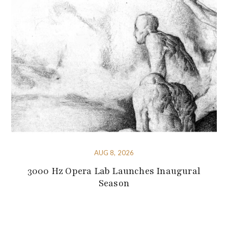
AUG 8, 2026
3000 Hz Opera Lab Launches Inaugural
Season