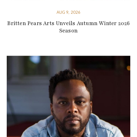
AUG 9, 2026
Britten Pears Arts Unveils Autumn Winter 2026
Season