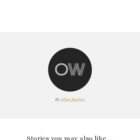
By
Afton Markay
Stories you may also like…