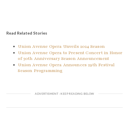
Read Related Stories
Union Avenue Opera Unveils 2024 Season
Union Avenue Opera to Present Concert in Honor
of 30th Anniversary Season Announcement
Union Avenue Opera Announces 29th Festival
Season Programming