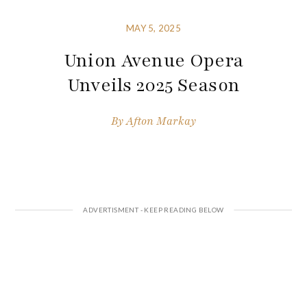
MAY 5, 2025
Union Avenue Opera
Unveils 2025 Season
By
Afton Markay