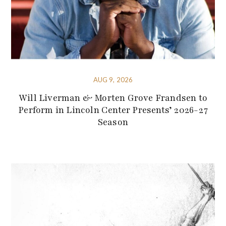
AUG 9, 2026
Will Liverman & Morten Grove Frandsen to
Perform in Lincoln Center Presents’ 2026-27
Season