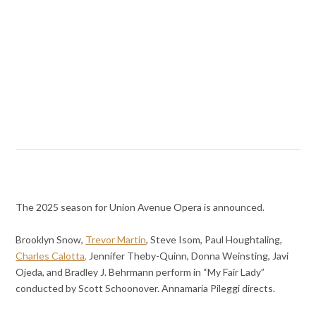
The 2025 season for Union Avenue Opera is announced.
Brooklyn Snow,
Trevor Martin
, Steve Isom, Paul Houghtaling,
Charles Calotta,
Jennifer Theby-Quinn, Donna Weinsting, Javi
Ojeda, and Bradley J. Behrmann perform in “My Fair Lady”
conducted by Scott Schoonover. Annamaria Pileggi directs.