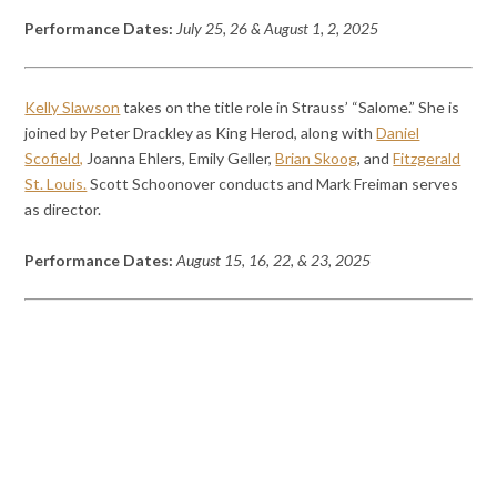
Performance Dates:
July 25, 26 & August 1, 2, 2025
Kelly Slawson
takes on the title role in Strauss’ “Salome.” She is
joined by Peter Drackley as King Herod, along with
Daniel
Scofield,
Joanna Ehlers, Emily Geller,
Brian Skoog
, and
Fitzgerald
St. Louis.
Scott Schoonover conducts and Mark Freiman serves
as director.
Performance Dates:
August 15, 16, 22, & 23, 2025