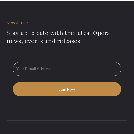
Newsletter
Stay up to date with the latest Opera
news, events and releases!