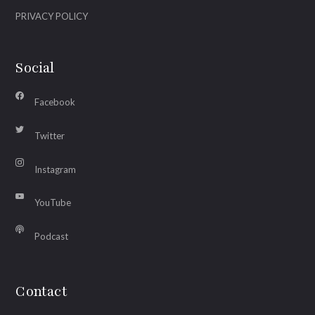
PRIVACY POLICY
Social
Facebook
Twitter
Instagram
YouTube
Podcast
Contact