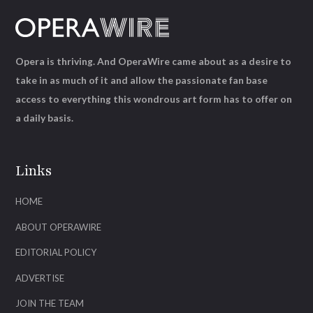
Opera is thriving. And OperaWire came about as a desire to
take in as much of it and allow the passionate fan base
access to everything this wondrous art form has to offer on
a daily basis.
Links
HOME
ABOUT OPERAWIRE
EDITORIAL POLICY
ADVERTISE
JOIN THE TEAM