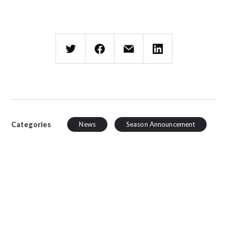
Categories
News
Season Announcement