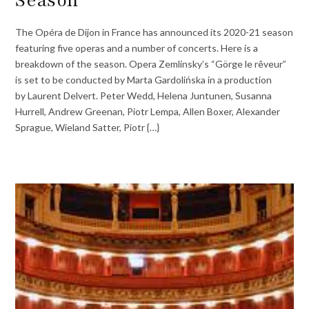
The Opéra de Dijon in France has announced its 2020-21 season
featuring five operas and a number of concerts. Here is a
breakdown of the season. Opera Zemlinsky’s “Görge le rêveur”
is set to be conducted by Marta Gardolińska in a production
by Laurent Delvert. Peter Wedd, Helena Juntunen, Susanna
Hurrell, Andrew Greenan, Piotr Lempa, Allen Boxer, Alexander
Sprague, Wieland Satter, Piotr {…}