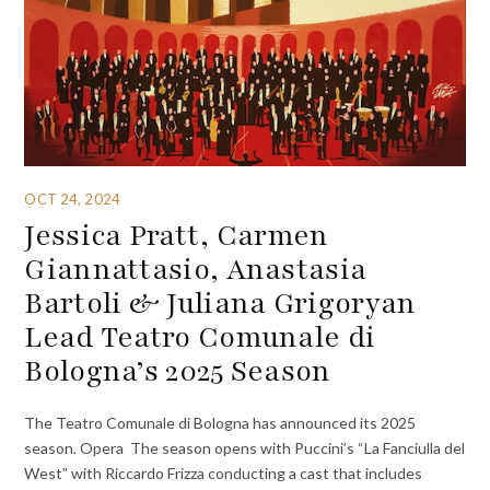
OCT 24, 2024
Jessica Pratt, Carmen
Giannattasio, Anastasia
Bartoli & Juliana Grigoryan
Lead Teatro Comunale di
Bologna’s 2025 Season
The Teatro Comunale di Bologna has announced its 2025
season. Opera The season opens with Puccini’s “La Fanciulla del
West” with Riccardo Frizza conducting a cast that includes