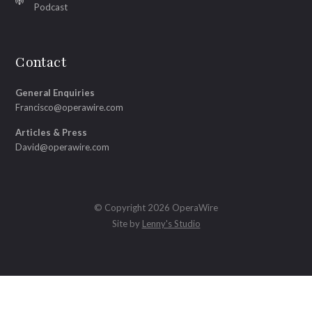
Podcast
Contact
General Enquiries
Francisco@operawire.com
Articles & Press
David@operawire.com
© Copyright 2026 OperaWire
Site by
Lenny's Studio