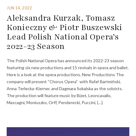
JUN 14, 2022
Aleksandra Kurzak, Tomasz
Konieczny & Piotr Buszewski
Lead Polish National Opera’s
2022-23 Season
The Polish National Opera has announced its 2022-23 season
featuring six new productions and 15 revivals in opera and ballet.
Here is a look at the opera productions. New Productions The
company will present “Chorus Opera” with Rafał Bartmiński,
Anna Terlecka-Kierner, and Dagmara Sokalska as the soloists.
The production will feature music by Bizet, Leoncavallo,
Mascagni, Moniuszko, Orff, Penderecki, Puccini, {…}