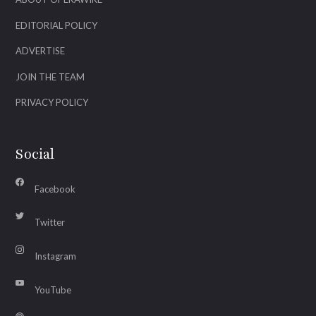
EDITORIAL POLICY
ADVERTISE
JOIN THE TEAM
PRIVACY POLICY
Social
Facebook
Twitter
Instagram
YouTube