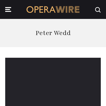
OperaWire
Peter Wedd