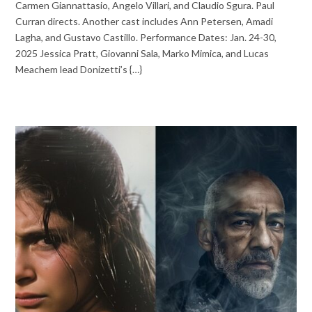
Carmen Giannattasio, Angelo Villari, and Claudio Sgura. Paul
Curran directs. Another cast includes Ann Petersen, Amadi
Lagha, and Gustavo Castillo. Performance Dates: Jan. 24-30,
2025 Jessica Pratt, Giovanni Sala, Marko Mimica, and Lucas
Meachem lead Donizetti’s {…}