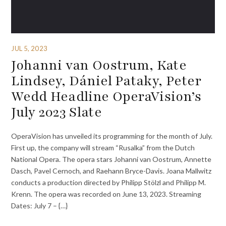
JUL 5, 2023
Johanni van Oostrum, Kate
Lindsey, Dániel Pataky, Peter
Wedd Headline OperaVision’s
July 2023 Slate
OperaVision has unveiled its programming for the month of July.
First up, the company will stream “Rusalka” from the Dutch
National Opera. The opera stars Johanni van Oostrum, Annette
Dasch, Pavel Cernoch, and Raehann Bryce-Davis. Joana Mallwitz
conducts a production directed by Philipp Stölzl and Philipp M.
Krenn. The opera was recorded on June 13, 2023. Streaming
Dates: July 7 – {…}