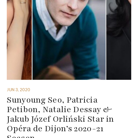
JUN 3, 2020
Sunyoung Seo, Patricia
Petibon, Natalie Dessay &
Jakub Józef Orliński Star in
Opéra de Dijon’s 2020-21
Season