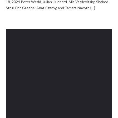
18, 2024 Peter Wedd, Julian Hubbard, Alla Vasilevitsky, Shaked
Strul, Eric Greene, Anat Czarny, and Tamara Navoth {…}