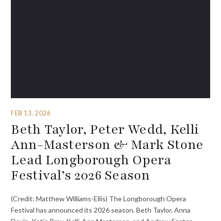
FEB 13, 2026
Beth Taylor, Peter Wedd, Kelli
Ann-Masterson & Mark Stone
Lead Longborough Opera
Festival’s 2026 Season
(Credit: Matthew Williams-Ellis) The Longborough Opera
Festival has announced its 2026 season. Beth Taylor, Anna