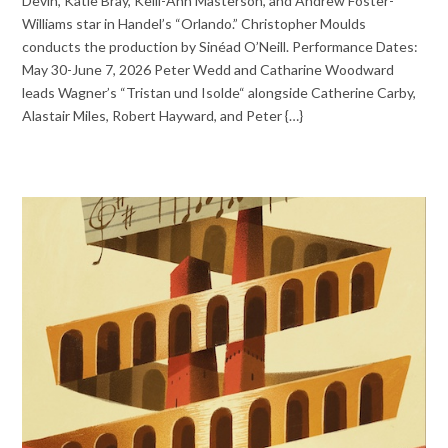
Devin, Katie Bray, Kelli-Ann Masterson, and Andrew Foster-
Williams star in Handel’s “Orlando.” Christopher Moulds
conducts the production by Sinéad O’Neill. Performance Dates:
May 30-June 7, 2026 Peter Wedd and Catharine Woodward
leads Wagner’s “Tristan und Isolde“ alongside Catherine Carby,
Alastair Miles, Robert Hayward, and Peter {…}