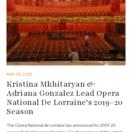
MAY 29, 2019
Kristina Mkhitaryan &
Adriana Gonzalez Lead Opera
National De Lorraine’s 2019-20
Season
The Opéra National de Lorraine has announced its 2019-20
season featuring six productions. For the purpose of this article,