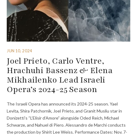
JUN 10, 2024
Joel Prieto, Carlo Ventre,
Hrachuhi Bassenz & Elena
Mikhailenko Lead Israeli
Opera’s 2024-25 Season
The Israeli Opera has announced its 2024-25 season. Yael
Levita, Shira Patchornik, Joel Prieto, and Granit Musliu star in
Donizetti’s “L’Elisir d’Amore” alongside Oded Reich, Michael
Schwarze, and Nahuel di Piero. Alessandro de Marchi conducts
the production by Shirit Lee Weiss. Performance Dates: Nov. 7-