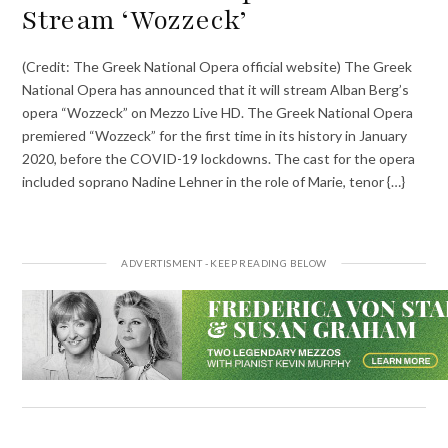
Stream ‘Wozzeck’
(Credit: The Greek National Opera official website) The Greek
National Opera has announced that it will stream Alban Berg’s
opera “Wozzeck” on Mezzo Live HD. The Greek National Opera
premiered “Wozzeck” for the first time in its history in January
2020, before the COVID-19 lockdowns. The cast for the opera
included soprano Nadine Lehner in the role of Marie, tenor {…}