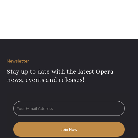
Newsletter
Stay up to date with the latest Opera
news, events and releases!