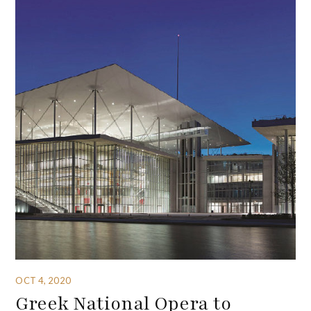
OCT 4, 2020
Greek National Opera to