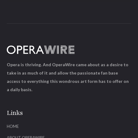
Opera is thriving. And OperaWire came about as a desire to
take in as much of it and allow the passionate fan base
access to everything this wondrous art form has to offer on
a daily basis.
Links
HOME
ABOUT OPERAWIRE