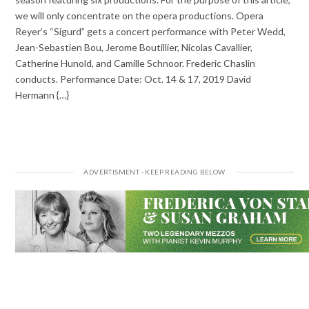
we will only concentrate on the opera productions. Opera
Reyer’s “Sigurd” gets a concert performance with Peter Wedd,
Jean-Sebastien Bou, Jerome Boutillier, Nicolas Cavallier,
Catherine Hunold, and Camille Schnoor. Frederic Chaslin
conducts. Performance Date: Oct. 14 & 17, 2019 David
Hermann {…}