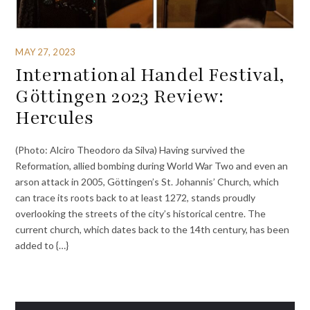
MAY 27, 2023
International Handel Festival,
Göttingen 2023 Review:
Hercules
(Photo: Alciro Theodoro da Silva) Having survived the
Reformation, allied bombing during World War Two and even an
arson attack in 2005, Göttingen’s St. Johannis’ Church, which
can trace its roots back to at least 1272, stands proudly
overlooking the streets of the city’s historical centre. The
current church, which dates back to the 14th century, has been
added to {…}