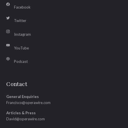
Facebook
Twitter
Instagram
YouTube
Podcast
Contact
General Enquiries
Francisco@operawire.com
Articles & Press
David@operawire.com