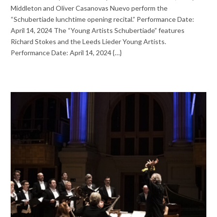
Middleton and Oliver Casanovas Nuevo perform the
“Schubertiade lunchtime opening recital.” Performance Date:
April 14, 2024 The “Young Artists Schubertiade” features
Richard Stokes and the Leeds Lieder Young Artists.
Performance Date: April 14, 2024 {…}