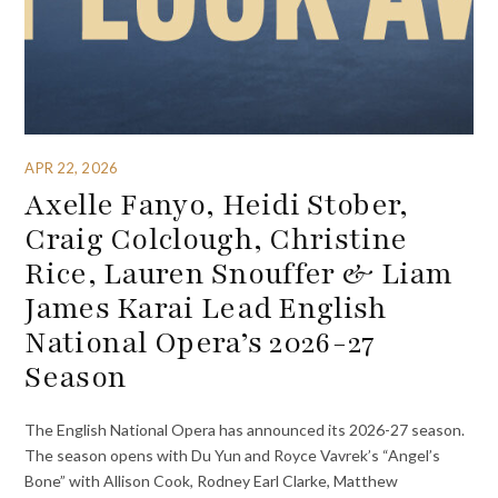
APR 22, 2026
Axelle Fanyo, Heidi Stober,
Craig Colclough, Christine
Rice, Lauren Snouffer & Liam
James Karai Lead English
National Opera’s 2026-27
Season
The English National Opera has announced its 2026-27 season.
The season opens with Du Yun and Royce Vavrek’s “Angel’s
Bone” with Allison Cook, Rodney Earl Clarke, Matthew