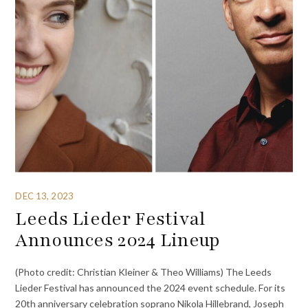
DEC 13, 2023
Leeds Lieder Festival
Announces 2024 Lineup
(Photo credit: Christian Kleiner & Theo Williams) The Leeds
Lieder Festival has announced the 2024 event schedule. For its
20th anniversary celebration soprano Nikola Hillebrand, Joseph