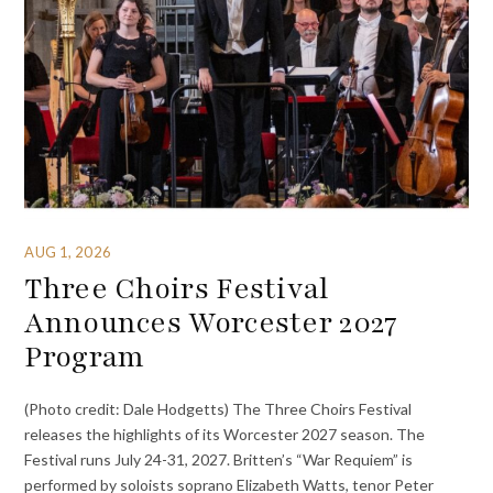
AUG 1, 2026
Three Choirs Festival
Announces Worcester 2027
Program
(Photo credit: Dale Hodgetts) The Three Choirs Festival
releases the highlights of its Worcester 2027 season. The
Festival runs July 24-31, 2027. Britten’s “War Requiem” is
performed by soloists soprano Elizabeth Watts, tenor Peter