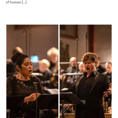
of human {…}