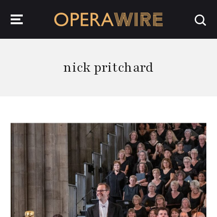
OperaWire
nick pritchard