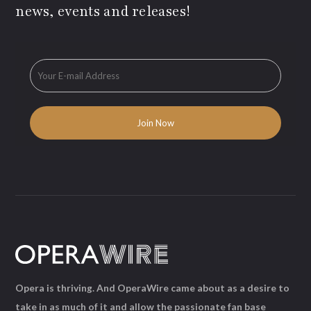
news, events and releases!
Opera is thriving. And OperaWire came about as a desire to
take in as much of it and allow the passionate fan base