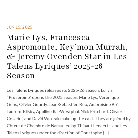
JUN 15, 2025
Marie Lys, Francesca
Aspromonte, Key’mon Murrah,
& Jeremy Ovenden Star in Les
Talens Lyriques’ 2025-26
Season
Les Talens Lyriques releases its 2025-26 season. Lully’s
“Proserpine” opens the 2025 season. Marie Lys, Véronique
Gens, Olivier Gourdy, Jean-Sébastien Bou, Ambroisine Bré,
Laurent Kilsby, Apolline Raï-Westphal, Nick Pritchard, Olivier
Cesarini, and David Witczak make up the cast. They are joined by
Chœur de Chambre de Namur led by Thibaut Lenaerts, and Les
Talens Lyriques under the direction of Christophe {…}