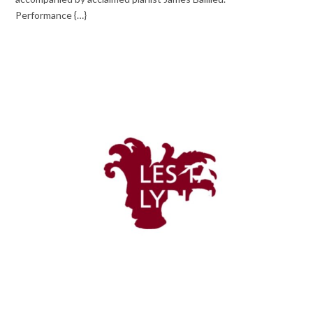
Performance {…}