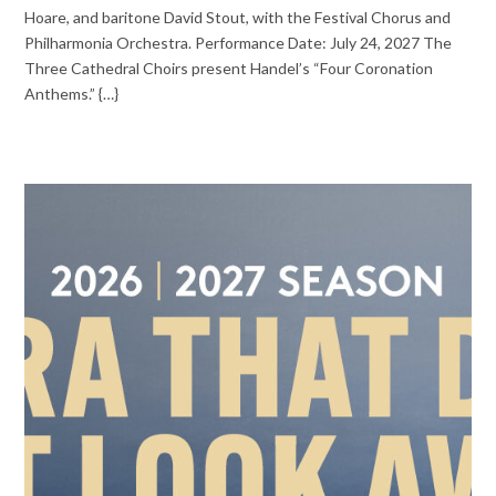
Hoare, and baritone David Stout, with the Festival Chorus and
Philharmonia Orchestra. Performance Date: July 24, 2027 The
Three Cathedral Choirs present Handel’s “Four Coronation
Anthems.” {…}