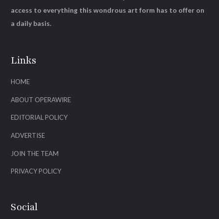
access to everything this wondrous art form has to offer on
a daily basis.
Links
HOME
ABOUT OPERAWIRE
EDITORIAL POLICY
ADVERTISE
JOIN THE TEAM
PRIVACY POLICY
Social