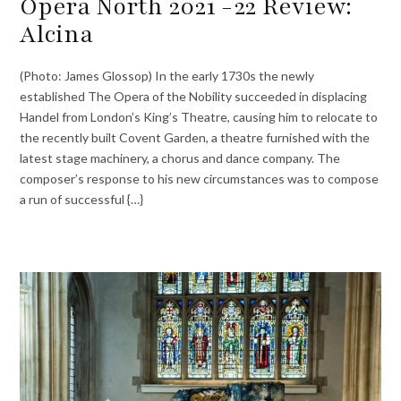
Opera North 2021 -22 Review:
Alcina
(Photo: James Glossop) In the early 1730s the newly
established The Opera of the Nobility succeeded in displacing
Handel from London’s King’s Theatre, causing him to relocate to
the recently built Covent Garden, a theatre furnished with the
latest stage machinery, a chorus and dance company. The
composer’s response to his new circumstances was to compose
a run of successful {…}