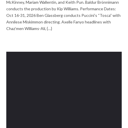
McKinney, Mariam Wallentin, and Keith Pun. Baldur Brönnimann
conducts the production by Kip Williams. Performance Dates:
Oct 16-31, 2026 Ben Glassberg conducts Puccini’s “Tosca” with
Annilese Miskimmon directing. Axelle Fanyo headlines with
Chaz’men Williams-Ali, {…}