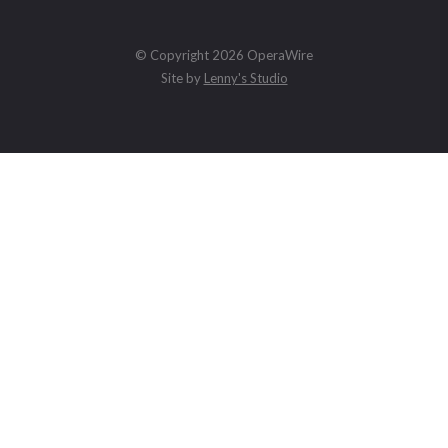
© Copyright 2026 OperaWire
Site by
Lenny's Studio