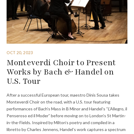
OCT 20, 2023
Monteverdi Choir to Present
Works by Bach & Handel on
U.S. Tour
After a successful European tour, maestro Dinis Sousa takes
Monteverdi Choir on the road, with a U.S. tour featuring
performances of Bach’s Mass in B Minor and Handel’s “L’Allegro, il
Penseroso ed il Moder” before moving on to London’s St Martin-
in-the-Fields. Inspired by Milton’s poetry and compiled in a
libretto by Charles Jennens, Handel’s work captures a spectrum