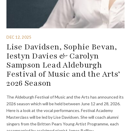
DEC 12, 2025
Lise Davidsen, Sophie Bevan,
Iestyn Davies & Carolyn
Sampson Lead Aldeburgh
Festival of Music and the Arts’
2026 Season
The Aldeburgh Festival of Music and the Arts has announced its
2026 season which will be held between June 12 and 28, 2026.
Here is a look at the vocal performances. Festival Academy
Masterclass will be led by Lise Davidsen. She will coach alumni
singers from the Britten Pears Young Artist Programme, each
accompanied by acclaimed pianist James Baillieu.