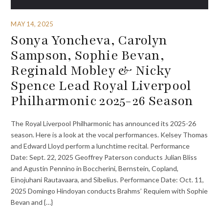
MAY 14, 2025
Sonya Yoncheva, Carolyn
Sampson, Sophie Bevan,
Reginald Mobley & Nicky
Spence Lead Royal Liverpool
Philharmonic 2025-26 Season
The Royal Liverpool Philharmonic has announced its 2025-26
season. Here is a look at the vocal performances. Kelsey Thomas
and Edward Lloyd perform a lunchtime recital. Performance
Date: Sept. 22, 2025 Geoffrey Paterson conducts Julian Bliss
and Agustin Pennino in Boccherini, Bernstein, Copland,
Einojuhani Rautavaara, and Sibelius. Performance Date: Oct. 11,
2025 Domingo Hindoyan conducts Brahms’ Requiem with Sophie
Bevan and {…}