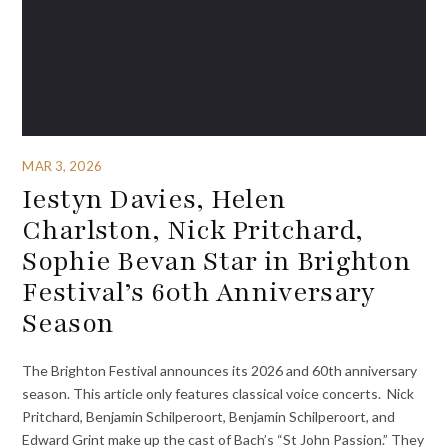
MAR 3, 2026
Iestyn Davies, Helen
Charlston, Nick Pritchard,
Sophie Bevan Star in Brighton
Festival’s 60th Anniversary
Season
The Brighton Festival announces its 2026 and 60th anniversary
season. This article only features classical voice concerts. Nick
Pritchard, Benjamin Schilperoort, Benjamin Schilperoort, and
Edward Grint make up the cast of Bach’s “St John Passion.” They