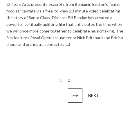
Chiltern Arts presents excerpts from Benjamin Britten’s “Saint
Nicolas” cantata via a free-to-view 20-minute video celebrating
the story of Santa Claus. Director Bill Barclay has created a
powerful, spiritually uplifting film that anticipates the time when
we will once more come together to celebrate musicmaking. The
film features Royal Opera House tenor Nick Pritchard and British
choral and orchestra conductor, {…}
Posts
1
2
pagination
NEXT