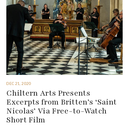
DEC 21, 2020
Chiltern Arts Presents
Excerpts from Britten’s ‘Saint
Nicolas’ Via Free-to-Watch
Short Film