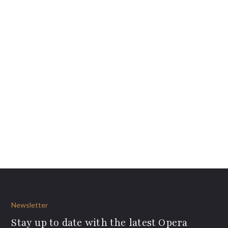
Newsletter
Stay up to date with the latest Opera