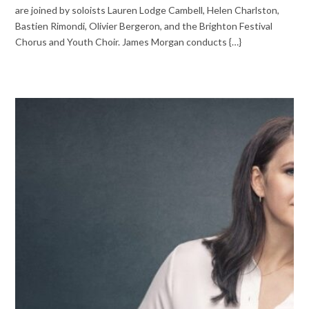
are joined by soloists Lauren Lodge Cambell, Helen Charlston,
Bastien Rimondi, Olivier Bergeron, and the Brighton Festival
Chorus and Youth Choir. James Morgan conducts {…}