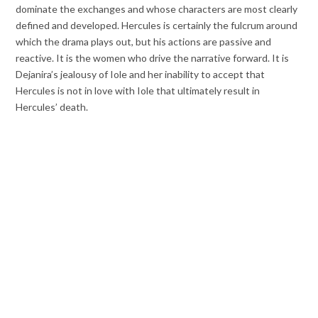
dominate the exchanges and whose characters are most clearly
defined and developed. Hercules is certainly the fulcrum around
which the drama plays out, but his actions are passive and
reactive. It is the women who drive the narrative forward. It is
Dejanira’s jealousy of Iole and her inability to accept that
Hercules is not in love with Iole that ultimately result in
Hercules’ death.