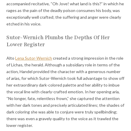
accompanied recitative, “Oh Jove! what land is this?” in which he
rages as the pain of the deadly poison consumes his body, was
exceptionally well crafted; the suffering and anger were clearly
etched in his voice.
Sutor-Wernich Plumbs the Depths Of Her
Lower Register
Alto
Lena Sutor-Wernich
created a strong impression in the role
of Lichas, the herald. Although a subsidiary role in terms of the
action, Handel provided the character with a generous number
of arias, for which Sutor-Wernich took full advantage to show off
her extraordinary dark-colored palette and her ability to imbue
the vocal line with clearly-crafted emotion. In her opening aria,
“No longer, fate, relentless frown,” she captured the attention
with her dark tones and precisely articulated lines; the shades of
dark coloring she was able to conjure were truly spellbinding;
there was even a gravely quality to the voice as it trawled the
lower register.