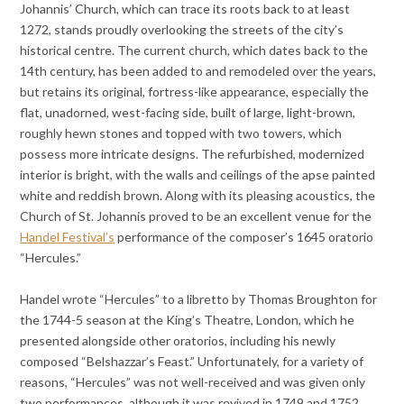
Johannis’ Church, which can trace its roots back to at least
1272, stands proudly overlooking the streets of the city’s
historical centre. The current church, which dates back to the
14th century, has been added to and remodeled over the years,
but retains its original, fortress-like appearance, especially the
flat, unadorned, west-facing side, built of large, light-brown,
roughly hewn stones and topped with two towers, which
possess more intricate designs. The refurbished, modernized
interior is bright, with the walls and ceilings of the apse painted
white and reddish brown. Along with its pleasing acoustics, the
Church of St. Johannis proved to be an excellent venue for the
Handel Festival’s
performance of the composer’s 1645 oratorio
“Hercules.”
Handel wrote “Hercules” to a libretto by Thomas Broughton for
the 1744-5 season at the King’s Theatre, London, which he
presented alongside other oratorios, including his newly
composed “Belshazzar’s Feast.” Unfortunately, for a variety of
reasons, “Hercules” was not well-received and was given only
two performances, although it was revived in 1749 and 1752