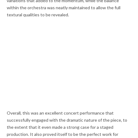
variations that added to the momentum, while the balance
within the orchestra was neatly maintained to allow the full
textural qualities to be revealed.
Overall, this was an excellent concert performance that
successfully engaged with the dramatic nature of the piece, to
the extent that it even made a strong case for a staged
production. It also proved itself to be the perfect work for