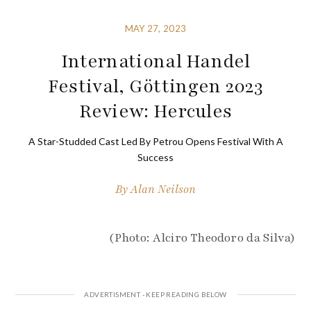
MAY 27, 2023
International Handel
Festival, Göttingen 2023
Review: Hercules
A Star-Studded Cast Led By Petrou Opens Festival With A
Success
By
Alan Neilson
(Photo: Alciro Theodoro da Silva)