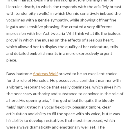
Hercules death, to which she responds with the aria “My breast
with tender pity swells,” in which Dennis sensitively imbued the
vocal lines with a gentle sympathy, while showing off her fine
legato and sensitive phrasing. She created a very different
impression with her Act two aria “Ah! think what ills the jealous
prove” in which she muses on the effects of a jealous heart,
which allowed her to display the quality of her coloratura, trills
and detailed embellishments in a more expressively urgent
piece.
Bass-baritone
Andreas Wolf
proved to be an excellent choice
for the role of Hercules. He possesses a confident manner with
a vibrant, resonant voice that easily dominates, which gives him
the necessary authority and substance to convince in the role of
a hero. His opening aria, “The god of battle quits the bloody
field,” highlighted his vocal flexibility, pleasing timbre, clear
articulation and ability to fill the space with his voice, but it was
his ability to develop recitatives that most impressed, which
were always dramatically and emotionally well set. The