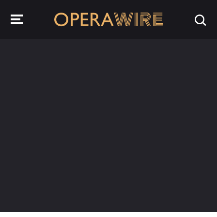
OperaWire