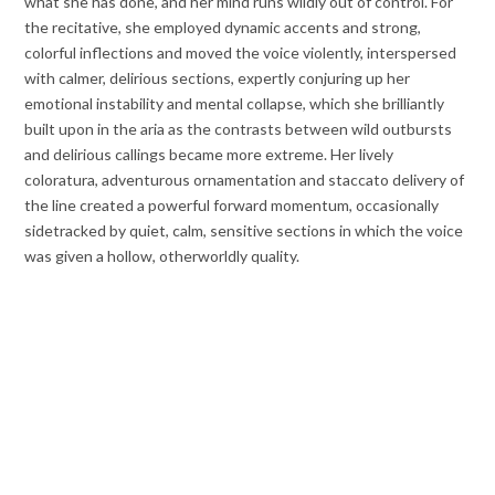
what she has done, and her mind runs wildly out of control. For
the recitative, she employed dynamic accents and strong,
colorful inflections and moved the voice violently, interspersed
with calmer, delirious sections, expertly conjuring up her
emotional instability and mental collapse, which she brilliantly
built upon in the aria as the contrasts between wild outbursts
and delirious callings became more extreme. Her lively
coloratura, adventurous ornamentation and staccato delivery of
the line created a powerful forward momentum, occasionally
sidetracked by quiet, calm, sensitive sections in which the voice
was given a hollow, otherworldly quality.