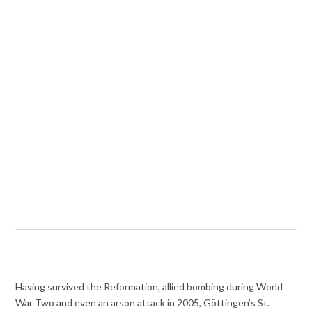
Having survived the Reformation, allied bombing during World
War Two and even an arson attack in 2005, Göttingen’s St.