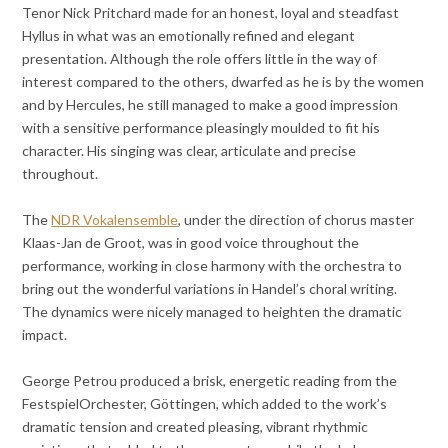
Tenor Nick Pritchard made for an honest, loyal and steadfast
Hyllus in what was an emotionally refined and elegant
presentation. Although the role offers little in the way of
interest compared to the others, dwarfed as he is by the women
and by Hercules, he still managed to make a good impression
with a sensitive performance pleasingly moulded to fit his
character. His singing was clear, articulate and precise
throughout.
The
NDR Vokalensemble
, under the direction of chorus master
Klaas-Jan de Groot, was in good voice throughout the
performance, working in close harmony with the orchestra to
bring out the wonderful variations in Handel’s choral writing.
The dynamics were nicely managed to heighten the dramatic
impact.
George Petrou produced a brisk, energetic reading from the
FestspielOrchester, Göttingen, which added to the work’s
dramatic tension and created pleasing, vibrant rhythmic