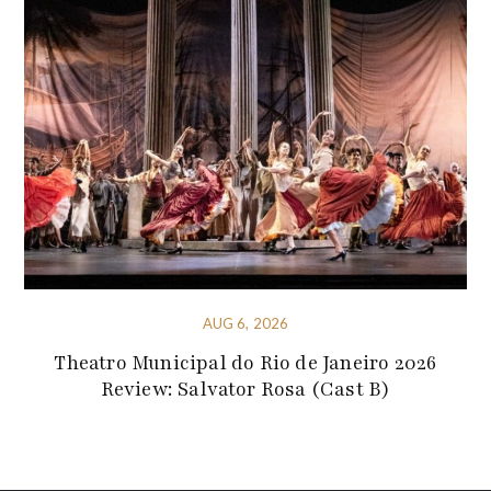
AUG 6, 2026
Theatro Municipal do Rio de Janeiro 2026
Review: Salvator Rosa (Cast B)