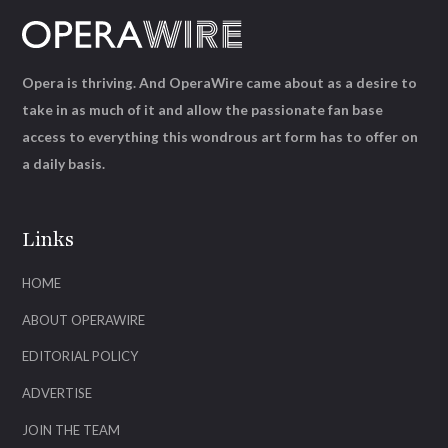
Opera is thriving. And OperaWire came about as a desire to
take in as much of it and allow the passionate fan base
access to everything this wondrous art form has to offer on
a daily basis.
Links
HOME
ABOUT OPERAWIRE
EDITORIAL POLICY
ADVERTISE
JOIN THE TEAM