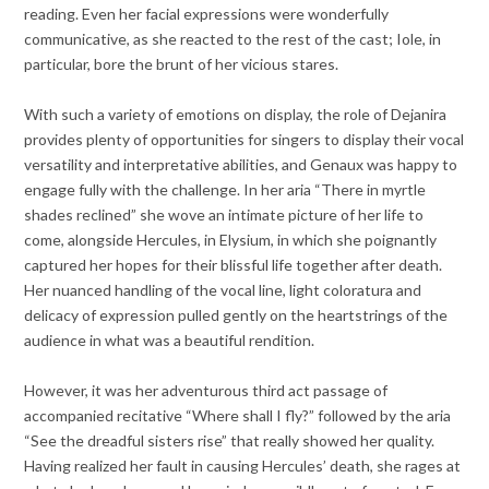
reading. Even her facial expressions were wonderfully
communicative, as she reacted to the rest of the cast; Iole, in
particular, bore the brunt of her vicious stares.
With such a variety of emotions on display, the role of Dejanira
provides plenty of opportunities for singers to display their vocal
versatility and interpretative abilities, and Genaux was happy to
engage fully with the challenge. In her aria “There in myrtle
shades reclined” she wove an intimate picture of her life to
come, alongside Hercules, in Elysium, in which she poignantly
captured her hopes for their blissful life together after death.
Her nuanced handling of the vocal line, light coloratura and
delicacy of expression pulled gently on the heartstrings of the
audience in what was a beautiful rendition.
However, it was her adventurous third act passage of
accompanied recitative “Where shall I fly?” followed by the aria
“See the dreadful sisters rise” that really showed her quality.
Having realized her fault in causing Hercules’ death, she rages at