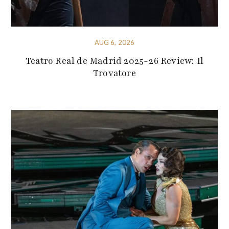
AUG 6, 2026
Teatro Real de Madrid 2025-26 Review: Il
Trovatore