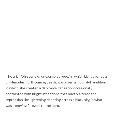
The aria “Oh scene of unexampled woe,” in which Lichas reflects
on Hercules’ forthcoming death, was given a mournful rendition
in which she created a dark vocal tapestry, occasionally
contrasted with bright inflections that briefly altered the
impression like lightening shooting across a black sky, in what
was a moving farewell to the hero.