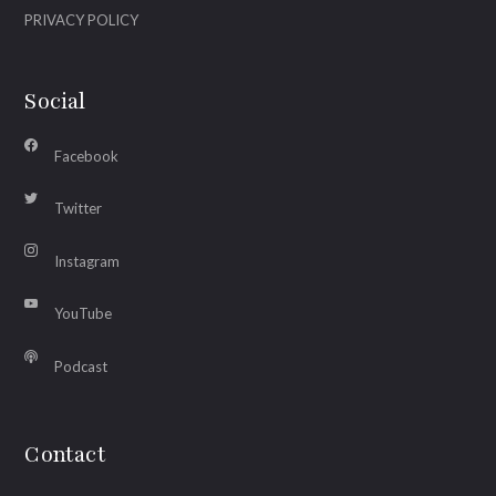
PRIVACY POLICY
Social
Facebook
Twitter
Instagram
YouTube
Podcast
Contact