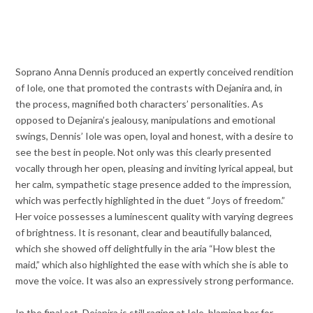
Soprano Anna Dennis produced an expertly conceived rendition
of Iole, one that promoted the contrasts with Dejanira and, in
the process, magnified both characters’ personalities. As
opposed to Dejanira’s jealousy, manipulations and emotional
swings, Dennis’ Iole was open, loyal and honest, with a desire to
see the best in people. Not only was this clearly presented
vocally through her open, pleasing and inviting lyrical appeal, but
her calm, sympathetic stage presence added to the impression,
which was perfectly highlighted in the duet “Joys of freedom.”
Her voice possesses a luminescent quality with varying degrees
of brightness. It is resonant, clear and beautifully balanced,
which she showed off delightfully in the aria “How blest the
maid,” which also highlighted the ease with which she is able to
move the voice. It was also an expressively strong performance.
In the final act, Dejanira is still raging at Iole, blaming her for