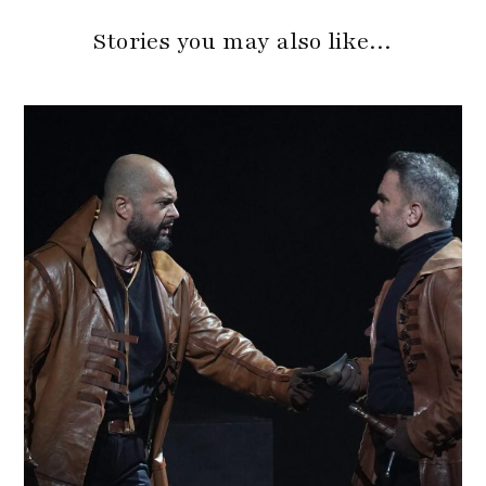
Stories you may also like…