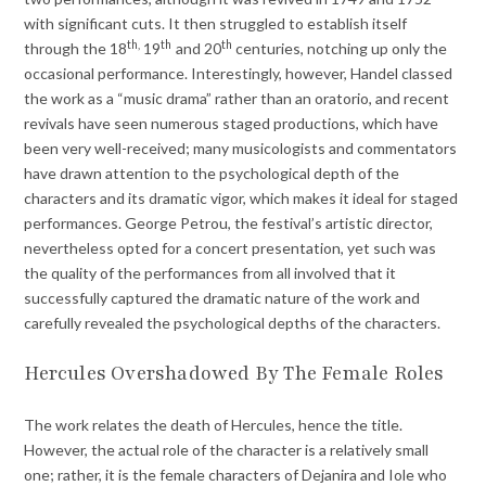
with significant cuts. It then struggled to establish itself
th,
th
th
through the 18
19
and 20
centuries, notching up only the
occasional performance. Interestingly, however, Handel classed
the work as a “music drama” rather than an oratorio, and recent
revivals have seen numerous staged productions, which have
been very well-received; many musicologists and commentators
have drawn attention to the psychological depth of the
characters and its dramatic vigor, which makes it ideal for staged
performances. George Petrou, the festival’s artistic director,
nevertheless opted for a concert presentation, yet such was
the quality of the performances from all involved that it
successfully captured the dramatic nature of the work and
carefully revealed the psychological depths of the characters.
Hercules Overshadowed By The Female Roles
The work relates the death of Hercules, hence the title.
However, the actual role of the character is a relatively small
one; rather, it is the female characters of Dejanira and Iole who