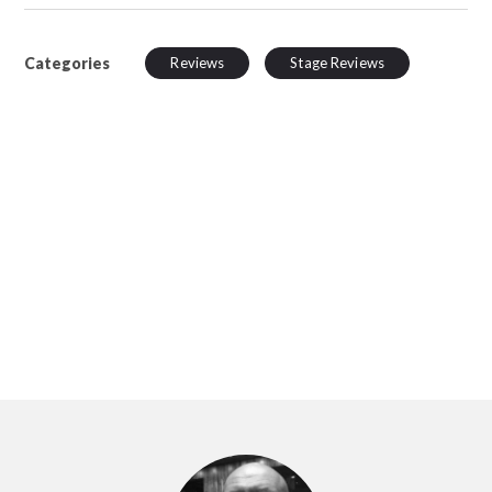
Categories
Reviews
Stage Reviews