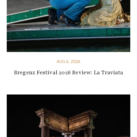
AUG 6, 2026
Bregenz Festival 2026 Review: La Traviata