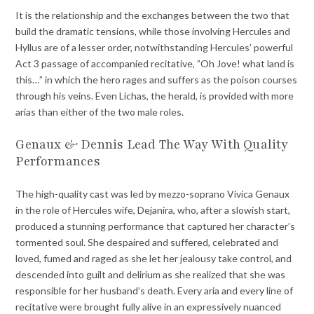
It is the relationship and the exchanges between the two that
build the dramatic tensions, while those involving Hercules and
Hyllus are of a lesser order, notwithstanding Hercules’ powerful
Act 3 passage of accompanied recitative, ”Oh Jove! what land is
this…” in which the hero rages and suffers as the poison courses
through his veins. Even Lichas, the herald, is provided with more
arias than either of the two male roles.
Genaux & Dennis Lead The Way With Quality
Performances
The high-quality cast was led by mezzo-soprano Vivica Genaux
in the role of Hercules wife, Dejanira, who, after a slowish start,
produced a stunning performance that captured her character’s
tormented soul. She despaired and suffered, celebrated and
loved, fumed and raged as she let her jealousy take control, and
descended into guilt and delirium as she realized that she was
responsible for her husband’s death. Every aria and every line of
recitative were brought fully alive in an expressively nuanced