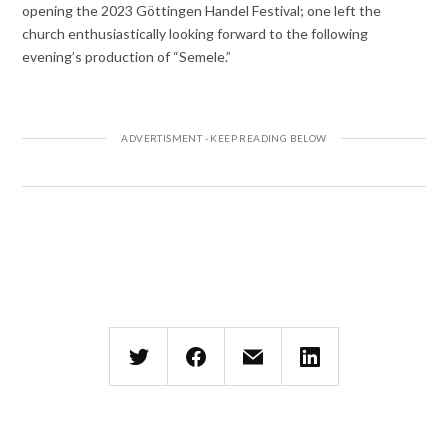
opening the 2023 Göttingen Handel Festival; one left the
church enthusiastically looking forward to the following
evening’s production of “Semele.”