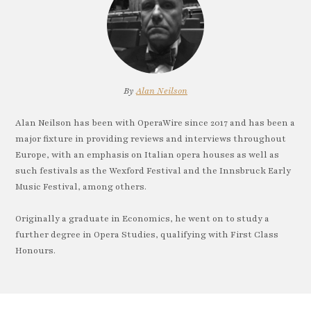
By
Alan Neilson
Alan Neilson has been with OperaWire since 2017 and has been a
major fixture in providing reviews and interviews throughout
Europe, with an emphasis on Italian opera houses as well as
such festivals as the Wexford Festival and the Innsbruck Early
Music Festival, among others.
Originally a graduate in Economics, he went on to study a
further degree in Opera Studies, qualifying with First Class
Honours.