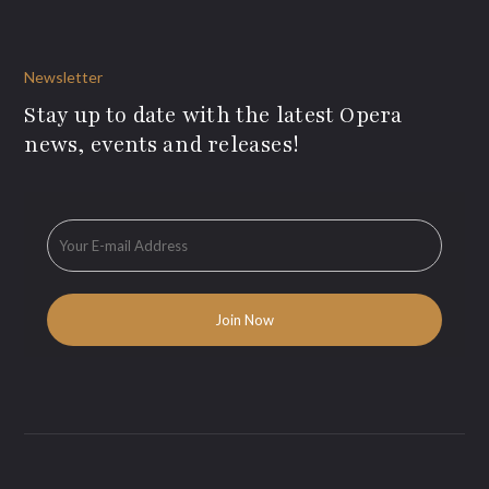
Newsletter
Stay up to date with the latest Opera
news, events and releases!