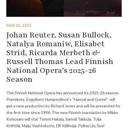
MAR 26, 2025
Johan Reuter, Susan Bullock,
Natalya Romaniw, Elisabet
Strid, Ricarda Merbeth &
Russell Thomas Lead Finnish
National Opera’s 2025-26
Season
The Finnish National Opera has announced its 2025-26 season.
Premieres Engelbert Humperdinck’s “Hansel and Gretel” will
get a new production by Richard Jones and will be presented for
the first time since 1996. The new Finnish translation by Mikko
Koivusalo will star Tommi Hakala, Samuli Takkula, Tuija
Knihtilä, Maiju Vaahtoluoto, Elli Vallinoja, Polina Liiv, Suvi