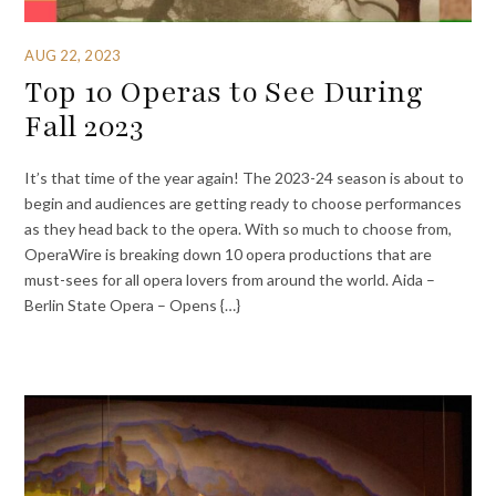
AUG 22, 2023
Top 10 Operas to See During
Fall 2023
It’s that time of the year again! The 2023-24 season is about to
begin and audiences are getting ready to choose performances
as they head back to the opera. With so much to choose from,
OperaWire is breaking down 10 opera productions that are
must-sees for all opera lovers from around the world. Aida –
Berlin State Opera – Opens {…}