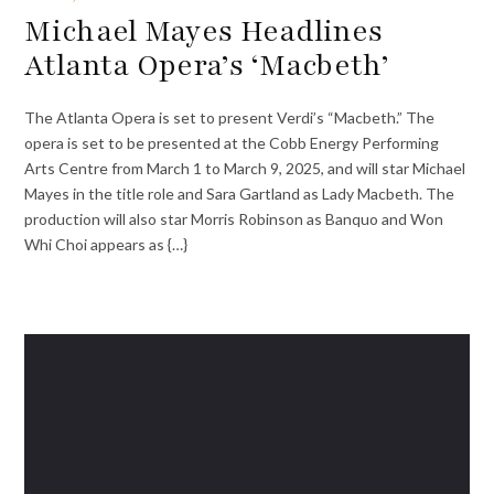
Michael Mayes Headlines
Atlanta Opera’s ‘Macbeth’
The Atlanta Opera is set to present Verdi’s “Macbeth.” The
opera is set to be presented at the Cobb Energy Performing
Arts Centre from March 1 to March 9, 2025, and will star Michael
Mayes in the title role and Sara Gartland as Lady Macbeth. The
production will also star Morris Robinson as Banquo and Won
Whi Choi appears as {…}