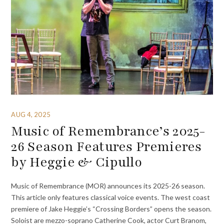
AUG 4, 2025
Music of Remembrance’s 2025-
26 Season Features Premieres
by Heggie & Cipullo
Music of Remembrance (MOR) announces its 2025-26 season.
This article only features classical voice events. The west coast
premiere of Jake Heggie’s “Crossing Borders” opens the season.
Soloist are mezzo-soprano Catherine Cook, actor Curt Branom,