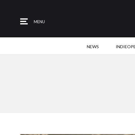
MENU
NEWS
INDIEOP