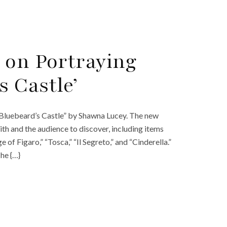
 on Portraying
s Castle’
“Bluebeard’s Castle” by Shawna Lucey. The new
ith and the audience to discover, including items
f Figaro,” “Tosca,” “Il Segreto,” and “Cinderella.”
The {…}