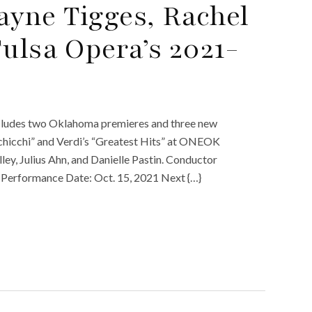
yne Tigges, Rachel
ulsa Opera’s 2021-
cludes two Oklahoma premieres and three new
 Schicchi” and Verdi’s “Greatest Hits” at ONEOK
lley, Julius Ahn, and Danielle Pastin. Conductor
t. Performance Date: Oct. 15, 2021 Next {…}