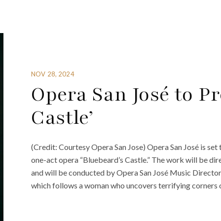
NOV 28, 2024
Opera San José to Pr
Castle’
(Credit: Courtesy Opera San Jose) Opera San José is set 
one-act opera “Bluebeard’s Castle.” The work will be 
and will be conducted by Opera San José Music Director 
which follows a woman who uncovers terrifying corners 