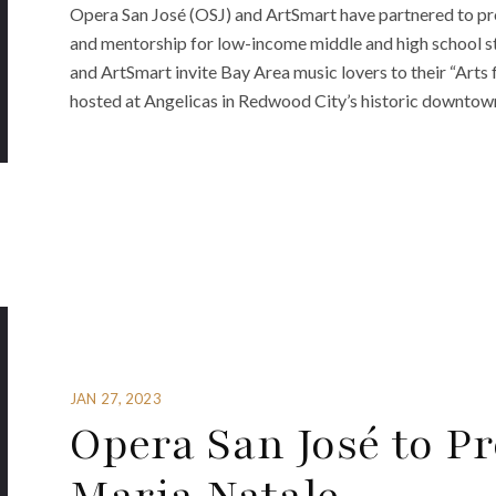
Opera San José (OSJ) and ArtSmart have partnered to pro
and mentorship for low-income middle and high school st
and ArtSmart invite Bay Area music lovers to their “Arts f
hosted at Angelicas in Redwood City’s historic downtown 
JAN 27, 2023
Opera San José to Pr