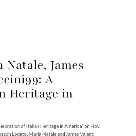
a Natale, James
ccini99: A
an Heritage in
ebration of Italian Heritage in America” on Nov.
 Joseph Lodato, Maria Natale and James Valenti.