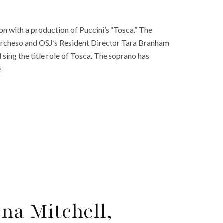
on with a production of Puccini’s “Tosca.” The
archeso and OSJ’s Resident Director Tara Branham
 sing the title role of Tosca. The soprano has
}
ona Mitchell,