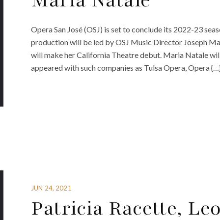
Maria Natale
Opera San José (OSJ) is set to conclude its 2022-23 seas
production will be led by OSJ Music Director Joseph M
will make her California Theatre debut. Maria Natale will
appeared with such companies as Tulsa Opera, Opera {…
JUN 24, 2021
Patricia Racette, Le