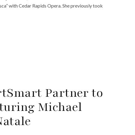
osca” with Cedar Rapids Opera. She previously took
tSmart Partner to
turing Michael
Natale