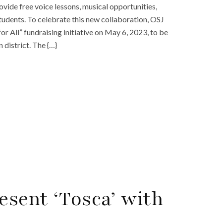
vide free voice lessons, musical opportunities,
udents. To celebrate this new collaboration, OSJ
or All” fundraising initiative on May 6, 2023, to be
district. The {…}
esent ‘Tosca’ with