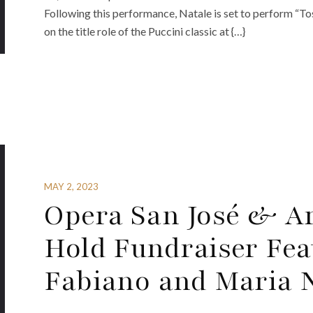
Following this performance, Natale is set to perform “T
on the title role of the Puccini classic at {…}
MAY 2, 2023
Opera San José & Ar
Hold Fundraiser Fea
Fabiano and Maria 