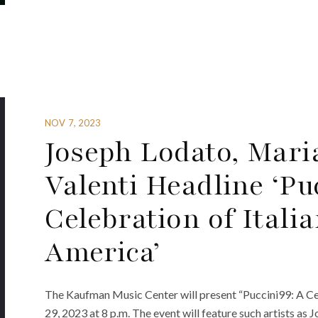
NOV 7, 2023
Joseph Lodato, Mari
Valenti Headline ‘Pu
Celebration of Itali
America’
The Kaufman Music Center will present “Puccini99: A Cel
29, 2023 at 8 p.m. The event will feature such artists as