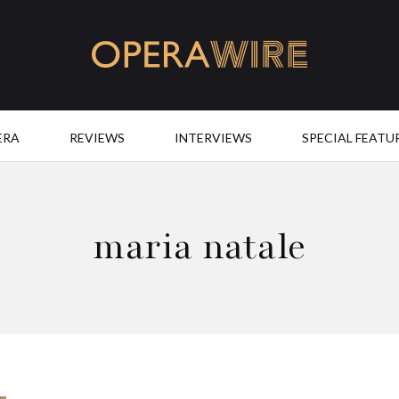
OperaWire
ERA
REVIEWS
INTERVIEWS
SPECIAL FEATU
maria natale