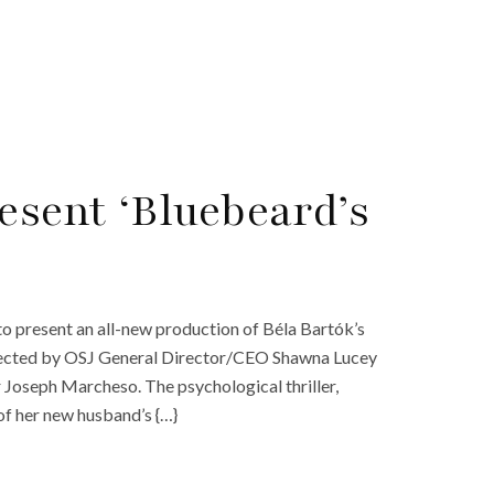
esent ‘Bluebeard’s
to present an all-new production of Béla Bartók’s
directed by OSJ General Director/CEO Shawna Lucey
Joseph Marcheso. The psychological thriller,
of her new husband’s {…}