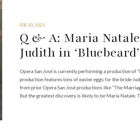
FEB 20, 2025
Q & A: Maria Natale
Judith in ‘Bluebeard’
Opera San José is currently performing a production of 
production features tons of easter eggs for the bride Jud
from prior Opera San José productions like “The Marriage o
But the greatest discovery is likely to be Maria Natale. 