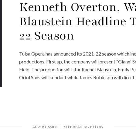
Kenneth Overton, Wa
Blaustein Headline T
22 Season
Tulsa Opera has announced its 2021-22 season which in
productions. First up, the company will present “Gianni
Field. The production will star Rachel Blaustein, Emily Pu
Oriol Sans will conduct while James Robinson will direc