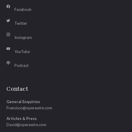
Facebook
Twitter
Instagram
YouTube
Podcast
Contact
General Enquiries
Francisco@operawire.com
Articles & Press
David@operawire.com