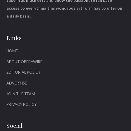
take in as much of it and allow the passionate fan base
access to everything this wondrous art form has to offer on
a daily basis.
Links
HOME
ABOUT OPERAWIRE
EDITORIAL POLICY
ADVERTISE
JOIN THE TEAM
PRIVACY POLICY
Social