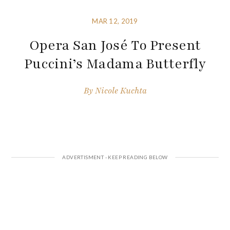
MAR 12, 2019
Opera San José To Present
Puccini’s Madama Butterfly
By
Nicole Kuchta