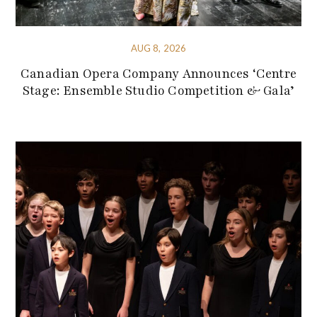
AUG 8, 2026
Canadian Opera Company Announces ‘Centre
Stage: Ensemble Studio Competition & Gala’