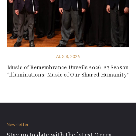
AUG 8, 2026
Music of Remembrance Unveils 2026-27 Season
‘Illuminations: Music of Our Shared Humanity’
Newsletter
Stay up to date with the latest Opera