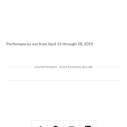
Performances run from April 13 through 28, 2019.