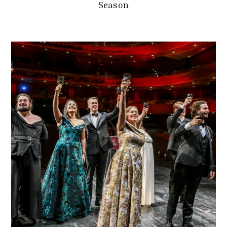
Season