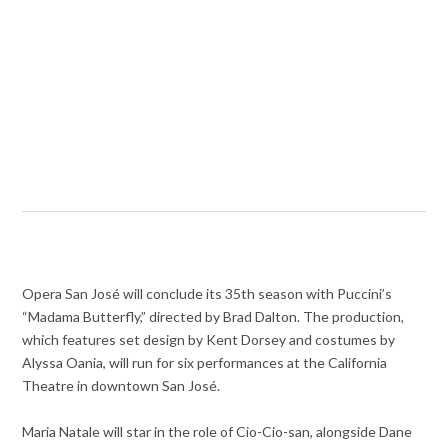
Opera San José will conclude its 35th season with Puccini’s
“Madama Butterfly,” directed by Brad Dalton. The production,
which features set design by Kent Dorsey and costumes by
Alyssa Oania, will run for six performances at the California
Theatre in downtown San José.
Maria Natale will star in the role of Cio-Cio-san, alongside Dane