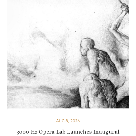
AUG 8, 2026
3000 Hz Opera Lab Launches Inaugural