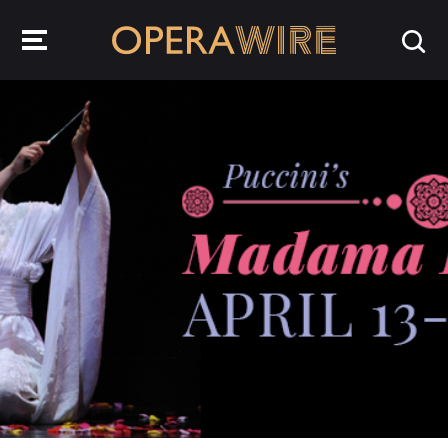
OperaWire