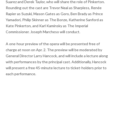
Suarez and Derek Taylor, who will share the role of Pinkerton.
Rounding out the cast are Trevor Neal as Sharpless, Renée
Rapier as Suzuki, Mason Gates as Goro, Ben Brady as Prince
Yamadori, Philip Skinner as The Bonze, Katherine Sanford as
Kate Pinkerton, and Karl Kaminsky as The Imperial
Commissioner. Joseph Marcheso will conduct.
A one-hour preview of the opera will be presented free of
charge at noon on Apr. 2. The preview will be moderated by
General Director Larry Hancock, and will include a lecture along
with performances by the principal cast. Additionally, Hancock
will present a free 45-minute lecture to ticket-holders prior to
each performance.