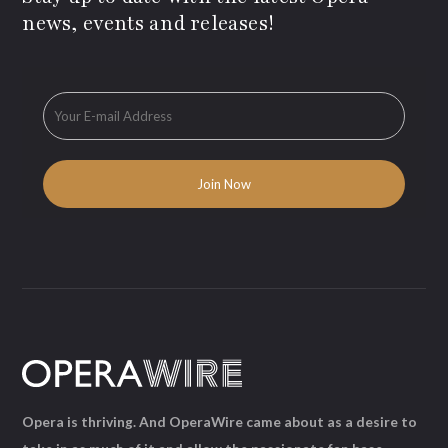
news, events and releases!
Opera is thriving. And OperaWire came about as a desire to