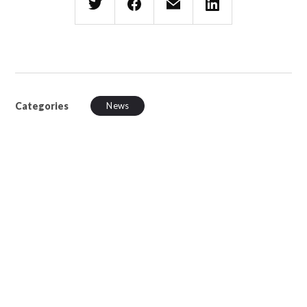
Categories
News