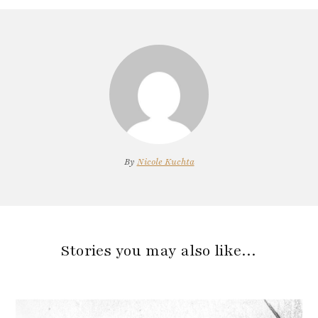
By
Nicole Kuchta
Stories you may also like…