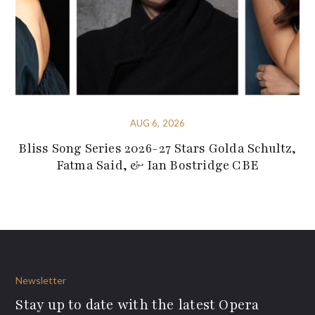
AUG 6, 2026
Bliss Song Series 2026-27 Stars Golda Schultz,
Fatma Said, & Ian Bostridge CBE
Newsletter
Stay up to date with the latest Opera