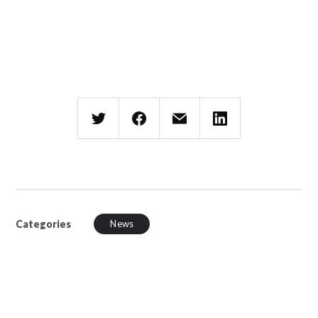
Categories
News