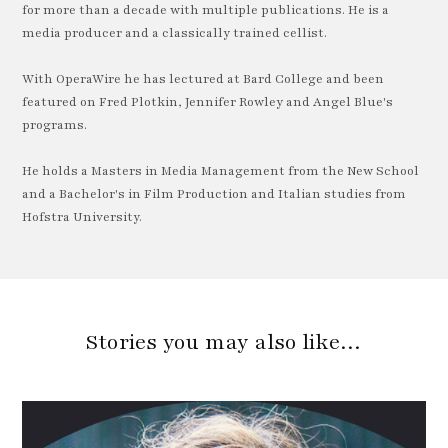
for more than a decade with multiple publications. He is a
media producer and a classically trained cellist.
With OperaWire he has lectured at Bard College and been
featured on Fred Plotkin, Jennifer Rowley and Angel Blue's
programs.
He holds a Masters in Media Management from the New School
and a Bachelor's in Film Production and Italian studies from
Hofstra University.
Stories you may also like…