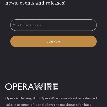
news, events and releases!
Opera is thriving. And OperaWire came about as a desire to
take in as much of it and allow the passionate fan base