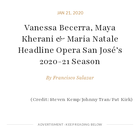
JAN 21, 2020
Vanessa Becerra, Maya
Kherani & Maria Natale
Headline Opera San José’s
2020-21 Season
By
Francisco Salazar
(Credit: Steven Kemp/Johnny Tran/Pat Kirk)