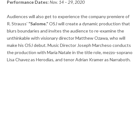
Performance Dates:
Nov. 14 – 29, 2020
Audiences will also get to experience the company premiere of
R. Strauss’
“Salome.”
OSJ will create a dynamic production that
blurs boundaries and invites the audience to re-examine the
unthinkable with visionary director Matthew Ozawa, who will
make his OSJ debut. Music Director Joseph Marcheso conducts
the production with Maria Natale in the title role, mezzo-soprano
Lisa Chavez as Herodias, and tenor Adrian Kramer as Narraboth.