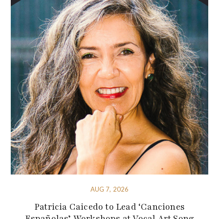
AUG 7, 2026
Patricia Caicedo to Lead ‘Canciones
Españolas’ Workshops at Vocal Art Song