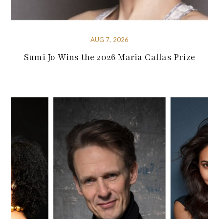
AUG 7, 2026
Sumi Jo Wins the 2026 Maria Callas Prize