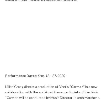
Performance Dates:
Sept. 12 – 27, 2020
Lillian Groag directs a production of Bizet’s
“Carmen”
in a new
collaboration with the acclaimed Flamenco Society of San José.
“Carmen will be conducted by Music Director Joseph Marcheso.