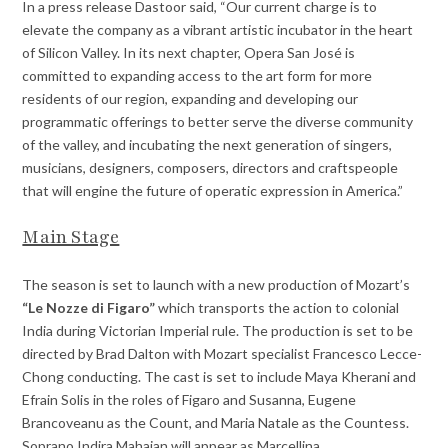
In a press release Dastoor said, “Our current charge is to
elevate the company as a vibrant artistic incubator in the heart
of Silicon Valley. In its next chapter, Opera San José is
committed to expanding access to the art form for more
residents of our region, expanding and developing our
programmatic offerings to better serve the diverse community
of the valley, and incubating the next generation of singers,
musicians, designers, composers, directors and craftspeople
that will engine the future of operatic expression in America.”
Main Stage
The season is set to launch with a new production of Mozart’s
“Le Nozze di Figaro”
which transports the action to colonial
India during Victorian Imperial rule. The production is set to be
directed by Brad Dalton with Mozart specialist Francesco Lecce-
Chong conducting. The cast is set to include Maya Kherani and
Efrain Solis in the roles of Figaro and Susanna, Eugene
Brancoveanu as the Count, and Maria Natale as the Countess.
Soprano Indira Mahajan will appear as Marcellina.