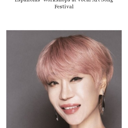
Festival