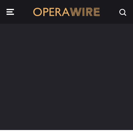
OperaWire