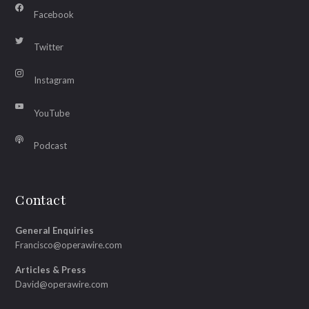
Facebook
Twitter
Instagram
YouTube
Podcast
Contact
General Enquiries
Francisco@operawire.com
Articles & Press
David@operawire.com