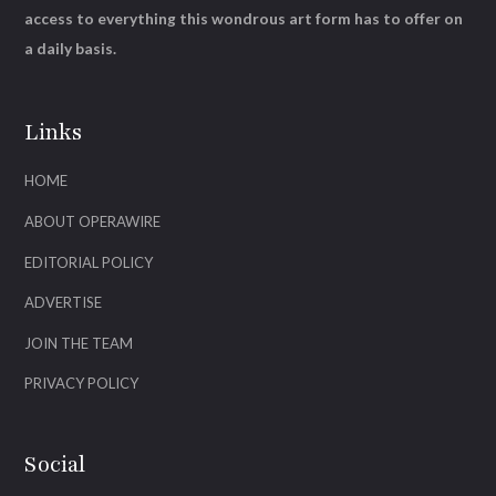
access to everything this wondrous art form has to offer on
a daily basis.
Links
HOME
ABOUT OPERAWIRE
EDITORIAL POLICY
ADVERTISE
JOIN THE TEAM
PRIVACY POLICY
Social