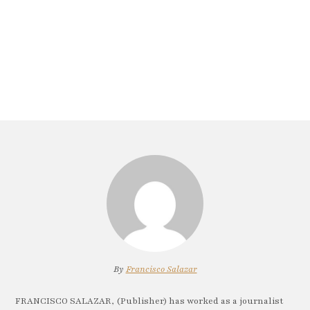
By
Francisco Salazar
FRANCISCO SALAZAR, (Publisher) has worked as a journalist