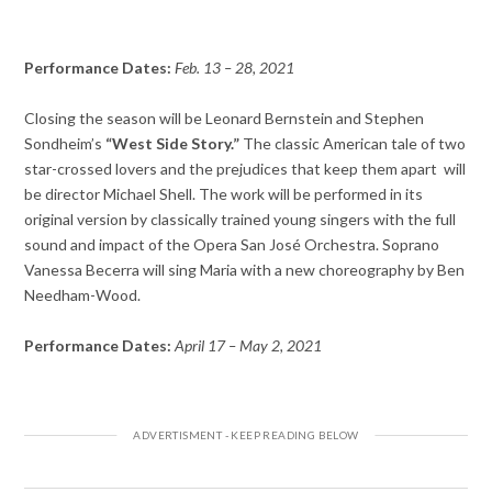
Performance Dates:
Feb. 13 – 28, 2021
Closing the season will be Leonard Bernstein and Stephen
Sondheim’s
“West Side Story.”
The classic American tale of two
star-crossed lovers and the prejudices that keep them apart will
be director Michael Shell. The work will be performed in its
original version by classically trained young singers with the full
sound and impact of the Opera San José Orchestra. Soprano
Vanessa Becerra will sing Maria with a new choreography by Ben
Needham-Wood.
Performance Dates:
April 17 – May 2, 2021