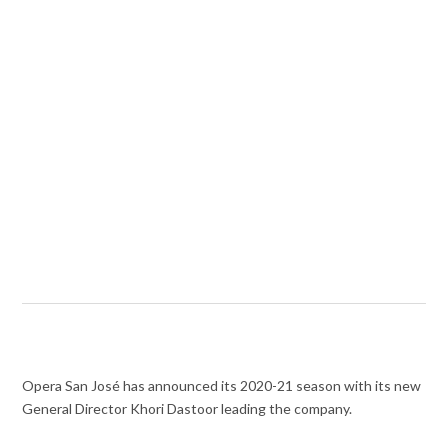
Opera San José has announced its 2020-21 season with its new
General Director Khori Dastoor leading the company.