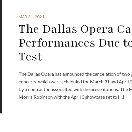
MAR 31, 2021
The Dallas Opera Can
Performances Due to
Test
The Dallas Opera has announced the cancelation of two 
concerts, which were scheduled for March 31 and April 3
by a contractor associated with the presentations. The 
Morris Robinson with the April 3 showcase set to {…}