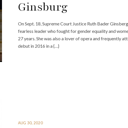
Ginsburg
On Sept. 18, Supreme Court Justice Ruth Bader Ginsberg 
fearless leader who fought for gender equality and wome
27 years. She was also a lover of opera and frequently 
debut in 2016 in a {…}
AUG 30, 2020