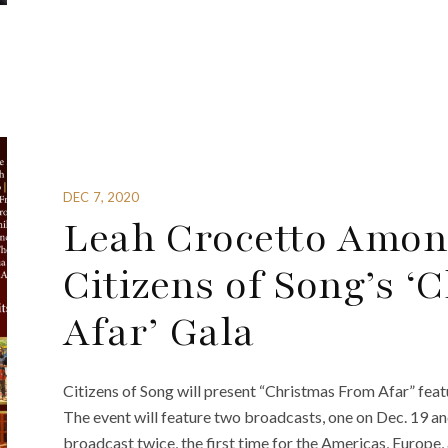
DEC 7, 2020
Leah Crocetto Amon
Citizens of Song’s 
Afar’ Gala
Citizens of Song will present “Christmas From Afar” fea
The event will feature two broadcasts, one on Dec. 19 an
broadcast twice, the first time for the Americas, Europe