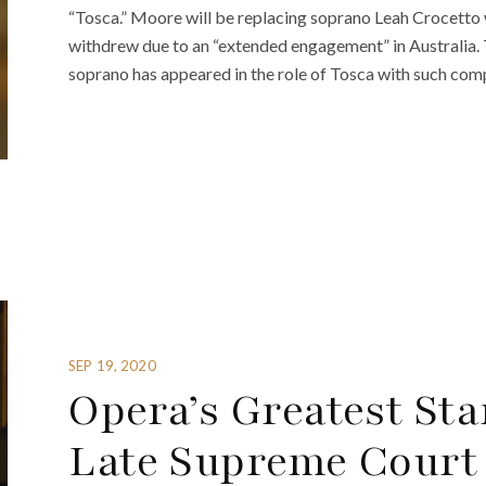
“Tosca.” Moore will be replacing soprano Leah Crocetto
withdrew due to an “extended engagement” in Australia. 
soprano has appeared in the role of Tosca with such com
SEP 19, 2020
Opera’s Greatest Sta
Late Supreme Court 