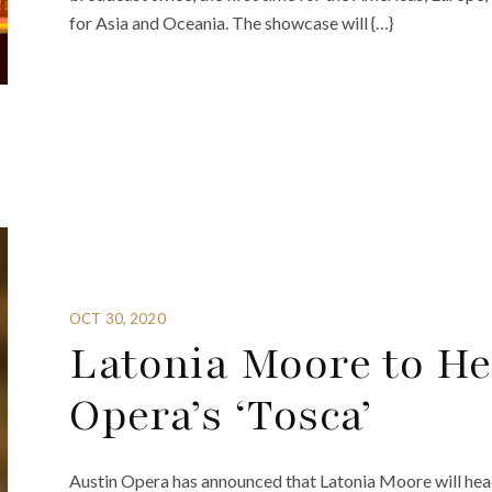
for Asia and Oceania. The showcase will {…}
OCT 30, 2020
Latonia Moore to He
Opera’s ‘Tosca’
Austin Opera has announced that Latonia Moore will hea