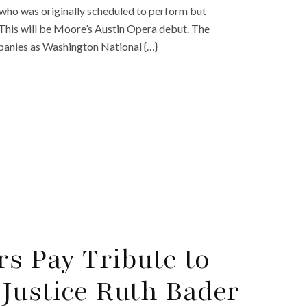
 who was originally scheduled to perform but
This will be Moore’s Austin Opera debut. The
panies as Washington National {…}
rs Pay Tribute to
Justice Ruth Bader