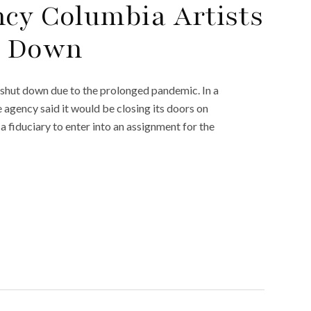
ncy Columbia Artists
t Down
 shut down due to the prolonged pandemic. In a
agency said it would be closing its doors on
fiduciary to enter into an assignment for the