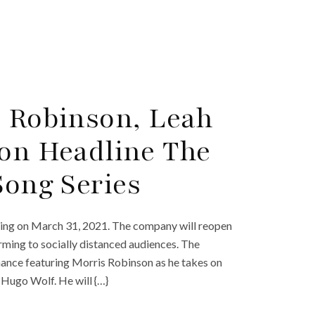
s Robinson, Leah
ton Headline The
Song Series
ting on March 31, 2021. The company will reopen
orming to socially distanced audiences. The
mance featuring Morris Robinson as he takes on
 Hugo Wolf. He will {…}