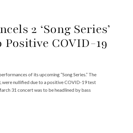
cels 2 ‘Song Series’
 Positive COVID-19
performances of its upcoming “Song Series.” The
, were nullified due to a positive COVID-19 test
March 31 concert was to be headlined by bass