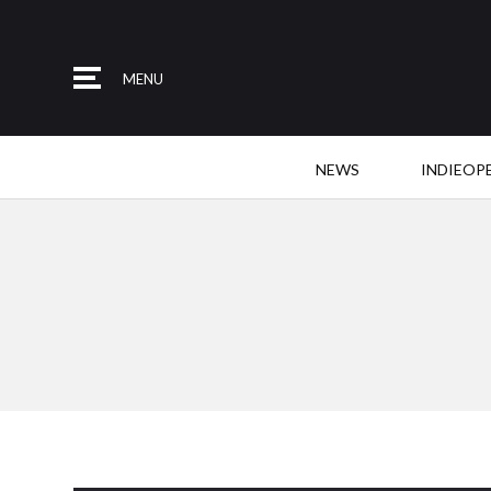
MENU
NEWS
INDIEOP