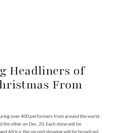
g Headliners of
‘Christmas From
turing over 400 performers from around the world.
d the other on Dec. 20. Each show will be
, and Africa; the second showing will be broadcast