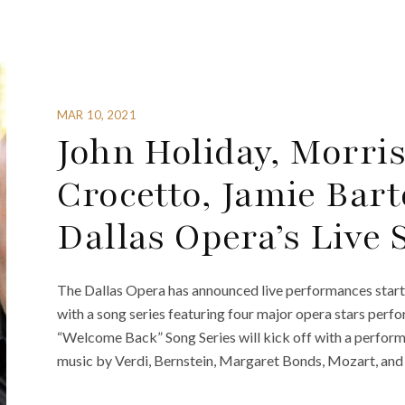
MAR 10, 2021
John Holiday, Morri
Crocetto, Jamie Bar
Dallas Opera’s Live 
The Dallas Opera has announced live performances star
with a song series featuring four major opera stars perf
“Welcome Back” Song Series will kick off with a perfor
music by Verdi, Bernstein, Margaret Bonds, Mozart, and