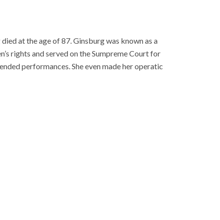
died at the age of 87. Ginsburg was known as a
n’s rights and served on the Sumpreme Court for
attended performances. She even made her operatic