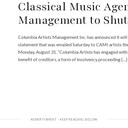
Classical Music Age
Management to Shu
Columbia Artists Management Inc. has announced it will
statement that was emailed Saturday to CAMI artists the 
Monday, August 31. “Columbia Artists has engaged with a 
benefit of creditors, a form of insolvency proceeding {…}