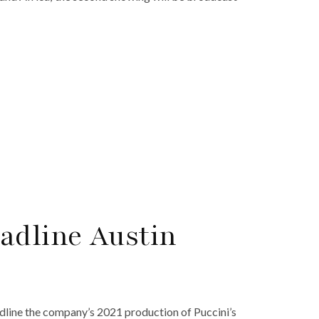
adline Austin
dline the company’s 2021 production of Puccini’s