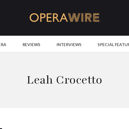
OperaWire
ERA
REVIEWS
INTERVIEWS
SPECIAL FEATU
Leah Crocetto