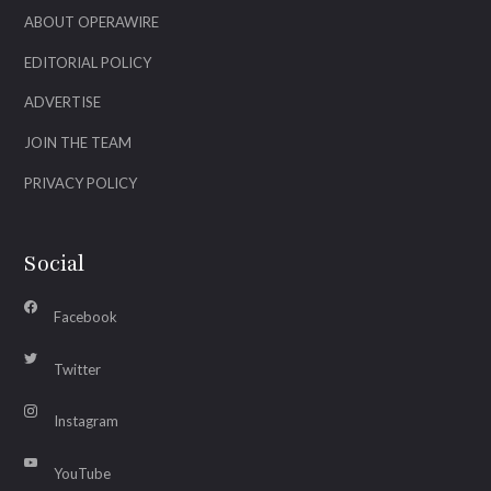
ABOUT OPERAWIRE
EDITORIAL POLICY
ADVERTISE
JOIN THE TEAM
PRIVACY POLICY
Social
Facebook
Twitter
Instagram
YouTube