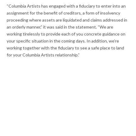
“Columbia Artists has engaged with a fiduciary to enter into an
assignment for the benefit of creditors, a form of insolvency
proceeding where assets are liquidated and claims addressed in
an orderly manner,” it was said in the statement. “We are
working tirelessly to provide each of you concrete guidance on
your specific situation in the coming days. In addition, we’re
working together with the fiduciary to see a safe place to land
for your Columbia Artists relationship.”