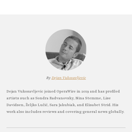
By
Dejan Vukosavljevic
Dejan Vukosavljevic joined OperaWire in 2019 and has profiled
artists such as Sondra Radvanovsky, Nina Stemme, Lise
Davidsen, Željko Lučić, Sara Jakubiak, and Elisabet Strid. His
work also includes reviews and covering general news globally.