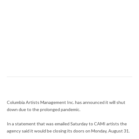
Columbia Artists Management Inc. has announced it will shut
down due to the prolonged pandemic.
In a statement that was emailed Saturday to CAMI artists the
agency said it would be closing its doors on Monday, August 31.