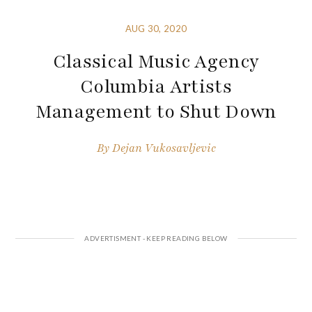
AUG 30, 2020
Classical Music Agency
Columbia Artists
Management to Shut Down
By
Dejan Vukosavljevic