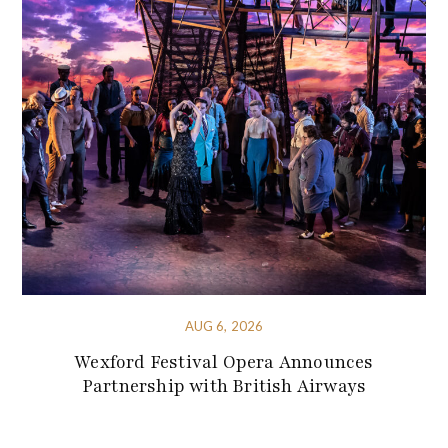
AUG 6, 2026
Wexford Festival Opera Announces
Partnership with British Airways