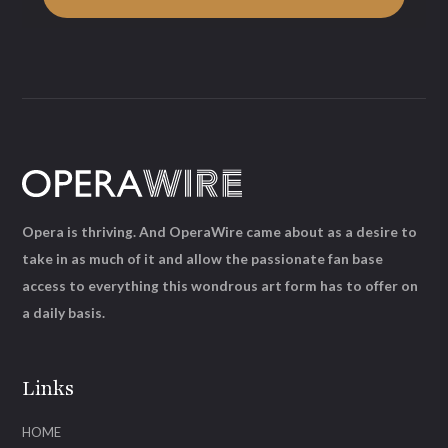
Opera is thriving. And OperaWire came about as a desire to
take in as much of it and allow the passionate fan base
access to everything this wondrous art form has to offer on
a daily basis.
Links
HOME