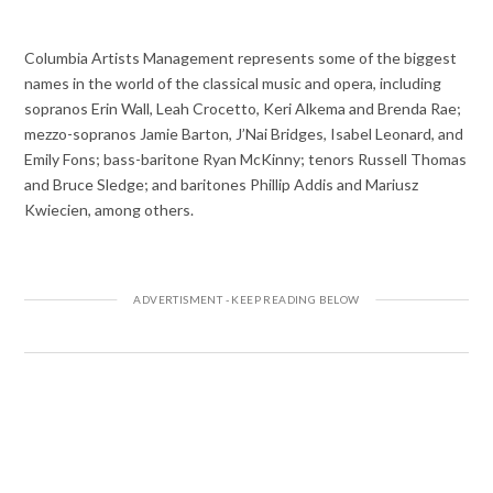
Columbia Artists Management represents some of the biggest
names in the world of the classical music and opera, including
sopranos Erin Wall, Leah Crocetto, Keri Alkema and Brenda Rae;
mezzo-sopranos Jamie Barton, J’Nai Bridges, Isabel Leonard, and
Emily Fons; bass-baritone Ryan McKinny; tenors Russell Thomas
and Bruce Sledge; and baritones Phillip Addis and Mariusz
Kwiecien, among others.