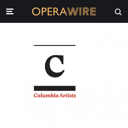
OperaWire