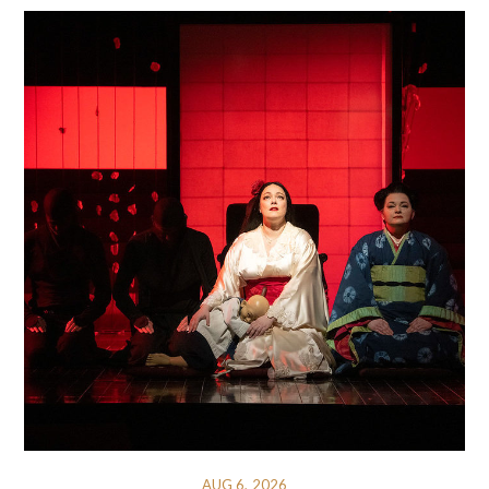
AUG 6, 2026