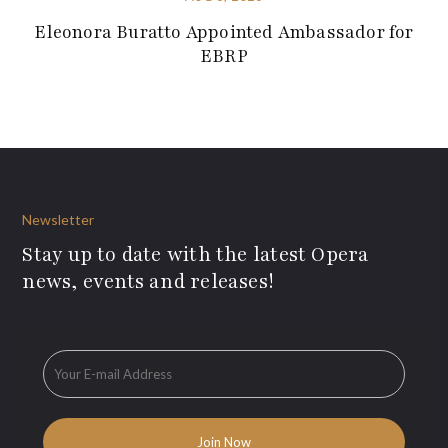
Eleonora Buratto Appointed Ambassador for
EBRP
Newsletter
Stay up to date with the latest Opera
news, events and releases!