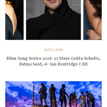
AUG 6, 2026
Bliss Song Series 2026-27 Stars Golda Schultz,
Fatma Said, & Ian Bostridge CBE