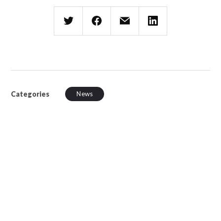
Categories
News