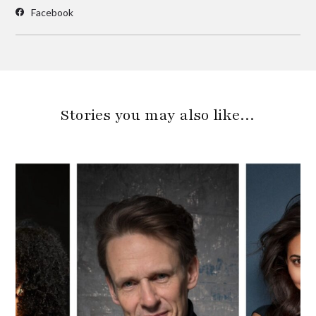
Facebook
Stories you may also like…