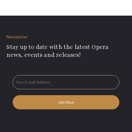
Newsletter
Stay up to date with the latest Opera
news, events and releases!