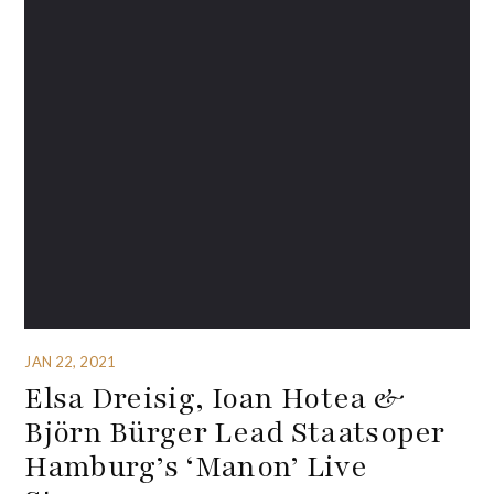
JAN 22, 2021
Elsa Dreisig, Ioan Hotea &
Björn Bürger Lead Staatsoper
Hamburg’s ‘Manon’ Live