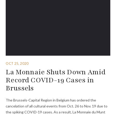
OCT 25, 2020
La Monnaie Shuts Down Amid
Record COVID-19 Cases in
Brussels
The Brussels-Capital Region in Belgium has ordered the
cancelation of all cultural events from Oct. 26 to Nov. 19 due to
the spiking COVID-19 cases. As a result, La Monnaie du Munt