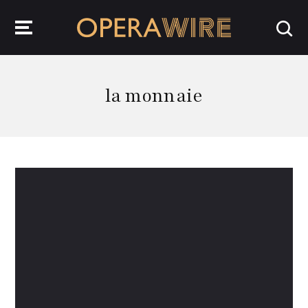
OperaWire
la monnaie