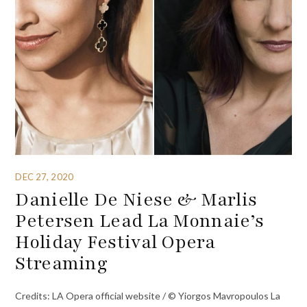
DEC 27, 2020
Danielle De Niese & Marlis
Petersen Lead La Monnaie’s
Holiday Festival Opera
Streaming
Credits: LA Opera official website / © Yiorgos Mavropoulos La