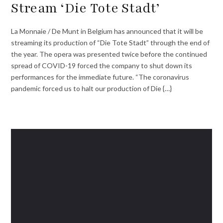
Stream ‘Die Tote Stadt’
La Monnaie / De Munt in Belgium has announced that it will be
streaming its production of “Die Tote Stadt” through the end of
the year. The opera was presented twice before the continued
spread of COVID-19 forced the company to shut down its
performances for the immediate future. “The coronavirus
pandemic forced us to halt our production of Die {…}