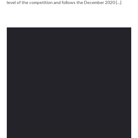
level of the competition and follows the December 2020 {…}