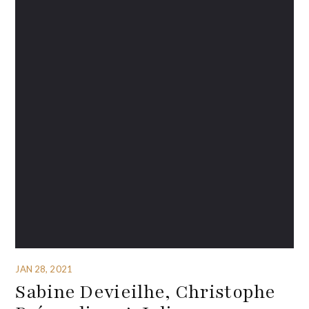
JAN 28, 2021
Sabine Devieilhe, Christophe