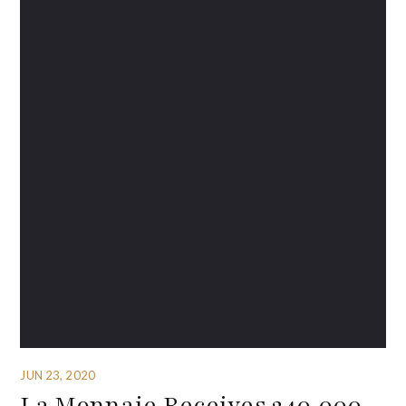
JUN 23, 2020
La Monnaie Receives 240,000