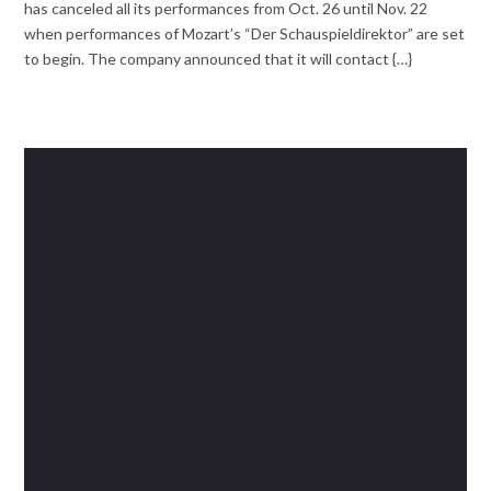
has canceled all its performances from Oct. 26 until Nov. 22
when performances of Mozart’s “Der Schauspieldirektor” are set
to begin. The company announced that it will contact {…}