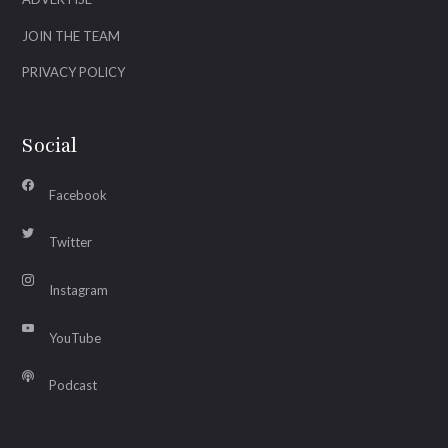
JOIN THE TEAM
PRIVACY POLICY
Social
Facebook
Twitter
Instagram
YouTube
Podcast