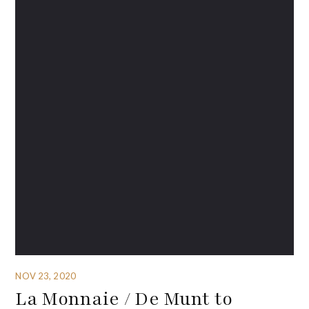
NOV 23, 2020
La Monnaie / De Munt to