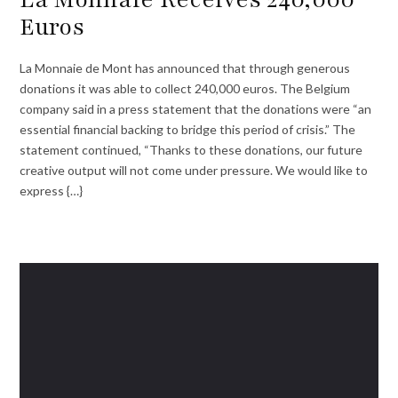
Euros
La Monnaie de Mont has announced that through generous
donations it was able to collect 240,000 euros. The Belgium
company said in a press statement that the donations were “an
essential financial backing to bridge this period of crisis.” The
statement continued, “Thanks to these donations, our future
creative output will not come under pressure. We would like to
express {…}