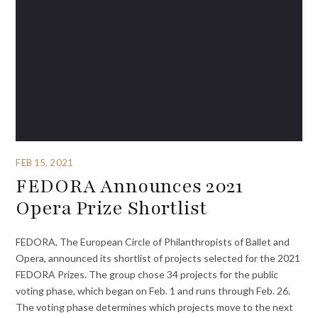
FEB 15, 2021
FEDORA Announces 2021
Opera Prize Shortlist
FEDORA, The European Circle of Philanthropists of Ballet and
Opera, announced its shortlist of projects selected for the 2021
FEDORA Prizes. The group chose 34 projects for the public
voting phase, which began on Feb. 1 and runs through Feb. 26.
The voting phase determines which projects move to the next