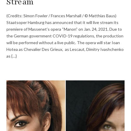
Stream
(Credits: Simon Fowler / Frances Marshall / © Matthias Baus)
Staatsoper Hamburg has announced that it will live stream its
premiere of Massenet’s opera “Manon” on Jan. 24, 2021. Due to
the German government COVID-19 regulations, the production
will be performed without a live public. The opera will star Ioan
Hotea as Chevalier Des Grieux, as Lescaut, Dimitry Ivashchenko
as {…}