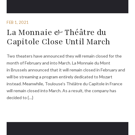
FEB 1, 2021
La Monnaie & Théâtre du
Capitole Close Until March
Two theaters have announced they will remain closed for the
month of February and into March. La Monnaie du Mont
in Brussels announced that it will remain closed in February and
will be streaming a program entirely dedicated to Mozart
instead. Meanwhile, Toulouse’s Théâtre du Capitole in France
will remain closed into March. As a result, the company has
decided to {…}