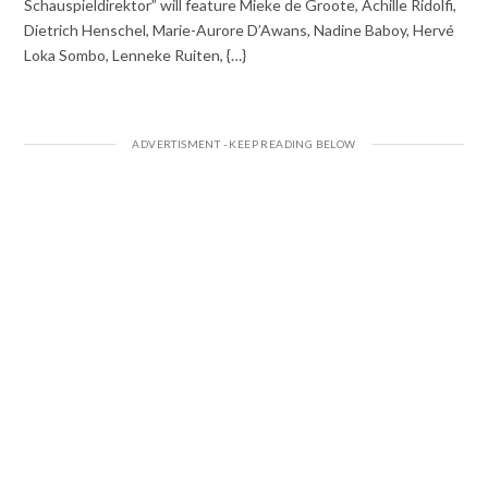
Schauspieldirektor” will feature Mieke de Groote, Achille Ridolfi,
Dietrich Henschel, Marie-Aurore D’Awans, Nadine Baboy, Hervé
Loka Sombo, Lenneke Ruiten, {…}