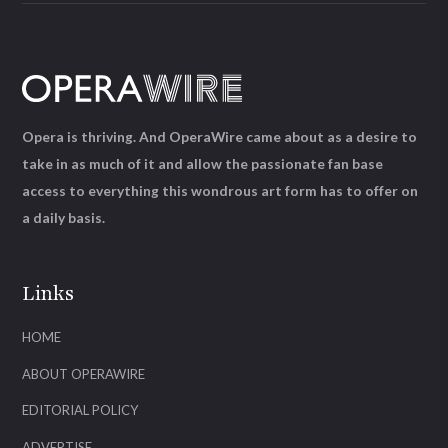
Opera is thriving. And OperaWire came about as a desire to
take in as much of it and allow the passionate fan base
access to everything this wondrous art form has to offer on
a daily basis.
Links
HOME
ABOUT OPERAWIRE
EDITORIAL POLICY
ADVERTISE