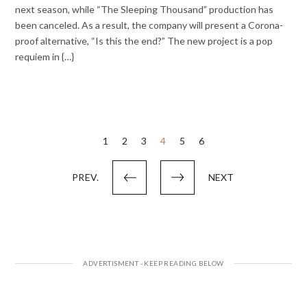
next season, while “The Sleeping Thousand” production has
been canceled. As a result, the company will present a Corona-
proof alternative, “Is this the end?” The new project is a pop
requiem in {…}
Posts
1
2
3
4
5
6
pagination
PREV.
NEXT