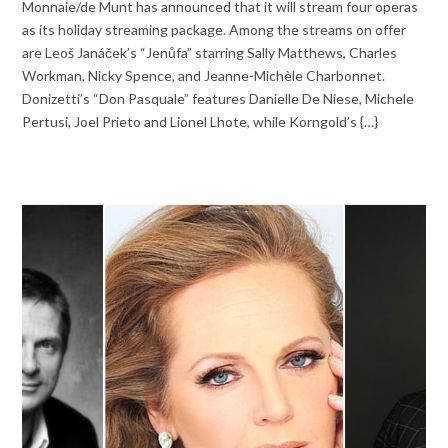
Monnaie/de Munt has announced that it will stream four operas
as its holiday streaming package. Among the streams on offer
are Leoš Janáček’s “Jenůfa” starring Sally Matthews, Charles
Workman, Nicky Spence, and Jeanne-Michèle Charbonnet.
Donizetti’s “Don Pasquale” features Danielle De Niese, Michele
Pertusi, Joel Prieto and Lionel Lhote, while Korngold’s {…}