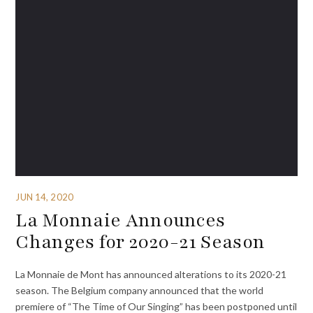
JUN 14, 2020
La Monnaie Announces
Changes for 2020-21 Season
La Monnaie de Mont has announced alterations to its 2020-21
season. The Belgium company announced that the world
premiere of “The Time of Our Singing” has been postponed until