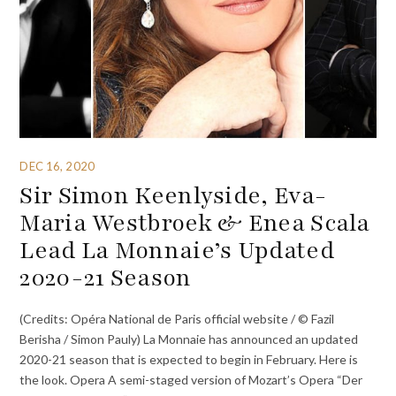
DEC 16, 2020
Sir Simon Keenlyside, Eva-
Maria Westbroek & Enea Scala
Lead La Monnaie’s Updated
2020-21 Season
(Credits: Opéra National de Paris official website / © Fazil
Berisha / Simon Pauly) La Monnaie has announced an updated
2020-21 season that is expected to begin in February. Here is
the look. Opera A semi-staged version of Mozart’s Opera “Der