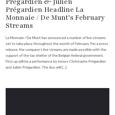
Prégardien & Julien
Prégardien Headline La
Monnaie / De Munt’s February
Streams
La Monnaie / De Munt has announced a number of live streams
set to take place throughout the month of February. Per a press
release, the company’s live streams are made possible with the
support of the tax shelter of the Belgian federal government.
First up will be a performance by tenors Christophe Prégardien
and Julien Prégardien. The duo will {…}