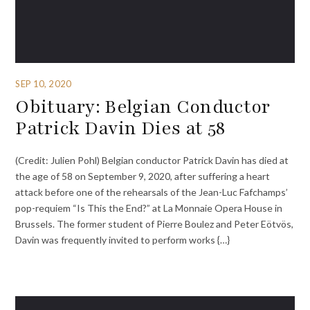
SEP 10, 2020
Obituary: Belgian Conductor
Patrick Davin Dies at 58
(Credit: Julien Pohl) Belgian conductor Patrick Davin has died at
the age of 58 on September 9, 2020, after suffering a heart
attack before one of the rehearsals of the Jean-Luc Fafchamps’
pop-requiem “Is This the End?” at La Monnaie Opera House in
Brussels. The former student of Pierre Boulez and Peter Eötvös,
Davin was frequently invited to perform works {…}