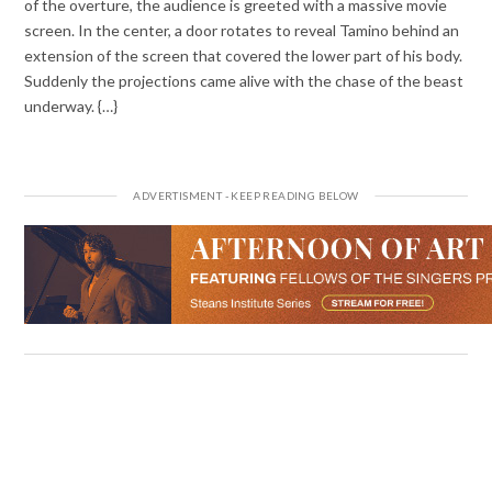
of the overture, the audience is greeted with a massive movie
screen. In the center, a door rotates to reveal Tamino behind an
extension of the screen that covered the lower part of his body.
Suddenly the projections came alive with the chase of the beast
underway. {…}