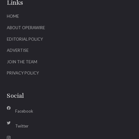
Links
HOME
ABOUT OPERAWIRE
EDITORIAL POLICY
ADVERTISE
JOIN THE TEAM
PRIVACY POLICY
Social
Facebook
Twitter