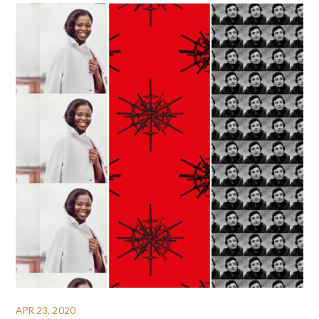
APR 23, 2020