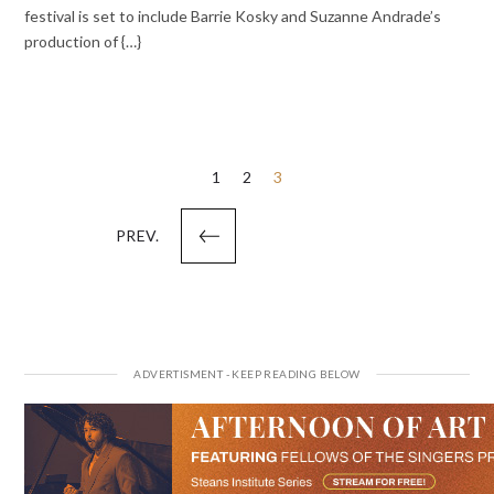
festival is set to include Barrie Kosky and Suzanne Andrade’s
production of {…}
Posts
1
2
3
pagination
PREV.