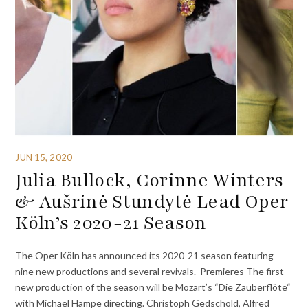
JUN 15, 2020
Julia Bullock, Corinne Winters
& Aušrinė Stundytė Lead Oper
Köln’s 2020-21 Season
The Oper Köln has announced its 2020-21 season featuring
nine new productions and several revivals. Premieres The first
new production of the season will be Mozart’s “Die Zauberflöte“
with Michael Hampe directing. Christoph Gedschold, Alfred