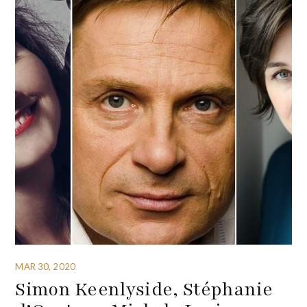
MAR 30, 2020
Simon Keenlyside, Stéphanie