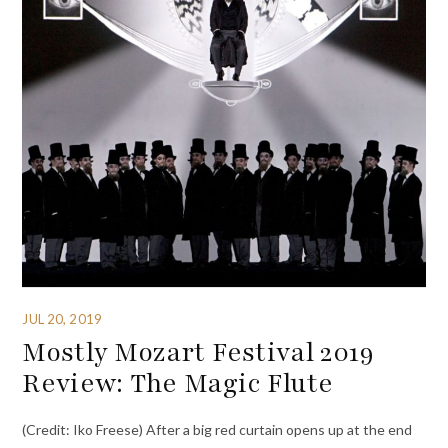
JUL 20, 2019
Mostly Mozart Festival 2019
Review: The Magic Flute
(Credit: Iko Freese) After a big red curtain opens up at the end