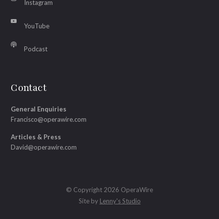
Instagram
YouTube
Podcast
Contact
General Enquiries
Francisco@operawire.com
Articles & Press
David@operawire.com
© Copyright 2026 OperaWire
Site by
Lenny's Studio