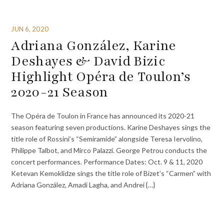
JUN 6, 2020
Adriana González, Karine
Deshayes & David Bizic
Highlight Opéra de Toulon’s
2020-21 Season
The Opéra de Toulon in France has announced its 2020-21
season featuring seven productions. Karine Deshayes sings the
title role of Rossini’s “Semiramide” alongside Teresa Iervolino,
Philippe Talbot, and Mirco Palazzi. George Petrou conducts the
concert performances. Performance Dates: Oct. 9 & 11, 2020
Ketevan Kemoklidze sings the title role of Bizet’s “Carmen” with
Adriana González, Amadi Lagha, and Andrei {…}