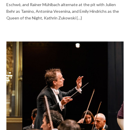
Eschwé, and Rainer Mühlbach alternate at the pit with Julien
Behr as Tamino, Antonina Vesenina, and Emily Hindrichs as the
Queen of the Night, Kathrin Zukowski {…}