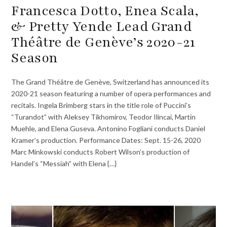
Francesca Dotto, Enea Scala,
& Pretty Yende Lead Grand
Théâtre de Genève’s 2020-21
Season
The Grand Théâtre de Genève, Switzerland has announced its
2020-21 season featuring a number of opera performances and
recitals. Ingela Brimberg stars in the title role of Puccini’s
“Turandot” with Aleksey Tikhomirov, Teodor Ilincai, Martin
Muehle, and Elena Guseva. Antonino Fogliani conducts Daniel
Kramer’s production. Performance Dates: Sept. 15-26, 2020
Marc Minkowski conducts Robert Wilson’s production of
Handel’s “Messiah” with Elena {…}