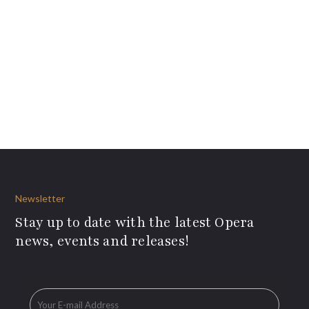
Newsletter
Stay up to date with the latest Opera
news, events and releases!