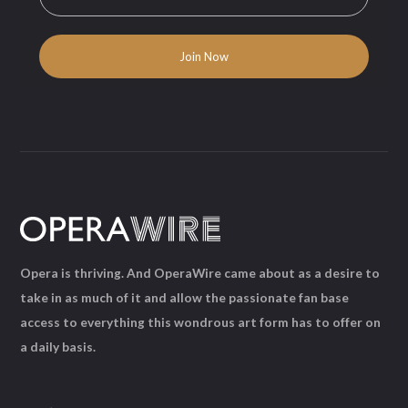
Opera is thriving. And OperaWire came about as a desire to
take in as much of it and allow the passionate fan base
access to everything this wondrous art form has to offer on
a daily basis.