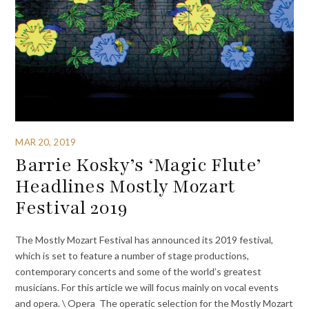
MAR 20, 2019
Barrie Kosky’s ‘Magic Flute’
Headlines Mostly Mozart
Festival 2019
The Mostly Mozart Festival has announced its 2019 festival,
which is set to feature a number of stage productions,
contemporary concerts and some of the world’s greatest
musicians. For this article we will focus mainly on vocal events
and opera. \ Opera The operatic selection for the Mostly Mozart