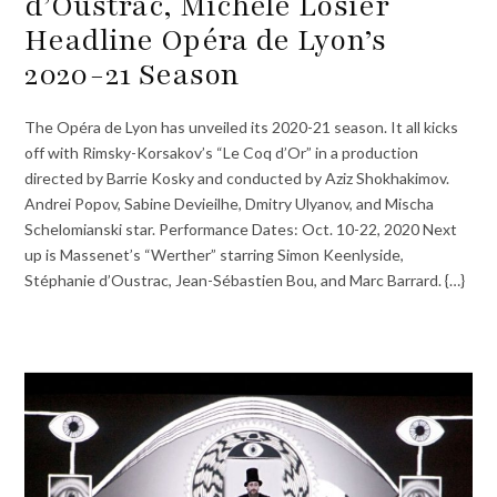
d’Oustrac, Michele Losier
Headline Opéra de Lyon’s
2020-21 Season
The Opéra de Lyon has unveiled its 2020-21 season. It all kicks
off with Rimsky-Korsakov’s “Le Coq d’Or” in a production
directed by Barrie Kosky and conducted by Aziz Shokhakimov.
Andrei Popov, Sabine Devieilhe, Dmitry Ulyanov, and Mischa
Schelomianski star. Performance Dates: Oct. 10-22, 2020 Next
up is Massenet’s “Werther” starring Simon Keenlyside,
Stéphanie d’Oustrac, Jean-Sébastien Bou, and Marc Barrard. {…}