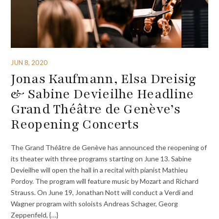
JUN 8, 2020
Jonas Kaufmann, Elsa Dreisig
& Sabine Devieilhe Headline
Grand Théâtre de Genève’s
Reopening Concerts
The Grand Théâtre de Genève has announced the reopening of
its theater with three programs starting on June 13. Sabine
Devieilhe will open the hall in a recital with pianist Mathieu
Pordoy. The program will feature music by Mozart and Richard
Strauss. On June 19, Jonathan Nott will conduct a Verdi and
Wagner program with soloists Andreas Schager, Georg
Zeppenfeld, {…}