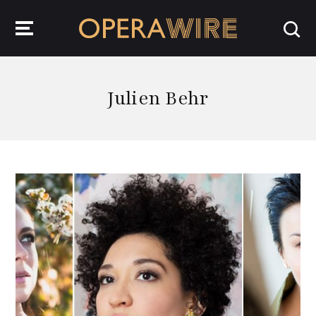
OperaWire
Julien Behr