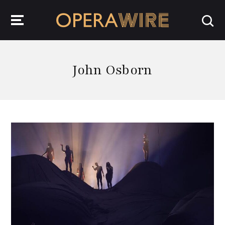
OperaWire
John Osborn