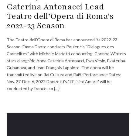
Caterina Antonacci Lead
Teatro dell’Opera di Roma’s
2022-23 Season
The Teatro dell’Opera di Roma has announced its 2022-23
Season. Emma Dante conducts Poulenc’s “Dialogues des
Carmelites” with Michele Mariotti conducting. Corinne Winters
stars alongside Anna Caterina Antonacci, Ewa Vesin, Ekaterina
Gubanova, and Jean-François Lapointe. The opera will be
transmitted live on Rai Cultura and Rai5. Performance Dates:
Nov. 27-Dec. 6, 2022 Donizetti’s “L’Elisir d’Amore” will be
conducted by Francesco {…}