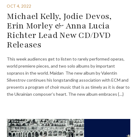
OCT 4, 2022
Michael Kelly, Jodie Devos,
Erin Morley & Anna Lucia
Richter Lead New CD/DVD
Releases
This week audiences get to listen to rarely performed operas,
world premiere pieces, and two solo albums by important
sopranos in the world. Maidan The new album by Valentin
Silvestrov continues his longstanding association with ECM and
presents a program of choir music that is as timely as it is dear to
the Ukrainian composer’s heart. The new album embraces {…}