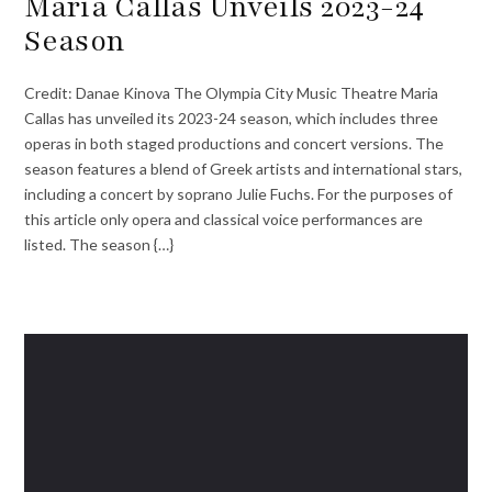
Maria Callas Unveils 2023-24
Season
Credit: Danae Kinova The Olympia City Music Theatre Maria
Callas has unveiled its 2023-24 season, which includes three
operas in both staged productions and concert versions. The
season features a blend of Greek artists and international stars,
including a concert by soprano Julie Fuchs. For the purposes of
this article only opera and classical voice performances are
listed. The season {…}