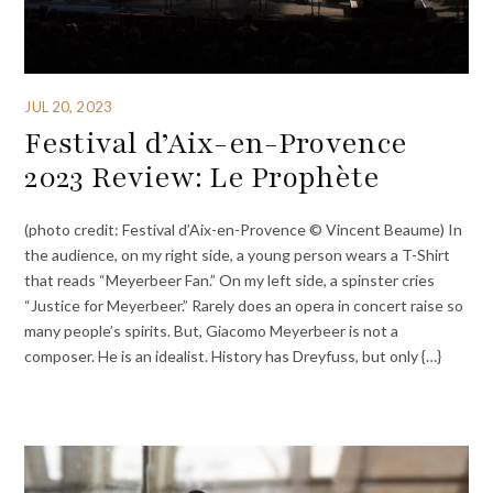
JUL 20, 2023
Festival d’Aix-en-Provence
2023 Review: Le Prophète
(photo credit: Festival d’Aix-en-Provence © Vincent Beaume) In
the audience, on my right side, a young person wears a T-Shirt
that reads “Meyerbeer Fan.” On my left side, a spinster cries
“Justice for Meyerbeer.” Rarely does an opera in concert raise so
many people’s spirits. But, Giacomo Meyerbeer is not a
composer. He is an idealist. History has Dreyfuss, but only {…}