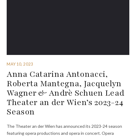
MAY 10, 2023
Anna Catarina Antonacci,
Roberta Mantegna, Jacquelyn
Wagner & Andrè Schuen Lead
Theater an der Wien’s 2023-24
Season
The Theater an der Wien has announced its 2023-24 season
featuring opera productions and opera in concert. Opera