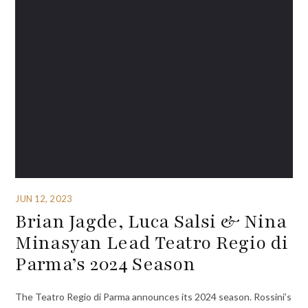
JUN 12, 2023
Brian Jagde, Luca Salsi & Nina
Minasyan Lead Teatro Regio di
Parma’s 2024 Season
The Teatro Regio di Parma announces its 2024 season. Rossini’s