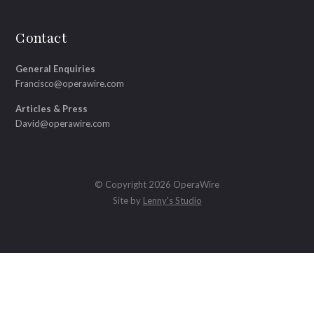
Contact
General Enquiries
Francisco@operawire.com
Articles & Press
David@operawire.com
© Copyright 2026 OperaWire
Site by
Lenny's Studio