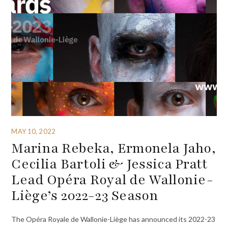
MAY 10, 2022
Marina Rebeka, Ermonela Jaho,
Cecilia Bartoli & Jessica Pratt
Lead Opéra Royal de Wallonie-
Liège’s 2022-23 Season
The Opéra Royale de Wallonie-Liège has announced its 2022-23