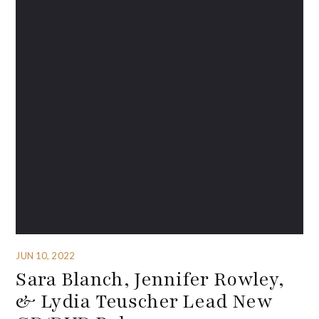
JUN 10, 2022
Sara Blanch, Jennifer Rowley,
& Lydia Teuscher Lead New