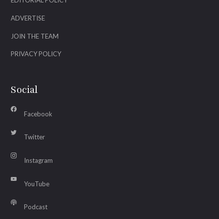
EDITORIAL POLICY
ADVERTISE
JOIN THE TEAM
PRIVACY POLICY
Social
Facebook
Twitter
Instagram
YouTube
Podcast