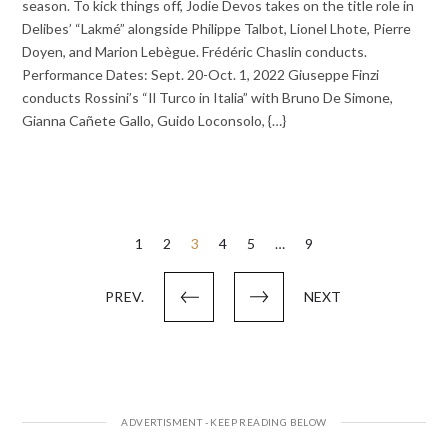
season. To kick things off, Jodie Devos takes on the title role in
Delibes’ “Lakmé” alongside Philippe Talbot, Lionel Lhote, Pierre
Doyen, and Marion Lebègue. Frédéric Chaslin conducts.
Performance Dates: Sept. 20-Oct. 1, 2022 Giuseppe Finzi
conducts Rossini’s “Il Turco in Italia” with Bruno De Simone,
Gianna Cañete Gallo, Guido Loconsolo, {…}
Posts
1
2
3
4
5
…
9
pagination
PREV.
NEXT