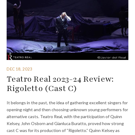
DEC 18, 2023
Teatro Real 2023-24 Review:
Rigoletto (Cast C)
It belongs in the past, the idea of gathering excellent singers for
opening night and then choosing unknown young performers for
alternative casts. Teatro Real, with the participation of Quinn
Kelsey, John Osborn and Gianluca Buratto, proved how strong
cast C was for its production of “Rigoletto.” Quinn Kelsey as