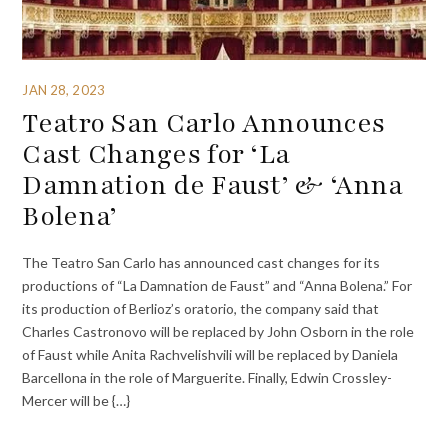
JAN 28, 2023
Teatro San Carlo Announces
Cast Changes for ‘La
Damnation de Faust’ & ‘Anna
Bolena’
The Teatro San Carlo has announced cast changes for its
productions of “La Damnation de Faust” and “Anna Bolena.” For
its production of Berlioz’s oratorio, the company said that
Charles Castronovo will be replaced by John Osborn in the role
of Faust while Anita Rachvelishvili will be replaced by Daniela
Barcellona in the role of Marguerite. Finally, Edwin Crossley-
Mercer will be {…}