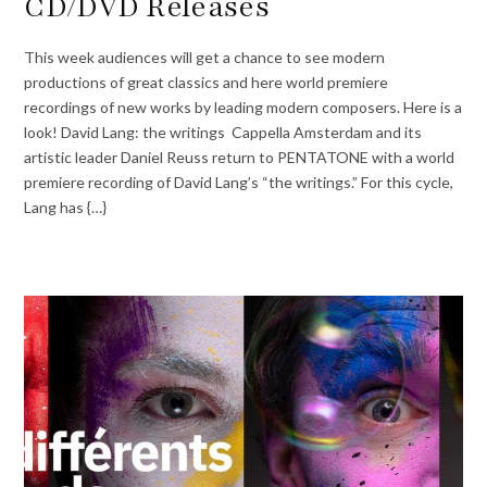
CD/DVD Releases
This week audiences will get a chance to see modern
productions of great classics and here world premiere
recordings of new works by leading modern composers. Here is a
look! David Lang: the writings Cappella Amsterdam and its
artistic leader Daniel Reuss return to PENTATONE with a world
premiere recording of David Lang’s “the writings.” For this cycle,
Lang has {…}