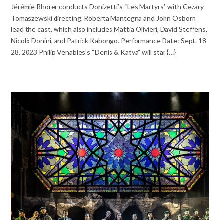
Jérémie Rhorer conducts Donizetti’s “Les Martyrs” with Cezary
Tomaszewski directing. Roberta Mantegna and John Osborn
lead the cast, which also includes Mattia Olivieri, David Steffens,
Nicolò Donini, and Patrick Kabongo. Performance Date: Sept. 18-
28, 2023 Philip Venables’s “Denis & Katya” will star {…}