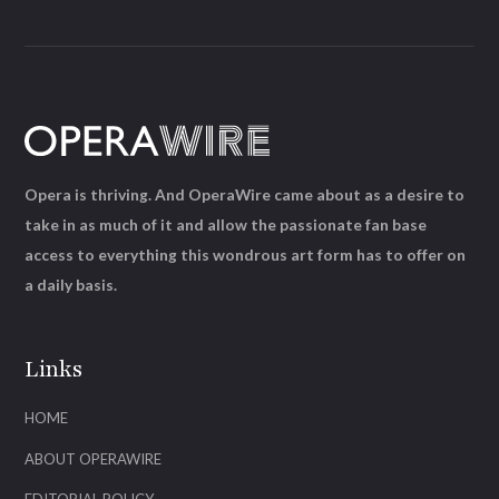
Opera is thriving. And OperaWire came about as a desire to
take in as much of it and allow the passionate fan base
access to everything this wondrous art form has to offer on
a daily basis.
Links
HOME
ABOUT OPERAWIRE