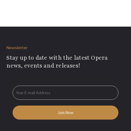
Newsletter
Stay up to date with the latest Opera
news, events and releases!