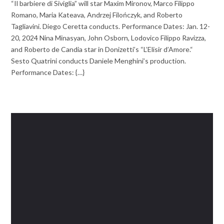
“Il barbiere di Siviglia” will star Maxim Mironov, Marco Filippo
Romano, Maria Kateava, Andrzej Filończyk, and Roberto
Tagliavini. Diego Ceretta conducts. Performance Dates: Jan. 12-
20, 2024 Nina Minasyan, John Osborn, Lodovico Filippo Ravizza,
and Roberto de Candia star in Donizetti’s “L’Elisir d’Amore.“
Sesto Quatrini conducts Daniele Menghini’s production.
Performance Dates: {…}