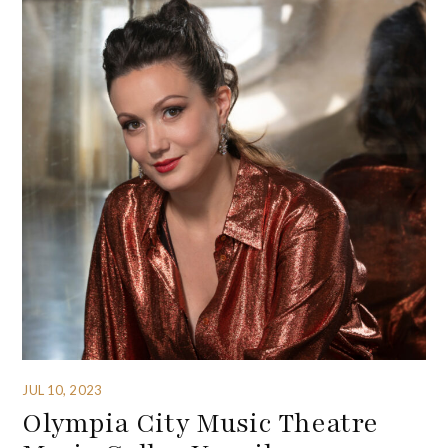
JUL 10, 2023
Olympia City Music Theatre