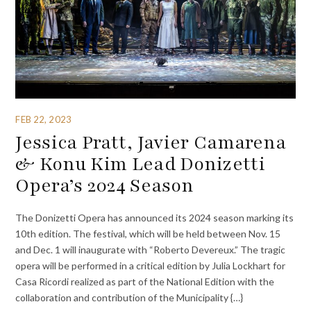
FEB 22, 2023
Jessica Pratt, Javier Camarena
& Konu Kim Lead Donizetti
Opera’s 2024 Season
The Donizetti Opera has announced its 2024 season marking its
10th edition. The festival, which will be held between Nov. 15
and Dec. 1 will inaugurate with “Roberto Devereux.” The tragic
opera will be performed in a critical edition by Julia Lockhart for
Casa Ricordi realized as part of the National Edition with the
collaboration and contribution of the Municipality {…}