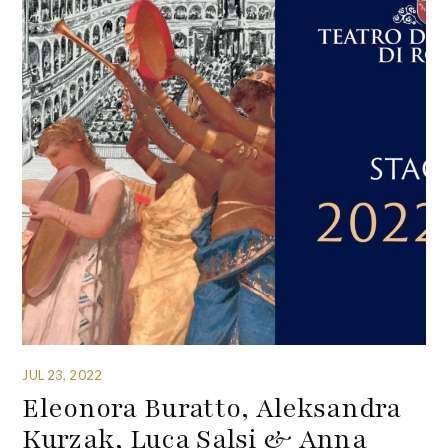
JUL 23, 2022
Eleonora Buratto, Aleksandra
Kurzak, Luca Salsi & Anna