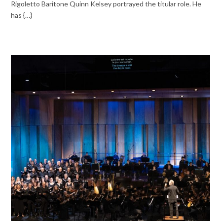
Rigoletto Baritone Quinn Kelsey portrayed the titular role. He
has {…}