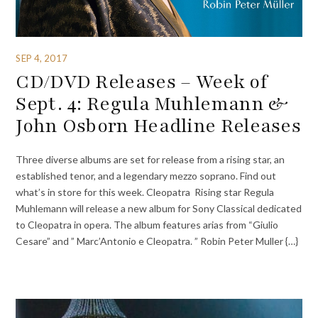
SEP 4, 2017
CD/DVD Releases – Week of
Sept. 4: Regula Muhlemann &
John Osborn Headline Releases
Three diverse albums are set for release from a rising star, an
established tenor, and a legendary mezzo soprano. Find out
what’s in store for this week. Cleopatra Rising star Regula
Muhlemann will release a new album for Sony Classical dedicated
to Cleopatra in opera. The album features arias from “Giulio
Cesare” and ” Marc’Antonio e Cleopatra. ” Robin Peter Muller {…}