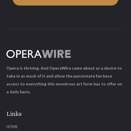
Opera is thriving. And OperaWire came about as a desire to
take in as much of it and allow the passionate fan base
access to everything this wondrous art form has to offer on
a daily basis.
Links
HOME