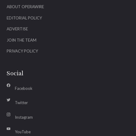
ABOUT OPERAWIRE
EDITORIAL POLICY
ADVERTISE
JOIN THE TEAM
PRIVACY POLICY
Social
Facebook
Twitter
Instagram
YouTube