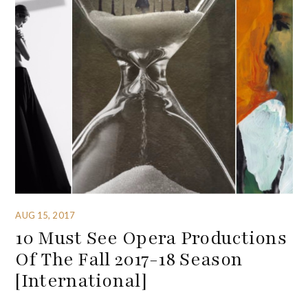
AUG 15, 2017
10 Must See Opera Productions
Of The Fall 2017-18 Season
[International]