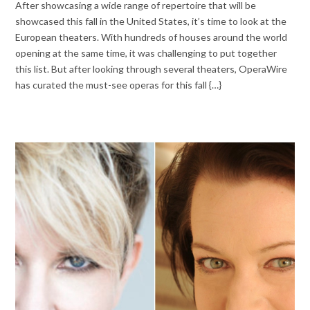
After showcasing a wide range of repertoire that will be
showcased this fall in the United States, it’s time to look at the
European theaters. With hundreds of houses around the world
opening at the same time, it was challenging to put together
this list. But after looking through several theaters, OperaWire
has curated the must-see operas for this fall {…}