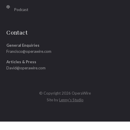
Podcast
Contact
General Enquiries
Francisco@operawire.com
Articles & Press
David@operawire.com
© Copyright 2026 OperaWire
Site by
Lenny's Studio