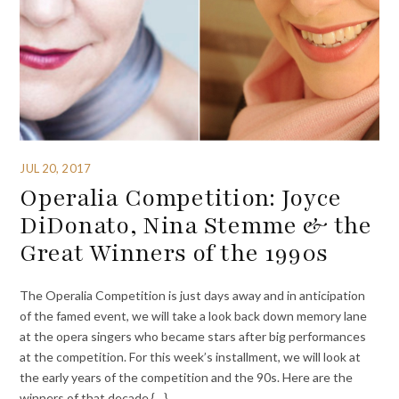
JUL 20, 2017
Operalia Competition: Joyce
DiDonato, Nina Stemme & the
Great Winners of the 1990s
The Operalia Competition is just days away and in anticipation
of the famed event, we will take a look back down memory lane
at the opera singers who became stars after big performances
at the competition. For this week’s installment, we will look at
the early years of the competition and the 90s. Here are the
winners of that decade {…}