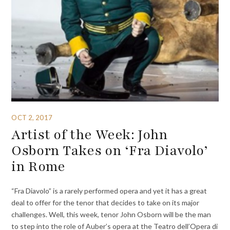
OCT 2, 2017
Artist of the Week: John
Osborn Takes on ‘Fra Diavolo’
in Rome
“Fra Diavolo” is a rarely performed opera and yet it has a great
deal to offer for the tenor that decides to take on its major
challenges. Well, this week, tenor John Osborn will be the man
to step into the role of Auber’s opera at the Teatro dell’Opera di