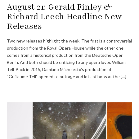
August 21: Gerald Finley &
Richard Leech Headline New
Releases
Two new releases highlight the week. The first is a controversial
production from the Royal Opera House while the other one
comes from a historical production from the Deutsche Oper
Berlin. And both should be enticing to any opera lover. William
Tell Back in 2015, Damiano Micheletto’s production of
“Guillaume Tell” opened to outrage and lots of boos at the {…}