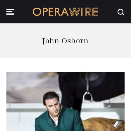
OperaWire
John Osborn