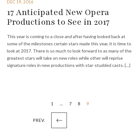
DEC 19, 2016
17 Anticipated New Opera
Productions to See in 2017
This year is coming to a close and after having looked back at
some of the milestones certain stars made this year, it is time to
look at 2017. There is so much to look forward to as many of the
greatest stars will take on new roles while other will reprise
signature roles in new productions with star-studded casts. {…}
Posts
1
…
7
8
9
pagination
PREV.