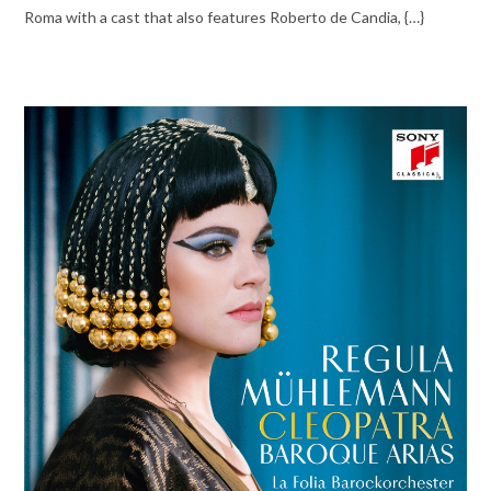
Roma with a cast that also features Roberto de Candia, {…}