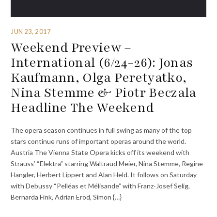
JUN 23, 2017
Weekend Preview –
International (6/24-26): Jonas
Kaufmann, Olga Peretyatko,
Nina Stemme & Piotr Beczala
Headline The Weekend
The opera season continues in full swing as many of the top
stars continue runs of important operas around the world.
Austria The Vienna State Opera kicks off its weekend with
Strauss’ “Elektra” starring Waltraud Meier, Nina Stemme, Regine
Hangler, Herbert Lippert and Alan Held. It follows on Saturday
with Debussy “Pelléas et Mélisande” with Franz-Josef Selig,
Bernarda Fink, Adrian Eröd, Simon {…}