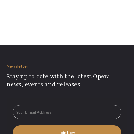
Newsletter
Stay up to date with the latest Opera
news, events and releases!