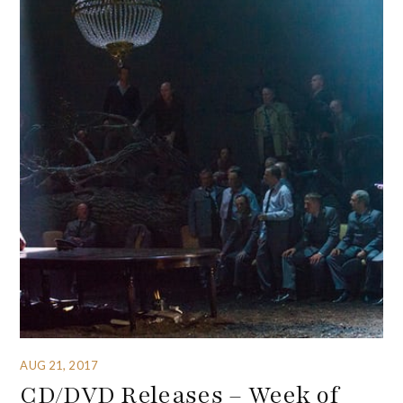
AUG 21, 2017
CD/DVD Releases – Week of