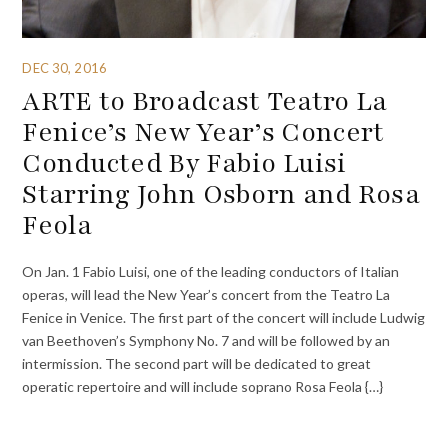
DEC 30, 2016
ARTE to Broadcast Teatro La
Fenice’s New Year’s Concert
Conducted By Fabio Luisi
Starring John Osborn and Rosa
Feola
On Jan. 1 Fabio Luisi, one of the leading conductors of Italian
operas, will lead the New Year’s concert from the Teatro La
Fenice in Venice. The first part of the concert will include Ludwig
van Beethoven’s Symphony No. 7 and will be followed by an
intermission. The second part will be dedicated to great
operatic repertoire and will include soprano Rosa Feola {…}