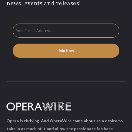
news, events and releases!
Opera is thriving. And OperaWire came about as a desire to
take in as much of it and allow the passionate fan base