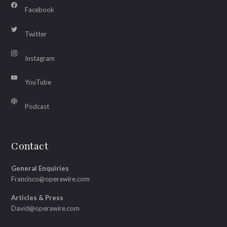
Facebook
Twitter
Instagram
YouTube
Podcast
Contact
General Enquiries
Francisco@operawire.com
Articles & Press
David@operawire.com