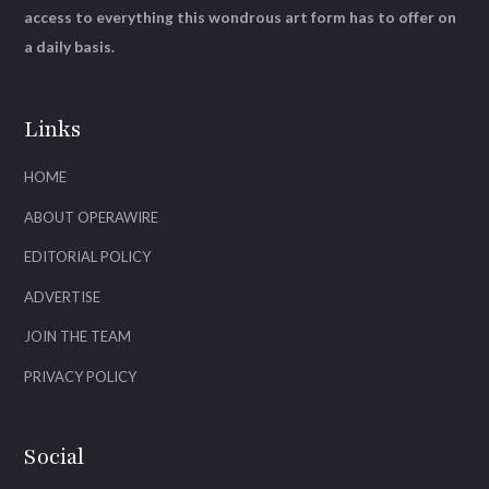
access to everything this wondrous art form has to offer on
a daily basis.
Links
HOME
ABOUT OPERAWIRE
EDITORIAL POLICY
ADVERTISE
JOIN THE TEAM
PRIVACY POLICY
Social