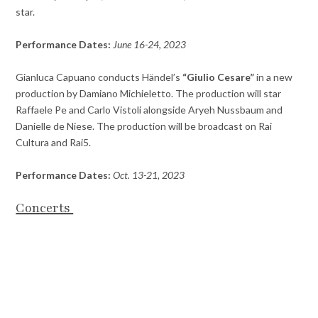
star.
Performance Dates:
June 16-24, 2023
Gianluca Capuano conducts Händel’s
“Giulio Cesare”
in a new
production by Damiano Michieletto. The production will star
Raffaele Pe and Carlo Vistoli alongside Aryeh Nussbaum and
Danielle de Niese. The production will be broadcast on Rai
Cultura and Rai5.
Performance Dates:
Oct. 13-21, 2023
Concerts