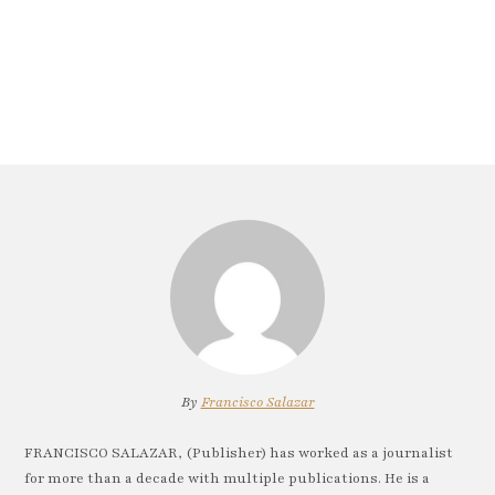
By
Francisco Salazar
FRANCISCO SALAZAR, (Publisher) has worked as a journalist
for more than a decade with multiple publications. He is a