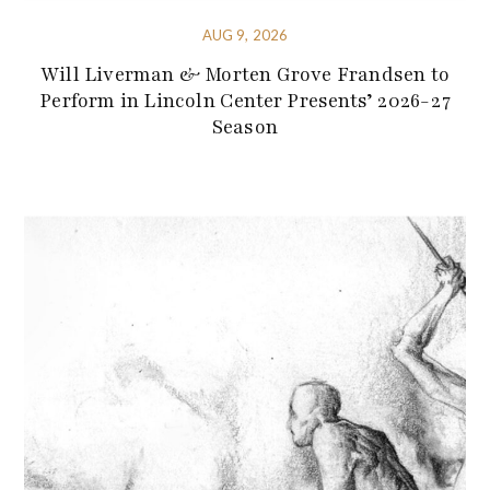
AUG 9, 2026
Will Liverman & Morten Grove Frandsen to
Perform in Lincoln Center Presents’ 2026-27
Season