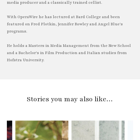
media producer and a classically trained cellist.
With OperaWire he has lectured at Bard College and been
featured on Fred Plotkin, Jennifer Rowley and Angel Blue's
programs.
He holds a Masters in Media Management from the New School
and a Bachelor's in Film Production and Italian studies from
Hofstra University.
Stories you may also like…