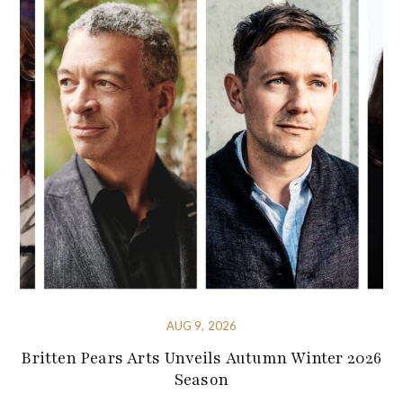
AUG 9, 2026
Britten Pears Arts Unveils Autumn Winter 2026
Season