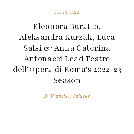
JUL 23, 2022
Eleonora Buratto,
Aleksandra Kurzak, Luca
Salsi & Anna Caterina
Antonacci Lead Teatro
dell’Opera di Roma’s 2022-23
Season
By
Francisco Salazar