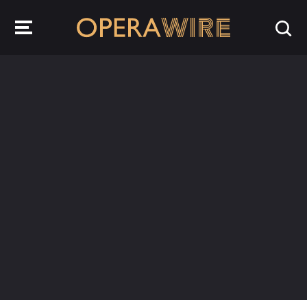
OperaWire