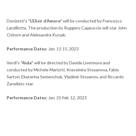
Donizetti’s
“L’Elisir d’Amore”
will be conducted by Francesco
Lanzillotta. The production by Ruggero Cappuccio will star John
Osborn and Aleksandra Kurzak.
Performance Dates:
Jan. 11-15, 2023
Verdi’s
“Aida”
will be directed by Davide Livermore and
conducted by Michele Mariotti. Krassimira Stoyanova, Fabio
Sartori, Ekaterina Semenchuk, Vladimir Stoyanov, and Riccardo
Zanellato star.
Performance Dates:
Jan. 31-Feb. 12, 2023