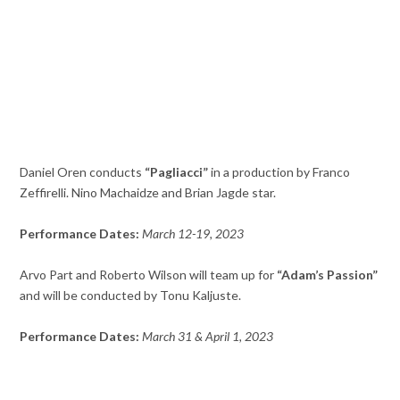
Daniel Oren conducts
“Pagliacci”
in a production by Franco
Zeffirelli. Nino Machaidze and Brian Jagde star.
Performance Dates:
March 12-19, 2023
Arvo Part and Roberto Wilson will team up for
“Adam’s Passion”
and will be conducted by Tonu Kaljuste.
Performance Dates:
March 31 & April 1, 2023