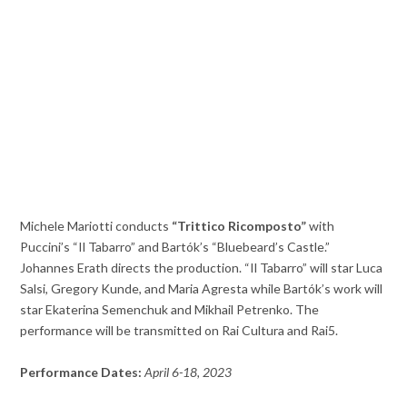
Michele Mariotti conducts
“Trittico Ricomposto”
with
Puccini’s “Il Tabarro” and Bartók’s “Bluebeard’s Castle.”
Johannes Erath directs the production. “Il Tabarro” will star Luca
Salsi, Gregory Kunde, and Maria Agresta while Bartók’s work will
star Ekaterina Semenchuk and Mikhail Petrenko. The
performance will be transmitted on Rai Cultura and Rai5.
Performance Dates:
April 6-18, 2023