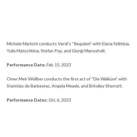
Michele Mariotti conducts Verdi’s “Requiem” with Elena Stikhina,
Yulia Matochkina, Stefan Pop, and Giorgi Manoshvili.
Performance Date:
Feb. 15, 2023
Omer Meir Wellber conducts the first act of “Die Walküre” with
Stanislas de Barbeyrac, Angela Meade, and Brindley Sherratt.
Performance Dates:
Oct. 6, 2023