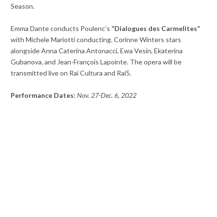
Season.
Emma Dante conducts Poulenc’s
“Dialogues des Carmelites”
with Michele Mariotti conducting. Corinne Winters stars
alongside Anna Caterina Antonacci, Ewa Vesin, Ekaterina
Gubanova, and Jean-François Lapointe. The opera will be
transmitted live on Rai Cultura and Rai5.
Performance Dates:
Nov. 27-Dec. 6, 2022