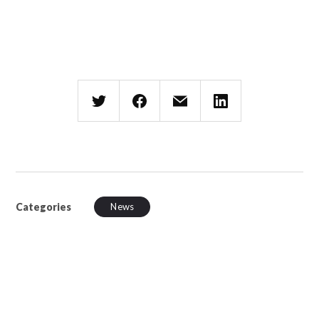
Categories
News