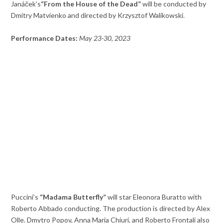
Janáček’s
“From the House of the Dead”
will be conducted by
Dmitry Matvienko and directed by Krzysztof Walikowski.
Performance Dates:
May 23-30, 2023
Puccini’s
“Madama Butterfly”
will star Eleonora Buratto with
Roberto Abbado conducting. The production is directed by Alex
Olle. Dmytro Popov, Anna Maria Chiuri, and Roberto Frontali also