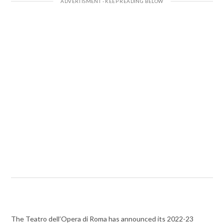
The Teatro dell’Opera di Roma has announced its 2022-23