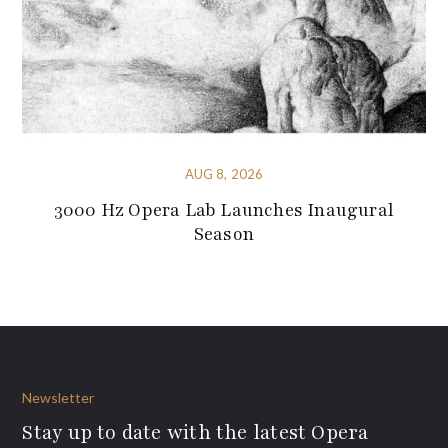
AUG 8, 2026
3000 Hz Opera Lab Launches Inaugural
Season
Newsletter
Stay up to date with the latest Opera