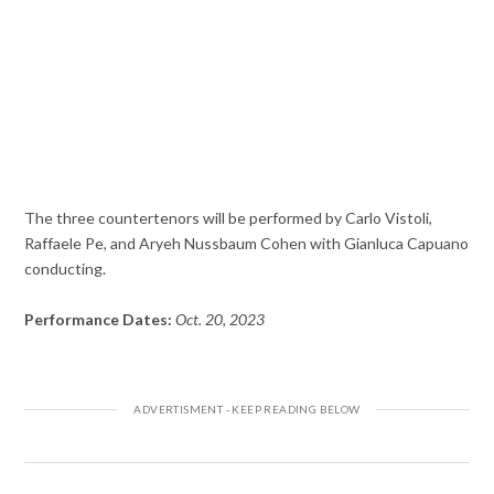
The three countertenors will be performed by Carlo Vistoli,
Raffaele Pe, and Aryeh Nussbaum Cohen with Gianluca Capuano
conducting.
Performance Dates:
Oct. 20, 2023