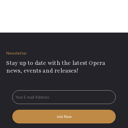
Newsletter
Stay up to date with the latest Opera
news, events and releases!