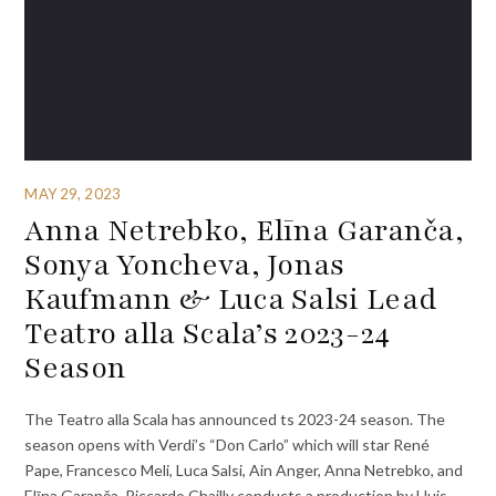
MAY 29, 2023
Anna Netrebko, Elīna Garanča,
Sonya Yoncheva, Jonas
Kaufmann & Luca Salsi Lead
Teatro alla Scala’s 2023-24
Season
The Teatro alla Scala has announced ts 2023-24 season. The
season opens with Verdi’s “Don Carlo” which will star René
Pape, Francesco Meli, Luca Salsi, Ain Anger, Anna Netrebko, and
Elīna Garanča. Riccardo Chailly conducts a production by Lluis