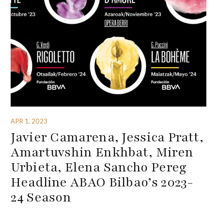
APR 1, 2023
Javier Camarena, Jessica Pratt,
Amartuvshin Enkhbat, Miren
Urbieta, Elena Sancho Pereg
Headline ABAO Bilbao’s 2023-
24 Season