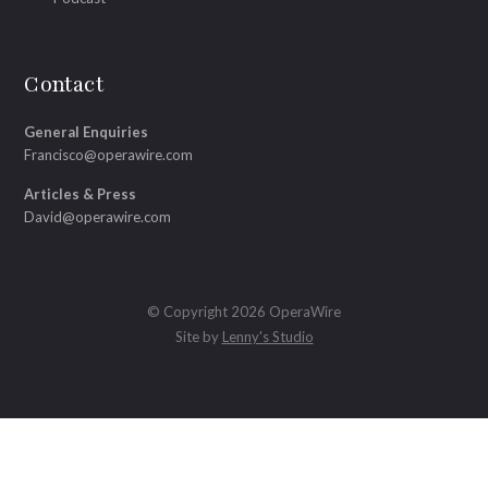
Contact
General Enquiries
Francisco@operawire.com
Articles & Press
David@operawire.com
© Copyright 2026 OperaWire
Site by
Lenny's Studio