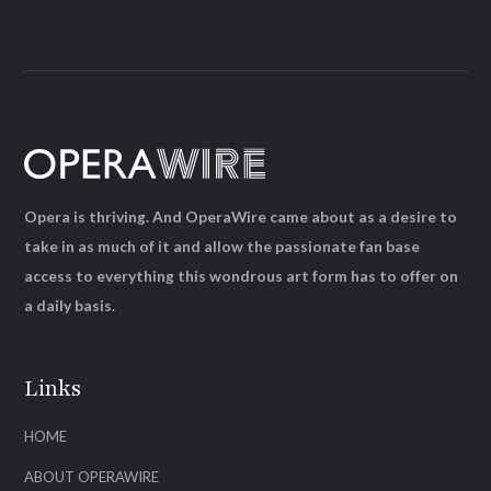
Opera is thriving. And OperaWire came about as a desire to
take in as much of it and allow the passionate fan base
access to everything this wondrous art form has to offer on
a daily basis.
Links
HOME
ABOUT OPERAWIRE