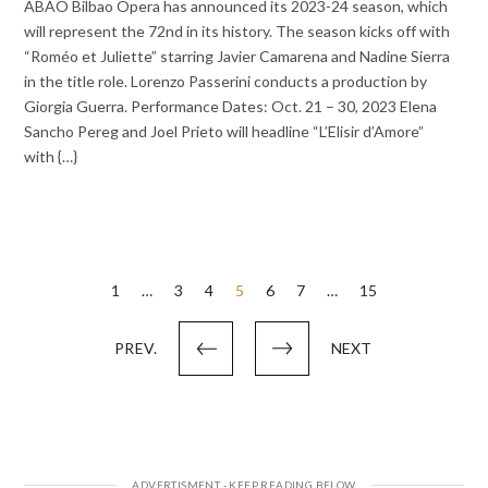
ABAO Bilbao Opera has announced its 2023-24 season, which
will represent the 72nd in its history. The season kicks off with
“Roméo et Juliette” starring Javier Camarena and Nadine Sierra
in the title role. Lorenzo Passerini conducts a production by
Giorgia Guerra. Performance Dates: Oct. 21 – 30, 2023 Elena
Sancho Pereg and Joel Prieto will headline “L’Elisir d’Amore”
with {…}
Posts
1
…
3
4
5
6
7
…
15
pagination
PREV.
NEXT