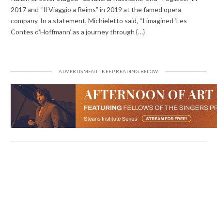
2017 and “Il Viaggio a Reims” in 2019 at the famed opera
company. In a statement, Michieletto said, “I imagined ‘Les
Contes d’Hoffmann’ as a journey through {…}