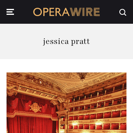
OperaWire
jessica pratt