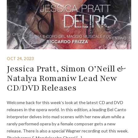
OCT 24, 2023
Jessica Pratt, Simon O’Neill &
Natalya Romaniw Lead New
CD/DVD Releases
Welcome back for this week’s look at the latest CD and DVD
releases in the opera world. In this edition, a leading Bel Canto
interpreter delves into mad scenes with her new alum while a
rarely performed opera by a female composer gets a new
release. There is also a special Wagner recording out this week.
Rheinberger & Mendelssohn Choral {…}