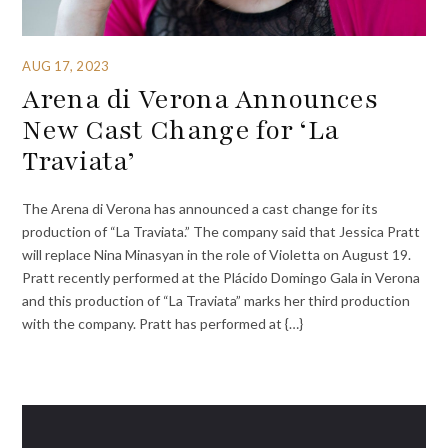
AUG 17, 2023
Arena di Verona Announces
New Cast Change for ‘La
Traviata’
The Arena di Verona has announced a cast change for its
production of “La Traviata.” The company said that Jessica Pratt
will replace Nina Minasyan in the role of Violetta on August 19.
Pratt recently performed at the Plácido Domingo Gala in Verona
and this production of “La Traviata” marks her third production
with the company. Pratt has performed at {…}