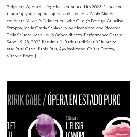
Belgium’s Opera de Liege has announced its 2023-24 season
featuring youth opera, opera, and concerts. Fabio Biondi
conducts Mozart’s “Idomeneo” with Giorgio Berrugi, Annalisa
Stroppa, Maria Grazia Schiavo, Nino Machaidze, and Riccardo
Della Sciucca. Jean-Louis Grinda directs. Performance Dates:
Sept. 19-28, 2023 Rossini’s “Il Barbiere di Siviglia” is set to
star Ruzil Gatin, Pablo Ruiz, Aya Wakizono, Chiara Tirotta,
Vittorio Prato, {…}