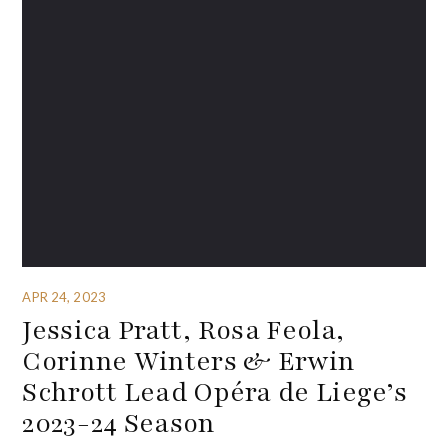
APR 24, 2023
Jessica Pratt, Rosa Feola,
Corinne Winters & Erwin
Schrott Lead Opéra de Liege’s
2023-24 Season