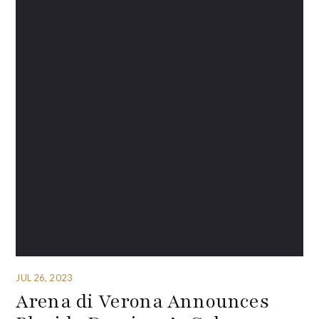
JUL 26, 2023
Arena di Verona Announces