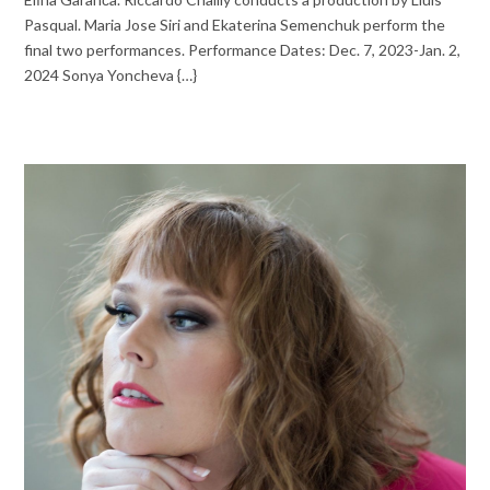
Pasqual. Maria Jose Siri and Ekaterina Semenchuk perform the
final two performances. Performance Dates: Dec. 7, 2023-Jan. 2,
2024 Sonya Yoncheva {…}