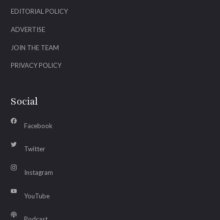
EDITORIAL POLICY
ADVERTISE
JOIN THE TEAM
PRIVACY POLICY
Social
Facebook
Twitter
Instagram
YouTube
Podcast