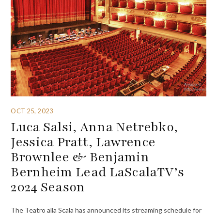
OCT 25, 2023
Luca Salsi, Anna Netrebko,
Jessica Pratt, Lawrence
Brownlee & Benjamin
Bernheim Lead LaScalaTV’s
2024 Season
The Teatro alla Scala has announced its streaming schedule for