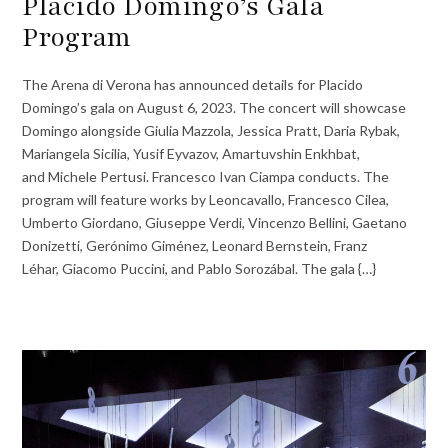
Placido Domingo’s Gala
Program
The Arena di Verona has announced details for Placido
Domingo’s gala on August 6, 2023. The concert will showcase
Domingo alongside Giulia Mazzola, Jessica Pratt, Daria Rybak,
Mariangela Sicilia, Yusif Eyvazov, Amartuvshin Enkhbat,
and Michele Pertusi. Francesco Ivan Ciampa conducts. The
program will feature works by Leoncavallo, Francesco Cilea,
Umberto Giordano, Giuseppe Verdi, Vincenzo Bellini, Gaetano
Donizetti, Gerónimo Giménez, Leonard Bernstein, Franz
Léhar, Giacomo Puccini, and Pablo Sorozábal. The gala {…}