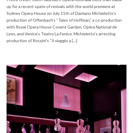
up for a recent spate of revivals with the world premiere at
Sydney Opera House on July 11th of Damiano Michieletto’s
production of Offenbach’s “Tales of Hoffman,” a co-production
with Royal Opera House Covent Garden, Opéra National de
Lyon, and Venice’s Teatro La Fenice. Michieletto’s arresting
production of Rossini’s “Il viaggio a {…}