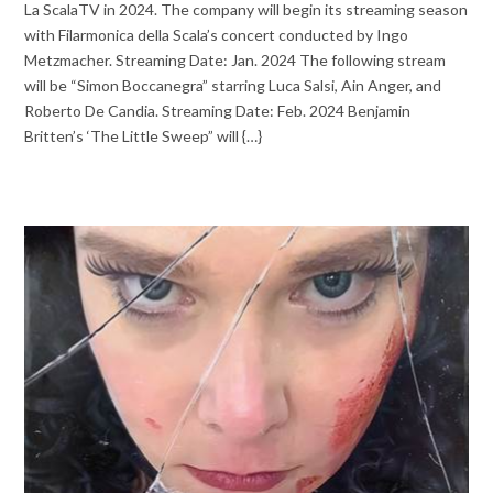
La ScalaTV in 2024. The company will begin its streaming season
with Filarmonica della Scala’s concert conducted by Ingo
Metzmacher. Streaming Date: Jan. 2024 The following stream
will be “Simon Boccanegra” starring Luca Salsi, Ain Anger, and
Roberto De Candia. Streaming Date: Feb. 2024 Benjamin
Britten’s ‘The Little Sweep” will {…}