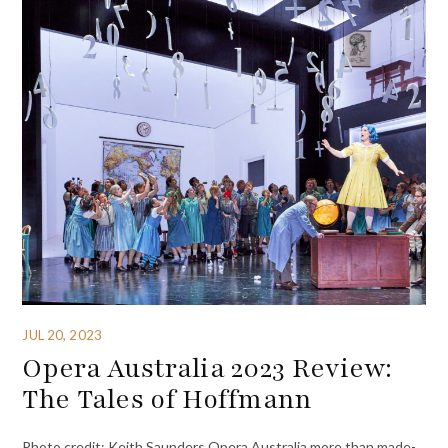
JUL 20, 2023
Opera Australia 2023 Review:
The Tales of Hoffmann
Photo credit: Keith Saunders Opera Australia more than made-