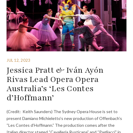
JUL 12, 2023
Jessica Pratt & Iván Ayón
Rivas Lead Opera Opera
Australia’s ‘Les Contes
d’Hoffmann’
(Credit: Keith Saunders) The Sydney Opera House is set to
present Damiano Michieletto’s new production of Offenbach’s
“Les Contes d’Hoffmann.” The production comes after the
Italian director staged “Cavalleria Rusticana” and “Pagliacci” in