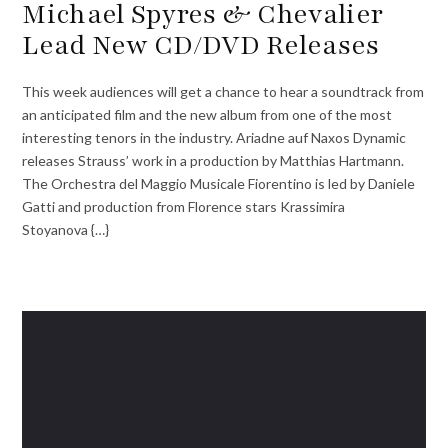
Michael Spyres & Chevalier
Lead New CD/DVD Releases
This week audiences will get a chance to hear a soundtrack from
an anticipated film and the new album from one of the most
interesting tenors in the industry. Ariadne auf Naxos Dynamic
releases Strauss’ work in a production by Matthias Hartmann.
The Orchestra del Maggio Musicale Fiorentino is led by Daniele
Gatti and production from Florence stars Krassimira
Stoyanova {…}