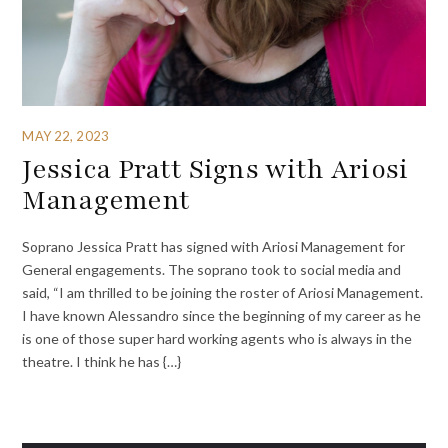
MAY 22, 2023
Jessica Pratt Signs with Ariosi
Management
Soprano Jessica Pratt has signed with Ariosi Management for
General engagements. The soprano took to social media and
said, “I am thrilled to be joining the roster of Ariosi Management.
I have known Alessandro since the beginning of my career as he
is one of those super hard working agents who is always in the
theatre. I think he has {…}