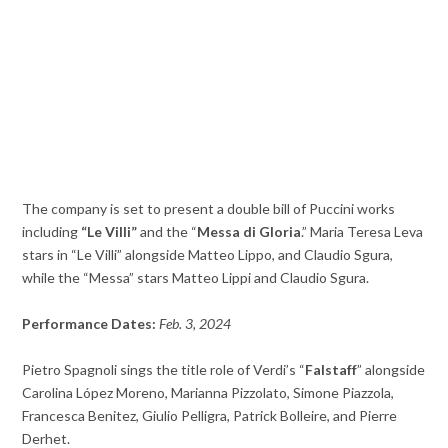
The company is set to present a double bill of Puccini works
including
“Le Villi”
and the “
Messa di Gloria
.” Maria Teresa Leva
stars in “Le Villi” alongside Matteo Lippo, and Claudio Sgura,
while the “Messa” stars Matteo Lippi and Claudio Sgura.
Performance Dates:
Feb. 3, 2024
Pietro Spagnoli sings the title role of Verdi’s “
Falstaff
” alongside
Carolina López Moreno, Marianna Pizzolato, Simone Piazzola,
Francesca Benitez, Giulio Pelligra, Patrick Bolleire, and Pierre
Derhet.