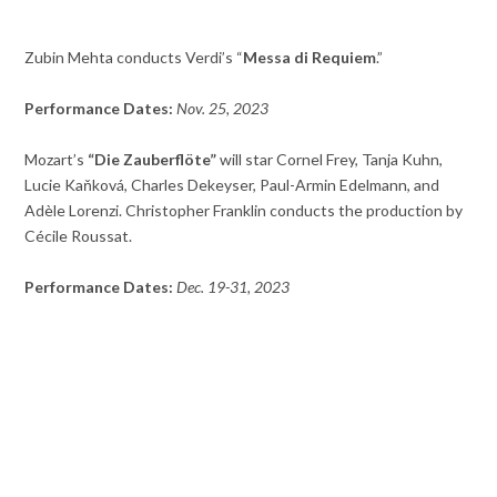
Zubin Mehta conducts Verdi’s “
Messa di Requiem
.”
Performance Dates:
Nov. 25, 2023
Mozart’s
“Die Zauberflöte”
will star Cornel Frey, Tanja Kuhn,
Lucie Kaňková, Charles Dekeyser, Paul-Armin Edelmann, and
Adèle Lorenzi. Christopher Franklin conducts the production by
Cécile Roussat.
Performance Dates:
Dec. 19-31, 2023