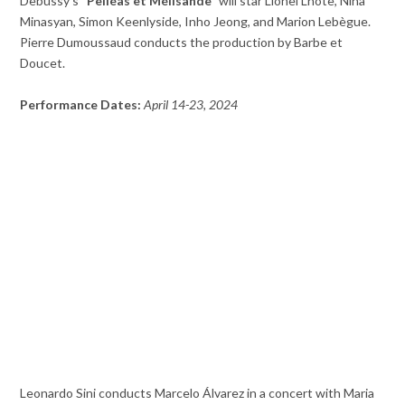
Debussy’s
“Pelléas et Mélisande”
will star Lionel Lhote, Nina
Minasyan, Simon Keenlyside, Inho Jeong, and Marion Lebègue.
Pierre Dumoussaud conducts the production by Barbe et
Doucet.
Performance Dates:
April 14-23, 2024
Leonardo Sini conducts Marcelo Álvarez in a concert with Maria