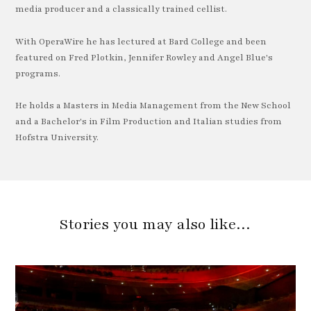
media producer and a classically trained cellist.
With OperaWire he has lectured at Bard College and been
featured on Fred Plotkin, Jennifer Rowley and Angel Blue's
programs.
He holds a Masters in Media Management from the New School
and a Bachelor's in Film Production and Italian studies from
Hofstra University.
Stories you may also like…