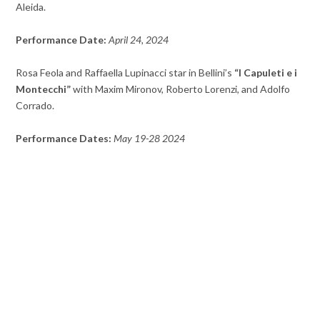
Aleida.
Performance Date:
April 24, 2024
Rosa Feola and Raffaella Lupinacci star in Bellini’s
“I Capuleti e i
Montecchi”
with Maxim Mironov, Roberto Lorenzi, and Adolfo
Corrado.
Performance Dates:
May 19-28 2024