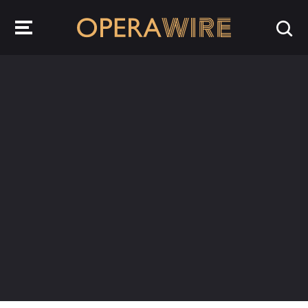
OperaWire