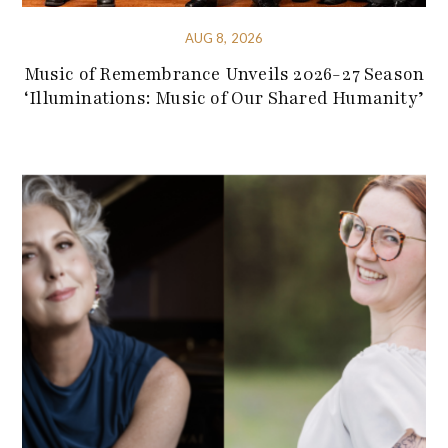
AUG 8, 2026
Music of Remembrance Unveils 2026-27 Season
‘Illuminations: Music of Our Shared Humanity’