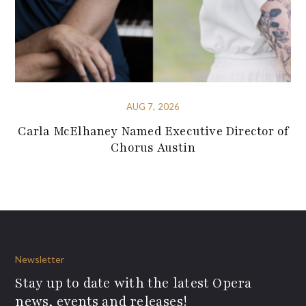
AUG 7, 2026
Carla McElhaney Named Executive Director of
Chorus Austin
Newsletter
Stay up to date with the latest Opera
news, events and releases!