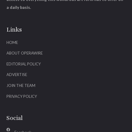
a daily basis.
Links
HOME
ABOUT OPERAWIRE
EDITORIAL POLICY
ADVERTISE
JOIN THE TEAM
PRIVACY POLICY
Social