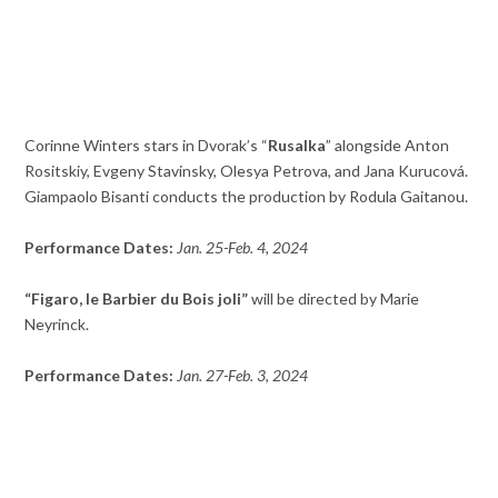
Corinne Winters stars in Dvorak’s “
Rusalka
” alongside Anton
Rositskiy, Evgeny Stavinsky, Olesya Petrova, and Jana Kurucová.
Giampaolo Bisanti conducts the production by Rodula Gaitanou.
Performance Dates:
Jan. 25-Feb. 4, 2024
“Figaro, le Barbier du Bois joli”
will be directed by Marie
Neyrinck.
Performance Dates:
Jan. 27-Feb. 3, 2024