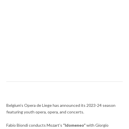
Belgium’s Opera de Liege has announced its 2023-24 season
featuring youth opera, opera, and concerts.
Fabio Biondi conducts Mozart’s
“Idomeneo”
with Giorgio