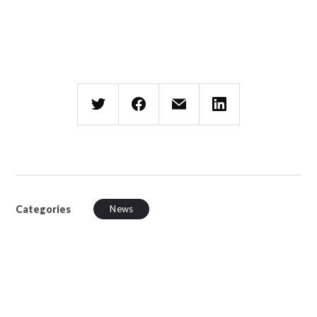
Categories
News