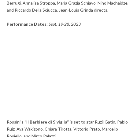
Berrugi, Annalisa Stroppa, Maria Grazia Schiavo, Nino Machaidze,
and Riccardo Della Sciucca. Jean-Louis Grinda directs.
Performance Dates:
Sept. 19-28, 2023
Rossini’s
“Il Barbiere di Siviglia”
is set to star Ruzil Gatin, Pablo
Ruiz, Aya Wakizono, Chiara Tirotta, Vittorio Prato, Marcello
Rosiello, and Mirco Palazzi.