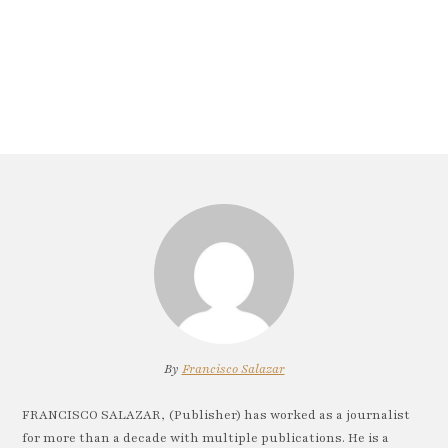
By
Francisco Salazar
FRANCISCO SALAZAR, (Publisher) has worked as a journalist
for more than a decade with multiple publications. He is a