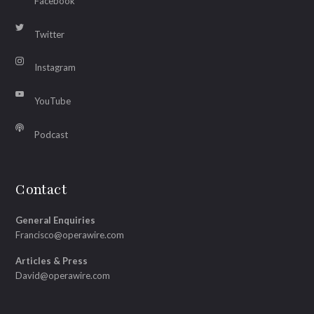
Facebook
Twitter
Instagram
YouTube
Podcast
Contact
General Enquiries
Francisco@operawire.com
Articles & Press
David@operawire.com