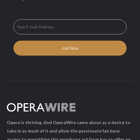
Opera is thriving. And OperaWire came about as a desire to
take in as much of it and allow the passionate fan base
access to everything this wondrous art form has to offer on