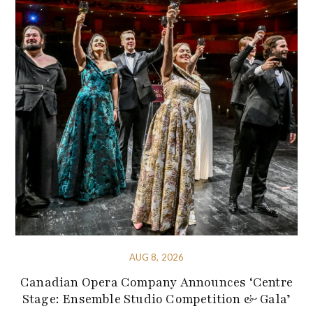
AUG 8, 2026
Canadian Opera Company Announces ‘Centre
Stage: Ensemble Studio Competition & Gala’