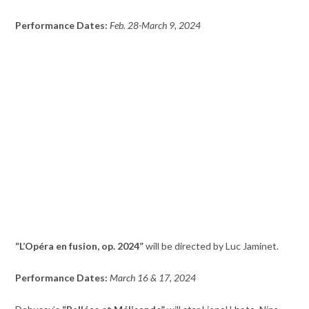
Performance Dates:
Feb. 28-March 9, 2024
“L’Opéra en fusion, op. 2024”
will be directed by Luc Jaminet.
Performance Dates:
March 16 & 17, 2024