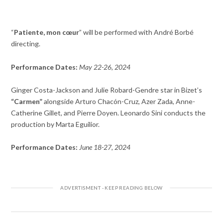
“
Patiente, mon cœur
” will be performed with André Borbé
directing.
Performance Dates:
May 22-26, 2024
Ginger Costa-Jackson and Julie Robard-Gendre star in Bizet’s
“Carmen”
alongside Arturo Chacón-Cruz, Azer Zada, Anne-
Catherine Gillet, and Pierre Doyen. Leonardo Sini conducts the
production by Marta Eguilior.
Performance Dates:
June 18-27, 2024