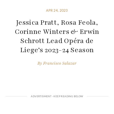
APR 24, 2023
Jessica Pratt, Rosa Feola,
Corinne Winters & Erwin
Schrott Lead Opéra de
Liege’s 2023-24 Season
By
Francisco Salazar