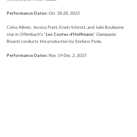
Performance Dates:
Oct. 18-28, 2023
Celso Albelo, Jessica Pratt, Erwin Schrott, and Julie Boulianne
star in Offenbach’s “
Les Contes d’Hoffmann
.” Giampaolo
Bisanti conducts the production by Stefano Poda.
Performance Dates:
Nov. 19-Dec. 2, 2023