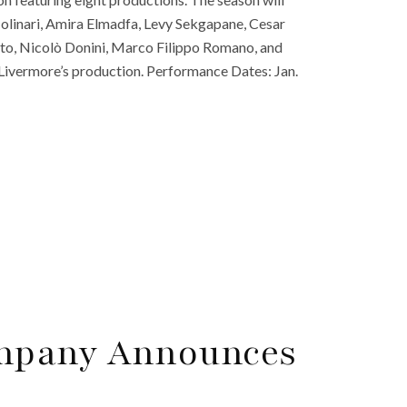
a Molinari, Amira Elmadfa, Levy Sekgapane, Cesar
o, Nicolò Donini, Marco Filippo Romano, and
Livermore’s production. Performance Dates: Jan.
mpany Announces