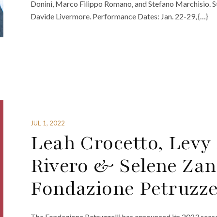
Donini, Marco Filippo Romano, and Stefano Marchisio. 
Davide Livermore. Performance Dates: Jan. 22-29, {…}
JUL 1, 2022
Leah Crocetto, Levy
Rivero & Selene Zan
Fondazione Petruzzel
The Fondazione Petruzzelli has announced its 2023 seaso