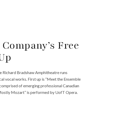
 Company’s Free
 Up
he Richard Bradshaw Amphitheatre runs
cal vocal works. First up is “Meet the Ensemble
 comprised of emerging professional Canadian
“Mostly Mozart” is performed by UofT Opera.