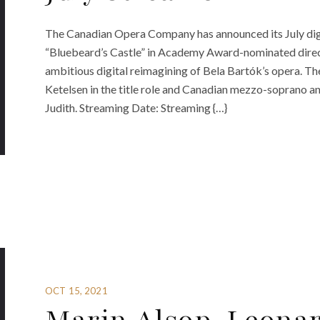
The Canadian Opera Company has announced its July dig
“Bluebeard’s Castle” in Academy Award-nominated direc
ambitious digital reimagining of Bela Bartók’s opera. T
Ketelsen in the title role and Canadian mezzo-soprano a
Judith. Streaming Date: Streaming {…}
OCT 15, 2021
Marin Alsop, Leona