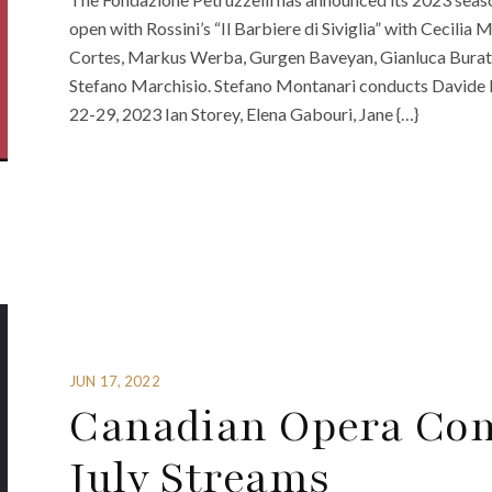
open with Rossini’s “Il Barbiere di Siviglia” with Cecili
Cortes, Markus Werba, Gurgen Baveyan, Gianluca Buratt
Stefano Marchisio. Stefano Montanari conducts Davide 
22-29, 2023 Ian Storey, Elena Gabouri, Jane {…}
JUN 17, 2022
Canadian Opera Co
July Streams