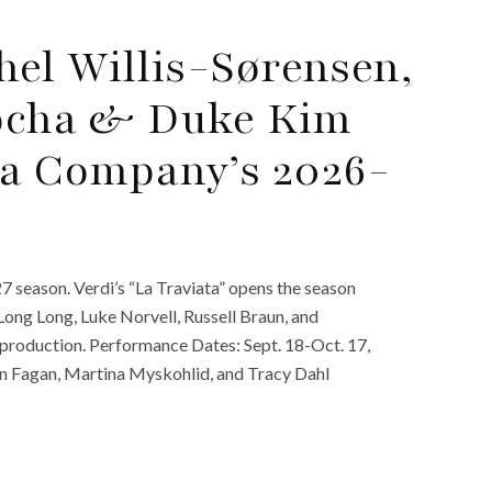
el Willis-Sørensen,
Rocha & Duke Kim
a Company’s 2026-
season. Verdi’s “La Traviata” opens the season
Long Long, Luke Norvell, Russell Braun, and
’ production. Performance Dates: Sept. 18-Oct. 17,
ren Fagan, Martina Myskohlid, and Tracy Dahl