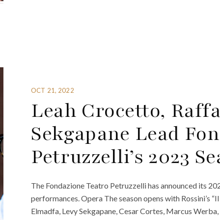
OCT 21, 2022
Leah Crocetto, Raff
Sekgapane Lead Fon
Petruzzelli’s 2023 S
The Fondazione Teatro Petruzzelli has announced its 2023
performances. Opera The season opens with Rossini’s “Il B
Elmadfa, Levy Sekgapane, Cesar Cortes, Marcus Werba, 