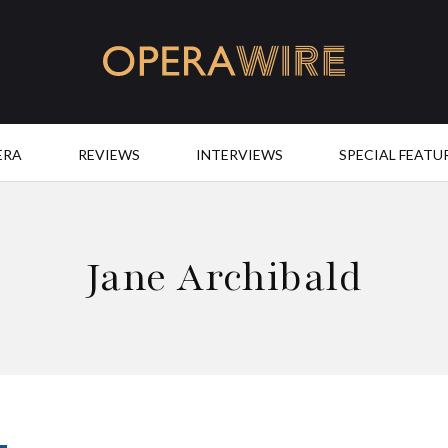
OperaWire
ERA
REVIEWS
INTERVIEWS
SPECIAL FEATU
Jane Archibald