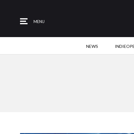
MENU
NEWS
INDIEOP