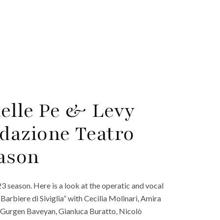
aelle Pe & Levy
dazione Teatro
eason
 season. Here is a look at the operatic and vocal
arbiere di Siviglia” with Cecilia Molinari, Amira
Gurgen Baveyan, Gianluca Buratto, Nicolò