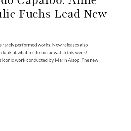
Julie Fuchs Lead New
as rarely performed works. New releases also
s a look at what to stream or watch this week!
’s iconic work conducted by Marin Alsop. The new