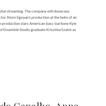
ital streaming. The company will showcase
tor Atom Egoyan’s production at the helm of an
he production stars American bass-baritone Kyle
nd Ensemble Studio graduate Krisztina Szabó as
rdo Capalbo, Anne