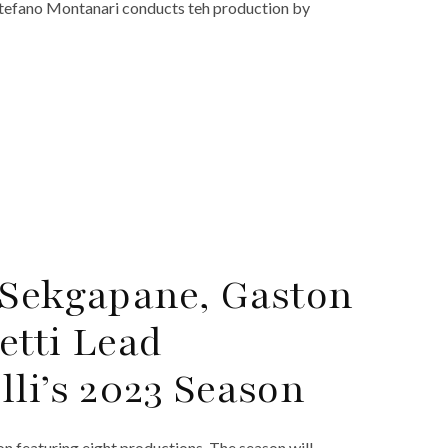
Stefano Montanari conducts teh production by
 Sekgapane, Gaston
etti Lead
li’s 2023 Season
n featuring eight productions. The season will