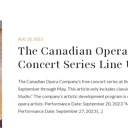
AUG 20, 2023
The Canadian Opera
Concert Series Line
The Canadian Opera Company’s free concert series at t
September through May. This article only includes classi
Studio.” The company’s artistic development program is
opera artists. Performance Date: September 20, 2023 
Performance Date: September 27, 2023 {…}