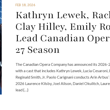
FEB 18, 2026
Kathryn Lewek, Rach
Clay Hilley, Emily 
Lead Canadian Oper
27 Season
The Canadian Opera Company has announced its 2026-27 
with a cast that includes Kathryn Lewek, Lucia Cesaroni, 
Reginald Smith, Jr. Paolo Carignani conducts Arin Arbus
2026 Laurence Kilsby, Joel Alison, Daniel Okulitch, Lau
lead {…}