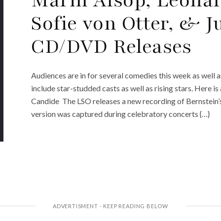
Sofie von Otter, & 
CD/DVD Releases
Audiences are in for several comedies this week as well 
include star-studded casts as well as rising stars. Here i
Candide The LSO releases a new recording of Bernstein
version was captured during celebratory concerts {…}