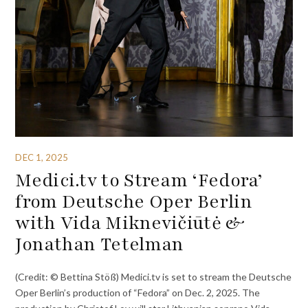
DEC 1, 2025
Medici.tv to Stream ‘Fedora’
from Deutsche Oper Berlin
with Vida Miknevičiūtė &
Jonathan Tetelman
(Credit: © Bettina Stöß) Medici.tv is set to stream the Deutsche
Oper Berlin’s production of “Fedora” on Dec. 2, 2025. The