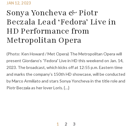
JAN 12, 2023
Sonya Yoncheva & Piotr
Beczala Lead ‘Fedora’ Live in
HD Performance from
Metropolitan Opera
(Photo: Ken Howard / Met Opera) The Metropolitan Opera will
present Giordano’s “Fedora” Live in HD this weekend on Jan. 14,
2023. The broadcast, which kicks off at 12:55 p.m. Eastern time
and marks the company’s 150th HD showcase, will be conducted
by Marco Armiliato and stars Sonya Yoncheva in the title role and
Piotr Beczala as her lover Loris. {…}
Posts
1
2
3