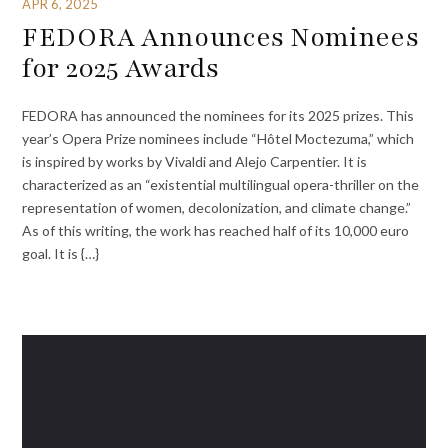
APR 6, 2025
FEDORA Announces Nominees
for 2025 Awards
FEDORA has announced the nominees for its 2025 prizes. This
year’s Opera Prize nominees include “Hôtel Moctezuma,” which
is inspired by works by Vivaldi and Alejo Carpentier. It is
characterized as an “existential multilingual opera-thriller on the
representation of women, decolonization, and climate change.”
As of this writing, the work has reached half of its 10,000 euro
goal. It is {…}