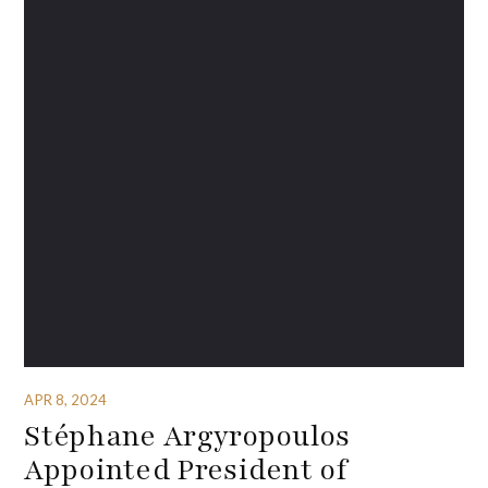
APR 8, 2024
Stéphane Argyropoulos
Appointed President of