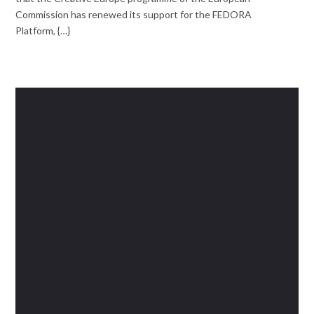
Commission has renewed its support for the FEDORA
Platform, {…}