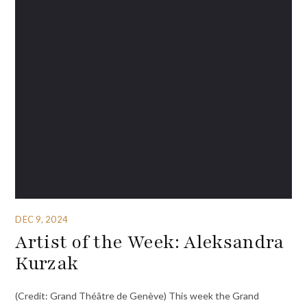
DEC 9, 2024
Artist of the Week: Aleksandra
Kurzak
(Credit: Grand Théâtre de Genève) This week the Grand