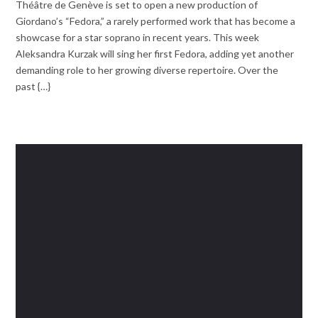
Théâtre de Genève is set to open a new production of
Giordano’s “Fedora,” a rarely performed work that has become a
showcase for a star soprano in recent years. This week
Aleksandra Kurzak will sing her first Fedora, adding yet another
demanding role to her growing diverse repertoire. Over the
past {…}