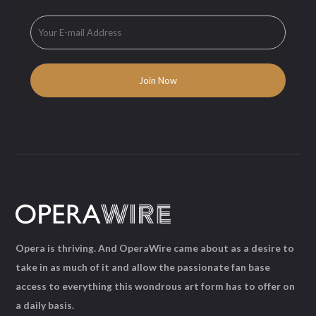
Opera is thriving. And OperaWire came about as a desire to
take in as much of it and allow the passionate fan base
access to everything this wondrous art form has to offer on
a daily basis.