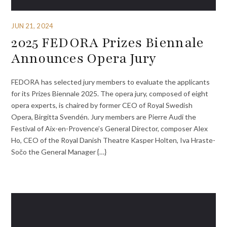
JUN 21, 2024
2025 FEDORA Prizes Biennale
Announces Opera Jury
FEDORA has selected jury members to evaluate the applicants
for its Prizes Biennale 2025. The opera jury, composed of eight
opera experts, is chaired by former CEO of Royal Swedish
Opera, Birgitta Svendén. Jury members are Pierre Audi the
Festival of Aix-en-Provence’s General Director, composer Alex
Ho, CEO of the Royal Danish Theatre Kasper Holten, Iva Hraste-
Sočo the General Manager {…}