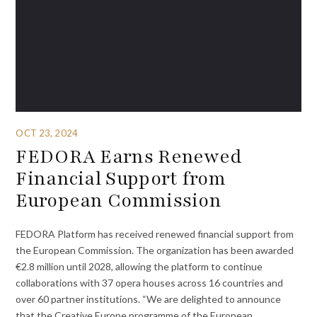
OCT 23, 2024
FEDORA Earns Renewed
Financial Support from
European Commission
FEDORA Platform has received renewed financial support from
the European Commission. The organization has been awarded
€2.8 million until 2028, allowing the platform to continue
collaborations with 37 opera houses across 16 countries and
over 60 partner institutions. “We are delighted to announce
that the Creative Europe programme of the European