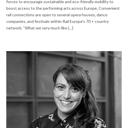
forces to encourage sustainable and eco-friendly mobility to
boost access to the performing arts across Europe. Convenient
rail connections are open to several opera houses, dance
companies, and festivals within Rail Europe’s 70 + country
network. “What we very much like {…}