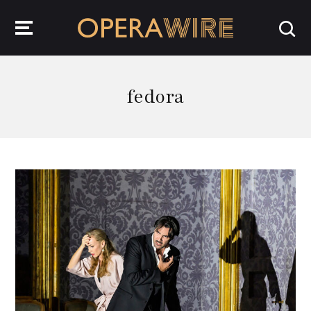
OperaWire
fedora