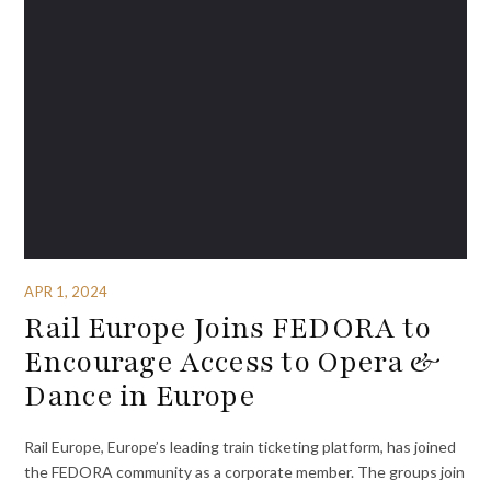
APR 1, 2024
Rail Europe Joins FEDORA to
Encourage Access to Opera &
Dance in Europe
Rail Europe, Europe’s leading train ticketing platform, has joined
the FEDORA community as a corporate member. The groups join