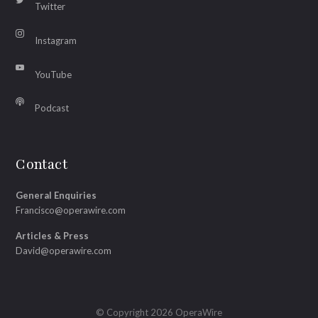
Twitter
Instagram
YouTube
Podcast
Contact
General Enquiries
Francisco@operawire.com
Articles & Press
David@operawire.com
© Copyright 2026 OperaWire