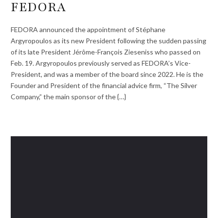
FEDORA
FEDORA announced the appointment of Stéphane
Argyropoulos as its new President following the sudden passing
of its late President Jérôme-François Zieseniss who passed on
Feb. 19. Argyropoulos previously served as FEDORA’s Vice-
President, and was a member of the board since 2022. He is the
Founder and President of the financial advice firm, “The Silver
Company,” the main sponsor of the {…}