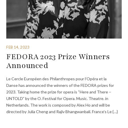
FEB 14, 2023
FEDORA 2023 Prize Winners
Announced
Le Cercle Européen des Philanthropes pour l’Opéra et la
Danse has announced the winners of the FEDORA prizes for
2023. Taking home the prize for opera is “Here and There –
UNTOLD” by the O. Festival for Opera. Music. Theatre. in
Netherlands. The work is composed by Alex Ho and will be
directed by Julia Cheng and Rajiv Bhangwanbali. France’s Le {…}