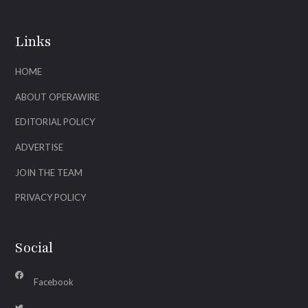
Links
HOME
ABOUT OPERAWIRE
EDITORIAL POLICY
ADVERTISE
JOIN THE TEAM
PRIVACY POLICY
Social
Facebook