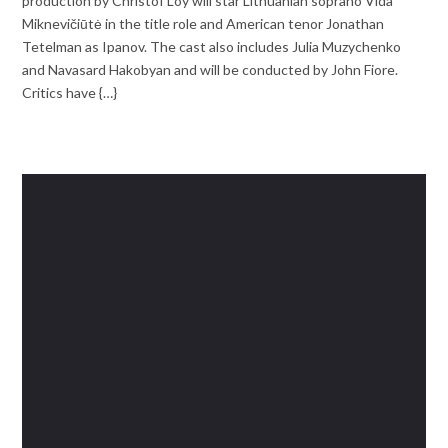
production by Christof Loy will star Lithuanian soprano Vida
Miknevičiūtė in the title role and American tenor Jonathan
Tetelman as Ipanov. The cast also includes Julia Muzychenko
and Navasard Hakobyan and will be conducted by John Fiore.
Critics have {…}