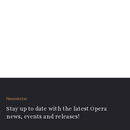
Newsletter
Stay up to date with the latest Opera
news, events and releases!