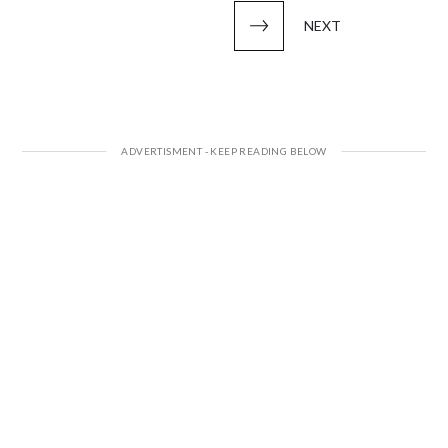
pagination
NEXT