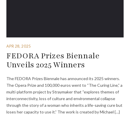
APR 28, 2025
FEDORA Prizes Biennale
Unveils 2025 Winners
The FEDORA Prizes Biennale has announced its 2025 winners.
The Opera Prize and 100,000 euros went to “The Curing Line,” a
multi-platform project by Straymaker that “explores themes of
interconnectivity, loss of culture and environmental collapse
through the story of a woman who inherits a life-saving cure but
loses her capacity to use it.” The work is created by Michael {…}