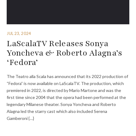
JUL 23, 2024
LaScalaTV Releases Sonya
Yoncheva & Roberto Alagna’s
‘Fedora’
The Teatro alla Scala has announced that its 2022 production of
“Fedora” is now available on LaScalaTV. The production, which
premiered in 2022, is directed by Mario Martone and was the
first time since 2004 that the opera had been performed at the
legendary Milanese theater. Sonya Yoncheva and Roberto
Alagna led the starry cast which also included Serena
Gamberoni {…}