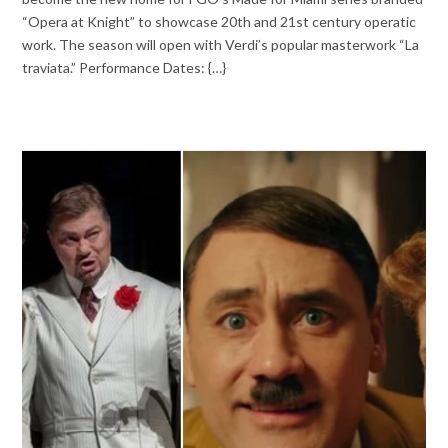
“Opera at Knight” to showcase 20th and 21st century operatic
work. The season will open with Verdi’s popular masterwork “La
traviata.” Performance Dates: {…}