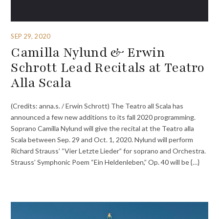
SEP 29, 2020
Camilla Nylund & Erwin
Schrott Lead Recitals at Teatro
Alla Scala
(Credits: anna.s. / Erwin Schrott) The Teatro all Scala has
announced a few new additions to its fall 2020 programming.
Soprano Camilla Nylund will give the recital at the Teatro alla
Scala between Sep. 29 and Oct. 1, 2020. Nylund will perform
Richard Strauss’ “Vier Letzte Lieder” for soprano and Orchestra.
Strauss’ Symphonic Poem “Ein Heldenleben,” Op. 40 will be {…}