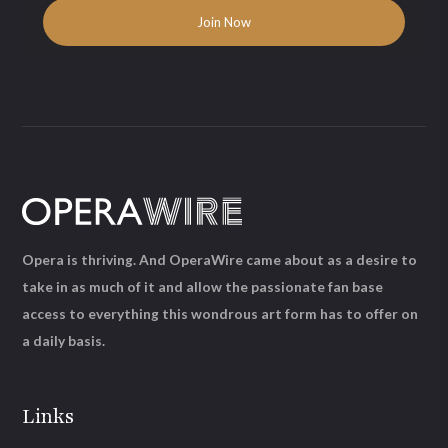
Opera is thriving. And OperaWire came about as a desire to
take in as much of it and allow the passionate fan base
access to everything this wondrous art form has to offer on
a daily basis.
Links