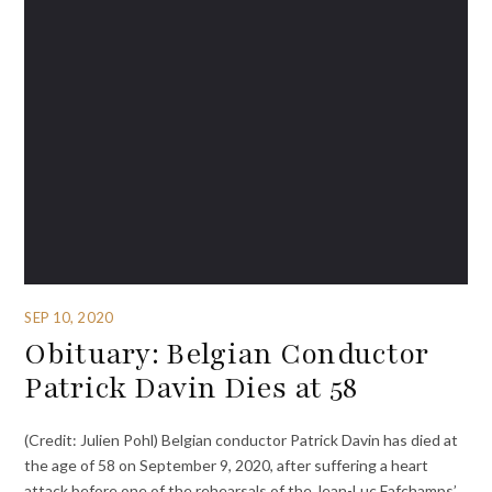
SEP 10, 2020
Obituary: Belgian Conductor
Patrick Davin Dies at 58
(Credit: Julien Pohl) Belgian conductor Patrick Davin has died at
the age of 58 on September 9, 2020, after suffering a heart
attack before one of the rehearsals of the Jean-Luc Fafchamps’