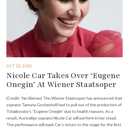
OCT 23, 2020
Nicole Car Takes Over ‘Eugene
Onegin’ At Wiener Staatsoper
(Credit: Yan Bleney) The Wiener Staatsoper has announced that
soprano Tamuna Gochashvili had to pull out of the production of
Tchaikovsky’s “Eugene Onegin” due to health reasons. As a
result, Australian soprano Nicole Car will perform in her stead.
The performance will mark Car’s return to the stage for the first