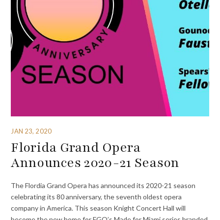
JAN 23, 2020
Florida Grand Opera
Announces 2020-21 Season
The Flordia Grand Opera has announced its 2020-21 season
celebrating its 80 anniversary, the seventh oldest opera
company in America. This season Knight Concert Hall will
become the new home for FGO’s Made for Miami series branded