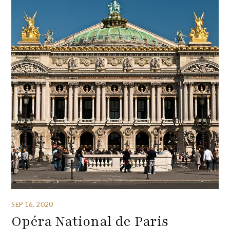
SEP 16, 2020
Opéra National de Paris