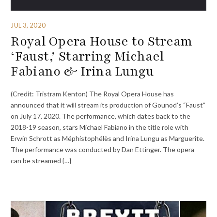
JUL 3, 2020
Royal Opera House to Stream
‘Faust,’ Starring Michael
Fabiano & Irina Lungu
(Credit: Tristram Kenton) The Royal Opera House has
announced that it will stream its production of Gounod’s “Faust”
on July 17, 2020. The performance, which dates back to the
2018-19 season, stars Michael Fabiano in the title role with
Erwin Schrott as Méphistophélès and Irina Lungu as Marguerite.
The performance was conducted by Dan Ettinger. The opera
can be streamed {…}