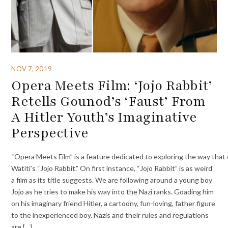
NOV 7, 2019
Opera Meets Film: ‘Jojo Rabbit’
Retells Gounod’s ‘Faust’ From
A Hitler Youth’s Imaginative
Perspective
“Opera Meets Film” is a feature dedicated to exploring the way that op
Watiti’s “Jojo Rabbit.” On first instance, “Jojo Rabbit” is as weird
a film as its title suggests. We are following around a young boy
Jojo as he tries to make his way into the Nazi ranks. Goading him
on his imaginary friend Hitler, a cartoony, fun-loving, father figure
to the inexperienced boy. Nazis and their rules and regulations
are {…}