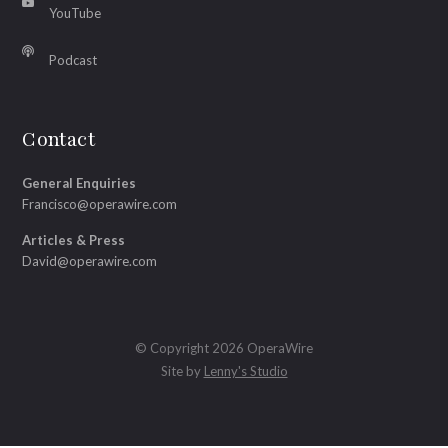
YouTube
Podcast
Contact
General Enquiries
Francisco@operawire.com
Articles & Press
David@operawire.com
© Copyright 2026 OperaWire
Site by
Lenny's Studio