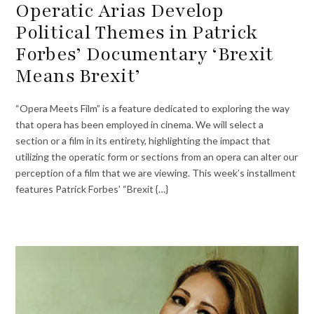
Operatic Arias Develop
Political Themes in Patrick
Forbes’ Documentary ‘Brexit
Means Brexit’
“Opera Meets Film” is a feature dedicated to exploring the way
that opera has been employed in cinema. We will select a
section or a film in its entirety, highlighting the impact that
utilizing the operatic form or sections from an opera can alter our
perception of a film that we are viewing. This week’s installment
features Patrick Forbes’ “Brexit {…}