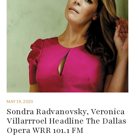
MAY 19, 2020
Sondra Radvanovsky, Veronica
Villarrroel Headline The Dallas
Opera WRR 101.1 FM