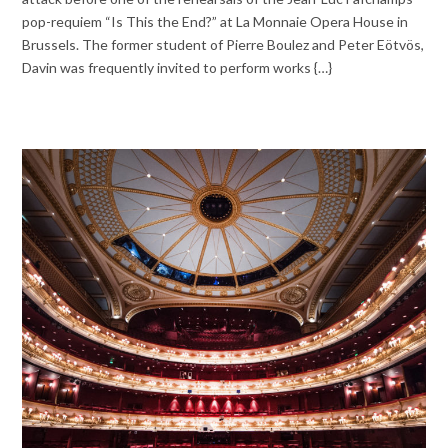
pop-requiem “Is This the End?” at La Monnaie Opera House in
Brussels. The former student of Pierre Boulez and Peter Eötvös,
Davin was frequently invited to perform works {…}