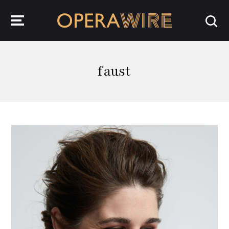
OperaWire
faust