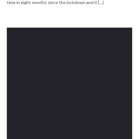
time in eight months since the lockdown and it {…}