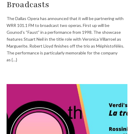
Broadcasts
The Dallas Opera has announced that it will be partnering with
WRR 101.1 FM to broadcast two operas. First up will be
Gounod’s “Faust” in a performance from 1998. The showcase
features Stuart Neil in the title role with Veronica Villarroel as
Marguerite. Robert Lloyd finishes off the trio as Méphistofélès.
The performance is particularly memorable for the company
as {…}