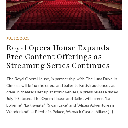
JUL 12, 2020
Royal Opera House Expands
Free Content Offerings as
Streaming Series Continues
The Royal Opera House, in partnership with The Luna Drive In
Cinema, will bring the opera and ballet to British audiences at
drive-in theaters set up at iconic venues, a press release dated
July 10 stated. The Opera House and Ballet will screen “La
bohème,” “La traviata,” “Swan Lake,” and “Alices Adventures in
Wonderland” at Blenheim Palace, Warwick Castle, Allianz {…}