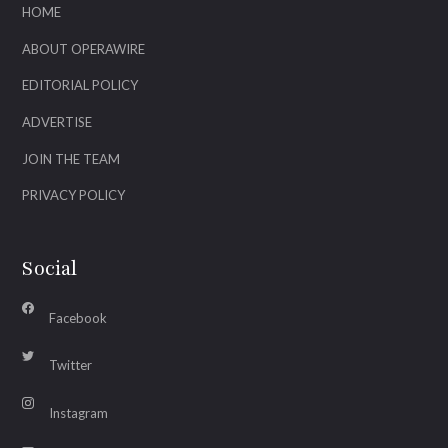
HOME
ABOUT OPERAWIRE
EDITORIAL POLICY
ADVERTISE
JOIN THE TEAM
PRIVACY POLICY
Social
Facebook
Twitter
Instagram