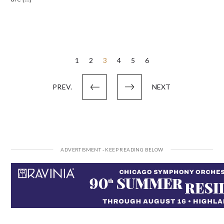
Posts
1
2
3
4
5
6
pagination
PREV.
NEXT