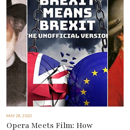
MAY 28, 2020
Opera Meets Film: How