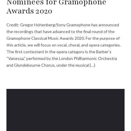
Nominees for Gramophone
Awards 2020
Credit: Gregor Hohenberg/Sony Gramophone has announced
the recordings that have advanced to the final round of the
Gramophone Classical Music Awards 2020. For the purpose of
this article, we will focus on vocal, choral, and opera categories.
The first contestant in the opera category is the Barber’s
“Vanessa,” performed by the London Philharmonic Orchestra
and Glyndebourne Chorus, under the musical {…}