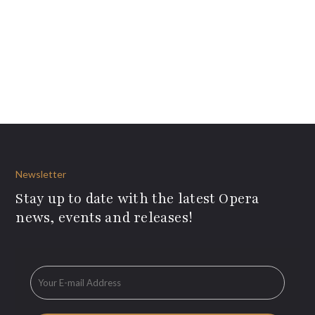
Newsletter
Stay up to date with the latest Opera
news, events and releases!