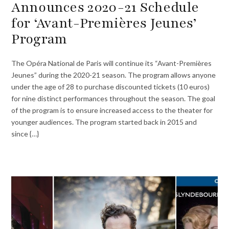
Announces 2020-21 Schedule
for ‘Avant-Premières Jeunes’
Program
The Opéra National de Paris will continue its “Avant-Premières
Jeunes” during the 2020-21 season. The program allows anyone
under the age of 28 to purchase discounted tickets (10 euros)
for nine distinct performances throughout the season. The goal
of the program is to ensure increased access to the theater for
younger audiences. The program started back in 2015 and
since {…}