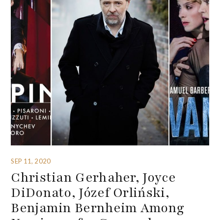
SEP 11, 2020
Christian Gerhaher, Joyce
DiDonato, Józef Orliński,
Benjamin Bernheim Among