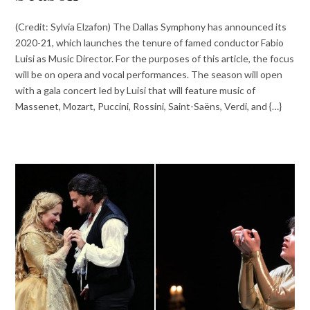
(Credit: Sylvia Elzafon) The Dallas Symphony has announced its
2020-21, which launches the tenure of famed conductor Fabio
Luisi as Music Director. For the purposes of this article, the focus
will be on opera and vocal performances. The season will open
with a gala concert led by Luisi that will feature music of
Massenet, Mozart, Puccini, Rossini, Saint-Saëns, Verdi, and {…}