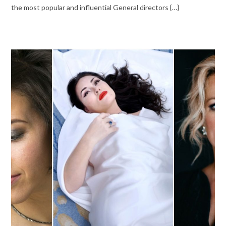
the most popular and influential General directors {…}