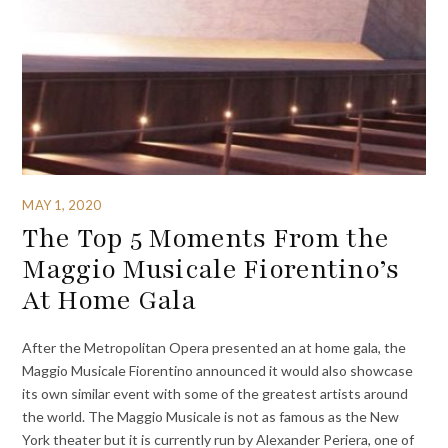
MAY 1, 2020
The Top 5 Moments From the
Maggio Musicale Fiorentino’s
At Home Gala
After the Metropolitan Opera presented an at home gala, the
Maggio Musicale Fiorentino announced it would also showcase
its own similar event with some of the greatest artists around
the world. The Maggio Musicale is not as famous as the New
York theater but it is currently run by Alexander Periera, one of