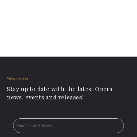
Newsletter
Stay up to date with the latest Opera
news, events and releases!