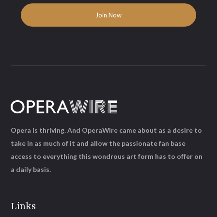
Opera is thriving. And OperaWire came about as a desire to
take in as much of it and allow the passionate fan base
access to everything this wondrous art form has to offer on
a daily basis.
Links