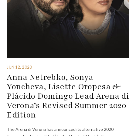
JUN 12, 2020
Anna Netrebko, Sonya
Yoncheva, Lisette Oropesa &
Plácido Domingo Lead Arena di
Verona’s Revised Summer 2020
Edition
The Arena di Verona has announced its alternative 2020