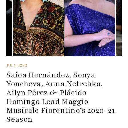
JUL 6, 2020
Saioa Hernández, Sonya
Yoncheva, Anna Netrebko,
Ailyn Pérez & Plácido
Domingo Lead Maggio
Musicale Fiorentino’s 2020-21
Season