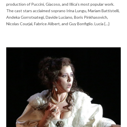
production of Puccini, Giacoso, and Illica’s most popular work.
The cast stars acclaimed soprano Irina Lungu, Mariam Battistelli,
Andeka Gorrotxategi, Davide Luciano, Boris Pinkhasovich,
Nicolas Courjal, Fabrice Alibert, and Guy Bonfiglio. Lucia {…}