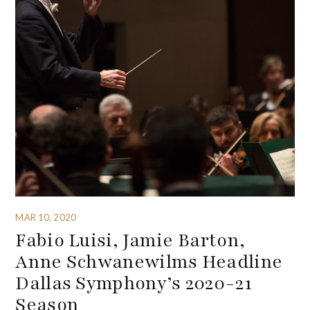
MAR 10, 2020
Fabio Luisi, Jamie Barton,
Anne Schwanewilms Headline
Dallas Symphony’s 2020-21
Season