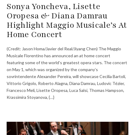
Sonya Yoncheva, Lisette
Oropesa & Diana Damrau
Highlight Maggio Musicale’s At
Home Concert
(Credit: Jason Homa/Javier del Real/Jiyang Chen) The Maggio
Musicale Fiorentino has announced an at home concert
featuring some of the world’s greatest opera stars. The concert
on May 1, which was organized by the company’s
sovrintendente Alexander Pereira, will showcase Cecilia Bartoli,
Vittorio Grigolo, Roberto Alagna, Diana Damrau, Ludovic Tézier,
Francesco Meli, Lisette Oropesa, Luca Salsi, Thomas Hampson,
Krassimira Stoyanova, {…}