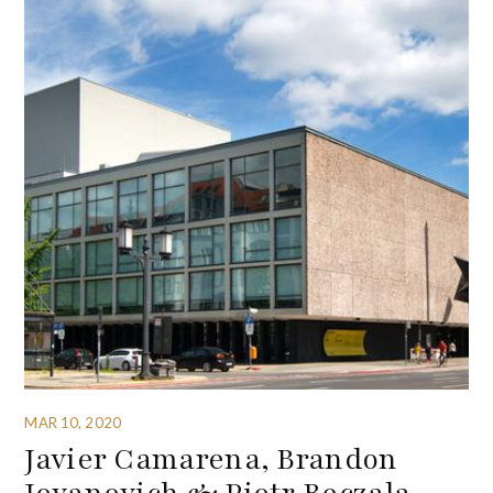
MAR 10, 2020
Javier Camarena, Brandon
Jovanovich & Piotr Beczala