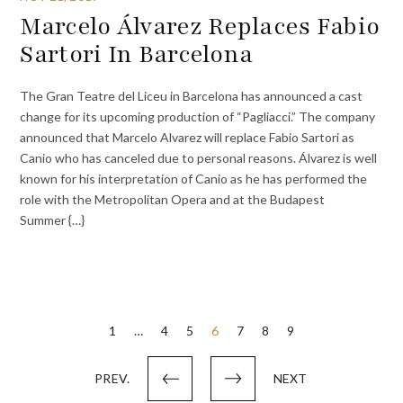
Marcelo Álvarez Replaces Fabio
Sartori In Barcelona
The Gran Teatre del Liceu in Barcelona has announced a cast
change for its upcoming production of “Pagliacci.” The company
announced that Marcelo Alvarez will replace Fabio Sartori as
Canio who has canceled due to personal reasons. Álvarez is well
known for his interpretation of Canio as he has performed the
role with the Metropolitan Opera and at the Budapest
Summer {…}
Posts
1
…
4
5
6
7
8
9
pagination
PREV.
NEXT