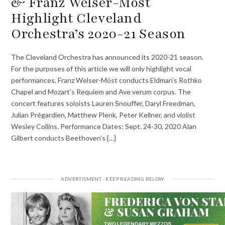
& Franz Welser-Möst
Highlight Cleveland
Orchestra’s 2020-21 Season
The Cleveland Orchestra has announced its 2020-21 season.
For the purposes of this article we will only highlight vocal
performances. Franz Welser-Möst conducts Eldman’s Rothko
Chapel and Mozart’s Requiem and Ave verum corpus. The
concert features soloists Lauren Snouffer, Daryl Freedman,
Julian Prégardien, Matthew Plenk, Peter Kellner, and violist
Wesley Collins. Performance Dates: Sept. 24-30, 2020 Alan
Gilbert conducts Beethoven’s {…}