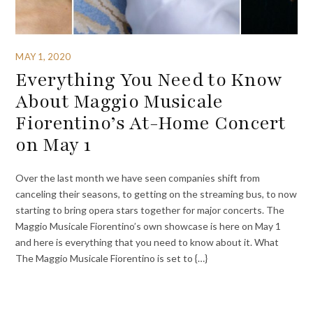
MAY 1, 2020
Everything You Need to Know
About Maggio Musicale
Fiorentino’s At-Home Concert
on May 1
Over the last month we have seen companies shift from
canceling their seasons, to getting on the streaming bus, to now
starting to bring opera stars together for major concerts. The
Maggio Musicale Fiorentino’s own showcase is here on May 1
and here is everything that you need to know about it. What
The Maggio Musicale Fiorentino is set to {…}