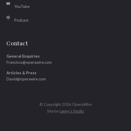
YouTube
Podcast
Contact
General Enquiries
Francisco@operawire.com
Articles & Press
David@operawire.com
© Copyright 2026 OperaWire
Site by
Lenny's Studio