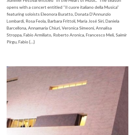
Summer Festival entitled “In the Heart of Music.” The season
opens with a concert entitled “Il cuore italiano della Musica”
featuring soloists Eleonora Buratto, Donata D’Annunzio
Lombardi, Rosa Feola, Barbara Frittoli, Maria José Siri, Daniela
Barcellona, Annamaria Chiuri, Veronica Simeoni, Annalisa
Stroppa, Fabio Armiliato, Roberto Aronica, Francesco Meli, Saimir
Pirgu, Fabio {…}