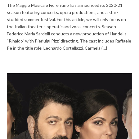
The Maggio Musicale Fiorentino has announced its 2020-21
season featuring concerts, opera productions, and a star-
studded summer festival. For this article, we will only focus on
the Italian theater’s operatic and vocal concerts. Season
Federico Maria Sardelli conducts a new production of Handel’s
“Rinaldo” with Pierluigi Pizzi directing. The cast includes Raffaele
Pe in the title role, Leonardo Cortellazzi, Carmela {…}