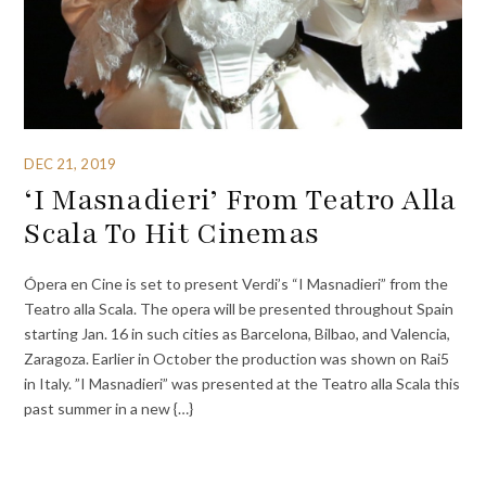
DEC 21, 2019
‘I Masnadieri’ From Teatro Alla
Scala To Hit Cinemas
Ópera en Cine is set to present Verdi’s “I Masnadieri” from the
Teatro alla Scala. The opera will be presented throughout Spain
starting Jan. 16 in such cities as Barcelona, Bilbao, and Valencia,
Zaragoza. Earlier in October the production was shown on Rai5
in Italy. ”I Masnadieri” was presented at the Teatro alla Scala this
past summer in a new {…}