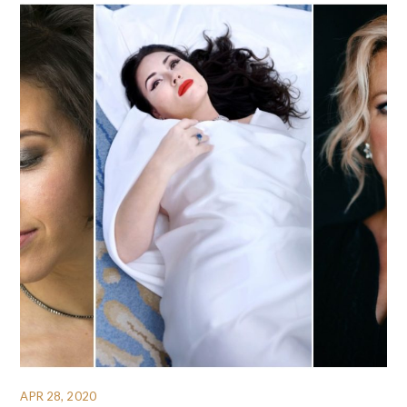
APR 28, 2020