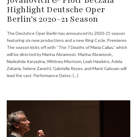
Highlight Deutsche Oper
Berlin’s 2020-21 Season
The Deutshce Oper Berlin has announced its 2020-21 season
featuring six new productions and a new Ring Cycle. Premieres
The season kicks off with “The 7 Deaths of Maria Callas,” which
will be directed by Marina Abramovic. Marina Abramovic,
Nadezhda Karyazina, Whitney Morrison, Leah Hawkins, Adela
Zaharia, Selene Zanetti, Gabriella Reyes, and Mané Galoyan will
lead the cast. Performance Dates: {…}