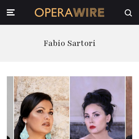
OperaWire
Fabio Sartori