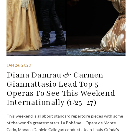
JAN 24, 2020
Diana Damrau & Carmen
Giannattasio Lead Top 5
Operas To See This Weekend
Internationally (1/25-27)
This weekend is all about standard repertoire pieces with some
of the world’s greatest stars. La Bohème – Opera de Monte
Carlo, Monaco Daniele Callegari conducts Jean-Louis Grinda’s