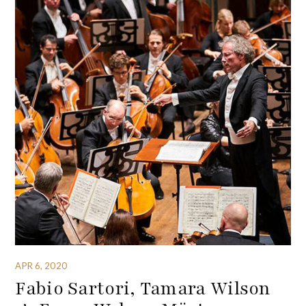
APR 6, 2020
Fabio Sartori, Tamara Wilson