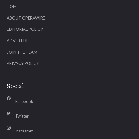
HOME
ABOUT OPERAWIRE
EDITORIAL POLICY
ADVERTISE
JOIN THE TEAM
PRIVACY POLICY
Social
Facebook
Twitter
Instagram