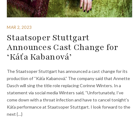
MAR 2, 2023
Staatsoper Stuttgart
Announces Cast Change for
‘Káťa Kabanová’
The Staatsoper Stuttgart has announced a cast change for its
production of “Káťa Kabanová.” The company said that Annette
Dasch will sing the title role replacing Corinne Winters. In a
statement via social media Winters said, “Unfortunately, I’ve
come down with a throat infection and have to cancel tonight’s
Káťa performance at Staatsoper Stuttgart. I look forward to the
next {…}