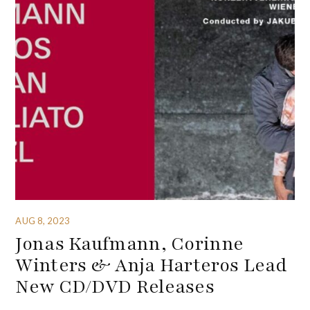
AUG 8, 2023
Jonas Kaufmann, Corinne
Winters & Anja Harteros Lead
New CD/DVD Releases