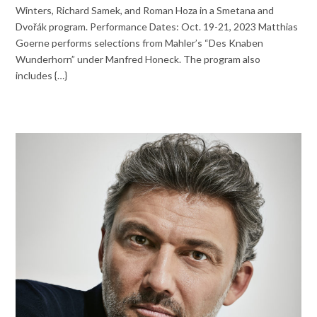
Winters, Richard Samek, and Roman Hoza in a Smetana and
Dvořák program. Performance Dates: Oct. 19-21, 2023 Matthias
Goerne performs selections from Mahler’s “Des Knaben
Wunderhorn” under Manfred Honeck. The program also
includes {…}