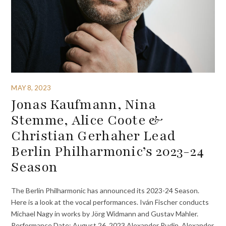
MAY 8, 2023
Jonas Kaufmann, Nina
Stemme, Alice Coote &
Christian Gerhaher Lead
Berlin Philharmonic’s 2023-24
Season
The Berlin Philharmonic has announced its 2023-24 Season.
Here is a look at the vocal performances. Iván Fischer conducts
Michael Nagy in works by Jörg Widmann and Gustav Mahler.
Performance Date: August 26, 2023 Alexander Rudin, Alexander