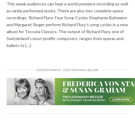
This week audiences can hear a world premiere recording as well
as rarely performed works. There are also two complete opera
recordings. Richard Flury: Four Song-Cycles Stephanie Buhmann
and Margaret Singer perform Richard Flury’s song cycles in a new
album for Toccata Classics. The output of Richard Flury, one of
Switzerland’s most prolific composers, ranges from operas and
ballets to {…}