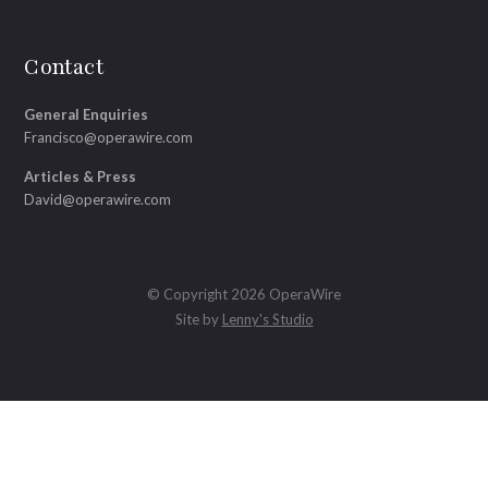
Contact
General Enquiries
Francisco@operawire.com
Articles & Press
David@operawire.com
© Copyright 2026 OperaWire
Site by
Lenny's Studio