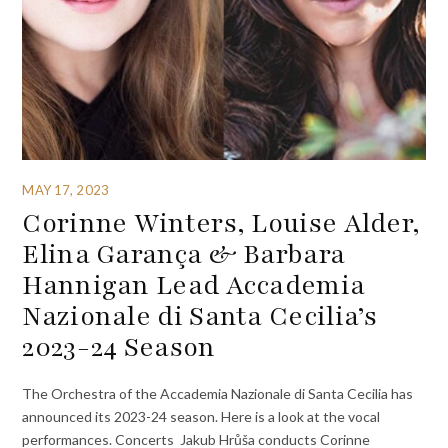
MAY 17, 2023
Corinne Winters, Louise Alder,
Elina Garança & Barbara
Hannigan Lead Accademia
Nazionale di Santa Cecilia’s
2023-24 Season
The Orchestra of the Accademia Nazionale di Santa Cecilia has
announced its 2023-24 season. Here is a look at the vocal
performances. Concerts Jakub Hrůša conducts Corinne