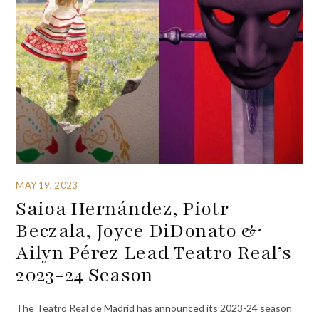
MAY 19, 2023
Saioa Hernández, Piotr
Beczala, Joyce DiDonato &
Ailyn Pérez Lead Teatro Real’s
2023-24 Season
The Teatro Real de Madrid has announced its 2023-24 season