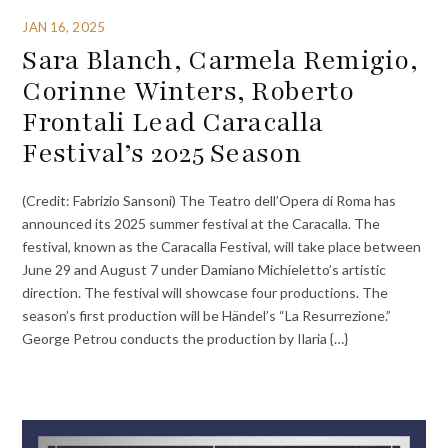
JAN 16, 2025
Sara Blanch, Carmela Remigio,
Corinne Winters, Roberto
Frontali Lead Caracalla
Festival’s 2025 Season
(Credit: Fabrizio Sansoni) The Teatro dell’Opera di Roma has
announced its 2025 summer festival at the Caracalla. The
festival, known as the Caracalla Festival, will take place between
June 29 and August 7 under Damiano Michieletto’s artistic
direction. The festival will showcase four productions. The
season’s first production will be Händel’s “La Resurrezione.”
George Petrou conducts the production by Ilaria {…}