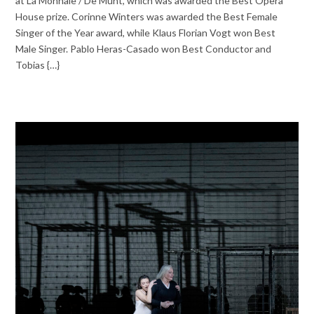
at La Monnaie / De Munt, which was awarded the Best Opera
House prize. Corinne Winters was awarded the Best Female
Singer of the Year award, while Klaus Florian Vogt won Best
Male Singer. Pablo Heras-Casado won Best Conductor and
Tobias {…}