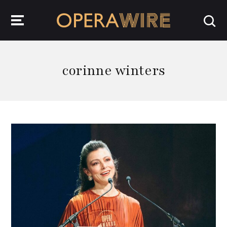
OperaWire
corinne winters