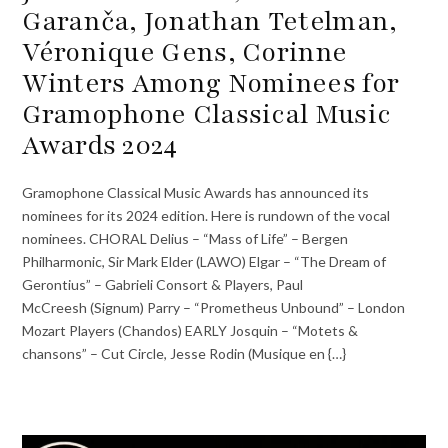
Garanča, Jonathan Tetelman,
Véronique Gens, Corinne
Winters Among Nominees for
Gramophone Classical Music
Awards 2024
Gramophone Classical Music Awards has announced its
nominees for its 2024 edition. Here is rundown of the vocal
nominees. CHORAL Delius – “Mass of Life” – Bergen
Philharmonic, Sir Mark Elder (LAWO) Elgar – “The Dream of
Gerontius” – Gabrieli Consort & Players, Paul
McCreesh (Signum) Parry – “Prometheus Unbound” – London
Mozart Players (Chandos) EARLY Josquin – “Motets &
chansons” – Cut Circle, Jesse Rodin (Musique en {…}