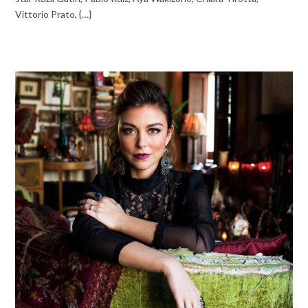
Vittorio Prato, {…}