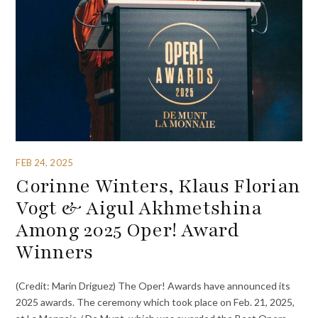
FEB 24, 2025
Corinne Winters, Klaus Florian
Vogt & Aigul Akhmetshina
Among 2025 Oper! Award
Winners
(Credit: Marin Driguez) The Oper! Awards have announced its
2025 awards. The ceremony which took place on Feb. 21, 2025,