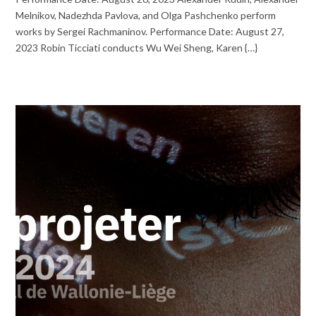
Melnikov, Nadezhda Pavlova, and Olga Pashchenko perform
works by Sergei Rachmaninov. Performance Date: August 27,
2023 Robin Ticciati conducts Wu Wei Sheng, Karen {…}