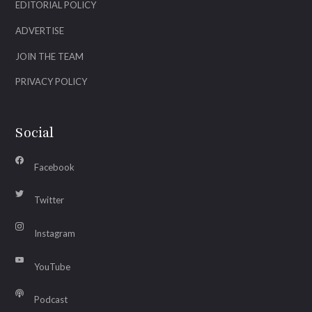
EDITORIAL POLICY
ADVERTISE
JOIN THE TEAM
PRIVACY POLICY
Social
Facebook
Twitter
Instagram
YouTube
Podcast