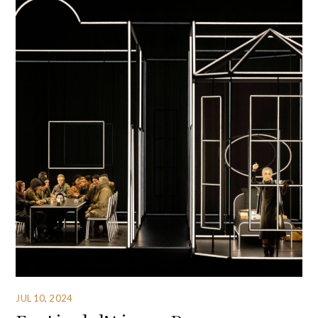
JUL 10, 2024