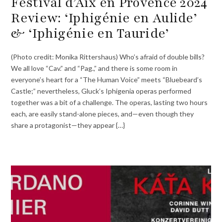
Festival d’Aix en Provence 2024
Review: ‘Iphigénie en Aulide’
& ‘Iphigénie en Tauride’
(Photo credit: Monika Rittershaus) Who’s afraid of double bills?
We all love “Cav.” and “Pag.,” and there is some room in
everyone’s heart for a “The Human Voice” meets “Bluebeard’s
Castle;” nevertheless, Gluck’s Iphigenia operas performed
together was a bit of a challenge. The operas, lasting two hours
each, are easily stand-alone pieces, and—even though they
share a protagonist—they appear {…}