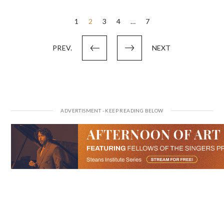
Posts
1
2
3
4
…
7
pagination
PREV.
NEXT