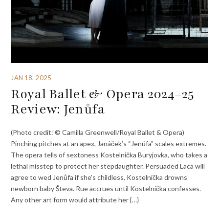
JAN 18, 2025
Royal Ballet & Opera 2024–25
Review: Jenůfa
(Photo credit: © Camilla Greenwell/Royal Ballet & Opera)
Pinching pitches at an apex, Janáček’s “Jenůfa” scales extremes.
The opera tells of sextoness Kostelnička Buryjovka, who takes a
lethal misstep to protect her stepdaughter. Persuaded Laca will
agree to wed Jenůfa if she’s childless, Kostelnička drowns
newborn baby Števa. Rue accrues until Kostelnička confesses.
Any other art form would attribute her {…}