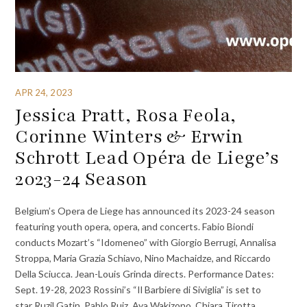
APR 24, 2023
Jessica Pratt, Rosa Feola,
Corinne Winters & Erwin
Schrott Lead Opéra de Liege’s
2023-24 Season
Belgium’s Opera de Liege has announced its 2023-24 season
featuring youth opera, opera, and concerts. Fabio Biondi
conducts Mozart’s “Idomeneo” with Giorgio Berrugi, Annalisa
Stroppa, Maria Grazia Schiavo, Nino Machaidze, and Riccardo
Della Sciucca. Jean-Louis Grinda directs. Performance Dates:
Sept. 19-28, 2023 Rossini’s “Il Barbiere di Siviglia” is set to
star Ruzil Gatin, Pablo Ruiz, Aya Wakizono, Chiara Tirotta,