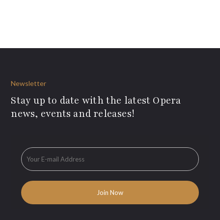
Newsletter
Stay up to date with the latest Opera
news, events and releases!