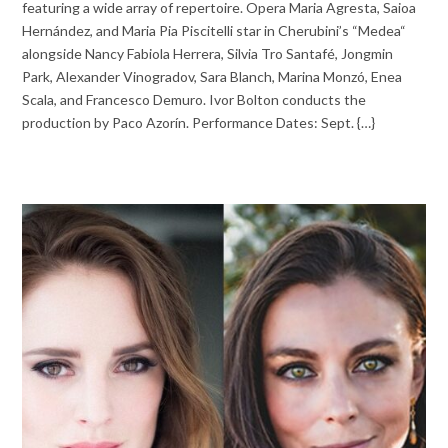
featuring a wide array of repertoire. Opera Maria Agresta, Saioa
Hernández, and Maria Pia Piscitelli star in Cherubini’s “Medea“
alongside Nancy Fabiola Herrera, Silvia Tro Santafé, Jongmin
Park, Alexander Vinogradov, Sara Blanch, Marina Monzó, Enea
Scala, and Francesco Demuro. Ivor Bolton conducts the
production by Paco Azorín. Performance Dates: Sept. {…}