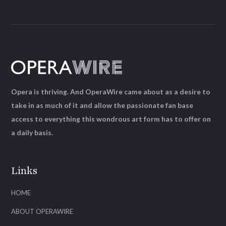
Opera is thriving. And OperaWire came about as a desire to
take in as much of it and allow the passionate fan base
access to everything this wondrous art form has to offer on
a daily basis.
Links
HOME
ABOUT OPERAWIRE