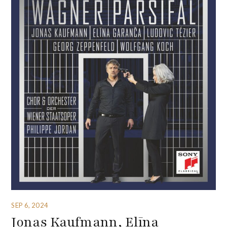
SEP 6, 2024
Jonas Kaufmann, Elīna