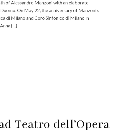
eath of Alessandro Manzoni with an elaborate
ing Duomo. On May 22, the anniversary of Manzoni’s
ica di Milano and Coro Sinfonico di Milano in
 Anna {…}
ad Teatro dell’Opera