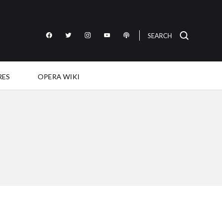
SEARCH
Like
Follow
Follow
Subscribe
Listen
OperaWire
OperaWire
OperaWire
to
to
on
on
on
OperaWire
OperaWire
Facebook
Twitter
Instagram
on
on
RES
OPERA WIKI
YouTube
Podcast