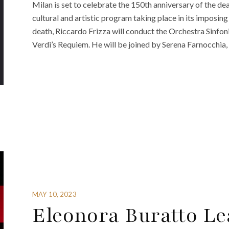
Milan is set to celebrate the 150th anniversary of the d
cultural and artistic program taking place in its impos
death, Riccardo Frizza will conduct the Orchestra Sinfon
Verdi’s Requiem. He will be joined by Serena Farnocchia,
MAY 10, 2023
Eleonora Buratto Le