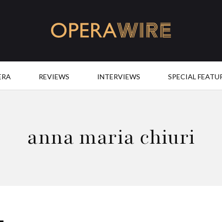
OperaWire
ERA
REVIEWS
INTERVIEWS
SPECIAL FEATU
anna maria chiuri