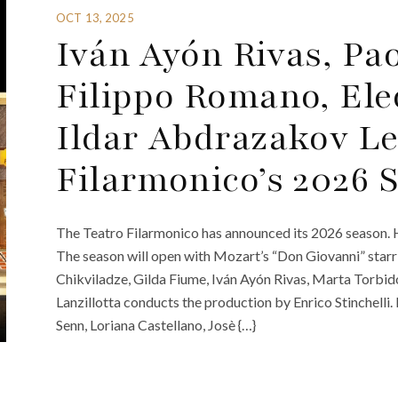
OCT 13, 2025
Iván Ayón Rivas, Pa
Filippo Romano, Ele
Ildar Abdrazakov Le
Filarmonico’s 2026 
The Teatro Filarmonico has announced its 2026 season. H
The season will open with Mozart’s “Don Giovanni” sta
Chikviladze, Gilda Fiume, Iván Ayón Rivas, Marta Torbi
Lanzillotta conducts the production by Enrico Stinchelli
Senn, Loriana Castellano, Josè {…}