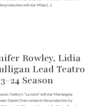
he production will star Milan {…}
nifer Rowley, Lidia
lligan Lead Teatro
23-24 Season
son. Halévy’s “La Juive” will star Mariangela
mani. Daniel Oren conducts the production by