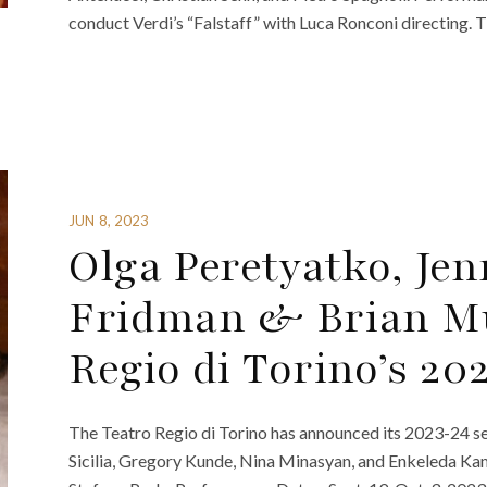
conduct Verdi’s “Falstaff” with Luca Ronconi directing. T
JUN 8, 2023
Olga Peretyatko, Jen
Fridman & Brian Mu
Regio di Torino’s 20
The Teatro Regio di Torino has announced its 2023-24 sea
Sicilia, Gregory Kunde, Nina Minasyan, and Enkeleda Ka