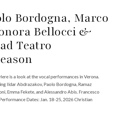
olo Bordogna, Marco
onora Bellocci &
ad Teatro
Season
ere is a look at the vocal performances in Verona.
rring Ildar Abdrazakov, Paolo Bordogna, Ramaz
doni, Emma Fekete, and Alessandro Abis. Francesco
. Performance Dates: Jan. 18-25, 2026 Christian