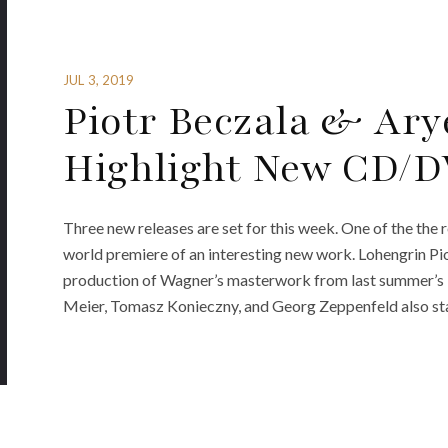
JUL 3, 2019
Piotr Beczala & Ar
Highlight New CD/DV
Three new releases are set for this week. One of the the
world premiere of an interesting new work. Lohengrin Pio
production of Wagner’s masterwork from last summer’s 
Meier, Tomasz Konieczny, and Georg Zeppenfeld also star