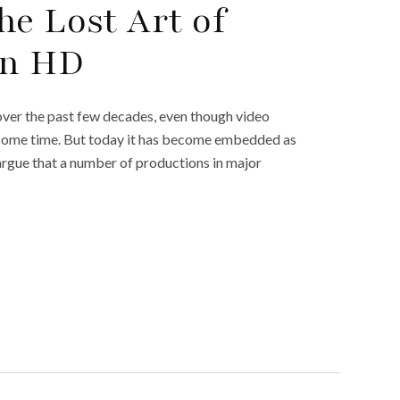
he Lost Art of
in HD
ver the past few decades, even though video
 some time. But today it has become embedded as
argue that a number of productions in major