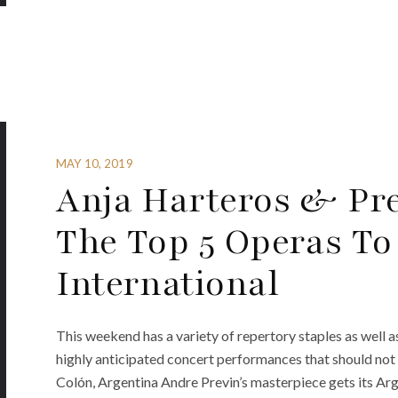
MAY 10, 2019
Anja Harteros & Pre
The Top 5 Operas To
International
This weekend has a variety of repertory staples as well 
highly anticipated concert performances that should no
Colón, Argentina Andre Previn’s masterpiece gets its Ar