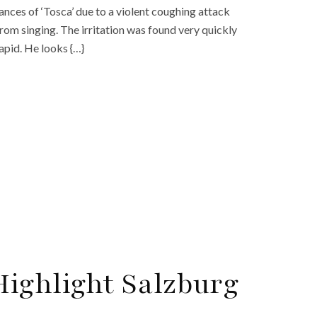
nces of ‘Tosca’ due to a violent coughing attack
rom singing. The irritation was found very quickly
apid. He looks {…}
ighlight Salzburg