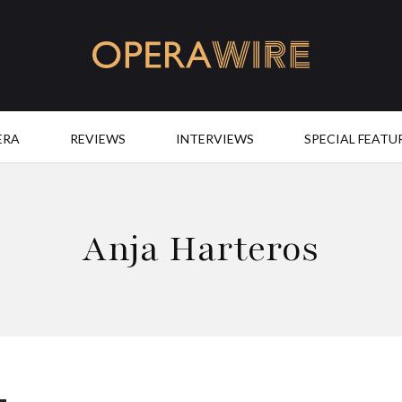
OperaWire
ERA
REVIEWS
INTERVIEWS
SPECIAL FEATU
Anja Harteros