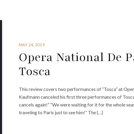
MAY 24, 2019
Opera National De P
Tosca
This review covers two performances of “Tosca” at Oper
Kaufmann canceled his first three performances of Tosc
cancels again!” “We were waiting for it for the whole s
traveling to Paris just to see him!” The {…}