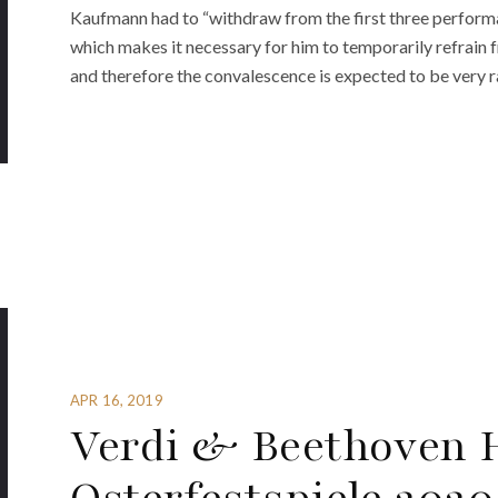
Kaufmann had to “withdraw from the first three performa
which makes it necessary for him to temporarily refrain f
and therefore the convalescence is expected to be very r
APR 16, 2019
Verdi & Beethoven H