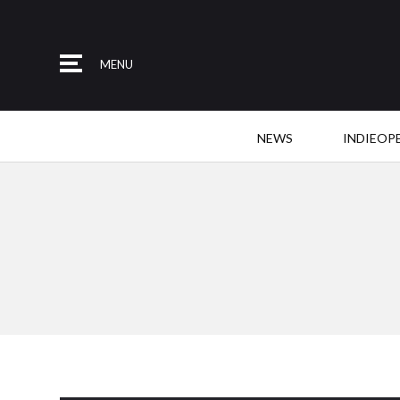
MENU
NEWS
INDIEOP