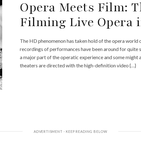
Opera Meets Film: T
Filming Live Opera 
The HD phenomenon has taken hold of the opera world o
recordings of performances have been around for quite
a major part of the operatic experience and some might 
theaters are directed with the high-definition video {…}