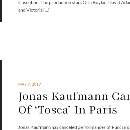
Cosentino. The production stars Orla Boylan, David Ad
and Victoria {…}
MAY 9, 2019
Jonas Kaufmann Can
Of ‘Tosca’ In Paris
Jonas Kaufmann has canceled performances of Puccini’s 