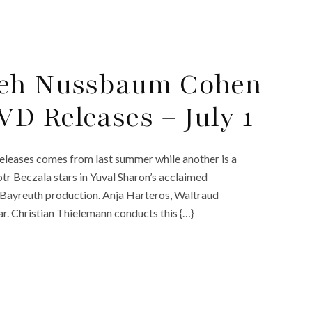
yeh Nussbaum Cohen
D Releases – July 1
 releases comes from last summer while another is a
tr Beczala stars in Yuval Sharon’s acclaimed
Bayreuth production. Anja Harteros, Waltraud
. Christian Thielemann conducts this {…}