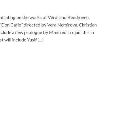
entrating on the works of Verdi and Beethoven.
f “Don Carlo” directed by Vera Nemirova. Christian
include a new prologue by Manfred Trojan; this in
t will include Yusif {…}