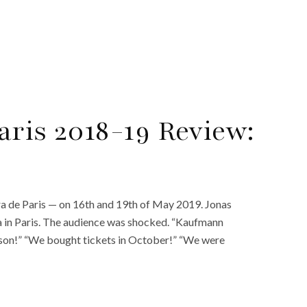
aris 2018-19 Review:
a de Paris — on 16th and 19th of May 2019. Jonas
a in Paris. The audience was shocked. “Kaufmann
eason!” “We bought tickets in October!” “We were