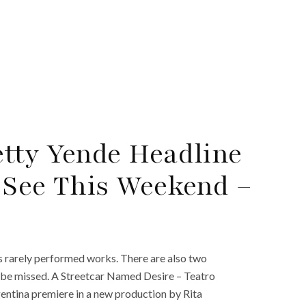
tty Yende Headline
 See This Weekend –
as rarely performed works. There are also two
t be missed. A Streetcar Named Desire – Teatro
gentina premiere in a new production by Rita