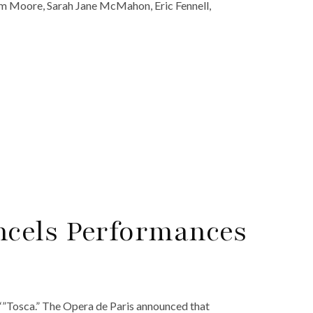
am Moore, Sarah Jane McMahon, Eric Fennell,
cels Performances
‘”Tosca.” The Opera de Paris announced that