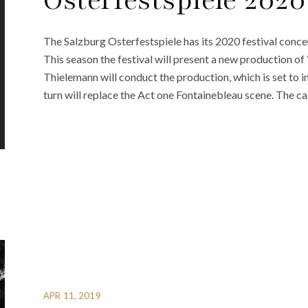
Osterfestspiele 2020
The Salzburg Osterfestspiele has its 2020 festival conc
This season the festival will present a new production o
Thielemann will conduct the production, which is set to 
turn will replace the Act one Fontainebleau scene. The cas
APR 11, 2019