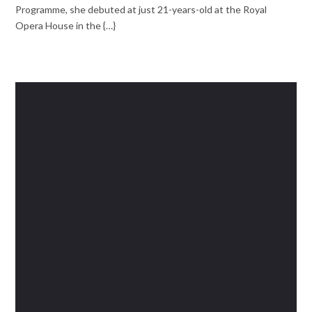
Programme, she debuted at just 21-years-old at the Royal
Opera House in the {…}