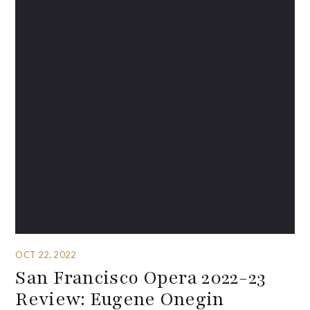
OCT 22, 2022
San Francisco Opera 2022-23
Review: Eugene Onegin