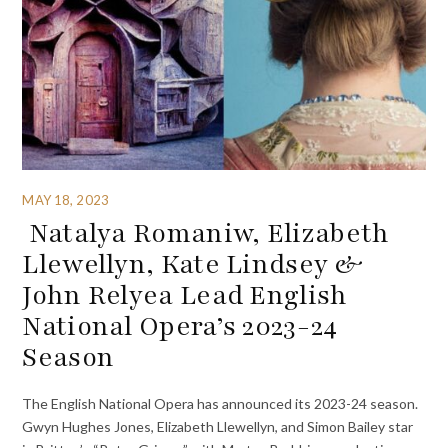
MAY 18, 2023
Natalya Romaniw, Elizabeth
Llewellyn, Kate Lindsey &
John Relyea Lead English
National Opera’s 2023-24
Season
The English National Opera has announced its 2023-24 season.
Gwyn Hughes Jones, Elizabeth Llewellyn, and Simon Bailey star