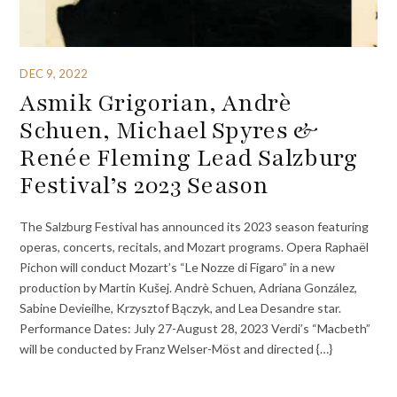
DEC 9, 2022
Asmik Grigorian, Andrè
Schuen, Michael Spyres &
Renée Fleming Lead Salzburg
Festival’s 2023 Season
The Salzburg Festival has announced its 2023 season featuring
operas, concerts, recitals, and Mozart programs. Opera Raphaël
Pichon will conduct Mozart’s “Le Nozze di Figaro” in a new
production by Martin Kušej. Andrè Schuen, Adriana González,
Sabine Devieilhe, Krzysztof Bączyk, and Lea Desandre star.
Performance Dates: July 27-August 28, 2023 Verdi’s “Macbeth”
will be conducted by Franz Welser-Möst and directed {…}