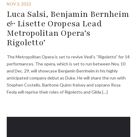
NOV 3, 2022
Luca Salsi, Benjamin Bernheim
& Lisette Oropesa Lead
Metropolitan Opera’s
Rigoletto’
The Metropolitan Opera is set to revive Vedi’s “Rigoletto” for 14
performances. The opera, which is set to run between Nov. 10
and Dec. 29, will showcase Benjamin Bernheim in his highly
anticipated company debut as Duke. He will share the run with
Stephen Costello. Baritone Quinn Kelsey and soprano Rosa
Feola will reprise their roles of Rigoletto and Gilda {…}