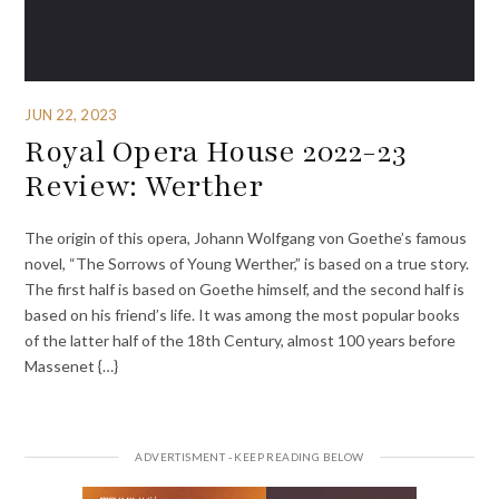
JUN 22, 2023
Royal Opera House 2022-23
Review: Werther
The origin of this opera, Johann Wolfgang von Goethe’s famous
novel, “The Sorrows of Young Werther,” is based on a true story.
The first half is based on Goethe himself, and the second half is
based on his friend’s life. It was among the most popular books
of the latter half of the 18th Century, almost 100 years before
Massenet {…}