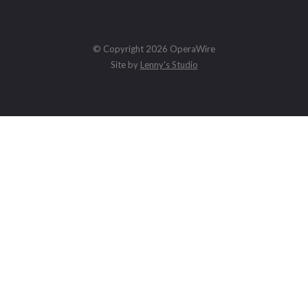
© Copyright 2026 OperaWire
Site by
Lenny's Studio