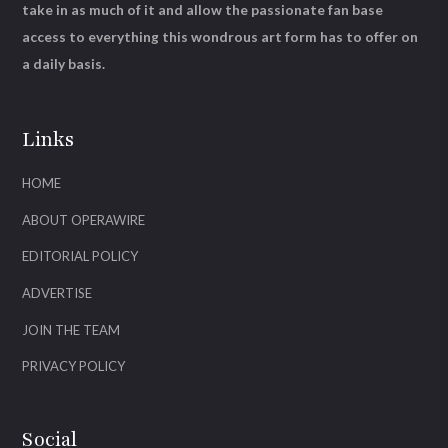
take in as much of it and allow the passionate fan base
access to everything this wondrous art form has to offer on
a daily basis.
Links
HOME
ABOUT OPERAWIRE
EDITORIAL POLICY
ADVERTISE
JOIN THE TEAM
PRIVACY POLICY
Social