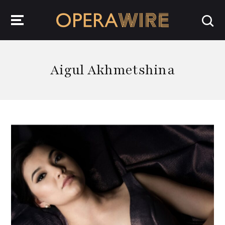
OperaWire
Aigul Akhmetshina