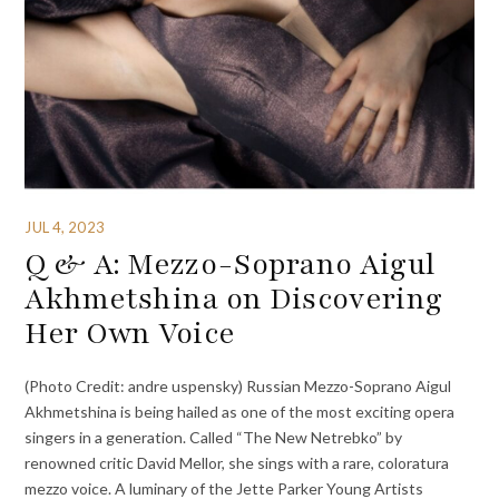
JUL 4, 2023
Q & A: Mezzo-Soprano Aigul
Akhmetshina on Discovering
Her Own Voice
(Photo Credit: andre uspensky) Russian Mezzo-Soprano Aigul
Akhmetshina is being hailed as one of the most exciting opera
singers in a generation. Called “The New Netrebko” by
renowned critic David Mellor, she sings with a rare, coloratura
mezzo voice. A luminary of the Jette Parker Young Artists