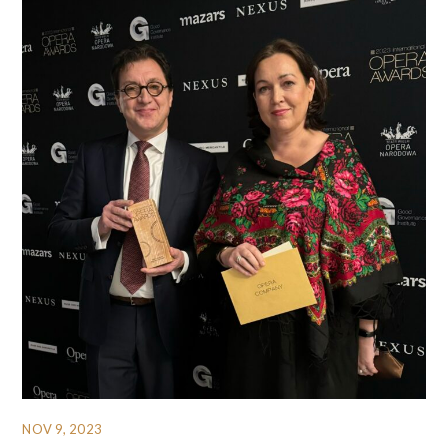
NOV 9, 2023