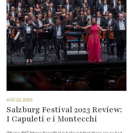
AUG 22, 2023
Salzburg Festival 2023 Review:
I Capuleti e i Montecchi
(Photo: ©SF Marco Borrelli) It is believed that there are no bad