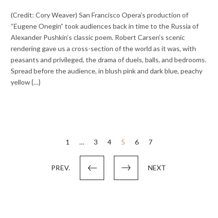
(Credit: Cory Weaver) San Francisco Opera’s production of
“Eugene Onegin” took audiences back in time to the Russia of
Alexander Pushkin’s classic poem. Robert Carsen’s scenic
rendering gave us a cross-section of the world as it was, with
peasants and privileged, the drama of duels, balls, and bedrooms.
Spread before the audience, in blush pink and dark blue, peachy
yellow {…}
Posts
1
…
3
4
5
6
7
pagination
PREV.
NEXT