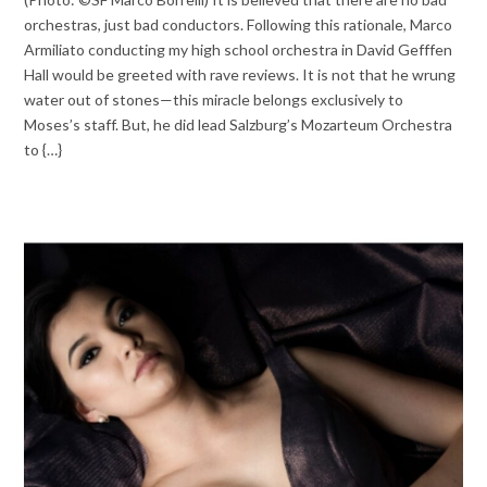
orchestras, just bad conductors. Following this rationale, Marco
Armiliato conducting my high school orchestra in David Gefffen
Hall would be greeted with rave reviews. It is not that he wrung
water out of stones—this miracle belongs exclusively to
Moses’s staff. But, he did lead Salzburg’s Mozarteum Orchestra
to {…}