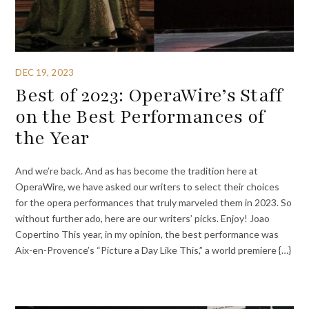
DEC 19, 2023
Best of 2023: OperaWire’s Staff
on the Best Performances of
the Year
And we’re back. And as has become the tradition here at
OperaWire, we have asked our writers to select their choices
for the opera performances that truly marveled them in 2023. So
without further ado, here are our writers’ picks. Enjoy! Joao
Copertino This year, in my opinion, the best performance was
Aix-en-Provence’s “Picture a Day Like This,” a world premiere {…}