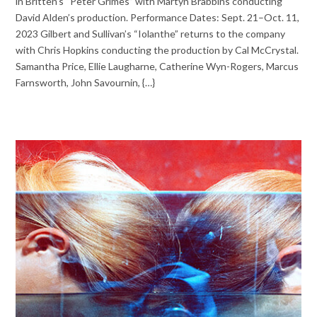
in Britten’s “Peter Grimes” with Martyn Brabbins conducting
David Alden’s production. Performance Dates: Sept. 21–Oct. 11,
2023 Gilbert and Sullivan’s “Iolanthe” returns to the company
with Chris Hopkins conducting the production by Cal McCrystal.
Samantha Price, Ellie Laugharne, Catherine Wyn-Rogers, Marcus
Farnsworth, John Savournin, {…}