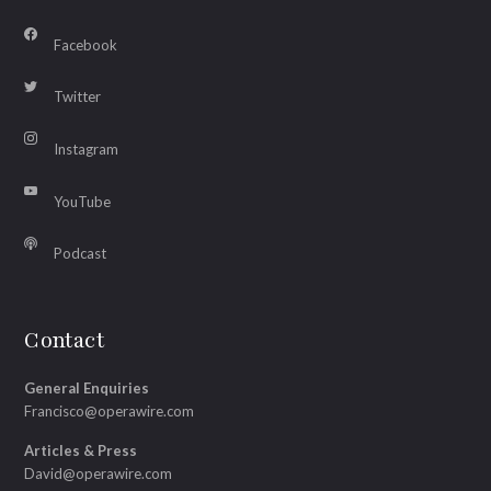
Facebook
Twitter
Instagram
YouTube
Podcast
Contact
General Enquiries
Francisco@operawire.com
Articles & Press
David@operawire.com