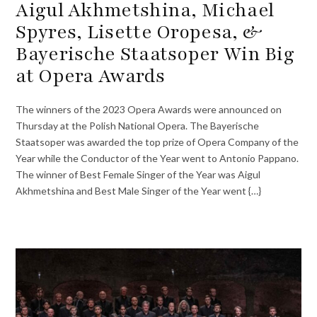
Aigul Akhmetshina, Michael
Spyres, Lisette Oropesa, &
Bayerische Staatsoper Win Big
at Opera Awards
The winners of the 2023 Opera Awards were announced on
Thursday at the Polish National Opera. The Bayerische
Staatsoper was awarded the top prize of Opera Company of the
Year while the Conductor of the Year went to Antonio Pappano.
The winner of Best Female Singer of the Year was Aigul
Akhmetshina and Best Male Singer of the Year went {…}