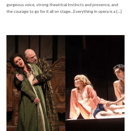
gorgeous voice, strong theatrical instincts and presence, and
the courage to go for it all on stage…Everything in opera is a {…}