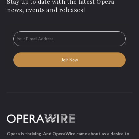
Stay up to date with the latest Opera
news, events and releases!
Opera is thriving. And OperaWire came about as a desire to