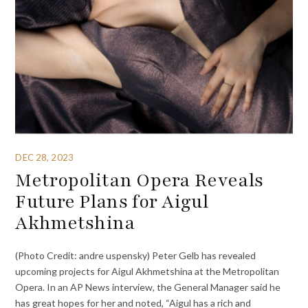
DEC 28, 2023
Metropolitan Opera Reveals
Future Plans for Aigul
Akhmetshina
(Photo Credit: andre uspensky) Peter Gelb has revealed
upcoming projects for Aigul Akhmetshina at the Metropolitan
Opera. In an AP News interview, the General Manager said he
has great hopes for her and noted, “Aigul has a rich and