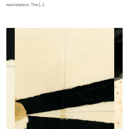
masterpiece. The {…}