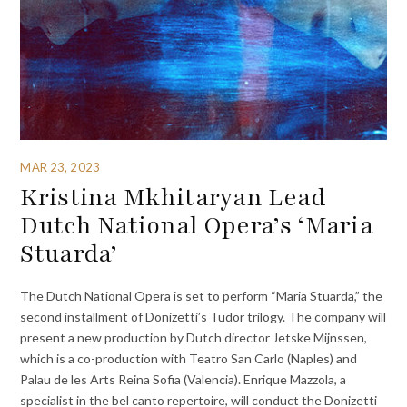
MAR 23, 2023
Kristina Mkhitaryan Lead
Dutch National Opera’s ‘Maria
Stuarda’
The Dutch National Opera is set to perform “Maria Stuarda,” the
second installment of Donizetti’s Tudor trilogy. The company will
present a new production by Dutch director Jetske Mijnssen,
which is a co-production with Teatro San Carlo (Naples) and
Palau de les Arts Reina Sofia (Valencia). Enrique Mazzola, a
specialist in the bel canto repertoire, will conduct the Donizetti